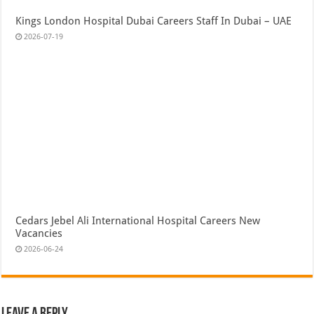
Kings London Hospital Dubai Careers Staff In Dubai – UAE
2026-07-19
Cedars Jebel Ali International Hospital Careers New
Vacancies
2026-06-24