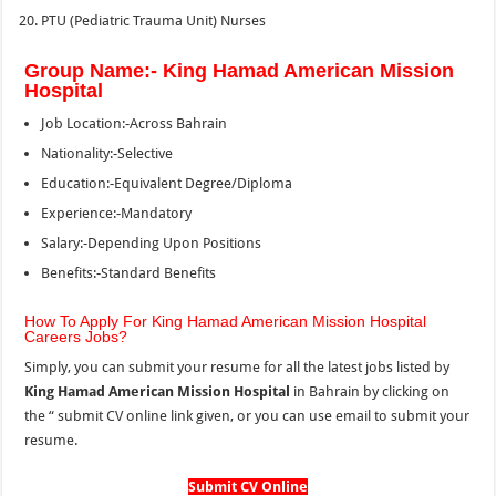
PTU (Pediatric Trauma Unit) Nurses
Group Name:- King Hamad American Mission
Hospital
Job Location:-Across Bahrain
Nationality:-Selective
Education:-Equivalent Degree/Diploma
Experience:-Mandatory
Salary:-Depending Upon Positions
Benefits:-Standard Benefits
How To Apply For King Hamad American Mission Hospital
Careers Jobs?
Simply, you can submit your resume for all the latest jobs listed by
King Hamad American Mission Hospital
in Bahrain by clicking on
the “
submit CV online link given, or you can use email to submit your
resume.
Submit CV Online