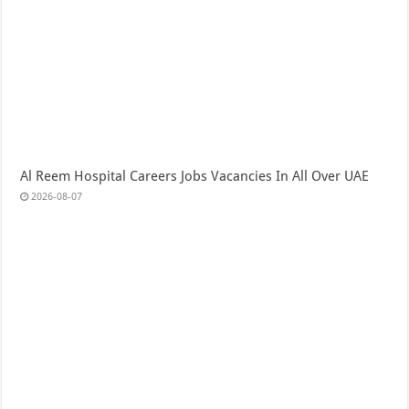
Al Reem Hospital Careers Jobs Vacancies In All Over UAE
2026-08-07