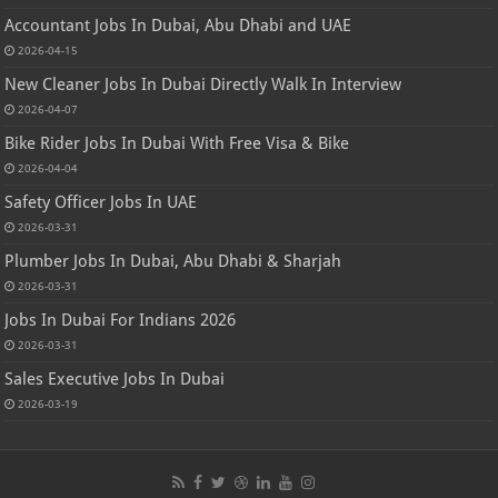
Accountant Jobs In Dubai, Abu Dhabi and UAE
2026-04-15
New Cleaner Jobs In Dubai Directly Walk In Interview
2026-04-07
Bike Rider Jobs In Dubai With Free Visa & Bike
2026-04-04
Safety Officer Jobs In UAE
2026-03-31
Plumber Jobs In Dubai, Abu Dhabi & Sharjah
2026-03-31
Jobs In Dubai For Indians 2026
2026-03-31
Sales Executive Jobs In Dubai
2026-03-19