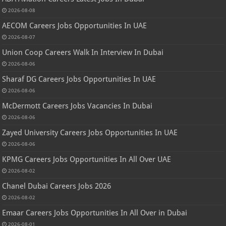
2026-08-08
AECOM Careers Jobs Opportunities In UAE
2026-08-07
Union Coop Careers Walk In Interview In Dubai
2026-08-06
Sharaf DG Careers Jobs Opportunities In UAE
2026-08-06
McDermott Careers Jobs Vacancies In Dubai
2026-08-06
Zayed University Careers Jobs Opportunities In UAE
2026-08-06
KPMG Careers Jobs Opportunities In All Over UAE
2026-08-02
Chanel Dubai Careers Jobs 2026
2026-08-02
Emaar Careers Jobs Opportunities In All Over in Dubai
2026-08-01