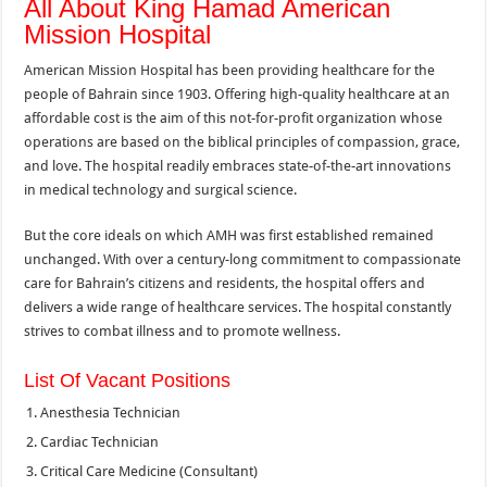
All About King Hamad American
Mission Hospital
American Mission Hospital has been providing healthcare for the
people of Bahrain since 1903. Offering high-quality healthcare at an
affordable cost is the aim of this not-for-profit organization whose
operations are based on the biblical principles of compassion, grace,
and love. The hospital readily embraces state-of-the-art innovations
in medical technology and surgical science.
But the core ideals on which AMH was first established remained
unchanged. With over a century-long commitment to compassionate
care for Bahrain’s citizens and residents, the hospital offers and
delivers a wide range of healthcare services. The hospital constantly
strives to combat illness and to promote wellness.
List Of Vacant Positions
Anesthesia Technician
Cardiac Technician
Critical Care Medicine (Consultant)