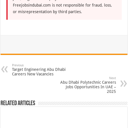
Freejobsindubai.com is not responsible for fraud, loss,
or misrepresentation by third parties.
Previous
Target Engineering Abu Dhabi
Careers New Vacancies
Next
Abu Dhabi Polytechnic Careers
Jobs Opportunities In UAE –
2025
Related Articles