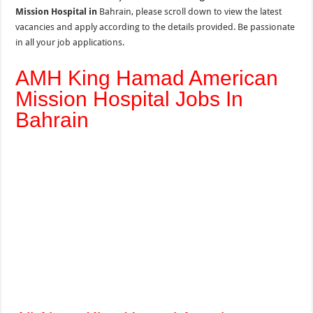
Mission Hospital in
Bahrain, please scroll down to view the latest
vacancies and apply according to the details provided. Be passionate
in all your job applications.
AMH King Hamad American
Mission Hospital Jobs In
Bahrain