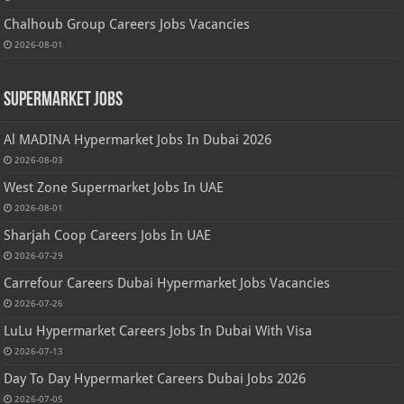
Chalhoub Group Careers Jobs Vacancies
2026-08-01
Supermarket Jobs
Al MADINA Hypermarket Jobs In Dubai 2026
2026-08-03
West Zone Supermarket Jobs In UAE
2026-08-01
Sharjah Coop Careers Jobs In UAE
2026-07-29
Carrefour Careers Dubai Hypermarket Jobs Vacancies
2026-07-26
LuLu Hypermarket Careers Jobs In Dubai With Visa
2026-07-13
Day To Day Hypermarket Careers Dubai Jobs 2026
2026-07-05