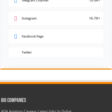
15.5K+
Telegram Channel
16.7K+
Instagram
Facebook Page
Twitter
Big Companies
ADA Aviation Careers Latest Jobs In Dubai