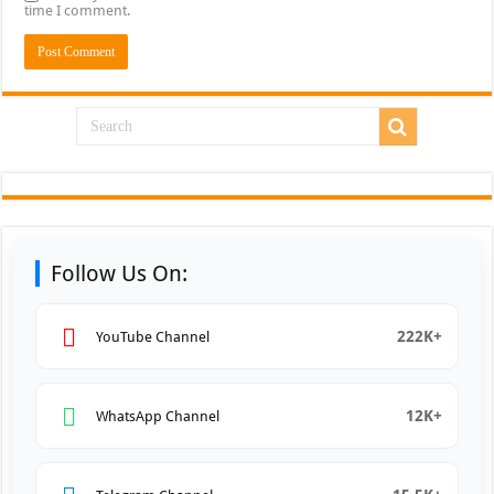
time I comment.
Follow Us On:
222K+
YouTube Channel
12K+
WhatsApp Channel