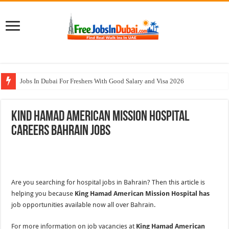
Jobs In Dubai For Freshers With Good Salary and Visa 2026
Walk In Interview In Dubai Today and Tomorrow 2026
Kind Hamad American Mission Hospital
DOMASCO Qatar Careers Jobs Vacancies Available Now
Careers Bahrain Jobs
ADA Aviation Careers Latest Jobs In Dubai
Al Reem Hospital Careers Jobs Vacancies In All Over UAE
Are you searching for hospital jobs in Bahrain? Then this article is
helping you because
King Hamad American Mission Hospital has
job opportunities available now all over Bahrain.
For more information on job vacancies at
King Hamad American