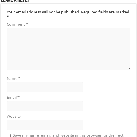
Leave a Reply
Your email address will not be published.
Required fields are marked
*
Comment
*
Name
*
Email
*
Website
Save my name, email, and website in this browser for the next