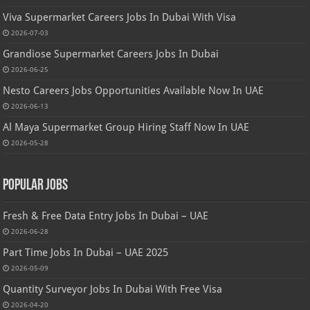
Viva Supermarket Careers Jobs In Dubai With Visa
2026-07-03
Grandiose Supermarket Careers Jobs In Dubai
2026-06-25
Nesto Careers Jobs Opportunities Available Now In UAE
2026-06-13
Al Maya Supermarket Group Hiring Staff Now In UAE
2026-05-28
Popular Jobs
Fresh & Free Data Entry Jobs In Dubai – UAE
2026-06-28
Part Time Jobs In Dubai – UAE 2025
2026-05-09
Quantity Surveyor Jobs In Dubai With Free Visa
2026-04-20