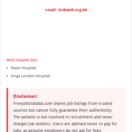
email : hr@amh.org.bh
More Hospital Jobs
Reem Hospital
Kings London Hospital
Disclaimer:
Freejobsindubai.com shares job listings from trusted
sources but cannot fully guarantee their authenticity.
The website is not involved in recruitment and never
charges job seekers. Users are advised never to pay for
jobs, as genuine employers do not ask for fees.