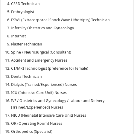
CSSD Technician
Embryologist
ESWL (Extracorporeal Shock Wave Lithotripsy) Technician
Infertility Obstetrics and Gynecology
Internist
Plaster Technician
Spine / Neurosurgical (Consultant)
Accident and Emergency Nurses
CT/MRI Technologist (preference for female)
Dental Technician
Dialysis (Trained/Experienced) Nurses
ICU (Intensive Care Unit) Nurses
IVF / Obstetrics and Gynecology / Labour and Delivery
(Trained/Experienced) Nurses
NICU (Neonatal Intensive Care Unit) Nurses
OR (Operating Room) Nurses
Orthopedics (Specialist)