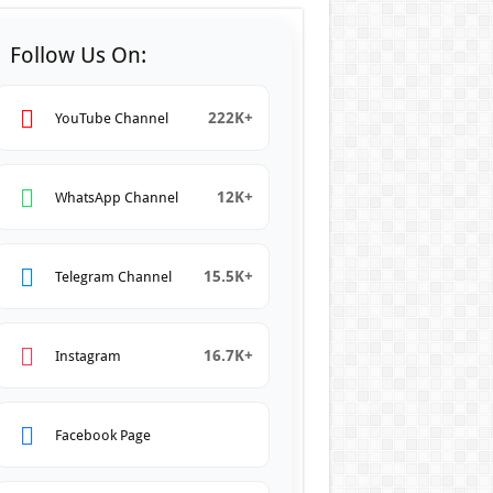
Follow Us On:
222K+
YouTube Channel
12K+
WhatsApp Channel
15.5K+
Telegram Channel
16.7K+
Instagram
Facebook Page