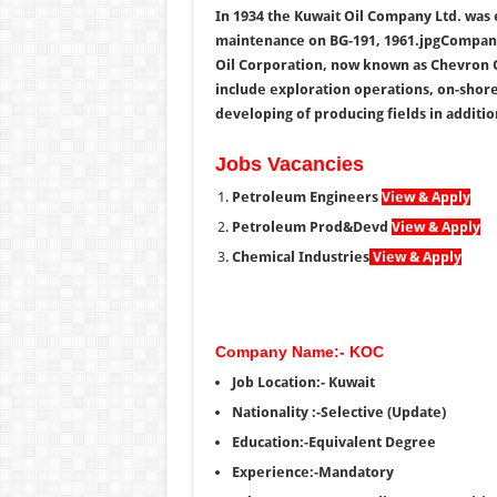
In 1934 the Kuwait Oil Company Ltd. was 
maintenance on BG-191, 1961.jpgCompany
Oil Corporation, now known as Chevron 
include exploration operations, on-shore 
developing of producing fields in additio
Jobs Vacancies
Petroleum Engineers
View & Apply
Petroleum Prod&Devd
View & Apply
Chemical Industries
View & Apply
Company Name:- KOC
Job Location:- Kuwait
Nationality :-Selective (Update)
Education:-Equivalent Degree
Experience:-Mandatory