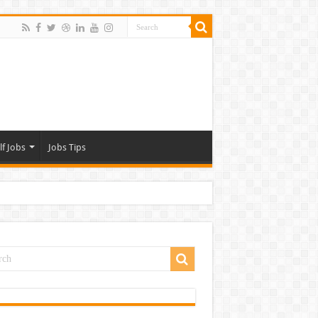
lf Jobs
Jobs Tips