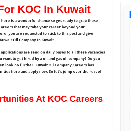
 For KOC In Kuwait
 here is a wonderful chance so get ready to grab these
Careers that may take your career beyond your
ore, you are requested to stick to this post and give
 Kuwait Oil Company In Kuwait.
pplications are send on daily bases to all these vacancies
 want to get hired by a oil and gas oil company? Do you
hen look no further. Kuwait Oil Company Careers has
ities here and apply now. So let’s jump over the rest of
rtunities At KOC Careers