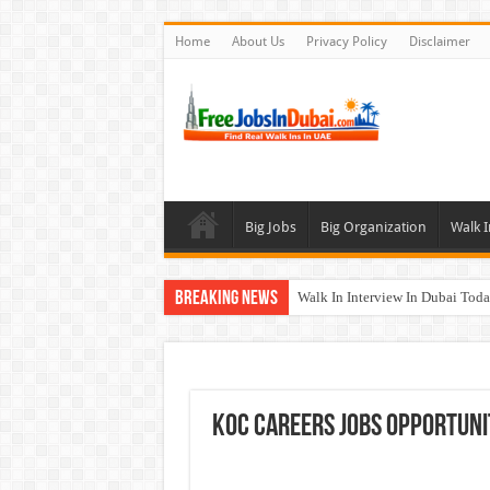
Home
About Us
Privacy Policy
Disclaimer
Big Jobs
Big Organization
Walk I
Breaking News
Walk In Interview In Dubai To
Al Reem Hospital Careers Jobs 
AECOM Careers Jobs Opportuni
Walk In Interview In Abu Dhab
KOC Careers Jobs Opportuni
Union Coop Careers Walk In Int