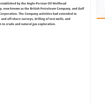
established by the Anglo-Persian Oil Wellhead
, now known as the British Petroleum Company, and Gulf
Corporation. The Company activities had extended to
and off-shore surveys, drilling of test wells, and
n to crude and natural gas exploration.