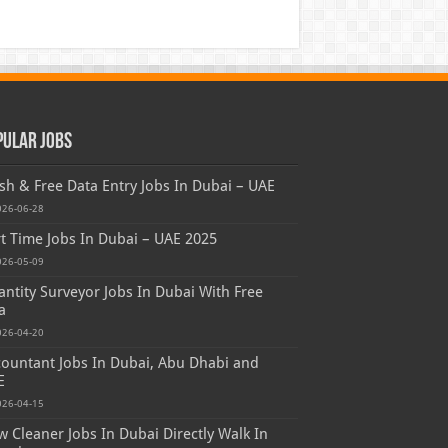
pular Jobs
sh & Free Data Entry Jobs In Dubai – UAE
026-06-28
t Time Jobs In Dubai – UAE 2025
026-05-09
ntity Surveyor Jobs In Dubai With Free
a
026-04-20
ountant Jobs In Dubai, Abu Dhabi and
E
026-04-15
 Cleaner Jobs In Dubai Directly Walk In