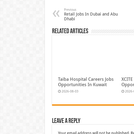
Previous
Retail Jobs In Dubai and Abu
Dhabi
Related Articles
Taiba Hospital Careers Jobs
XCITE
Opportunities In Kuwait
Oppor
2026-08-03
2026-
Leave a Reply
Your email address will not be published.
R