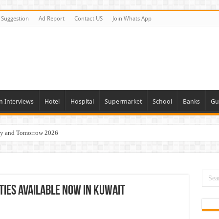
Suggestion
Ad Report
Contact US
Join Whats App
n Interviews
Hotel
Hospital
Supermarket
School
Banks
Gu
day and Tomorrow 2026
Vacancies In All Over UAE
ties In UAE
i Today & Tomorrow
ties Available Now In Kuwait
erview In Dubai