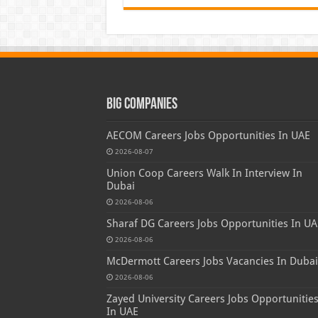
Big Companies
AECOM Careers Jobs Opportunities In UAE
2026-08-07
Union Coop Careers Walk In Interview In
Dubai
2026-08-06
Sharaf DG Careers Jobs Opportunities In UA
2026-08-06
McDermott Careers Jobs Vacancies In Dubai
2026-08-06
Zayed University Careers Jobs Opportunitie
In UAE