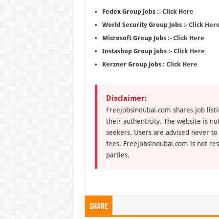
Fedex Group Jobs :-
Click Here
World Security Group Jobs :-
Click Her
Microsoft Group Jobs :-
Click Here
Instashop Group jobs :-
Click Here
Kerzner Group Jobs :
Click Here
Disclaimer:
Freejobsindubai.com shares job listi
their authenticity. The website is n
seekers. Users are advised never to
fees. Freejobsindubai.com is not res
parties.
Share