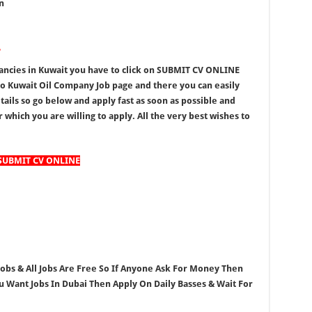
n
?
ancies in Kuwait you have to click on SUBMIT CV ONLINE
to Kuwait Oil Company Job page and there you can easily
tails so go below and apply fast as soon as possible and
 which you are willing to apply. All the very best wishes to
SUBMIT CV ONLINE
 Jobs & All Jobs Are Free So If Anyone Ask For Money Then
ou Want Jobs In Dubai Then Apply On Daily Basses & Wait For