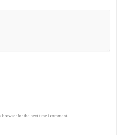
s browser for the next time I comment.