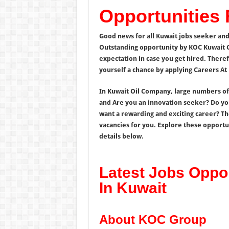
Opportunities
Good news for all Kuwait jobs seeker and
Outstanding opportunity by KOC Kuwait 
expectation in case you get hired. Theref
yourself a chance by applying Careers At
In Kuwait Oil Company, large numbers of a
and Are you an innovation seeker? Do you
want a rewarding and exciting career? T
vacancies for you. Explore these opportun
details below.
Latest Jobs Oppo
In Kuwait
About KOC Group