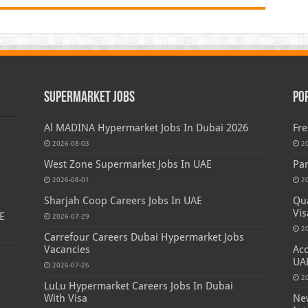
Supermarket Jobs
Po
Al MADINA Hypermarket Jobs In Dubai 2026
Fre
2026-08-03
2
West Zone Supermarket Jobs In UAE
Par
2026-08-01
2
Sharjah Coop Careers Jobs In UAE
Qua
Vis
E
2026-07-29
2
Carrefour Careers Dubai Hypermarket Jobs
Vacancies
Acc
UA
2026-07-26
2
LuLu Hypermarket Careers Jobs In Dubai
s
With Visa
New