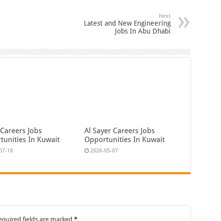
Next
Latest and New Engineering
Jobs In Abu Dhabi
 Careers Jobs
Al Sayer Careers Jobs
tunities In Kuwait
Opportunities In Kuwait
07-18
2026-05-07
equired fields are marked
*