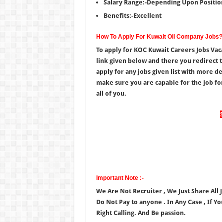
Salary Range:-Depending Upon Positio
Benefits:-Excellent
How To Apply For Kuwait Oil Company Jobs
To apply for KOC Kuwait Careers Jobs Vac
link given below and there you redirect 
apply for any jobs given list with more de
make sure you are capable for the job for
all of you.
Important Note :-
We Are Not Recruiter , We Just Share All
Do Not Pay to anyone . In Any Case , If Y
Right Calling. And Be passion.