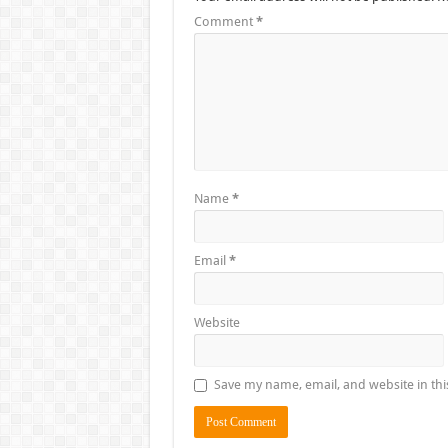
Comment
*
Name
*
Email
*
Website
Save my name, email, and website in thi