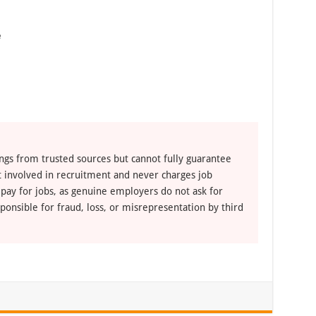
e
ngs from trusted sources but cannot fully guarantee
ot involved in recruitment and never charges job
 pay for jobs, as genuine employers do not ask for
ponsible for fraud, loss, or misrepresentation by third