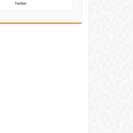
Twitter