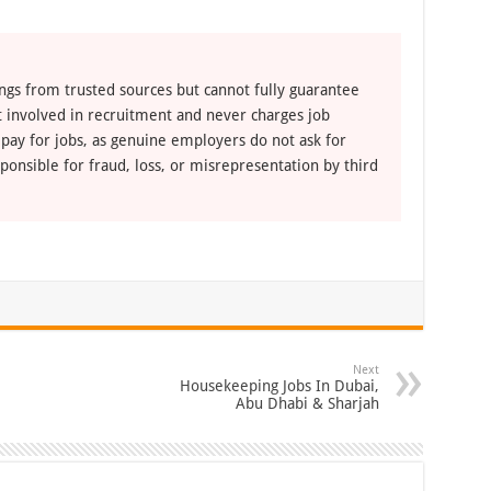
ngs from trusted sources but cannot fully guarantee
ot involved in recruitment and never charges job
 pay for jobs, as genuine employers do not ask for
ponsible for fraud, loss, or misrepresentation by third
Next
Housekeeping Jobs In Dubai,
Abu Dhabi & Sharjah