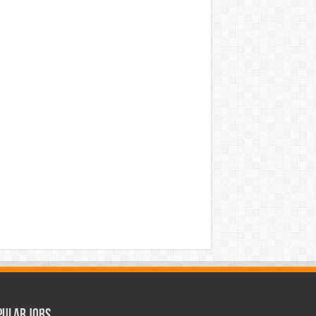
pular Jobs