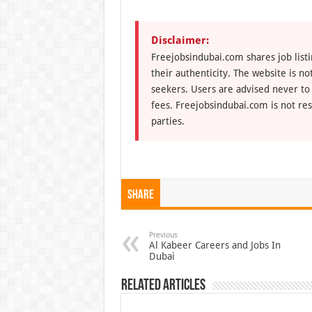
Disclaimer:
Freejobsindubai.com shares job listi
their authenticity. The website is n
seekers. Users are advised never to
fees. Freejobsindubai.com is not res
parties.
Share
Previous
Al Kabeer Careers and Jobs In
Dubai
Related Articles