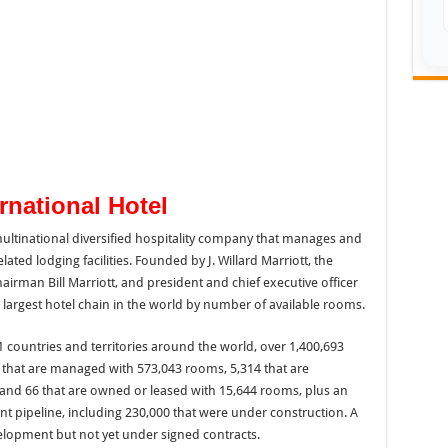
ernational Hotel
 multinational diversified hospitality company that manages and
lated lodging facilities. Founded by J. Willard Marriott, the
irman Bill Marriott, and president and chief executive officer
e largest hotel chain in the world by number of available rooms.
1 countries and territories around the world, over 1,400,693
4 that are managed with 573,043 rooms, 5,314 that are
 and 66 that are owned or leased with 15,644 rooms, plus an
t pipeline, including 230,000 that were under construction. A
lopment but not yet under signed contracts.