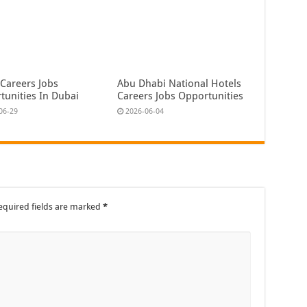
 Careers Jobs
Abu Dhabi National Hotels
tunities In Dubai
Careers Jobs Opportunities
06-29
2026-06-04
equired fields are marked
*