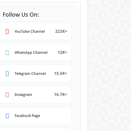
Follow Us On:
222K+
YouTube Channel
12K+
WhatsApp Channel
15.5K+
Telegram Channel
16.7K+
Instagram
Facebook Page