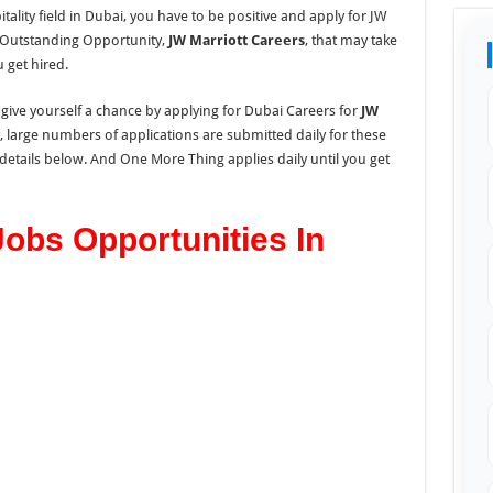
tality field in Dubai, you have to be positive and apply for JW
s Outstanding Opportunity,
JW Marriott Careers
, that may take
 get hired.
 give yourself a chance by applying for Dubai Careers for
JW
 large numbers of applications are submitted daily for these
e details below. And One More Thing applies daily until you get
Jobs Opportunities In