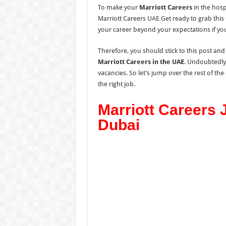
To make your
Marriott Careers
in the hospi
Marriott Careers UAE Get ready to grab thi
your career beyond your expectations if you
Therefore, you should stick to this post and
Marriott Careers in the UAE
. Undoubtedly,
vacancies. So let’s jump over the rest of th
the right job.
Marriott Careers 
Dubai