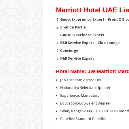
Marriott Hotel UAE Lis
Guest Experience Expert – Front Offic
Chef de Partie
Guest Experience Expert
F&B Service Expert – Club Lounge
Concierge
F&B Service Expert
Hotel Name: JW Marriott Marq
Job Location:-Across UAE
Nationality:-Selective (Update)
Experience:-Mandatory
Education:-Equivalent Degree
Salary Range:-2000 – 10,000+ AED /mont
Benefits:-Standard Benefits