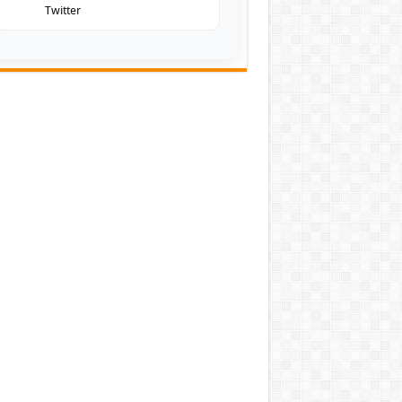
Twitter