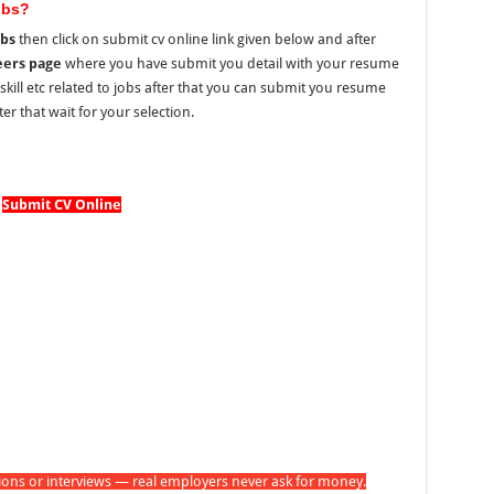
obs?
obs
then click on submit cv online link given below and after
eers page
where you have submit you detail with your resume
, skill etc related to jobs after that you can submit you resume
er that wait for your selection.
Submit CV Online
tions or interviews — real employers never ask for money.