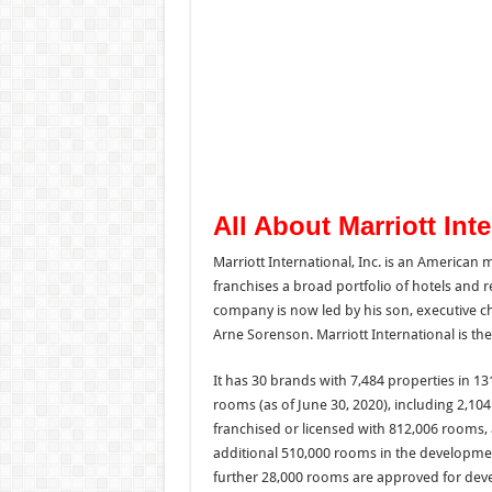
All About Marriott Int
Marriott International, Inc. is an American
franchises a broad portfolio of hotels and re
company is now led by his son, executive cha
Arne Sorenson. Marriott International is th
It has 30 brands with 7,484 properties in 13
rooms (as of June 30, 2020), including 2,10
franchised or licensed with 812,006 rooms,
additional 510,000 rooms in the developmen
further 28,000 rooms are approved for deve