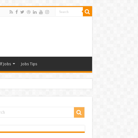
lf Jobs
Jobs Tips