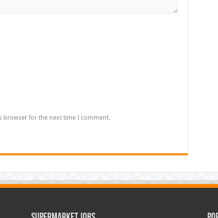
s browser for the next time I comment.
Supermarket Jobs
Po