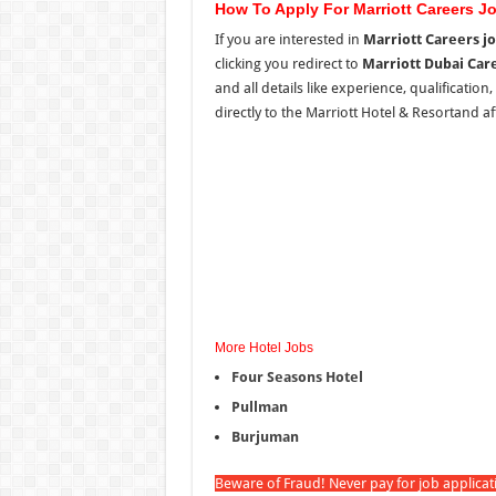
How To Apply For Marriott Careers J
If you are interested in
Marriott Careers j
clicking you redirect to
Marriott Dubai Car
and all details like experience, qualification
directly to the Marriott Hotel & Resortand aft
More Hotel Jobs
Four Seasons Hotel
Pullman
Burjuman
Beware of Fraud! Never pay for job applica