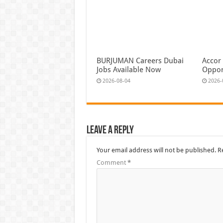
BURJUMAN Careers Dubai
Accor
Jobs Available Now
Oppor
2026-08-04
2026-
Leave a Reply
Your email address will not be published.
R
Comment
*