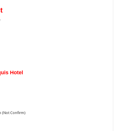
t
e
uis Hotel
h (Not Confirm)