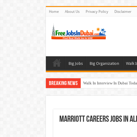
Home
About Us
Privacy Policy
Disclaimer
Big Jobs
Big Organization
Walk I
Breaking News
Walk In Interview In Dubai To
Union Coop Careers Walk In Int
Sharaf DG Careers Jobs Opportu
McDermott Careers Jobs Vacanci
Marriott Careers Jobs In Al
Zayed University Careers Jobs 