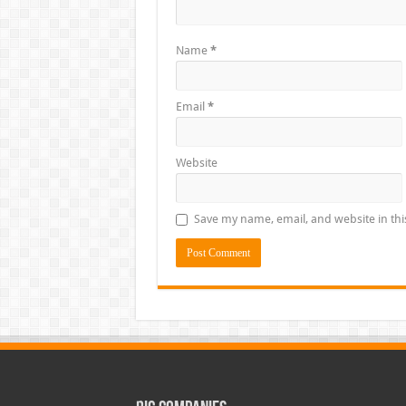
Name
*
Email
*
Website
Save my name, email, and website in thi