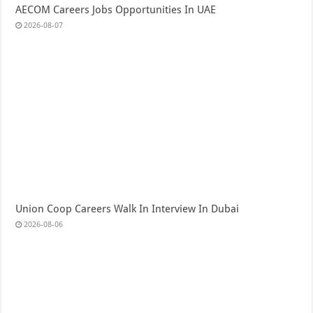
AECOM Careers Jobs Opportunities In UAE
2026-08-07
Union Coop Careers Walk In Interview In Dubai
2026-08-06