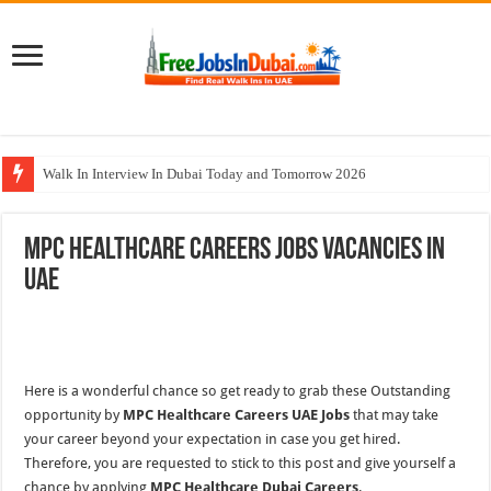
Walk In Interview In Dubai Today and Tomorrow 2026
Al Reem Hospital Careers Jobs Vacancies In All Over UAE
MPC Healthcare Careers Jobs Vacancies In
AECOM Careers Jobs Opportunities In UAE
UAE
Walk In Interview In Abu Dhabi Today & Tomorrow
Union Coop Careers Walk In Interview In Dubai
Here is a wonderful chance so get ready to grab these Outstanding
opportunity by
MPC Healthcare Careers UAE Jobs
that may take
your career beyond your expectation in case you get hired.
Therefore, you are requested to stick to this post and give yourself a
chance by applying
MPC Healthcare Dubai Careers
.