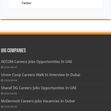
Twitter
Big Companies
AECOM Careers Jobs Opportunities In UAE
2026-08-07
Union Coop Careers Walk In Interview In Dubai
2026-08-06
Sharaf DG Careers Jobs Opportunities In UAE
2026-08-06
McDermott Careers Jobs Vacancies In Dubai
2026-08-06