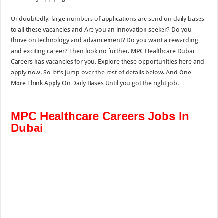
Undoubtedly, large numbers of applications are send on daily bases
to all these vacancies and Are you an innovation seeker? Do you
thrive on technology and advancement? Do you want a rewarding
and exciting career? Then look no further. MPC Healthcare Dubai
Careers has vacancies for you. Explore these opportunities here and
apply now. So let’s jump over the rest of details below. And One
More Think Apply On Daily Bases Until you got the right job.
MPC Healthcare Careers Jobs In
Dubai