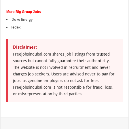
More Big Group Jobs
Duke Energy
Fedex
Disclaimer:
Freejobsindubai.com shares job listings from trusted
sources but cannot fully guarantee their authenticity.
The website is not involved in recruitment and never
charges job seekers. Users are advised never to pay for
jobs, as genuine employers do not ask for fees.
Freejobsindubai.com is not responsible for fraud, loss,
or misrepresentation by third parties.