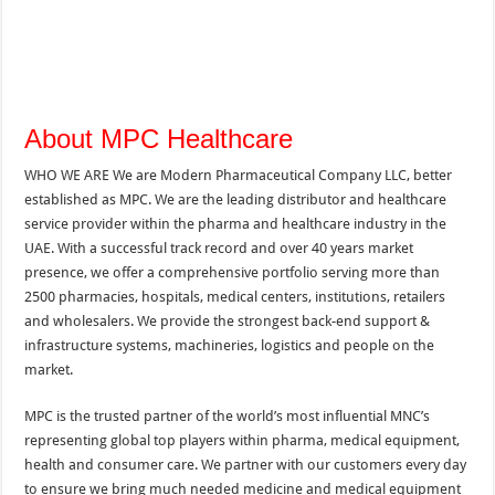
About MPC Healthcare
WHO WE ARE We are Modern Pharmaceutical Company LLC, better
established as MPC. We are the leading distributor and healthcare
service provider within the pharma and healthcare industry in the
UAE. With a successful track record and over 40 years market
presence, we offer a comprehensive portfolio serving more than
2500 pharmacies, hospitals, medical centers, institutions, retailers
and wholesalers. We provide the strongest back-end support &
infrastructure systems, machineries, logistics and people on the
market.
MPC is the trusted partner of the world’s most influential MNC’s
representing global top players within pharma, medical equipment,
health and consumer care. We partner with our customers every day
to ensure we bring much needed medicine and medical equipment