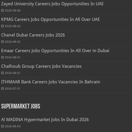
Zayed University Careers Jobs Opportunities In UAE
2026-08-06
KPMG Careers Jobs Opportunities In All Over UAE
2026-08-02
Chanel Dubai Careers Jobs 2026
2026-08-02
Emaar Careers Jobs Opportunities In All Over in Dubai
2026-08-01
Chalhoub Group Careers Jobs Vacancies
2026-08-01
ITHMAAR Bank Careers Jobs Vacancies In Bahrain
2026-07-31
Supermarket Jobs
Al MADINA Hypermarket Jobs In Dubai 2026
2026-08-03