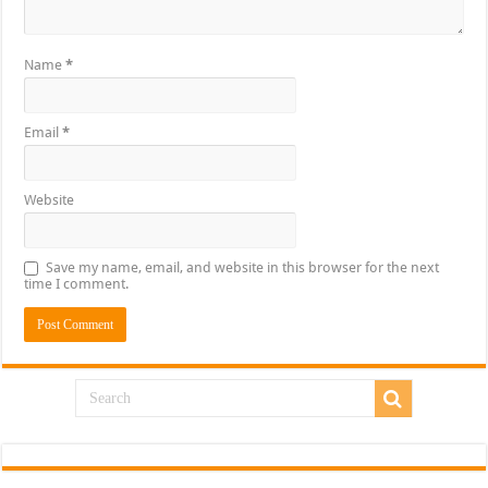
Name
*
Email
*
Website
Save my name, email, and website in this browser for the next
time I comment.