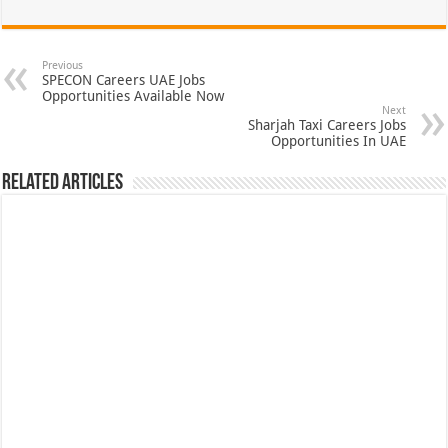
Previous
SPECON Careers UAE Jobs
Opportunities Available Now
Next
Sharjah Taxi Careers Jobs
Opportunities In UAE
Related Articles