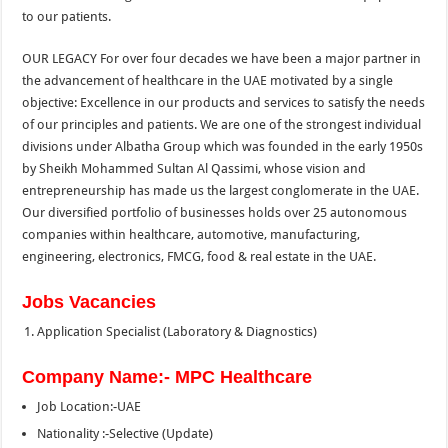
to our patients.
OUR LEGACY For over four decades we have been a major partner in
the advancement of healthcare in the UAE motivated by a single
objective: Excellence in our products and services to satisfy the needs
of our principles and patients. We are one of the strongest individual
divisions under Albatha Group which was founded in the early 1950s
by Sheikh Mohammed Sultan Al Qassimi, whose vision and
entrepreneurship has made us the largest conglomerate in the UAE.
Our diversified portfolio of businesses holds over 25 autonomous
companies within healthcare, automotive, manufacturing,
engineering, electronics, FMCG, food & real estate in the UAE.
Jobs Vacancies
Application Specialist (Laboratory & Diagnostics)
Company Name:- MPC Healthcare
Job Location:-UAE
Nationality :-Selective (Update)