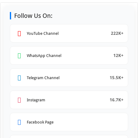
Follow Us On:
222K+
YouTube Channel
12K+
WhatsApp Channel
15.5K+
Telegram Channel
16.7K+
Instagram
Facebook Page