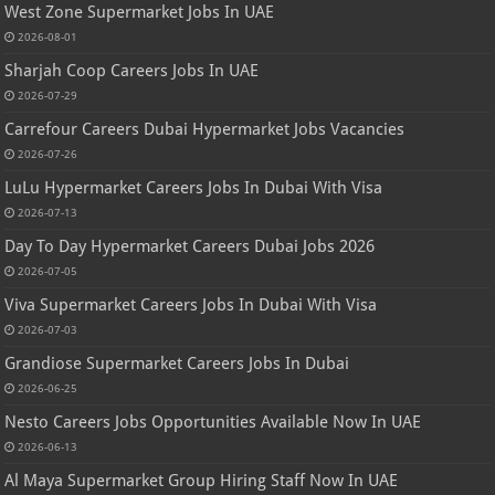
West Zone Supermarket Jobs In UAE
2026-08-01
Sharjah Coop Careers Jobs In UAE
2026-07-29
Carrefour Careers Dubai Hypermarket Jobs Vacancies
2026-07-26
LuLu Hypermarket Careers Jobs In Dubai With Visa
2026-07-13
Day To Day Hypermarket Careers Dubai Jobs 2026
2026-07-05
Viva Supermarket Careers Jobs In Dubai With Visa
2026-07-03
Grandiose Supermarket Careers Jobs In Dubai
2026-06-25
Nesto Careers Jobs Opportunities Available Now In UAE
2026-06-13
Al Maya Supermarket Group Hiring Staff Now In UAE