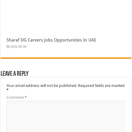
Sharaf DG Careers Jobs Opportunities In UAE
2026-08-06
Leave a Reply
Your email address will not be published.
Required fields are marked
*
Comment
*