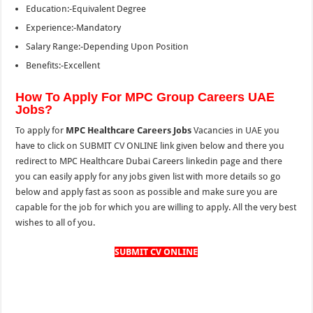
Education:-Equivalent Degree
Experience:-Mandatory
Salary Range:-Depending Upon Position
Benefits:-Excellent
How To Apply For MPC Group Careers UAE
Jobs?
To apply for
MPC Healthcare Careers Jobs
Vacancies in UAE you
have to click on SUBMIT CV ONLINE link given below and there you
redirect to MPC Healthcare Dubai Careers linkedin page and there
you can easily apply for any jobs given list with more details so go
below and apply fast as soon as possible and make sure you are
capable for the job for which you are willing to apply. All the very best
wishes to all of you.
SUBMIT CV ONLINE