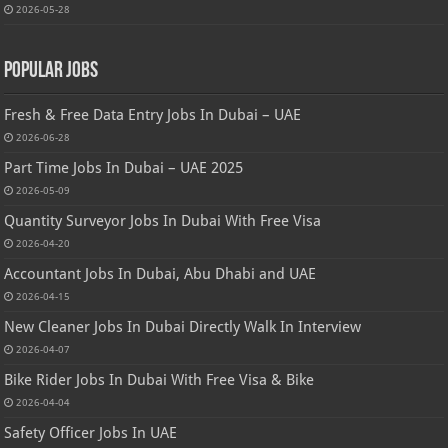
2026-05-28
Popular Jobs
Fresh & Free Data Entry Jobs In Dubai – UAE
2026-06-28
Part Time Jobs In Dubai – UAE 2025
2026-05-09
Quantity Surveyor Jobs In Dubai With Free Visa
2026-04-20
Accountant Jobs In Dubai, Abu Dhabi and UAE
2026-04-15
New Cleaner Jobs In Dubai Directly Walk In Interview
2026-04-07
Bike Rider Jobs In Dubai With Free Visa & Bike
2026-04-04
Safety Officer Jobs In UAE