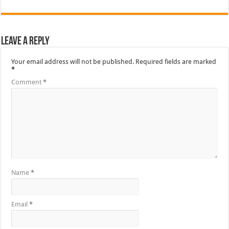
Leave a Reply
Your email address will not be published.
Required fields are marked
*
Comment
*
Name
*
Email
*