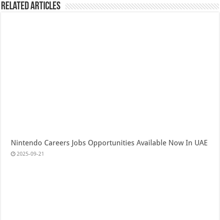
Related Articles
Nintendo Careers Jobs Opportunities Available Now In UAE
2025-09-21