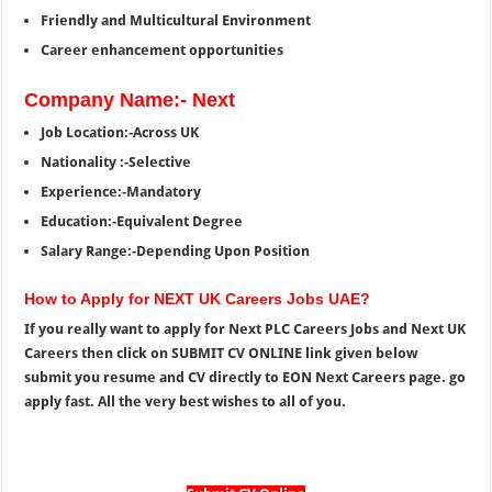
Friendly and Multicultural Environment
Career enhancement opportunities
Company Name:- Next
Job Location:-Across UK
Nationality :-Selective
Experience:-Mandatory
Education:-Equivalent Degree
Salary Range:-Depending Upon Position
How to Apply for NEXT UK Careers Jobs UAE?
If you really want to apply for Next PLC Careers Jobs and Next UK
Careers then click on SUBMIT CV ONLINE link given below
submit you resume and CV directly to EON Next Careers page. go
apply fast. All the very best wishes to all of you.