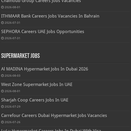
Chalhoub Group Careers Jobs Vacancies
2026-08-01
ITHMAAR Bank Careers Jobs Vacancies In Bahrain
2026-07-31
SEPHORA Careers UAE Jobs Opportunities
2026-07-31
Supermarket Jobs
Al MADINA Hypermarket Jobs In Dubai 2026
2026-08-03
West Zone Supermarket Jobs In UAE
2026-08-01
Sharjah Coop Careers Jobs In UAE
2026-07-29
Carrefour Careers Dubai Hypermarket Jobs Vacancies
2026-07-26
LuLu Hypermarket Careers Jobs In Dubai With Visa