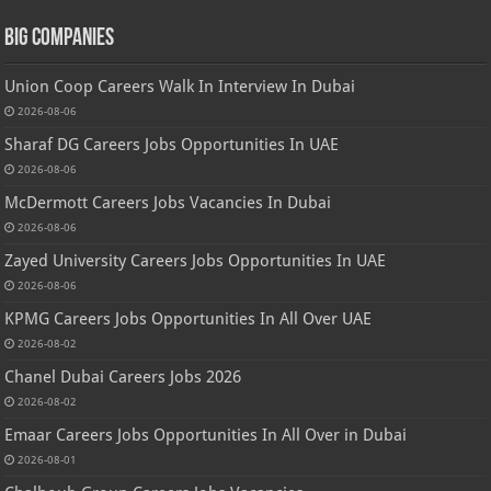
Big Companies
Union Coop Careers Walk In Interview In Dubai
2026-08-06
Sharaf DG Careers Jobs Opportunities In UAE
2026-08-06
McDermott Careers Jobs Vacancies In Dubai
2026-08-06
Zayed University Careers Jobs Opportunities In UAE
2026-08-06
KPMG Careers Jobs Opportunities In All Over UAE
2026-08-02
Chanel Dubai Careers Jobs 2026
2026-08-02
Emaar Careers Jobs Opportunities In All Over in Dubai
2026-08-01