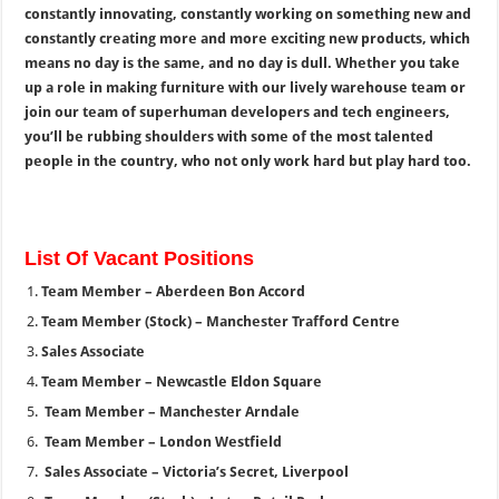
constantly innovating, constantly working on something new and
constantly creating more and more exciting new products, which
means no day is the same, and no day is dull. Whether you take
up a role in making furniture with our lively warehouse team or
join our team of superhuman developers and tech engineers,
you’ll be rubbing shoulders with some of the most talented
people in the country, who not only work hard but play hard too.
List Of Vacant Positions
Team Member – Aberdeen Bon Accord
Team Member (Stock) – Manchester Trafford Centre
Sales Associate
Team Member – Newcastle Eldon Square
Team Member – Manchester Arndale
Team Member – London Westfield
Sales Associate – Victoria’s Secret, Liverpool