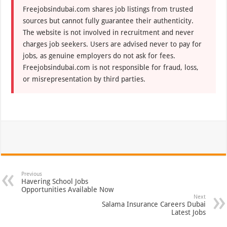
Freejobsindubai.com shares job listings from trusted
sources but cannot fully guarantee their authenticity.
The website is not involved in recruitment and never
charges job seekers. Users are advised never to pay for
jobs, as genuine employers do not ask for fees.
Freejobsindubai.com is not responsible for fraud, loss,
or misrepresentation by third parties.
Previous
Havering School Jobs
Opportunities Available Now
Next
Salama Insurance Careers Dubai
Latest Jobs