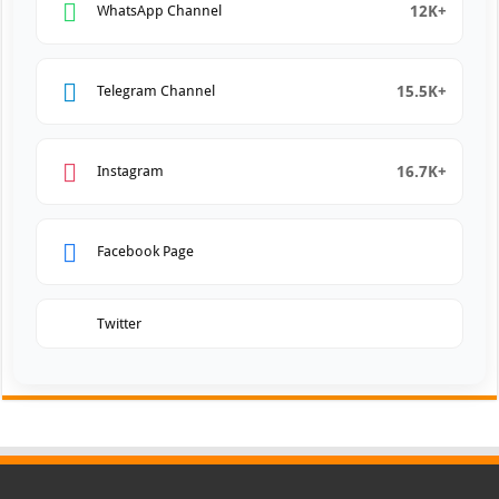
12K+
WhatsApp Channel
15.5K+
Telegram Channel
16.7K+
Instagram
Facebook Page
Twitter