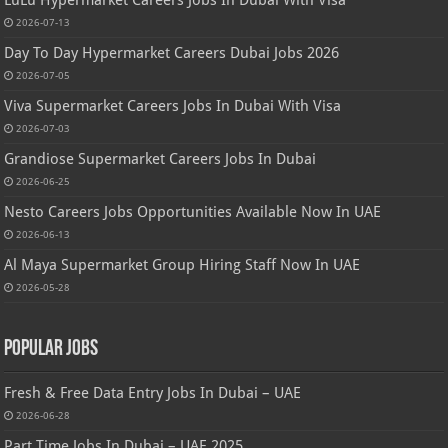
2026-07-13
Day To Day Hypermarket Careers Dubai Jobs 2026
2026-07-05
Viva Supermarket Careers Jobs In Dubai With Visa
2026-07-03
Grandiose Supermarket Careers Jobs In Dubai
2026-06-25
Nesto Careers Jobs Opportunities Available Now In UAE
2026-06-13
Al Maya Supermarket Group Hiring Staff Now In UAE
2026-05-28
Popular Jobs
Fresh & Free Data Entry Jobs In Dubai – UAE
2026-06-28
Part Time Jobs In Dubai – UAE 2025