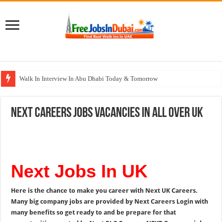
Walk In Interview In Abu Dhabi Today & Tomorrow
Walk In Interview In Dubai Today and Tomorrow 2026
Next Careers Jobs Vacancies In All Over UK
Union Coop Careers Walk In Interview In Dubai
Sharaf DG Careers Jobs Opportunities In UAE
McDermott Careers Jobs Vacancies In Dubai
Next Jobs In UK
Here is the chance to make you career with Next UK Careers.
Many big company jobs are provided by Next Careers Login with
many benefits so get ready to and be prepare for that