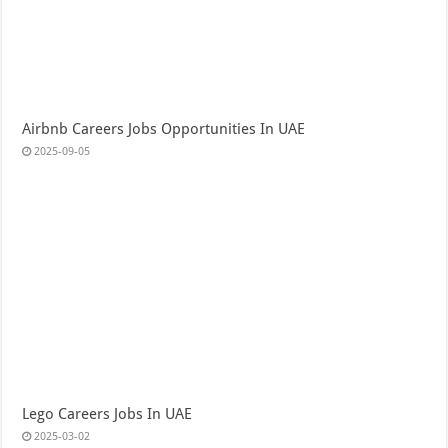
Airbnb Careers Jobs Opportunities In UAE
2025-09-05
Lego Careers Jobs In UAE
2025-03-02