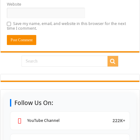
Website
Save my name, email, and website in this browser for the next
time I comment.
Follow Us On:
222K+
YouTube Channel