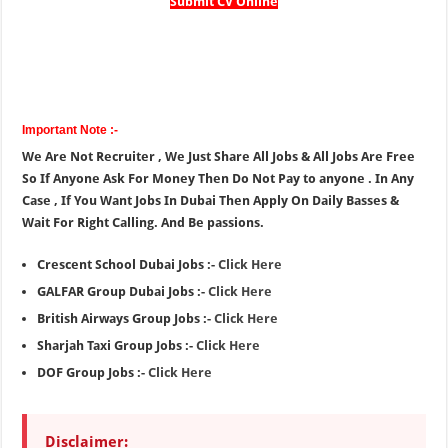
Submit CV Online
Important Note :-
We Are Not Recruiter , We Just Share All Jobs & All Jobs Are Free
So If Anyone Ask For Money Then Do Not Pay to anyone . In Any
Case , If You Want Jobs In Dubai Then Apply On Daily Basses &
Wait For Right Calling. And Be passions.
Crescent School Dubai Jobs :-
Click Here
GALFAR Group Dubai Jobs :-
Click Here
British Airways Group Jobs :-
Click Here
Sharjah Taxi Group Jobs :-
Click Here
DOF Group Jobs :-
Click Here
Disclaimer: