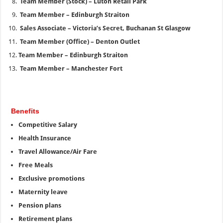
Team Member (Stock) – Luton Retail Park
Team Member – Edinburgh Straiton
Sales Associate – Victoria’s Secret, Buchanan St Glasgow
Team Member (Office) – Denton Outlet
Team Member – Edinburgh Straiton
Team Member – Manchester Fort
Benefits
Competitive Salary
Health Insurance
Travel Allowance/Air Fare
Free Meals
Exclusive promotions
Maternity leave
Pension plans
Retirement plans