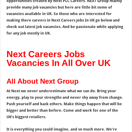
opportunities created by Next PLC Careers. NEXT Group mainly
provide many job vacancies but here are little bit some of
vacancies available in UK. So those who are interested for
making there careers in Next Careers Jobs In UK go below and
check out latest job vacancies. And be passionate while applying
for any job mostly in UK.
Next Careers Jobs
Vacancies In All Over UK
All About Next Group
At Next we never underestimate what we can do. Bring your
energy, play to your strengths and never shy away from change.
Push yourself and back others. Make things happen that will be
bigger and better than before. Come and work for one of the
UK’s biggest retailers.
It is everything you could imagine, and so much more. We’re