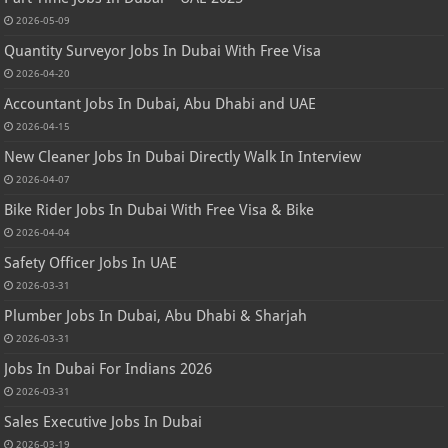
2026-05-09
Quantity Surveyor Jobs In Dubai With Free Visa
2026-04-20
Accountant Jobs In Dubai, Abu Dhabi and UAE
2026-04-15
New Cleaner Jobs In Dubai Directly Walk In Interview
2026-04-07
Bike Rider Jobs In Dubai With Free Visa & Bike
2026-04-04
Safety Officer Jobs In UAE
2026-03-31
Plumber Jobs In Dubai, Abu Dhabi & Sharjah
2026-03-31
Jobs In Dubai For Indians 2026
2026-03-31
Sales Executive Jobs In Dubai
2026-03-19