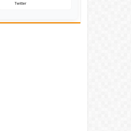
Twitter