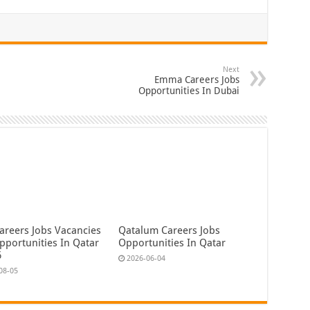
Next
Emma Careers Jobs
Opportunities In Dubai
areers Jobs Vacancies
Qatalum Careers Jobs
pportunities In Qatar
Opportunities In Qatar
6
2026-06-04
08-05