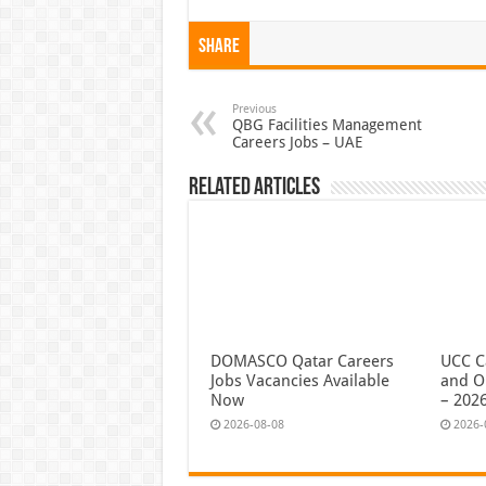
Share
Previous
QBG Facilities Management
Careers Jobs – UAE
Related Articles
DOMASCO Qatar Careers
UCC C
Jobs Vacancies Available
and O
Now
– 202
2026-08-08
2026-