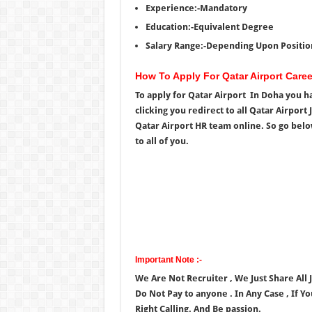
Experience:-Mandatory
Education:-Equivalent Degree
Salary Range:-Depending Upon Positio
How To Apply For Qatar Airport Care
To apply for Qatar Airport In Doha you ha
clicking you redirect to all Qatar Airpor
Qatar Airport HR team online. So go below
to all of you.
Important Note :-
We Are Not Recruiter , We Just Share All
Do Not Pay to anyone . In Any Case , If Y
Right Calling. And Be passion.