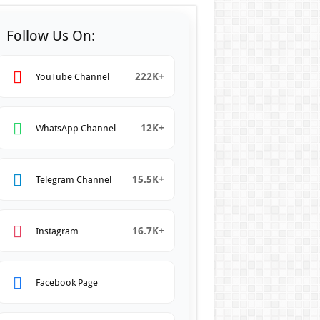
Follow Us On:
222K+
YouTube Channel
12K+
WhatsApp Channel
15.5K+
Telegram Channel
16.7K+
Instagram
Facebook Page