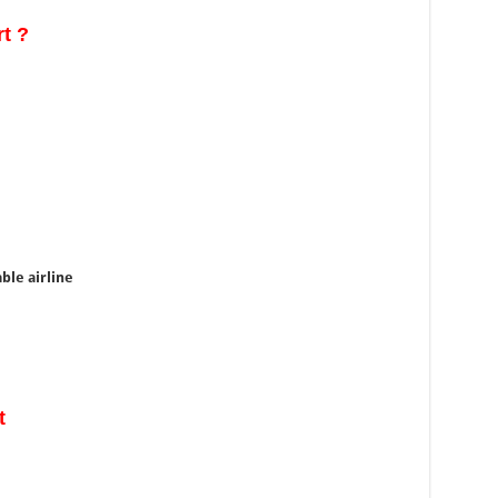
rt ?
able airline
t