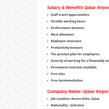
Salary & Benefits Qatar Airpo
Staff travel opportunities
Flexible working hours
Performance bonuses
Meal allowance
Employee insurance
Productivity bonuses
The pension plan for employees
Security of working for a financially st
Permanent contracts available
Free Visa
Free Accommodation
Company Name:-Qatar Airpor
Job Location:-Across Doha, Qatar
Nationality :-Selective