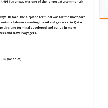
(14,993 ft) runway was one of the longest at a common air
ways. Before, the airplane terminal was for the most part
 outside laborers wanting the oil and gas area. As Qatar
the airplane terminal developed and pulled in more
cers and travel voyagers.
| B2 (Avionics)
or