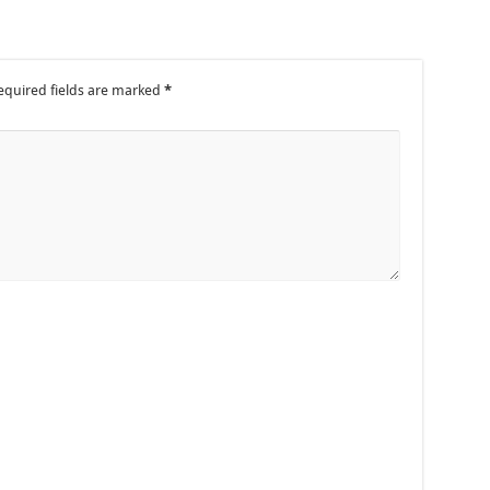
equired fields are marked
*