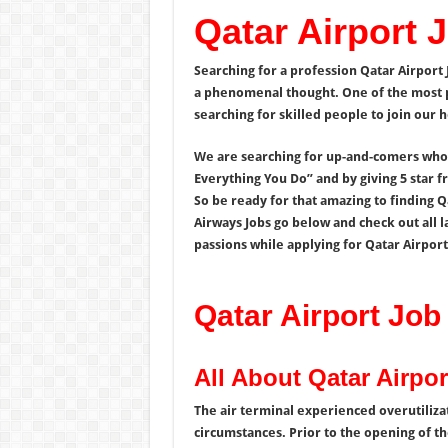
Qatar Airport 
Searching for a profession Qatar Airport 
a phenomenal thought. One of the most pr
searching for skilled people to join our
We are searching for up-and-comers who c
Everything You Do” and by giving 5 star f
So be ready for that amazing to finding Qa
Airways Jobs go below and check out all l
passions while applying for Qatar Airport
Qatar Airport Job
All About Qatar Airpor
The air terminal experienced overutilizat
circumstances. Prior to the opening of th