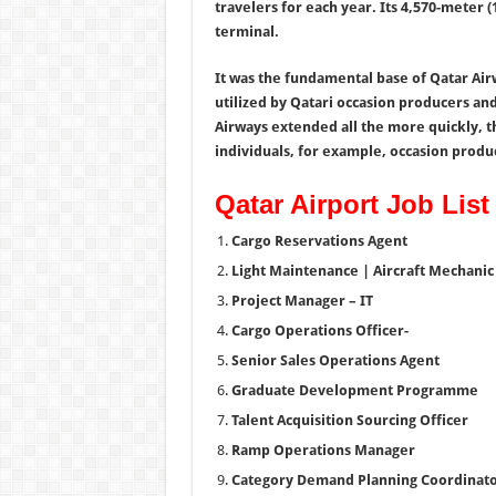
travelers for each year. Its 4,570-meter 
terminal.
It was the fundamental base of Qatar Air
utilized by Qatari occasion producers and
Airways extended all the more quickly, 
individuals, for example, occasion produ
Qatar Airport Job List
Cargo Reservations Agent
Light Maintenance | Aircraft Mechanic 
Project Manager – IT
Cargo Operations Officer-
Senior Sales Operations Agent
Graduate Development Programme
Talent Acquisition Sourcing Officer
Ramp Operations Manager
Category Demand Planning Coordinat