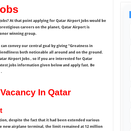
Jobs
Jobs? At that point applying for Qatar Airport Jobs would be
estigious careers on the planet, Qatar Airport is
 honor winning group.
an convey our central goal by giving “Greatness in
riendliness both noticeable all around and on the ground.
tar Airport Jobs , so if you are interested for Qatar
atest jobs information given below and apply fast. Be
 .
 Vacancy In Qatar
t
ion, despite the fact that it had been extended various
e new airplane terminal, the limit remained at 12 million