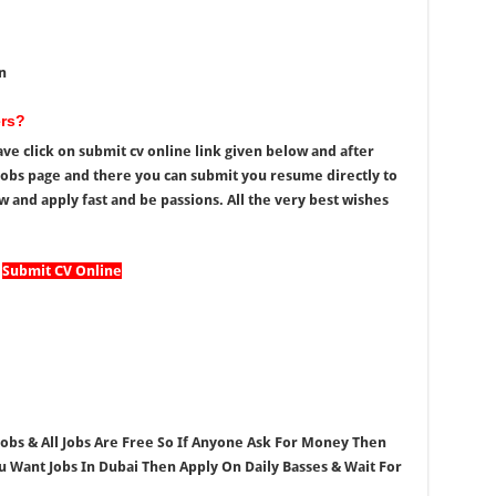
n
ers?
ve click on submit cv online link given below and after
t Jobs page and there you can submit you resume directly to
 and apply fast and be passions. All the very best wishes
Submit CV Online
 Jobs & All Jobs Are Free So If Anyone Ask For Money Then
ou Want Jobs In Dubai Then Apply On Daily Basses & Wait For