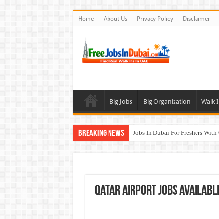
Home
About Us
Privacy Policy
Disclaimer
Big Jobs
Big Organization
Walk I
Breaking News
Jobs In Dubai For Freshers With
Walk In Interview In Dubai To
DOMASCO Qatar Careers Jobs V
ADA Aviation Careers Latest Job
Qatar Airport Jobs Availabl
Al Reem Hospital Careers Jobs 