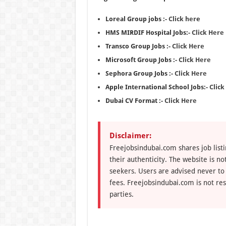
Loreal Group jobs :-
Click her
e
HMS MIRDIF Hospital Jobs:-
Click Here
Transco Group Jobs :-
Click Here
Microsoft Group Jobs :-
Click Here
Sephora Group Jobs :-
Click Here
Apple International School Jobs:-
Click
Dubai CV Format :-
Click Here
Disclaimer:
Freejobsindubai.com shares job listi
their authenticity. The website is n
seekers. Users are advised never to
fees. Freejobsindubai.com is not res
parties.