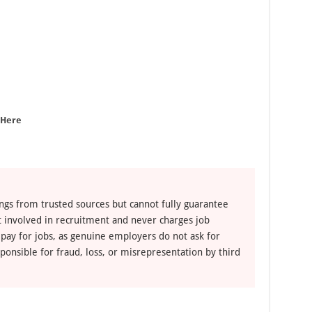
 Here
ngs from trusted sources but cannot fully guarantee
ot involved in recruitment and never charges job
 pay for jobs, as genuine employers do not ask for
ponsible for fraud, loss, or misrepresentation by third