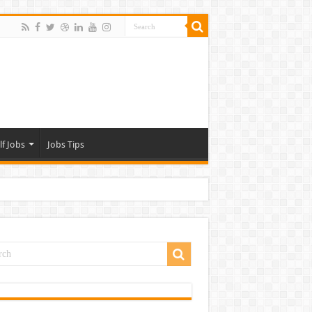
lf Jobs
Jobs Tips