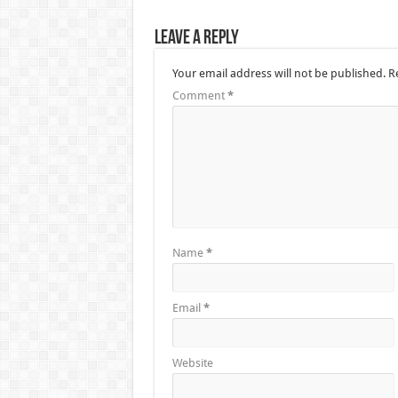
Leave a Reply
Your email address will not be published.
R
Comment
*
Name
*
Email
*
Website