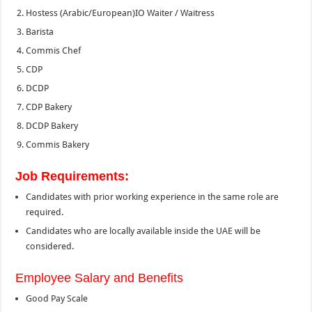
Hostess (Arabic/European)
IO Waiter / Waitress
Barista
Commis Chef
CDP
DCDP
CDP Bakery
DCDP Bakery
Commis Bakery
Job Requirements:
Candidates with prior working experience in the same role are
required.
Candidates who are locally available inside the UAE will be
considered.
Employee Salary and Benefits
Good Pay Scale