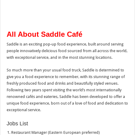
All About Saddle Café
Saddle is an exciting pop-up food experience, built around serving
people innovatively delicious food sourced from all across the world,
with exceptional service, and in the most stunning locations.
So much more than your usual food truck, Saddle is determined to
give you a food experience to remember, with its stunning range of
freshly produced food and drinks and beautifully styled venues.
Following two years spent visiting the world’s most internationally
renowned cafés and eateries, Saddle has been developed to offer a
unique food experience, born out of a love of food and dedication to
exceptional service.
Jobs List
Restaurant Manager (Eastern European preferred)