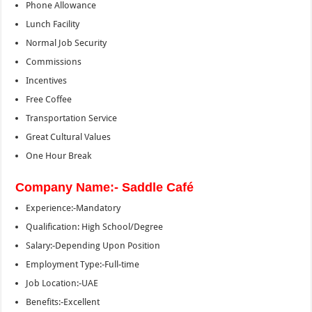
Phone Allowance
Lunch Facility
Normal Job Security
Commissions
Incentives
Free Coffee
Transportation Service
Great Cultural Values
One Hour Break
Company Name:- Saddle Café
Experience:-Mandatory
Qualification: High School/Degree
Salary:-Depending Upon Position
Employment Type:-Full-time
Job Location:-UAE
Benefits:-Excellent