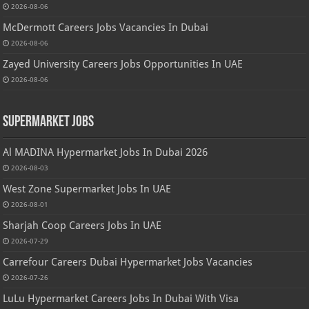
2026-08-06
McDermott Careers Jobs Vacancies In Dubai
2026-08-06
Zayed University Careers Jobs Opportunities In UAE
2026-08-06
Supermarket Jobs
Al MADINA Hypermarket Jobs In Dubai 2026
2026-08-03
West Zone Supermarket Jobs In UAE
2026-08-01
Sharjah Coop Careers Jobs In UAE
2026-07-29
Carrefour Careers Dubai Hypermarket Jobs Vacancies
2026-07-26
LuLu Hypermarket Careers Jobs In Dubai With Visa