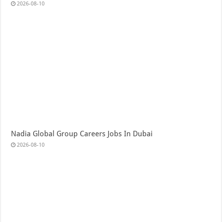
2026-08-10
Nadia Global Group Careers Jobs In Dubai
2026-08-10