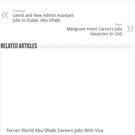
Previous
Latest and New Admin Assistant
Jobs In Dubai, Abu Dhabi
Next
Mangrove Hotel Careers Jobs
Vacancies In UAE
Related Articles
Ferrari World Abu Dhabi Careers Jobs With Visa