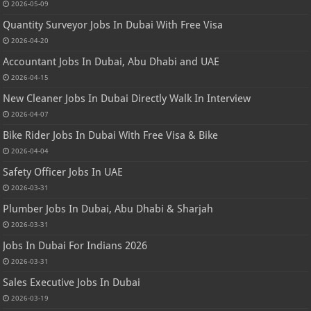
2026-05-09
Quantity Surveyor Jobs In Dubai With Free Visa
2026-04-20
Accountant Jobs In Dubai, Abu Dhabi and UAE
2026-04-15
New Cleaner Jobs In Dubai Directly Walk In Interview
2026-04-07
Bike Rider Jobs In Dubai With Free Visa & Bike
2026-04-04
Safety Officer Jobs In UAE
2026-03-31
Plumber Jobs In Dubai, Abu Dhabi & Sharjah
2026-03-31
Jobs In Dubai For Indians 2026
2026-03-31
Sales Executive Jobs In Dubai
2026-03-19