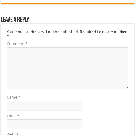
Leave a Reply
Your email address will not be published.
Required fields are marked
*
Comment
*
Name
*
Email
*
Website