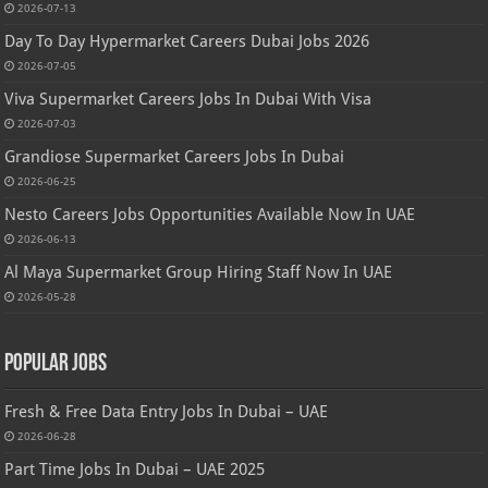
2026-07-13
Day To Day Hypermarket Careers Dubai Jobs 2026
2026-07-05
Viva Supermarket Careers Jobs In Dubai With Visa
2026-07-03
Grandiose Supermarket Careers Jobs In Dubai
2026-06-25
Nesto Careers Jobs Opportunities Available Now In UAE
2026-06-13
Al Maya Supermarket Group Hiring Staff Now In UAE
2026-05-28
Popular Jobs
Fresh & Free Data Entry Jobs In Dubai – UAE
2026-06-28
Part Time Jobs In Dubai – UAE 2025