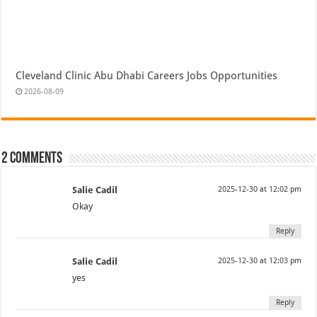
Cleveland Clinic Abu Dhabi Careers Jobs Opportunities
2026-08-09
2 comments
Salie Cadil
2025-12-30 at 12:02 pm
Okay
Reply
Salie Cadil
2025-12-30 at 12:03 pm
yes
Reply