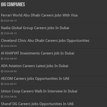
Big Companies
Ferrari World Abu Dhabi Careers Jobs With Visa
2026-08-10
Nadia Global Group Careers Jobs In Dubai
2026-08-10
Cleveland Clinic Abu Dhabi Careers Jobs Opportunities
2026-08-09
Al KHAYYAT Investments Careers Job In Dubai
2026-08-09
ADA Aviation Careers Latest Jobs In Dubai
2026-08-08
AECOM Careers Jobs Opportunities In UAE
2026-08-07
Union Coop Careers Walk In Interview In Dubai
2026-08-06
Sharaf DG Careers Jobs Opportunities In UAE