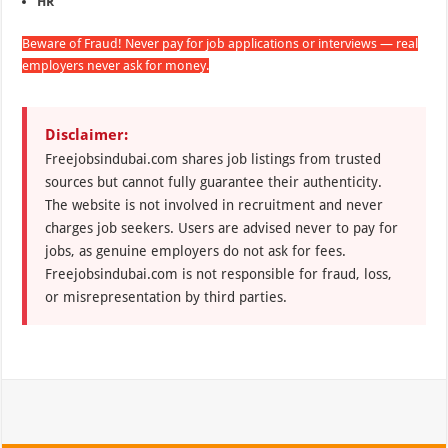
HR
Beware of Fraud! Never pay for job applications or interviews — real
employers never ask for money.
Disclaimer:
Freejobsindubai.com shares job listings from trusted
sources but cannot fully guarantee their authenticity.
The website is not involved in recruitment and never
charges job seekers. Users are advised never to pay for
jobs, as genuine employers do not ask for fees.
Freejobsindubai.com is not responsible for fraud, loss,
or misrepresentation by third parties.