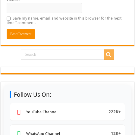
Save my name, email, and website in this browser for the next
time I comment.
Follow Us On:
222K+
YouTube Channel
12K+
WhatsApp Channel