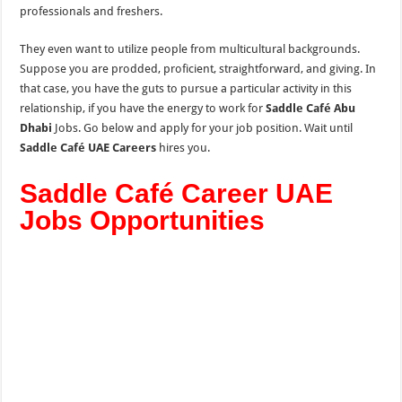
professionals and freshers.
They even want to utilize people from multicultural backgrounds.
Suppose you are prodded, proficient, straightforward, and giving. In
that case, you have the guts to pursue a particular activity in this
relationship, if you have the energy to work for
Saddle Café Abu
Dhabi
Jobs. Go below and apply for your job position. Wait until
Saddle Café UAE Careers
hires you.
Saddle Café Career UAE
Jobs Opportunities