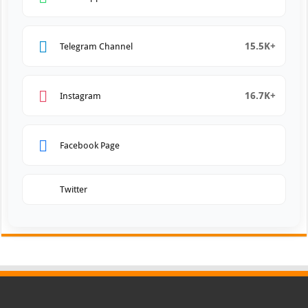
15.5K+
Telegram Channel
16.7K+
Instagram
Facebook Page
Twitter