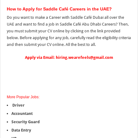
How to Apply for Saddle Café Careers in the UAE?
Do you want to make a Career with Saddle Café Dubai all over the
UAE
and
want to find a job in Saddle Café Abu Dhabi Careers? Then,
you must submit your CV online by clicking on the
link provided
below. Before applying for any job, carefully read the eligibility criteria
and then submit your CV online. All the best to all.
Apply via Email: hiring.wearefeels@gmail.com
More Popular Jobs:
Driver
Accountant
Security Guard
Data Entry