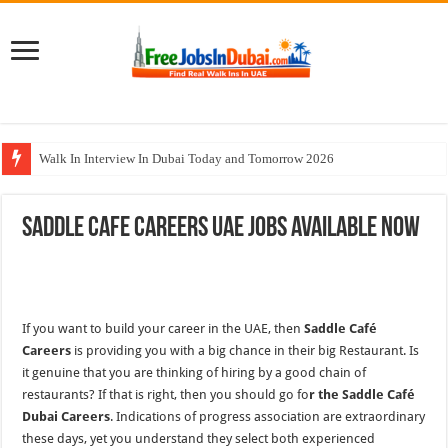
Walk In Interview In Dubai Today and Tomorrow 2026
All Types Of Pharmacist Walk In Interview In Dubai
Saddle Cafe Careers UAE Jobs Available Now
Ferrari World Abu Dhabi Careers Jobs With Visa
Nadia Global Group Careers Jobs In Dubai
Cleveland Clinic Abu Dhabi Careers Jobs Opportunities
If you want to build your career in the UAE, then
Saddle Café
Careers
is providing you with a big chance in their big Restaurant. Is
it genuine that you are thinking of hiring by a good chain of
restaurants? If that is right, then you should go fo
r the Saddle Café
Dubai Careers
. Indications of progress association are extraordinary
these days, yet you understand they select both experienced