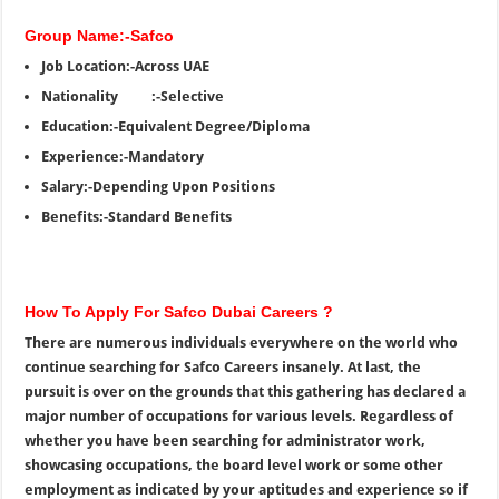
Group Name:-Safco
Job Location:-Across UAE
Nationality :-Selective
Education:-Equivalent Degree/Diploma
Experience:-Mandatory
Salary:-Depending Upon Positions
Benefits:-Standard Benefits
How To Apply For Safco Dubai Careers ?
There are numerous individuals everywhere on the world who
continue searching for Safco Careers insanely. At last, the
pursuit is over on the grounds that this gathering has declared a
major number of occupations for various levels. Regardless of
whether you have been searching for administrator work,
showcasing occupations, the board level work or some other
employment as indicated by your aptitudes and experience so if