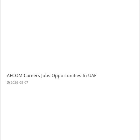
AECOM Careers Jobs Opportunities In UAE
2026-08-07