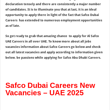
declaration tensely and there are consistently a major number
of candidates. It is to illuminate you that at last, it is an ideal
opportunity to apply there in light of the fact that Safco Dubai
Careers has extended to numerous employment opportunities
as of late.
So get ready to grab that amazing chance to apply for Al Safco
UAE Careers in all over UAE. To know more about all jobs
vacancies information about Safco Careers go below and check
out all latest vacancies and apply according to information given
below. be passions while applying for Safco Abu Dhabi Careers.
Safco Dubai Careers New
Vacancies – UAE 2025