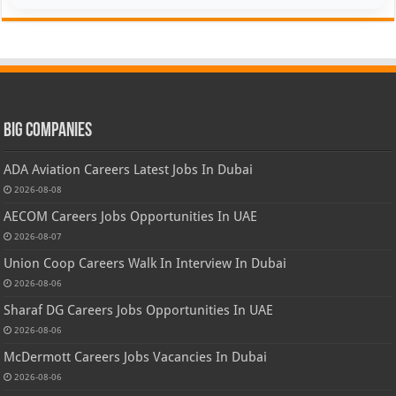
Big Companies
ADA Aviation Careers Latest Jobs In Dubai
2026-08-08
AECOM Careers Jobs Opportunities In UAE
2026-08-07
Union Coop Careers Walk In Interview In Dubai
2026-08-06
Sharaf DG Careers Jobs Opportunities In UAE
2026-08-06
McDermott Careers Jobs Vacancies In Dubai
2026-08-06