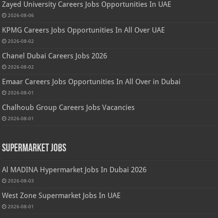
Zayed University Careers Jobs Opportunities In UAE
2026-08-06
KPMG Careers Jobs Opportunities In All Over UAE
2026-08-02
Chanel Dubai Careers Jobs 2026
2026-08-02
Emaar Careers Jobs Opportunities In All Over in Dubai
2026-08-01
Chalhoub Group Careers Jobs Vacancies
2026-08-01
Supermarket Jobs
Al MADINA Hypermarket Jobs In Dubai 2026
2026-08-03
West Zone Supermarket Jobs In UAE
2026-08-01