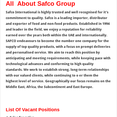
All About Safco Group
Safco International is highly trusted and well recognised for it’s
commitment to quality. Safco is a leading importer, distributor
and exporter of food and non-food products. Established in 1994
and leader in the field, we enjoy a reputation for reliability
earned over the years both within the UAE and internationally.
SAFCO endeavours to become the number one company for the
supply of top quality products, with a focus on prompt deliveries
and personalised service. We aim to reach this position by
anticipating and meeting requirements, while keeping pace with
technological advances and conforming to high quality
standards. We work to establish strong, long-term relationships
with our valued clients, while continuing to o er them the
highest level of service. Geographically our focus remains on the
Middle East, Africa, the Subcontinent and East Europe.
List Of Vacant Positions