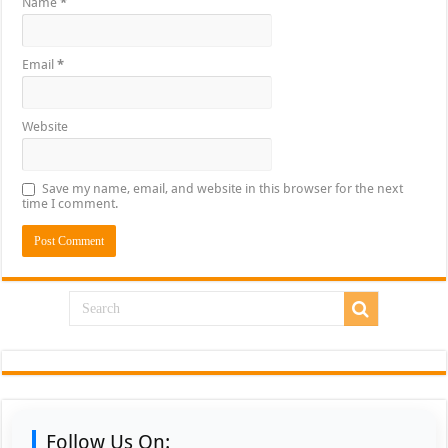
Name
*
Email
*
Website
Save my name, email, and website in this browser for the next
time I comment.
Follow Us On: