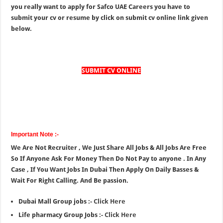
you really want to apply for Safco UAE Careers you have to
submit your cv or resume by click on submit cv online link given
below.
SUBMIT CV ONLINE
Important Note :-
We Are Not Recruiter , We Just Share All Jobs & All Jobs Are Free
So If Anyone Ask For Money Then Do Not Pay to anyone . In Any
Case , If You Want Jobs In Dubai Then Apply On Daily Basses &
Wait For Right Calling. And Be passion.
Dubai Mall Group jobs :-
Click Here
Life pharmacy Group Jobs :-
Click Here