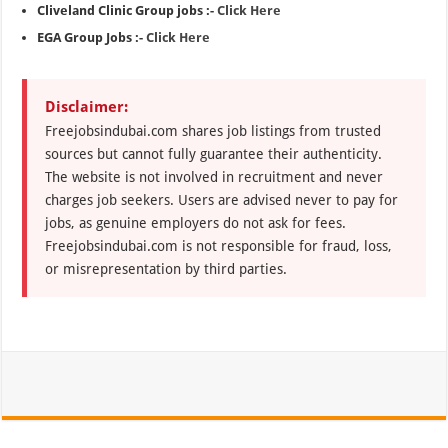
Cliveland Clinic Group jobs :-
Click Here
EGA Group Jobs :-
Click Here
Disclaimer:
Freejobsindubai.com shares job listings from trusted
sources but cannot fully guarantee their authenticity.
The website is not involved in recruitment and never
charges job seekers. Users are advised never to pay for
jobs, as genuine employers do not ask for fees.
Freejobsindubai.com is not responsible for fraud, loss,
or misrepresentation by third parties.