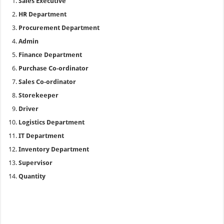
Sales Executive
HR Department
Procurement Department
Admin
Finance Department
Purchase Co-ordinator
Sales Co-ordinator
Storekeeper
Driver
Logistics Department
IT Department
Inventory Department
Supervisor
Quantity