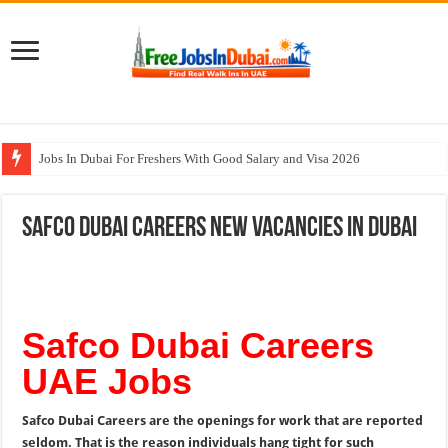
Jobs In Dubai For Freshers With Good Salary and Visa 2026
Walk In Interview In Dubai Today and Tomorrow 2026
Safco Dubai Careers New Vacancies In Dubai
DOMASCO Qatar Careers Jobs Vacancies Available Now
ADA Aviation Careers Latest Jobs In Dubai
Al Reem Hospital Careers Jobs Vacancies In All Over UAE
Safco Dubai Careers
UAE Jobs
Safco Dubai Careers are the openings for work that are reported
seldom. That is the reason individuals hang tight for such