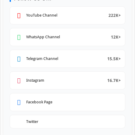
222K+
YouTube Channel
12K+
WhatsApp Channel
15.5K+
Telegram Channel
16.7K+
Instagram
Facebook Page
Twitter