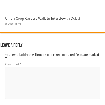
Union Coop Careers Walk In Interview In Dubai
2026-08-06
Leave a Reply
Your email address will not be published.
Required fields are marked
*
Comment
*