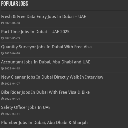
Popular Jobs
Fresh & Free Data Entry Jobs In Dubai – UAE
2026-06-28
Part Time Jobs In Dubai – UAE 2025
2026-05-09
Quantity Surveyor Jobs In Dubai With Free Visa
2026-04-20
Accountant Jobs In Dubai, Abu Dhabi and UAE
2026-04-15
New Cleaner Jobs In Dubai Directly Walk In Interview
2026-04-07
Bike Rider Jobs In Dubai With Free Visa & Bike
2026-04-04
Safety Officer Jobs In UAE
2026-03-31
Plumber Jobs In Dubai, Abu Dhabi & Sharjah