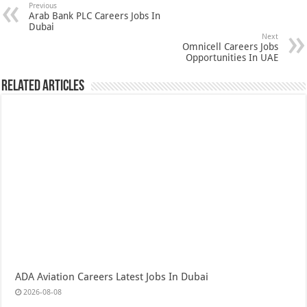
Previous
Arab Bank PLC Careers Jobs In
Dubai
Next
Omnicell Careers Jobs
Opportunities In UAE
Related Articles
ADA Aviation Careers Latest Jobs In Dubai
2026-08-08