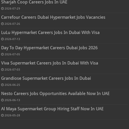
Sharjah Coop Careers Jobs In UAE
2026-07-29
Carrefour Careers Dubai Hypermarket Jobs Vacancies
2026-07-26
LuLu Hypermarket Careers Jobs In Dubai With Visa
2026-07-13
Day To Day Hypermarket Careers Dubai Jobs 2026
2026-07-05
Viva Supermarket Careers Jobs In Dubai With Visa
2026-07-03
Grandiose Supermarket Careers Jobs In Dubai
2026-06-25
Nesto Careers Jobs Opportunities Available Now In UAE
2026-06-13
Al Maya Supermarket Group Hiring Staff Now In UAE
2026-05-28