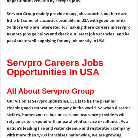
opportunities created by Servpro Jobs.
Servpro Group mainly provide many job vacancies but here are
little bit some of vacancies available in USA with good benefits.
So those who are interested for making there careers in Servpro
Remote Jobs go below and check out latest job vacancies. And be
passionate while applying for any job mostly in USA.
Servpro Careers Jobs
Opportunities In USA
All About Servpro Group
Our vision at Servpro Industries, LLC is to be the premier
cleaning and restoration company in the world. So when disaster
strikes, homeowners, businesses and insurance providers will
rely on us to respond with unparalleled service excellence. As a
nation’s leading fire and water cleanup and restoration company
with more than 1,900 franchises nationwide, we are growing