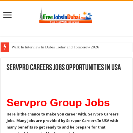
Walk In Interview In Dubai Today and Tomorrow 2026
UCC Careers Jobs Vacancies and Opportunities In Qatar – 2026
Servpro Careers Jobs Opportunities In USA
Air Arabia Careers Jobs Opportunities In Sharjah & Dubai
Best Certifications for UAE Jobs in 2026
BURJUMAN Careers Dubai Jobs Available Now
Servpro Group Jobs
Here is the chance to make you career with. Servpro Careers
Jobs. Many jobs are provided by Servpor Careers In USA with
many benefits so get ready to and be prepare for that