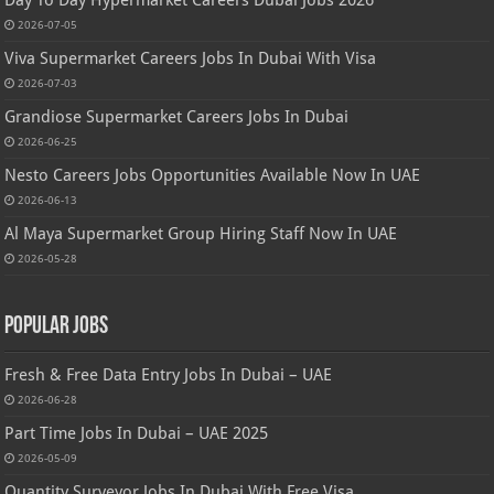
2026-07-05
Viva Supermarket Careers Jobs In Dubai With Visa
2026-07-03
Grandiose Supermarket Careers Jobs In Dubai
2026-06-25
Nesto Careers Jobs Opportunities Available Now In UAE
2026-06-13
Al Maya Supermarket Group Hiring Staff Now In UAE
2026-05-28
Popular Jobs
Fresh & Free Data Entry Jobs In Dubai – UAE
2026-06-28
Part Time Jobs In Dubai – UAE 2025
2026-05-09
Quantity Surveyor Jobs In Dubai With Free Visa