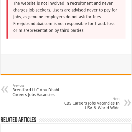
The website is not involved in recruitment and never
charges job seekers. Users are advised never to pay for
jobs, as genuine employers do not ask for fees.
Freejobsindubai.com is not responsible for fraud, loss,
or misrepresentation by third parties.
Previous
Brentford LLC Abu Dhabi
Careers Jobs Vacancies
Next
CBS Careers Jobs Vacancies In
USA & World Wide
Related Articles