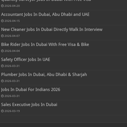
2026-04-20
Accountant Jobs In Dubai, Abu Dhabi and UAE
2026-04-15
New Cleaner Jobs In Dubai Directly Walk In Interview
2026-04-07
Bike Rider Jobs In Dubai With Free Visa & Bike
2026-04-04
Safety Officer Jobs In UAE
2026-03-31
Plumber Jobs In Dubai, Abu Dhabi & Sharjah
2026-03-31
Jobs In Dubai For Indians 2026
2026-03-31
Sales Executive Jobs In Dubai
2026-03-19