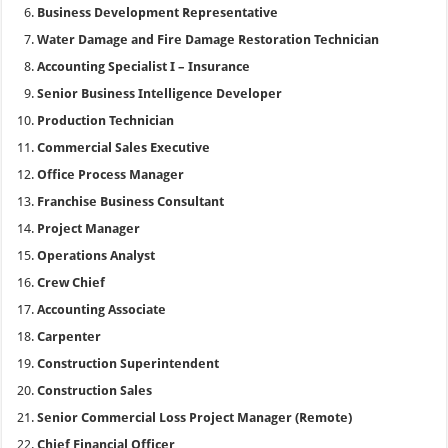
Business Development Representative
Water Damage and Fire Damage Restoration Technician
Accounting Specialist I – Insurance
Senior Business Intelligence Developer
Production Technician
Commercial Sales Executive
Office Process Manager
Franchise Business Consultant
Project Manager
Operations Analyst
Crew Chief
Accounting Associate
Carpenter
Construction Superintendent
Construction Sales
Senior Commercial Loss Project Manager (Remote)
Chief Financial Officer