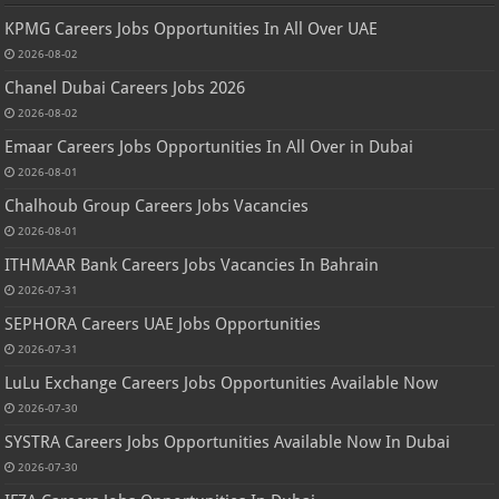
KPMG Careers Jobs Opportunities In All Over UAE
2026-08-02
Chanel Dubai Careers Jobs 2026
2026-08-02
Emaar Careers Jobs Opportunities In All Over in Dubai
2026-08-01
Chalhoub Group Careers Jobs Vacancies
2026-08-01
ITHMAAR Bank Careers Jobs Vacancies In Bahrain
2026-07-31
SEPHORA Careers UAE Jobs Opportunities
2026-07-31
LuLu Exchange Careers Jobs Opportunities Available Now
2026-07-30
SYSTRA Careers Jobs Opportunities Available Now In Dubai
2026-07-30