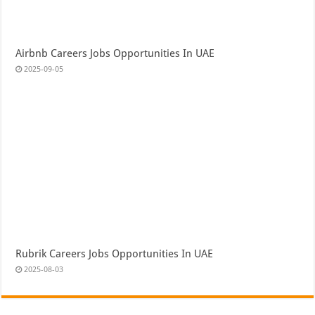
Airbnb Careers Jobs Opportunities In UAE
2025-09-05
Rubrik Careers Jobs Opportunities In UAE
2025-08-03