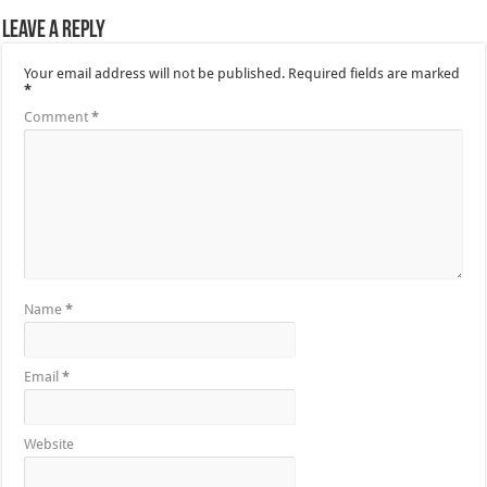
Leave a Reply
Your email address will not be published.
Required fields are marked
*
Comment
*
Name
*
Email
*
Website