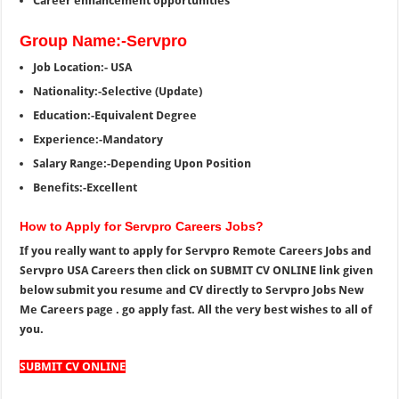
Career enhancement opportunities
Group Name:-Servpro
Job Location:- USA
Nationality:-Selective (Update)
Education:-Equivalent Degree
Experience:-Mandatory
Salary Range:-Depending Upon Position
Benefits:-Excellent
How to Apply for Servpro Careers Jobs?
If you really want to apply for Servpro Remote Careers Jobs and
Servpro USA Careers then click on SUBMIT CV ONLINE link given
below submit you resume and CV directly to Servpro Jobs New
Me Careers page . go apply fast. All the very best wishes to all of
you.
SUBMIT CV ONLINE