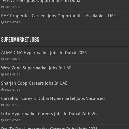
IFZA Careers Jobs Opportunities In Dubai
2026-07-30
RAK Properties Careers Jobs Opportunities Available – UAE
2026-07-29
Supermarket Jobs
Al MADINA Hypermarket Jobs In Dubai 2026
2026-08-03
West Zone Supermarket Jobs In UAE
2026-08-01
Sharjah Coop Careers Jobs In UAE
2026-07-29
Carrefour Careers Dubai Hypermarket Jobs Vacancies
2026-07-26
LuLu Hypermarket Careers Jobs In Dubai With Visa
2026-07-13
Day To Day Hypermarket Careers Dubai Jobs 2026