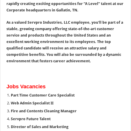
rapidly creating exciting opportunities for “A Level” talent at our
Corporate headquarters in Gallatin, TN.
As a valued Servpro Industries, LLC employee, you’ll be part of a
stable, growing company offering state-of-the-art customer
service and products throughout the United States and an
excellent working environment to its employees. The top
qualified candidate will receive an attractive salary and
competitive benefits. You will also be surrounded by a dynamic
environment that fosters career achievement.
Jobs Vacancies
Part Time Customer Care Specialist
Web Admin Specialist II
Fire and Contents Cleaning Manager
Servpro Future Talent
Director of Sales and Marketing