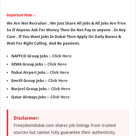
Important Note :-
We Are Not Recruiter , We Just Share All Jobs & All Jobs Are Free
So If Anyone Ask For Money Then Do Not Pay to anyone . In Any
Case , If You Want Jobs In Dubai Then Apply On Daily Basses &
Wait For Right Calling. And Be passions.
NAFFCO Group Jobs :-
Click Here
SEWA Group Jobs :-
Click Here
Dubai Airport Jobs :-
Click Here
Emrill Group Jobs :-
Click Here
Burjeel Group Jobs :-
Click Here
Qatar Airways Jobs :-
Click Here
Disclaimer:
Freejobsindubai.com shares job listings from trusted
sources but cannot fully guarantee their authenticity.