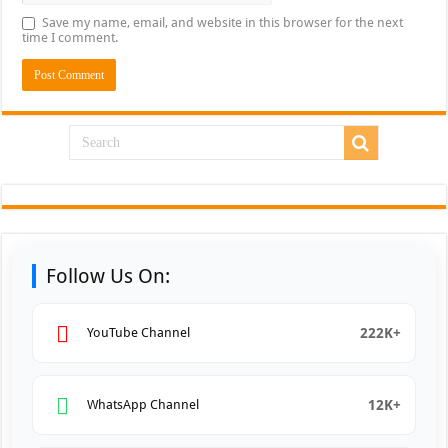
Save my name, email, and website in this browser for the next
time I comment.
Follow Us On:
222K+
YouTube Channel
12K+
WhatsApp Channel