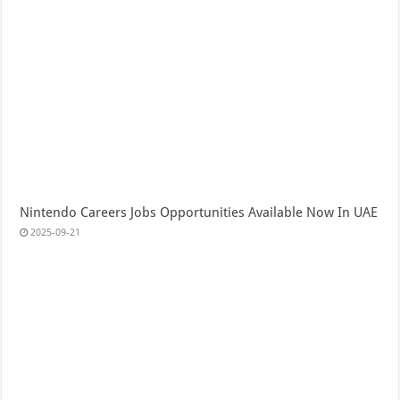
Nintendo Careers Jobs Opportunities Available Now In UAE
2025-09-21