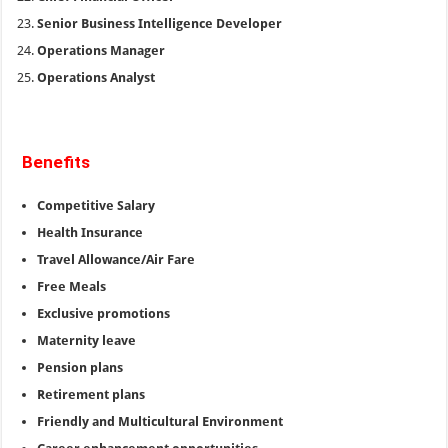
Senior Business Intelligence Developer
Operations Manager
Operations Analyst
Benefits
Competitive Salary
Health Insurance
Travel Allowance/Air Fare
Free Meals
Exclusive promotions
Maternity leave
Pension plans
Retirement plans
Friendly and Multicultural Environment