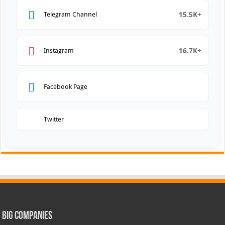
15.5K+
Telegram Channel
16.7K+
Instagram
Facebook Page
Twitter
Big Companies