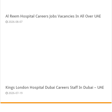
Al Reem Hospital Careers Jobs Vacancies In All Over UAE
2026-08-07
Kings London Hospital Dubai Careers Staff In Dubai – UAE
2026-07-19