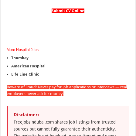
Submit CV Online
More Hospital Jobs
Thumbay
American Hospital
Life Line Clinic
Beware of Fraud! Never pay for job applications or interviews — real
employers never ask for money.
Disclaimer:
Freejobsindubai.com shares job listings from trusted
sources but cannot fully guarantee their authenticity.