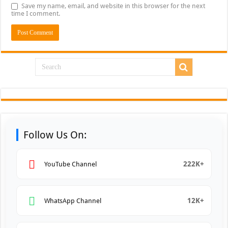
Save my name, email, and website in this browser for the next
time I comment.
Follow Us On:
222K+
YouTube Channel
12K+
WhatsApp Channel