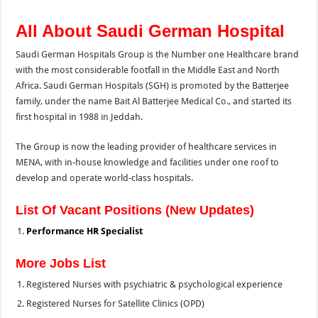
All About Saudi German Hospital
Saudi German Hospitals Group is the Number one Healthcare brand
with the most considerable footfall in the Middle East and North
Africa. Saudi German Hospitals (SGH) is promoted by the Batterjee
family, under the name Bait Al Batterjee Medical Co., and started its
first hospital in 1988 in Jeddah.
The Group is now the leading provider of healthcare services in
MENA, with in-house knowledge and
facilities under one roof to
develop and operate world-class hospitals.
List Of Vacant Positions (New Updates)
Performance HR Specialist
More Jobs List
Registered Nurses with psychiatric & psychological experience
Registered Nurses for Satellite Clinics (OPD)