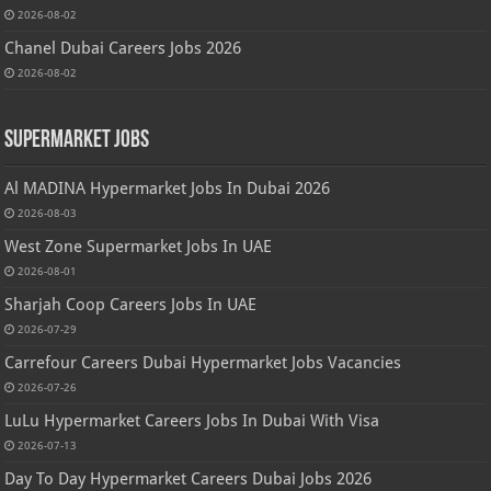
2026-08-02
Chanel Dubai Careers Jobs 2026
2026-08-02
Supermarket Jobs
Al MADINA Hypermarket Jobs In Dubai 2026
2026-08-03
West Zone Supermarket Jobs In UAE
2026-08-01
Sharjah Coop Careers Jobs In UAE
2026-07-29
Carrefour Careers Dubai Hypermarket Jobs Vacancies
2026-07-26
LuLu Hypermarket Careers Jobs In Dubai With Visa
2026-07-13
Day To Day Hypermarket Careers Dubai Jobs 2026