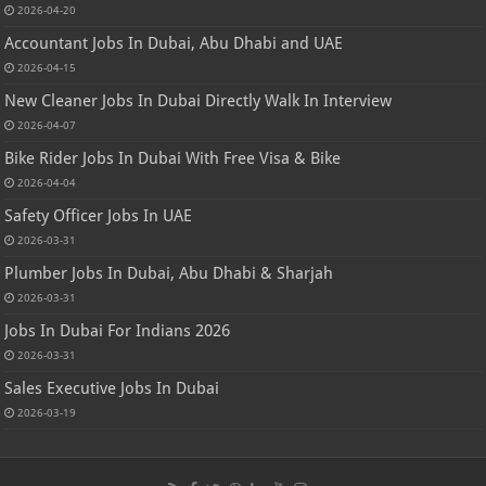
2026-04-20
Accountant Jobs In Dubai, Abu Dhabi and UAE
2026-04-15
New Cleaner Jobs In Dubai Directly Walk In Interview
2026-04-07
Bike Rider Jobs In Dubai With Free Visa & Bike
2026-04-04
Safety Officer Jobs In UAE
2026-03-31
Plumber Jobs In Dubai, Abu Dhabi & Sharjah
2026-03-31
Jobs In Dubai For Indians 2026
2026-03-31
Sales Executive Jobs In Dubai
2026-03-19