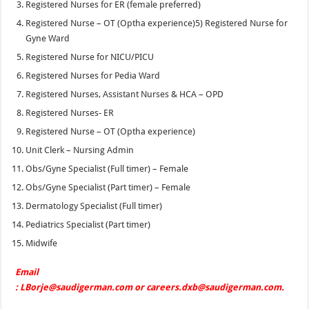
Registered Nurses for ER (female preferred)
Registered Nurse – OT (Optha experience)5) Registered Nurse for
Gyne Ward
Registered Nurse for NICU/PICU
Registered Nurses for Pedia Ward
Registered Nurses, Assistant Nurses & HCA – OPD
Registered Nurses- ER
Registered Nurse – OT (Optha experience)
Unit Clerk – Nursing Admin
Obs/Gyne Specialist (Full timer) – Female
Obs/Gyne Specialist (Part timer) – Female
Dermatology Specialist (Full timer)
Pediatrics Specialist (Part timer)
Midwife
Email
: LBorje@saudigerman.com or careers.dxb@saudigerman.com.