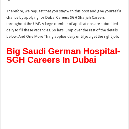
Therefore, we request that you stay with this post and give yourself a
chance by applying for Dubai Careers SGH Sharjah Careers
throughout the UAE. A large number of applications are submitted
daily to fill these vacancies. So let’s jump over the rest of the details
below. And One More
Thing applies
daily until you get the right job.
Big Saudi German Hospital-
SGH Careers In Dubai