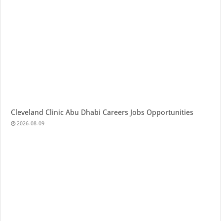
Cleveland Clinic Abu Dhabi Careers Jobs Opportunities
2026-08-09