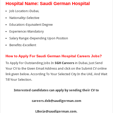
Hospital Name: Saudi German Hospital
Job Location:-Dubai,
Nationality:-Selective
Education:-Equivalent Degree
Experience:-Mandatory
Salary Range:-Depending Upon Position
Benefits:-Excellent
How to Apply For Saudi German Hospital Careers Jobs?
To Apply For Outstanding Jobs In
SGH Careers
in Dubai, Just Send
Your CV to the Given Email Address and click on the Submit CV online
link given below. According To Your Selected City In the UAE, And Wait
Till Your Selection.
Interested candidates can apply by sending their CV to
careers.dxb@saudigerman.com
LBorje@saudigerman.com.