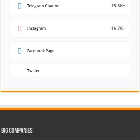
15.5K+
Telegram Channel
16.7K+
Instagram
Facebook Page
Twitter
Big Companies