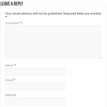
Leave a Reply
Your email address will not be published.
Required fields are marked
*
Comment
*
Name
*
Email
*
Website