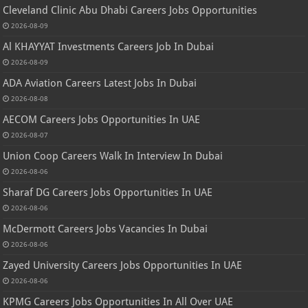
Cleveland Clinic Abu Dhabi Careers Jobs Opportunities
2026-08-09
Al KHAYYAT Investments Careers Job In Dubai
2026-08-09
ADA Aviation Careers Latest Jobs In Dubai
2026-08-08
AECOM Careers Jobs Opportunities In UAE
2026-08-07
Union Coop Careers Walk In Interview In Dubai
2026-08-06
Sharaf DG Careers Jobs Opportunities In UAE
2026-08-06
McDermott Careers Jobs Vacancies In Dubai
2026-08-06
Zayed University Careers Jobs Opportunities In UAE
2026-08-06
KPMG Careers Jobs Opportunities In All Over UAE