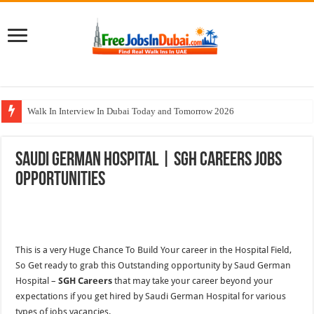
Walk In Interview In Dubai Today and Tomorrow 2026
Cleveland Clinic Abu Dhabi Careers Jobs Opportunities
Saudi German Hospital | SGH Careers Jobs
Al KHAYYAT Investments Careers Job In Dubai
Opportunities
Jobs In Dubai For Freshers With Good Salary and Visa 2026
DOMASCO Qatar Careers Jobs Vacancies Available Now
This is a very Huge Chance To Build Your career in
the
Hospital Field,
So Get ready to grab
this
Outstanding opportunity by Saud German
Hospital –
SGH Careers
that may take your career beyond your
expectations if you get hired by Saudi German Hospital for various
types of jobs vacancies.