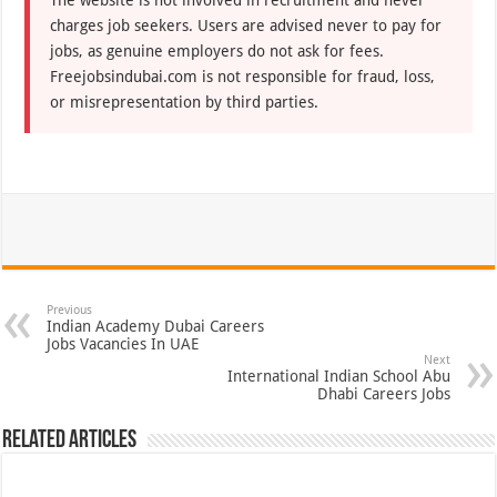
The website is not involved in recruitment and never
charges job seekers. Users are advised never to pay for
jobs, as genuine employers do not ask for fees.
Freejobsindubai.com is not responsible for fraud, loss,
or misrepresentation by third parties.
Previous
Indian Academy Dubai Careers
Jobs Vacancies In UAE
Next
International Indian School Abu
Dhabi Careers Jobs
Related Articles