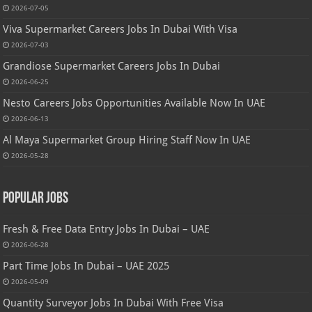
2026-07-05
Viva Supermarket Careers Jobs In Dubai With Visa
2026-07-03
Grandiose Supermarket Careers Jobs In Dubai
2026-06-25
Nesto Careers Jobs Opportunities Available Now In UAE
2026-06-13
Al Maya Supermarket Group Hiring Staff Now In UAE
2026-05-28
Popular Jobs
Fresh & Free Data Entry Jobs In Dubai – UAE
2026-06-28
Part Time Jobs In Dubai – UAE 2025
2026-05-09
Quantity Surveyor Jobs In Dubai With Free Visa