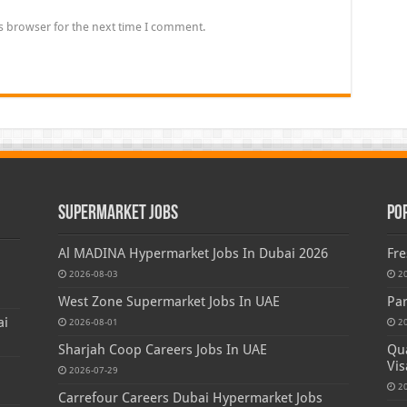
s browser for the next time I comment.
Supermarket Jobs
Po
Al MADINA Hypermarket Jobs In Dubai 2026
Fre
2026-08-03
2
West Zone Supermarket Jobs In UAE
Par
ai
2026-08-01
2
Sharjah Coop Careers Jobs In UAE
Qua
Vis
2026-07-29
2
Carrefour Careers Dubai Hypermarket Jobs