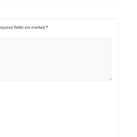
equired fields are marked
*