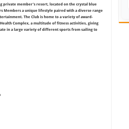
g private member’s resort, located on the crystal blue
ers Members a unique lifestyle paired with a diverse range
entertainment. The Club is home to a variety of award-
Health Complex, a multitude of fitness activities, giving
e in a large variety of different sports from sailing to
a