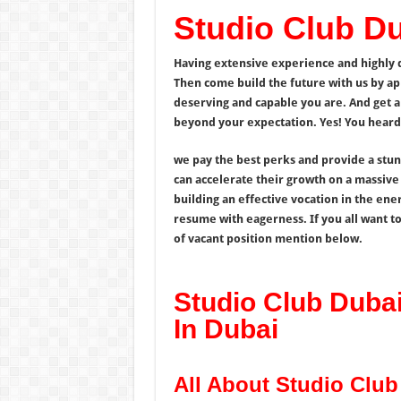
Studio Club D
Having extensive experience and highly de
Then come build the future with us by ap
deserving and capable you are. And get a 
beyond your expectation. Yes! You heard i
we pay the best perks and provide a stu
can accelerate their growth on a massive
building an effective vocation in the ener
resume with eagerness. If you all want to
of vacant position mention below.
Studio Club Duba
In Dubai
All About Studio Clu