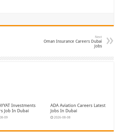
Next
Oman Insurance Careers Dubai
Jobs
AYYAT Investments
ADA Aviation Careers Latest
rs Job In Dubai
Jobs In Dubai
08-09
2026-08-08