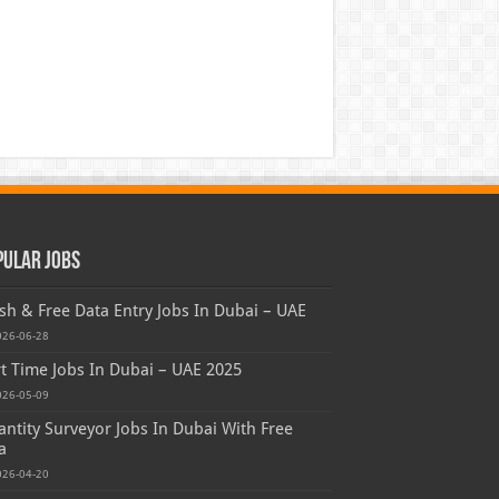
pular Jobs
sh & Free Data Entry Jobs In Dubai – UAE
026-06-28
t Time Jobs In Dubai – UAE 2025
026-05-09
ntity Surveyor Jobs In Dubai With Free
a
026-04-20