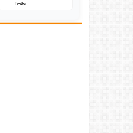
Twitter