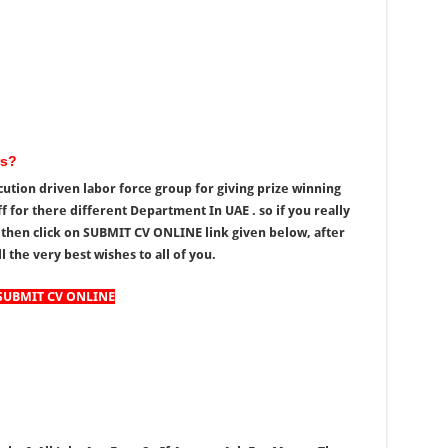
rs?
ution driven labor force group for giving prize winning
f for there different Department In UAE . so if you really
 then click on SUBMIT CV ONLINE link given below, after
l the very best wishes to all of you.
SUBMIT CV ONLINE