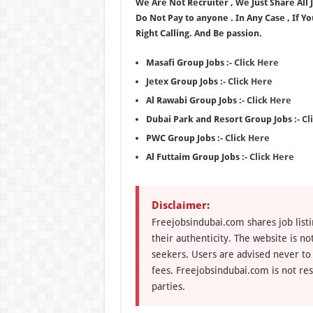
We Are Not Recruiter , We Just Share All
Do Not Pay to anyone . In Any Case , If Y
Right Calling. And Be passion.
Masafi Group Jobs :-
Click Here
Jetex Group Jobs :-
Click Here
Al Rawabi Group Jobs :-
Click Here
Dubai Park and Resort Group Jobs :-
Cl
PWC Group Jobs :-
Click Here
Al Futtaim Group Jobs :-
Click Here
Disclaimer:
Freejobsindubai.com shares job listi
their authenticity. The website is n
seekers. Users are advised never to
fees. Freejobsindubai.com is not res
parties.