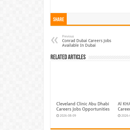
Share
Previous
Conrad Dubai Careers Jobs
Available In Dubai
Related Articles
Cleveland Clinic Abu Dhabi
Al KH
Careers Jobs Opportunities
Caree
2026-08-09
2026-