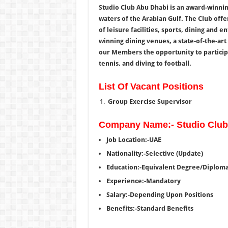
Studio Club Abu Dhabi is an award-winnin
waters of the Arabian Gulf. The Club off
of leisure facilities, sports, dining and 
winning dining venues, a state-of-the-art 
our Members the opportunity to participat
tennis, and diving to football.
List Of Vacant Positions
Group Exercise Supervisor
Company Name:- Studio Club
Job Location:-UAE
Nationality:-Selective (Update)
Education:-Equivalent Degree/Diplom
Experience:-Mandatory
Salary:-Depending Upon Positions
Benefits:-Standard Benefits