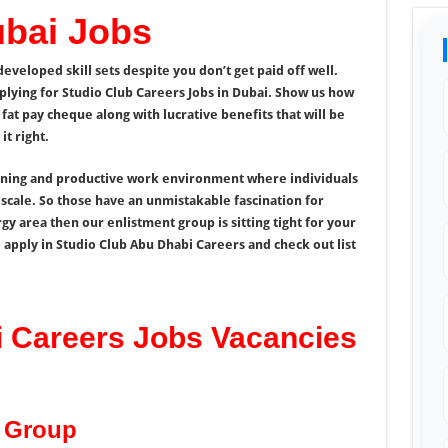
ubai Jobs
veloped skill sets despite you don’t get paid off well.
plying for Studio Club Careers Jobs in Dubai. Show us how
fat pay cheque along with lucrative benefits that will be
t right.
nning and productive work environment where individuals
 scale. So those have an unmistakable fascination for
gy area then our enlistment group is sitting tight for your
 apply in Studio Club Abu Dhabi Careers and check out list
i Careers Jobs Vacancies
b Group