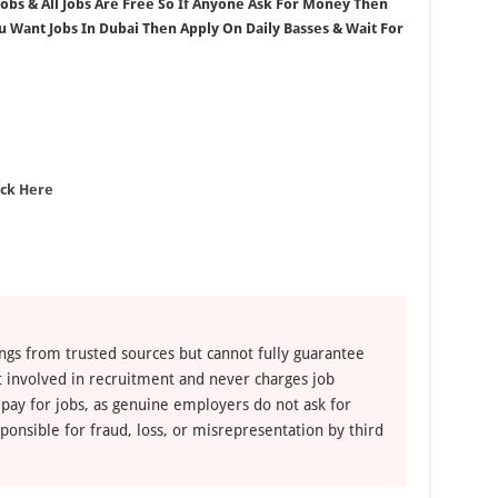
 Jobs & All Jobs Are Free So If Anyone Ask For Money Then
ou Want Jobs In Dubai Then Apply On Daily Basses & Wait For
ick Here
ngs from trusted sources but cannot fully guarantee
ot involved in recruitment and never charges job
 pay for jobs, as genuine employers do not ask for
ponsible for fraud, loss, or misrepresentation by third