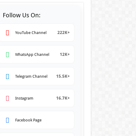
Follow Us On:
222K+
YouTube Channel
12K+
WhatsApp Channel
15.5K+
Telegram Channel
16.7K+
Instagram
Facebook Page