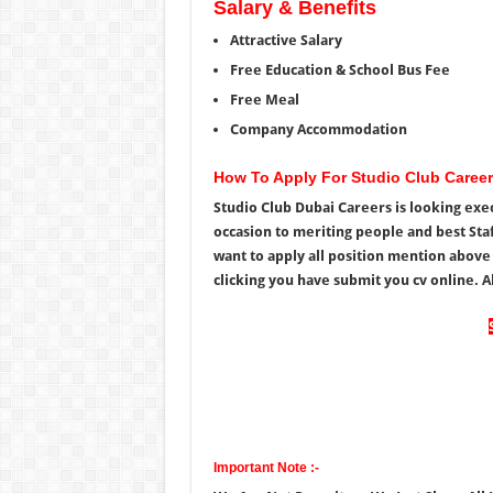
Salary & Benefits
Attractive Salary
Free Education & School Bus Fee
Free Meal
Company Accommodation
How To Apply For Studio Club Caree
Studio Club Dubai Careers is looking exec
occasion to meriting people and best Staf
want to apply all position mention above
clicking you have submit you cv online. Al
Important Note :-