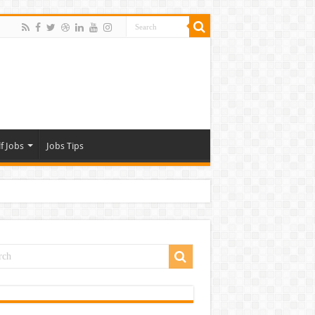
f Jobs
Jobs Tips