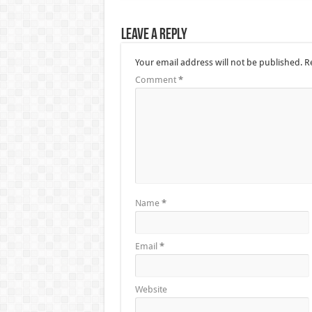
Leave a Reply
Your email address will not be published.
R
Comment
*
Name
*
Email
*
Website