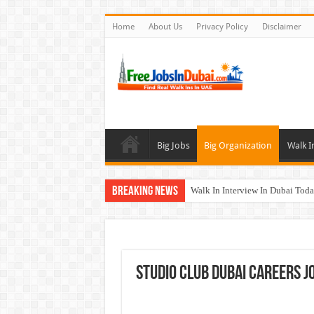
Home
About Us
Privacy Policy
Disclaimer
Big Jobs
Big Organization
Walk I
Breaking News
Walk In Interview In Dubai To
Cleveland Clinic Abu Dhabi Car
Al KHAYYAT Investments Career
Jobs In Dubai For Freshers With
Studio Club Dubai Careers J
DOMASCO Qatar Careers Jobs V