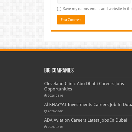
Save my name, email, and website in thi
Big Companies
Cleveland Clinic Abu Dhabi Careers Jobs
Opportunities
2026-08-09
Al KHAYYAT Investments Careers Job In Dub
2026-08-09
ADA Aviation Careers Latest Jobs In Dubai
2026-08-08