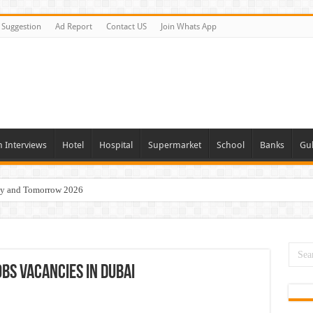
Suggestion
Ad Report
Contact US
Join Whats App
n Interviews
Hotel
Hospital
Supermarket
School
Banks
Gul
day and Tomorrow 2026
eers Jobs Opportunities
s Job In Dubai
 Good Salary and Visa 2026
obs Vacancies In Dubai
acancies Available Now