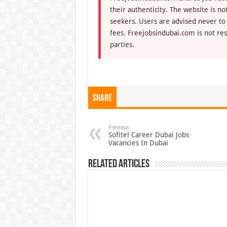
their authenticity. The website is n
seekers. Users are advised never to
fees. Freejobsindubai.com is not res
parties.
Share
Previous
Sofitel Career Dubai Jobs
Vacancies In Dubai
Related Articles