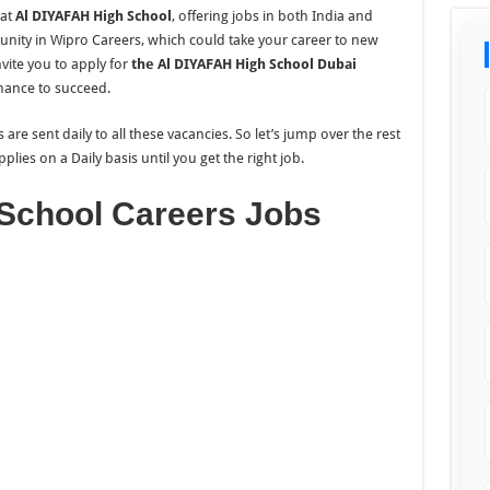
at
Al DIYAFAH High School
, offering jobs in both India and
unity in Wipro Careers, which could take your career to new
nvite you to apply for
the Al DIYAFAH High School Dubai
chance to succeed.
re sent daily to all these vacancies. So let’s jump over the rest
pplies on a Daily
basis until you get the right job.
School Careers Jobs