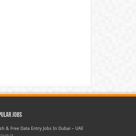
pular Jobs
sh & Free Data Entry Jobs In Dubai – UAE
026-06-28