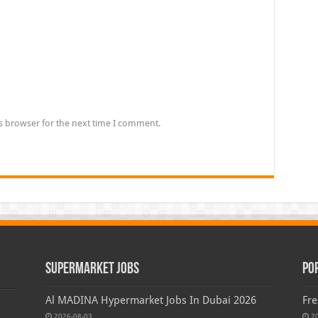
s browser for the next time I comment.
Supermarket Jobs
Po
Al MADINA Hypermarket Jobs In Dubai 2026
Fre
2026-08-03
2