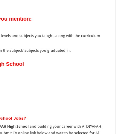
you mention:
 levels and subjects you taught, along with the curriculum
 the subject/ subjects you graduated in.
gh School
School Jobs?
FAH High School
and building your career with Al DIYAFAH
submit CV online link below and wait to be selected for Al