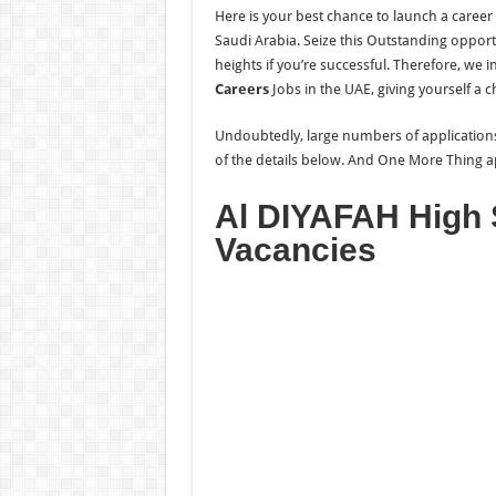
Here is your best chance to launch a career 
Saudi Arabia. Seize this Outstanding opport
heights if you’re successful. Therefore, we i
Careers
Jobs in the UAE, giving yourself a 
Undoubtedly, large numbers of applications a
of the details below. And One More
Thing a
Al DIYAFAH High 
Vacancies