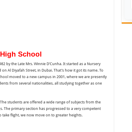
 High School
82 by the Late Mrs. Winnie D’Cunha. It started as a Nursery
d on Al Diyafah Street, in Dubai. That’s how it got its name. To
ool moved to a new campus in 2001, where we are presently
nts from several nationalities, all studying together as one
he students are offered a wide range of subjects from the
. The primary section has progressed to a very competent
o take flight, we now move on to greater heights.