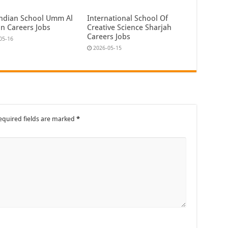
ndian School Umm Al
International School Of
n Careers Jobs
Creative Science Sharjah
Careers Jobs
05-16
2026-05-15
equired fields are marked
*