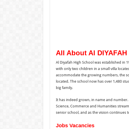
All About Al DIYAFAH
Al Diyafah High School was established in 19
with only two children in a small villa locate
accommodate the growing numbers, the sch
located. The school now has over 1,480 stude
big family.
It has indeed grown, in name and number. T
Science, Commerce and Humanities streams
senior school, and as the vision continues t
Jobs Vacancies