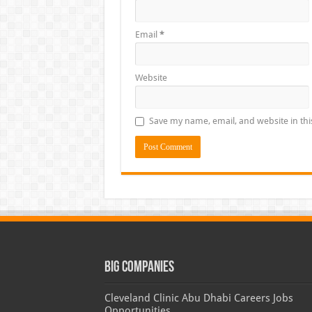
Email
*
Website
Save my name, email, and website in thi
Big Companies
Cleveland Clinic Abu Dhabi Careers Jobs
Opportunities