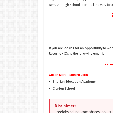
DIYAFAH High School Jobs—all the very best 
If you are looking for an opportunity to wor
Resume / C.V. to the following email id
care
Check More Teaching Jobs
Sharjah Education Academy
Clarion School
Disclaimer:
Freejobsindubai.com shares job listi