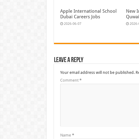
Apple International School
New I
Dubai Careers Jobs
Quwai
2026-06-07
2026-
Leave a Reply
Your email address will not be published.
R
Comment
*
Name
*