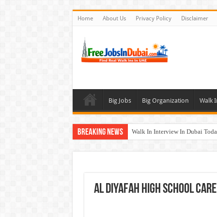
Home
About Us
Privacy Policy
Disclaimer
Big Jobs
Big Organization
Walk I
Breaking News
Walk In Interview In Dubai To
Cleveland Clinic Abu Dhabi Car
Al KHAYYAT Investments Career
Jobs In Dubai For Freshers With
Al DIYAFAH High School Care
DOMASCO Qatar Careers Jobs V