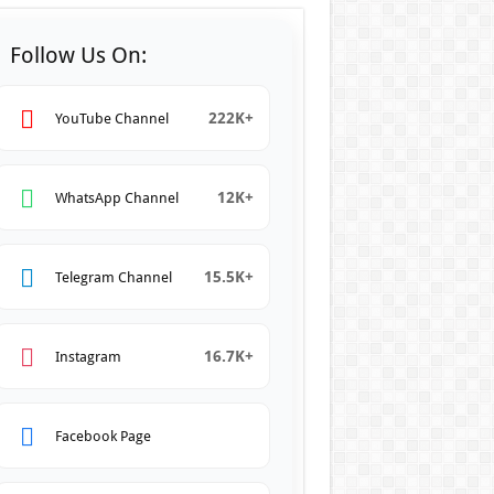
Follow Us On:
222K+
YouTube Channel
12K+
WhatsApp Channel
15.5K+
Telegram Channel
16.7K+
Instagram
Facebook Page