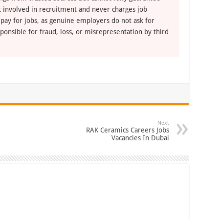
ot involved in recruitment and never charges job
 pay for jobs, as genuine employers do not ask for
ponsible for fraud, loss, or misrepresentation by third
Next
RAK Ceramics Careers Jobs
Vacancies In Dubai