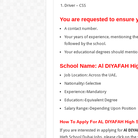
Driver – CSS
You are requested to ensure 
A contact number.
Your years of experience, mentioning the
followed by the school.
Your educational degrees should mention
School Name: Al DIYAFAH Hi
Job Location: Across the UAE,
Nationality:-Selective
Experience:-Mandatory
Education:-Equivalent Degree
Salary Range:-Depending Upon Position
How To Apply For AL DIYAFAH High 
If you are interested in applying for
Al DIYA
High School Dubai Jobs, please click on
the