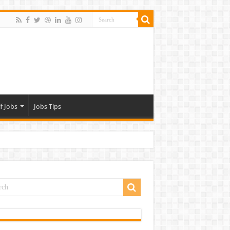
f Jobs
Jobs Tips