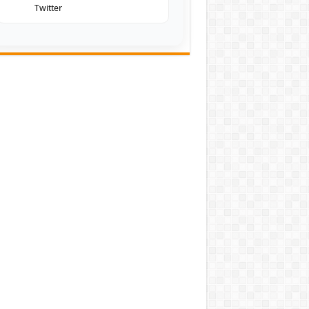
Twitter