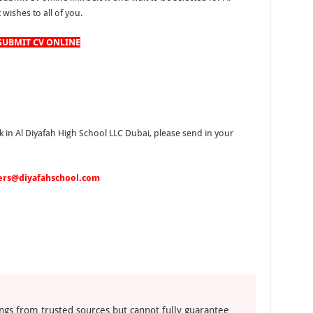
wishes to all of you.
SUBMIT CV ONLINE
k in Al Diyafah High School LLC Dubai, please send in your
ers@diyafahschool.com
ngs from trusted sources but cannot fully guarantee