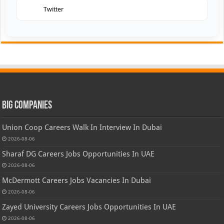
Twitter
Big Companies
Union Coop Careers Walk In Interview In Dubai
2026-08-06
Sharaf DG Careers Jobs Opportunities In UAE
2026-08-06
McDermott Careers Jobs Vacancies In Dubai
2026-08-06
Zayed University Careers Jobs Opportunities In UAE
2026-08-06