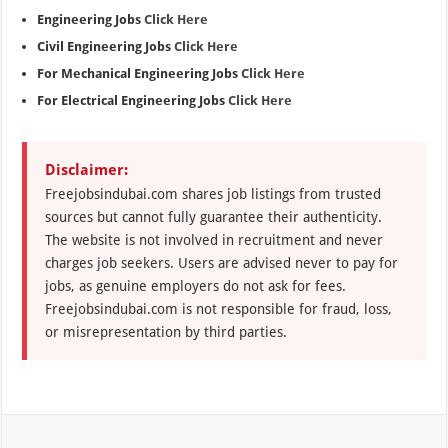
Engineering Jobs
Click Here
Civil Engineering Jobs
Click Here
For Mechanical Engineering Jobs
Click Here
For Electrical Engineering Jobs
Click Here
Disclaimer:
Freejobsindubai.com shares job listings from trusted
sources but cannot fully guarantee their authenticity.
The website is not involved in recruitment and never
charges job seekers. Users are advised never to pay for
jobs, as genuine employers do not ask for fees.
Freejobsindubai.com is not responsible for fraud, loss,
or misrepresentation by third parties.