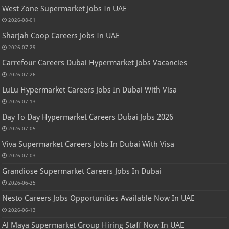
West Zone Supermarket Jobs In UAE
2026-08-01
Sharjah Coop Careers Jobs In UAE
2026-07-29
Carrefour Careers Dubai Hypermarket Jobs Vacancies
2026-07-26
LuLu Hypermarket Careers Jobs In Dubai With Visa
2026-07-13
Day To Day Hypermarket Careers Dubai Jobs 2026
2026-07-05
Viva Supermarket Careers Jobs In Dubai With Visa
2026-07-03
Grandiose Supermarket Careers Jobs In Dubai
2026-06-25
Nesto Careers Jobs Opportunities Available Now In UAE
2026-06-13
Al Maya Supermarket Group Hiring Staff Now In UAE