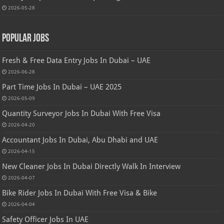
2026-05-28
Popular Jobs
Fresh & Free Data Entry Jobs In Dubai – UAE
2026-06-28
Part Time Jobs In Dubai – UAE 2025
2026-05-09
Quantity Surveyor Jobs In Dubai With Free Visa
2026-04-20
Accountant Jobs In Dubai, Abu Dhabi and UAE
2026-04-15
New Cleaner Jobs In Dubai Directly Walk In Interview
2026-04-07
Bike Rider Jobs In Dubai With Free Visa & Bike
2026-04-04
Safety Officer Jobs In UAE