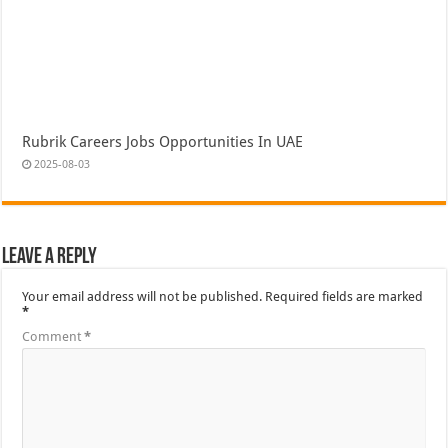
Rubrik Careers Jobs Opportunities In UAE
2025-08-03
Leave a Reply
Your email address will not be published.
Required fields are marked
*
Comment
*