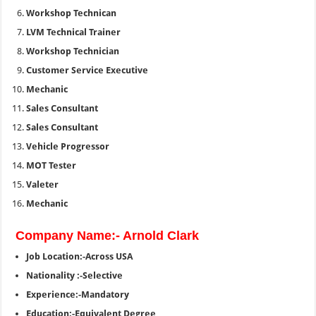
Workshop Technican
LVM Technical Trainer
Workshop Technician
Customer Service Executive
Mechanic
Sales Consultant
Sales Consultant
Vehicle Progressor
MOT Tester
Valeter
Mechanic
Company Name:- Arnold Clark
Job Location:-Across USA
Nationality :-Selective
Experience:-Mandatory
Education:-Equivalent Degree