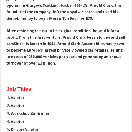
opened in Glasgow, Scotland, back in 1954.
Sir Arnold Clark, the
founder of the company, left the Royal Air Force and used his
demob money to buy a Morris Ten Four for £70.
After restoring the car to its original condition, he sold it for a
profit. From this first venture, Arnold Clark began to buy and sell
cars
Since its launch in 1954, Arnold Clark Automobiles has grown
to become Europe’s largest privately owned car retailer, selling
in excess of 250,000 vehicles per year and generating an annual
turnover of over £3 billion.
Job Titles
Valeter
Valeter
Workshop Controller
Valeter
Driver/ Valeter