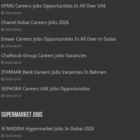
KPMG Careers Jobs Opportunities In All Over UAE
2026-08-02
Chanel Dubai Careers Jobs 2026
2026-08-02
Emaar Careers Jobs Opportunities In All Over in Dubai
2026-08-01
Chalhoub Group Careers Jobs Vacancies
2026-08-01
ITHMAAR Bank Careers Jobs Vacancies In Bahrain
2026-07-31
SEPHORA Careers UAE Jobs Opportunities
2026-07-31
Supermarket Jobs
Al MADINA Hypermarket Jobs In Dubai 2026
2026-08-03