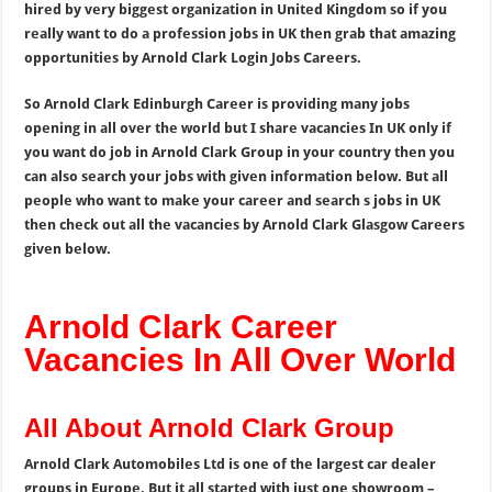
hired by very biggest organization in United Kingdom so if you
really want to do a profession jobs in UK then grab that amazing
opportunities by Arnold Clark Login Jobs Careers.
So Arnold Clark Edinburgh Career is providing many jobs
opening in all over the world but I share vacancies In UK only if
you want do job in Arnold Clark Group in your country then you
can also search your jobs with given information below. But all
people who want to make your career and search s jobs in UK
then check out all the vacancies by Arnold Clark Glasgow Careers
given below.
Arnold Clark Career
Vacancies In All Over World
All About Arnold Clark Group
Arnold Clark Automobiles Ltd is one of the largest car dealer
groups in Europe. But it all started with just one showroom –