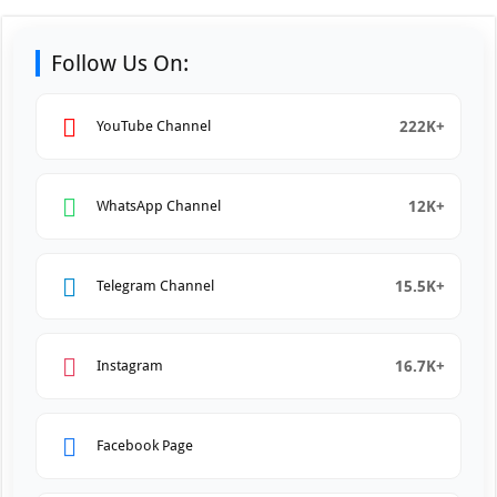
Follow Us On:
222K+
YouTube Channel
12K+
WhatsApp Channel
15.5K+
Telegram Channel
16.7K+
Instagram
Facebook Page