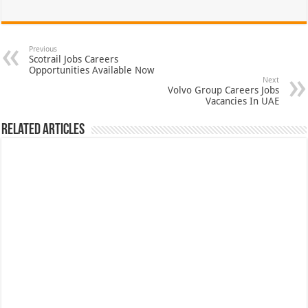
Previous
Scotrail Jobs Careers
Opportunities Available Now
Next
Volvo Group Careers Jobs
Vacancies In UAE
Related Articles