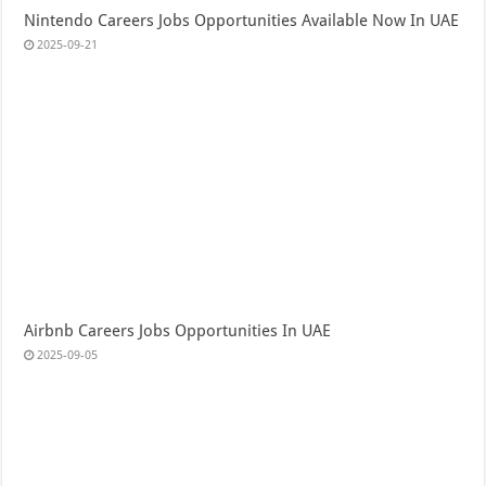
Nintendo Careers Jobs Opportunities Available Now In UAE
2025-09-21
Airbnb Careers Jobs Opportunities In UAE
2025-09-05