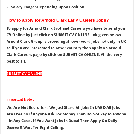
Salary Range:-Depending Upon Position
How to apply for Arnold Clark Early Careers Jobs?
To apply for Arnold Clark Scotland Careers you have to send you
CV Online by just click on SUBMIT CV ONLINE link given below,
Arnold Clark Group is providing all over word jobs not only in UK
so if you are interested to other country then apply on Arnold
Clark Careers page by click on SUBMIT CV ONLINE. All the very
best to all.
SUBMIT CV ONLINE
Important Note :-
We Are Not Recruiter , We Just Share All Jobs In UAE & All Jobs
Are Free So If Anyone Ask For Money Then Do Not Pay to anyone
. In Any Case , If You Want Jobs In Dubai Then Apply On Daily
Basses & Wait For Right Calling.