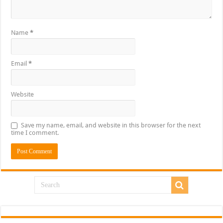
Name
*
Email
*
Website
Save my name, email, and website in this browser for the next
time I comment.