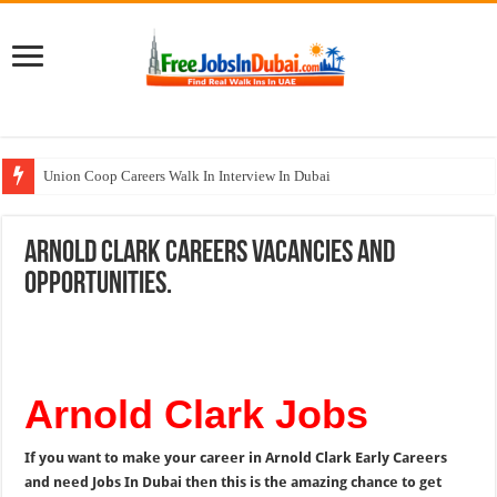
Union Coop Careers Walk In Interview In Dubai
Sharaf DG Careers Jobs Opportunities In UAE
Arnold Clark Careers Vacancies and
McDermott Careers Jobs Vacancies In Dubai
Opportunities.
Zayed University Careers Jobs Opportunities In UAE
Walk In Interview In Dubai Today and Tomorrow 2026
Arnold Clark Jobs
If you want to make your career in Arnold Clark Early Careers
and need Jobs In Dubai then this is the amazing chance to get