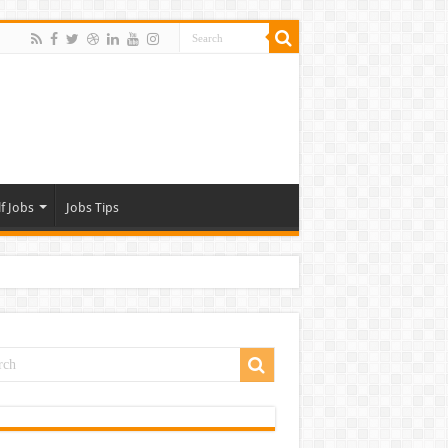
f Jobs
Jobs Tips