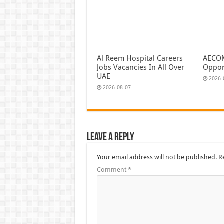
Al Reem Hospital Careers
AECOM
Jobs Vacancies In All Over
Oppor
UAE
2026-
2026-08-07
Leave a Reply
Your email address will not be published.
R
Comment
*