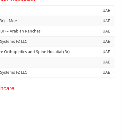
UAE
(Br) – Moe
UAE
 (Br) – Arabian Ranches
UAE
 Systems FZ LLC
UAE
e Orthopedics and Spine Hospital (Br)
UAE
UAE
 Systems FZ LLC
UAE
thcare