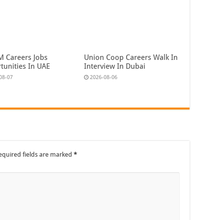
 Careers Jobs
Union Coop Careers Walk In
tunities In UAE
Interview In Dubai
08-07
2026-08-06
equired fields are marked
*