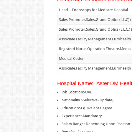
Head – Endoscopy for Medcare Hospital
Sales Promoter.Sales.Grand Optics (L.L.C) 
Sales Promoter.Sales.Grand Optics (L.L.C.)
Associate.Facility Management.Eurohealth
Registerd Nurse.Operation Theatre.Medcar
Medical Coder
Associate.Facility Management.Eurohealth
Hospital Name:- Aster DM Heal
Job Location:-UAE
Nationality :-Selective (Update)
Education:-Equivalent Degree
Experience:-Mandatory
Salary Range:-Depending Upon Position
Benefits:-Excellent