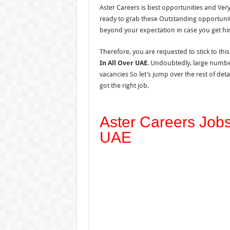
Aster Careers is best opportunities and Ver
ready to grab these Outstanding opportuni
beyond your expectation in case you get hi
Therefore, you are requested to stick to thi
In All Over UAE
. Undoubtedly, large number
vacancies So let’s jump over the rest of de
got the right job.
Aster Careers Jobs
UAE