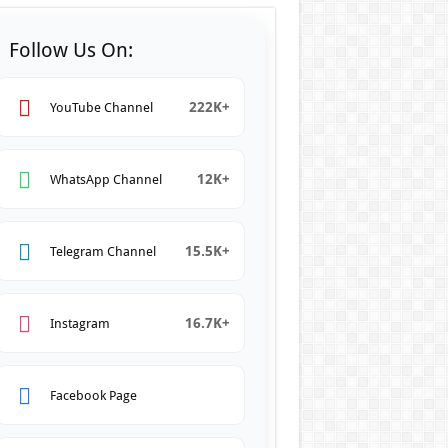
Follow Us On:
222K+
YouTube Channel
12K+
WhatsApp Channel
15.5K+
Telegram Channel
16.7K+
Instagram
Facebook Page