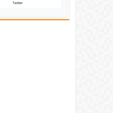
Twitter