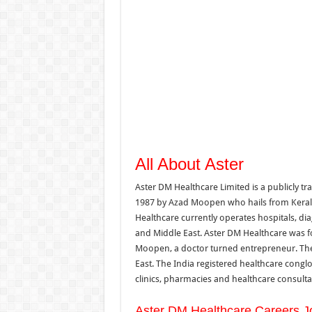
All About Aster
Aster DM Healthcare Limited is a publicly 
1987 by Azad Moopen who hails from Kerala,
Healthcare currently operates hospitals, di
and Middle East. Aster DM Healthcare was f
Moopen, a doctor turned entrepreneur. The 
East. The India registered healthcare conglo
clinics, pharmacies and healthcare consulta
Aster DM Healthcare Careers J