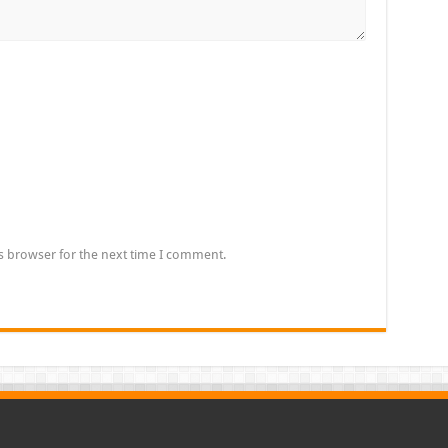
s browser for the next time I comment.