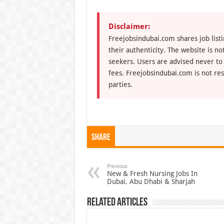
Disclaimer:
Freejobsindubai.com shares job listi
their authenticity. The website is n
seekers. Users are advised never to
fees. Freejobsindubai.com is not res
parties.
Share
Previous
New & Fresh Nursing Jobs In
Dubai, Abu Dhabi & Sharjah
Related Articles