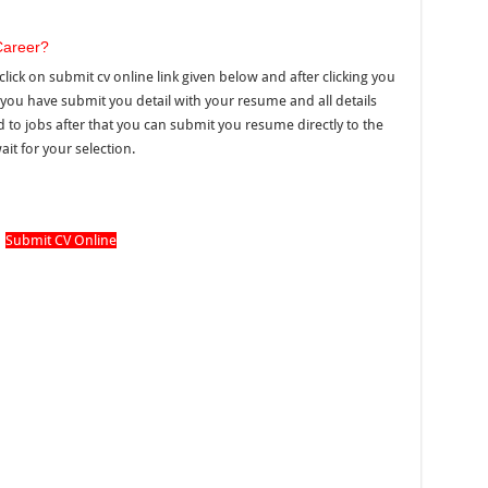
Career?
click on submit cv online link given below and after clicking you
you have submit you detail with your resume and all details
ated to jobs after that you can submit you resume directly to the
it for your selection.
Submit CV Online