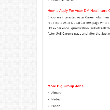
How to Apply For Aster DM Healthcare 
If you are interested Aster Career jobs then 
redirect to Aster Dubai Careers page where 
like experience , qualification, skill etc rel
Aster UAE Careers page and after that just wa
More Big Group Jobs
Almarai
Nadec
Panda