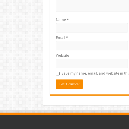
Name
*
Email
*
Website
Save my name, email, and website in thi