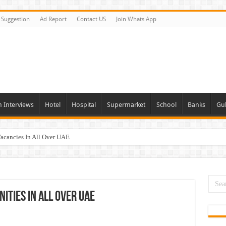
Suggestion
Ad Report
Contact US
Join Whats App
n Interviews
Hotel
Hospital
Supermarket
School
Banks
Gul
Vacancies In All Over UAE
ties In UAE
i Today & Tomorrow
day and Tomorrow 2026
ities In All Over UAE
erview In Dubai