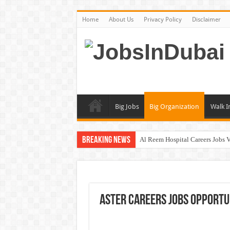
Home
About Us
Privacy Policy
Disclaimer
Big Jobs
Big Organization
Walk I
Breaking News
Al Reem Hospital Careers Jobs 
AECOM Careers Jobs Opportuni
Walk In Interview In Abu Dhab
Walk In Interview In Dubai To
Aster Careers Jobs Opportun
Union Coop Careers Walk In Int