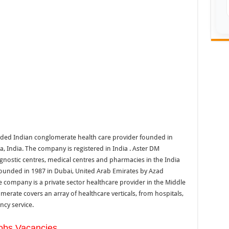
traded Indian conglomerate health care provider founded in
 India. The company is registered in India . Aster DM
agnostic centres, medical centres and pharmacies in the India
ounded in 1987 in Dubai, United Arab Emirates by Azad
company is a private sector healthcare provider in the Middle
merate covers an array of healthcare verticals, from hospitals,
ncy service.
obs Vacancies