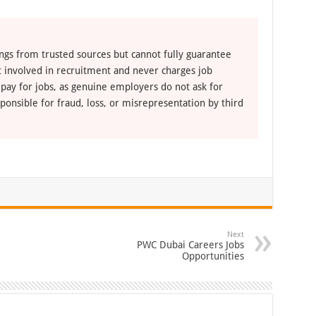
ngs from trusted sources but cannot fully guarantee
ot involved in recruitment and never charges job
 pay for jobs, as genuine employers do not ask for
ponsible for fraud, loss, or misrepresentation by third
Next
PWC Dubai Careers Jobs
Opportunities