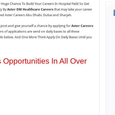
y Huge Chance To Build Your Careers In Hospital Field So Get
ty By
Aster DM Healthcare Careers
that may take your career
red Aster Careers Abu Dhabi, Dubai and Sharjah.
s post and give yourself a chance by applying for
Aster Careers
s of applications are send on daily bases to all these
tails below. And One More Think Apply On Daily Bases Until you
 Opportunities In All Over