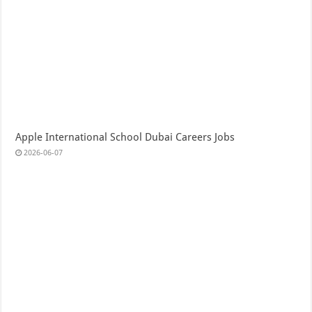
Apple International School Dubai Careers Jobs
2026-06-07