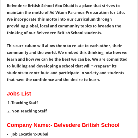
Belvedere British School Abu Dhabi is a place that strives to
maintain the motto of Ad Vitum Paramus-Preparation for Life.
We incorporate this motto into our curriculum through
providing global, local and community topics to broaden the
thinking of our Belvedere British School students.
This curriculum will allow them to relate to each other, their
community and the world. We embed this thinking into how we
learn and how we can be the best we can be. We are committed
to building and developing a school that will “Prepare” its
students to contribute and participate in society and students
that have the confidence and the desire to learn.
Jobs List
Teaching Staff
Non Teaching Staff
Company Name:- Belvedere British School
Job Location:-Dubai