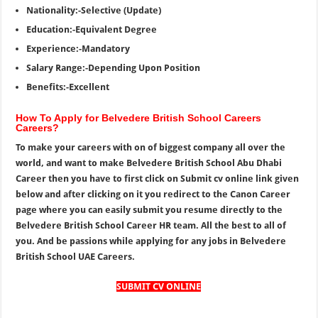
Nationality:-Selective (Update)
Education:-Equivalent Degree
Experience:-Mandatory
Salary Range:-Depending Upon Position
Benefits:-Excellent
How To Apply for Belvedere British School Careers
Careers?
To make your careers with on of biggest company all over the
world, and want to make Belvedere British School Abu Dhabi
Career then you have to first click on Submit cv online link given
below and after clicking on it you redirect to the Canon Career
page where you can easily submit you resume directly to the
Belvedere British School Career HR team. All the best to all of
you. And be passions while applying for any jobs in Belvedere
British School UAE Careers.
SUBMIT CV ONLINE