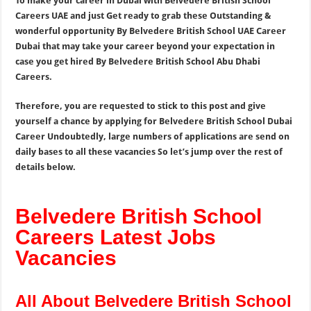
To make your career in Dubai with Belvedere British School
Careers UAE and just Get ready to grab these Outstanding &
wonderful opportunity By Belvedere British School UAE Career
Dubai that may take your career beyond your expectation in
case you get hired By Belvedere British School Abu Dhabi
Careers.
Therefore, you are requested to stick to this post and give
yourself a chance by applying for Belvedere British School Dubai
Career Undoubtedly, large numbers of applications are send on
daily bases to all these vacancies So let’s jump over the rest of
details below.
Belvedere British School
Careers Latest Jobs
Vacancies
All About Belvedere British School