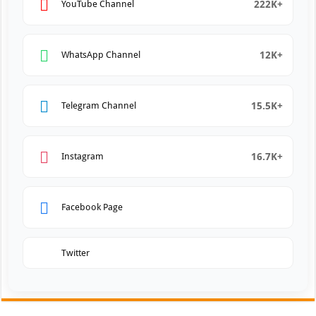
222K+
YouTube Channel
12K+
WhatsApp Channel
15.5K+
Telegram Channel
16.7K+
Instagram
Facebook Page
Twitter