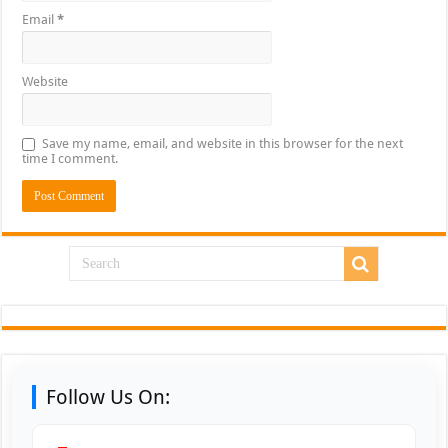
Email
*
Website
Save my name, email, and website in this browser for the next
time I comment.
Follow Us On: