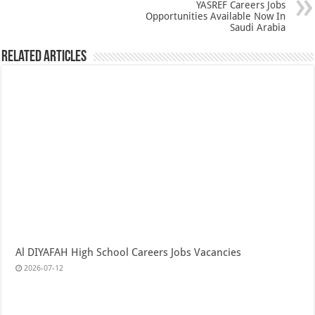
YASREF Careers Jobs
Opportunities Available Now In
Saudi Arabia
Related Articles
Al DIYAFAH High School Careers Jobs Vacancies
2026-07-12