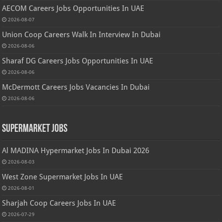
AECOM Careers Jobs Opportunities In UAE
2026-08-07
Union Coop Careers Walk In Interview In Dubai
2026-08-06
Sharaf DG Careers Jobs Opportunities In UAE
2026-08-06
McDermott Careers Jobs Vacancies In Dubai
2026-08-06
Supermarket Jobs
Al MADINA Hypermarket Jobs In Dubai 2026
2026-08-03
West Zone Supermarket Jobs In UAE
2026-08-01
Sharjah Coop Careers Jobs In UAE
2026-07-29