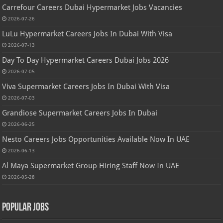
Carrefour Careers Dubai Hypermarket Jobs Vacancies
2026-07-26
LuLu Hypermarket Careers Jobs In Dubai With Visa
2026-07-13
Day To Day Hypermarket Careers Dubai Jobs 2026
2026-07-05
Viva Supermarket Careers Jobs In Dubai With Visa
2026-07-03
Grandiose Supermarket Careers Jobs In Dubai
2026-06-25
Nesto Careers Jobs Opportunities Available Now In UAE
2026-06-13
Al Maya Supermarket Group Hiring Staff Now In UAE
2026-05-28
Popular Jobs