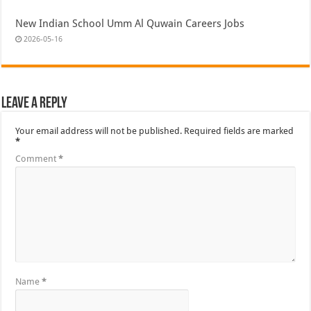
New Indian School Umm Al Quwain Careers Jobs
2026-05-16
Leave a Reply
Your email address will not be published.
Required fields are marked
*
Comment
*
Name
*