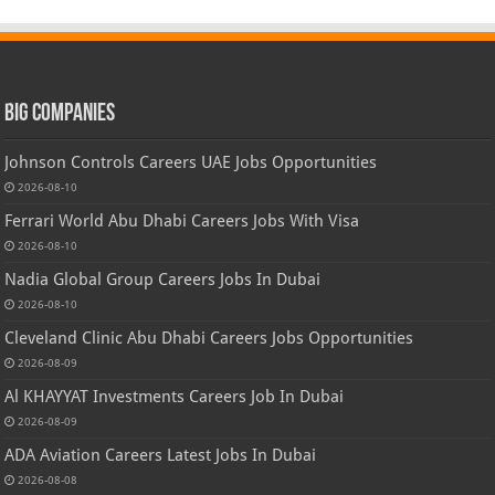
Big Companies
Johnson Controls Careers UAE Jobs Opportunities
2026-08-10
Ferrari World Abu Dhabi Careers Jobs With Visa
2026-08-10
Nadia Global Group Careers Jobs In Dubai
2026-08-10
Cleveland Clinic Abu Dhabi Careers Jobs Opportunities
2026-08-09
Al KHAYYAT Investments Careers Job In Dubai
2026-08-09
ADA Aviation Careers Latest Jobs In Dubai
2026-08-08