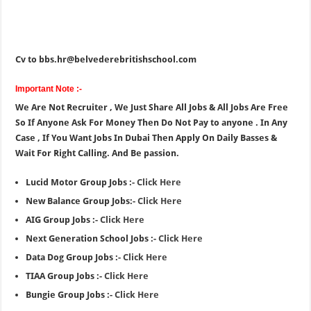
Cv to bbs.hr@belvederebritishschool.com
Important Note :-
We Are Not Recruiter , We Just Share All Jobs & All Jobs Are Free
So If Anyone Ask For Money Then Do Not Pay to anyone . In Any
Case , If You Want Jobs In Dubai Then Apply On Daily Basses &
Wait For Right Calling. And Be passion.
Lucid Motor Group Jobs :-
Click Here
New Balance Group Jobs:-
Click Here
AIG Group Jobs :-
Click Here
Next Generation School Jobs :-
Click Here
Data Dog Group Jobs :-
Click Here
TIAA Group Jobs :-
Click Here
Bungie Group Jobs :-
Click Here