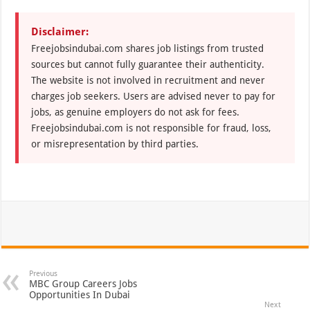
Disclaimer:
Freejobsindubai.com shares job listings from trusted
sources but cannot fully guarantee their authenticity.
The website is not involved in recruitment and never
charges job seekers. Users are advised never to pay for
jobs, as genuine employers do not ask for fees.
Freejobsindubai.com is not responsible for fraud, loss,
or misrepresentation by third parties.
Previous
MBC Group Careers Jobs
Opportunities In Dubai
Next