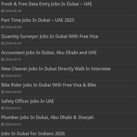
Fresh & Free Data Entry Jobs In Dubai – UAE
2026-06-28
Part Time Jobs In Dubai – UAE 2025
2026-05-09
Quantity Surveyor Jobs In Dubai With Free Visa
2026-04-20
Accountant Jobs In Dubai, Abu Dhabi and UAE
2026-04-15
New Cleaner Jobs In Dubai Directly Walk In Interview
2026-04-07
Bike Rider Jobs In Dubai With Free Visa & Bike
2026-04-04
Safety Officer Jobs In UAE
2026-03-31
Plumber Jobs In Dubai, Abu Dhabi & Sharjah
2026-03-31
Jobs In Dubai For Indians 2026