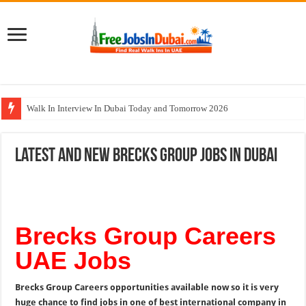
Walk In Interview In Dubai Today and Tomorrow 2026
DOMASCO Qatar Careers Jobs Vacancies Available Now
Latest and New Brecks Group Jobs In Dubai
ADA Aviation Careers Latest Jobs In Dubai
Al Reem Hospital Careers Jobs Vacancies In All Over UAE
AECOM Careers Jobs Opportunities In UAE
Brecks Group Careers
UAE Jobs
Brecks Group Careers opportunities available now so it is very
huge chance to find jobs in one of best international company in