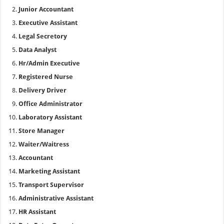
Junior Accountant
Executive Assistant
Legal Secretory
Data Analyst
Hr/Admin Executive
Registered Nurse
Delivery Driver
Office Administrator
Laboratory Assistant
Store Manager
Waiter/Waitress
Accountant
Marketing Assistant
Transport Supervisor
Administrative Assistant
HR Assistant