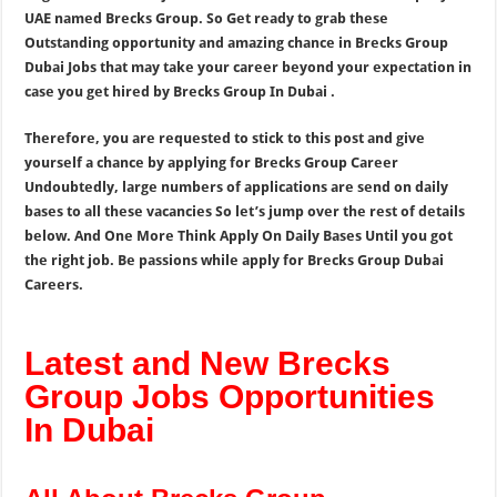
UAE named Brecks Group. So Get ready to grab these
Outstanding opportunity and amazing chance in Brecks Group
Dubai Jobs that may take your career beyond your expectation in
case you get hired by Brecks Group In Dubai .
Therefore, you are requested to stick to this post and give
yourself a chance by applying for Brecks Group Career
Undoubtedly, large numbers of applications are send on daily
bases to all these vacancies So let’s jump over the rest of details
below. And One More Think Apply On Daily Bases Until you got
the right job. Be passions while apply for Brecks Group Dubai
Careers.
Latest and New Brecks
Group Jobs Opportunities
In Dubai