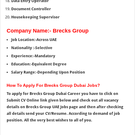
Data Entry Operator
Document Controller
Housekeeping Supervisor
Company Name:- Brecks Group
Job Location:-Across UAE
Nationality :-Selective
Experience:-Mandatory
Education:-Equivalent Degree
Salary Range:-Depending Upon Position
How To Apply For Brecks Group Dubai Jobs?
To apply for Brecks Group Dubai Career you have to click on
Submit CV Online link given below and check out all vacancy
details on Brecks Group UAE Jobs page and then after checking
all details send your CV/Resume. According to demand of job
position. All the very best wishes to all of you.