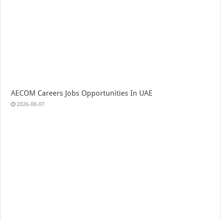
AECOM Careers Jobs Opportunities In UAE
2026-08-07