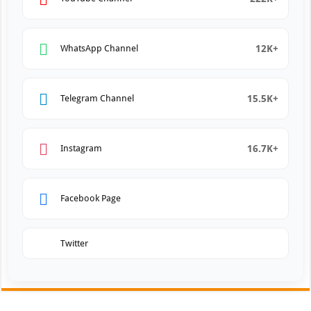
12K+
WhatsApp Channel
15.5K+
Telegram Channel
16.7K+
Instagram
Facebook Page
Twitter