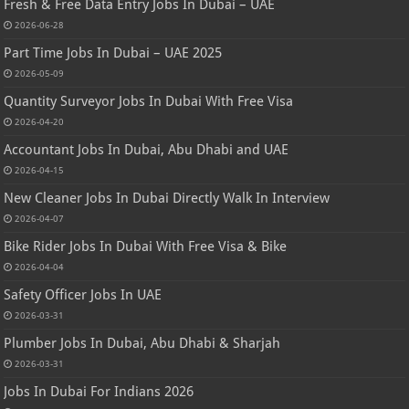
Fresh & Free Data Entry Jobs In Dubai – UAE
2026-06-28
Part Time Jobs In Dubai – UAE 2025
2026-05-09
Quantity Surveyor Jobs In Dubai With Free Visa
2026-04-20
Accountant Jobs In Dubai, Abu Dhabi and UAE
2026-04-15
New Cleaner Jobs In Dubai Directly Walk In Interview
2026-04-07
Bike Rider Jobs In Dubai With Free Visa & Bike
2026-04-04
Safety Officer Jobs In UAE
2026-03-31
Plumber Jobs In Dubai, Abu Dhabi & Sharjah
2026-03-31
Jobs In Dubai For Indians 2026