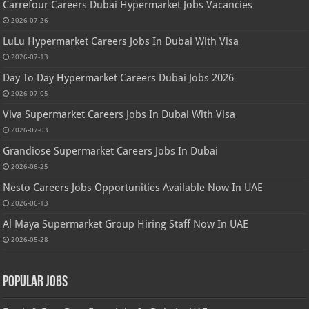
Carrefour Careers Dubai Hypermarket Jobs Vacancies
2026-07-26
LuLu Hypermarket Careers Jobs In Dubai With Visa
2026-07-13
Day To Day Hypermarket Careers Dubai Jobs 2026
2026-07-05
Viva Supermarket Careers Jobs In Dubai With Visa
2026-07-03
Grandiose Supermarket Careers Jobs In Dubai
2026-06-25
Nesto Careers Jobs Opportunities Available Now In UAE
2026-06-13
Al Maya Supermarket Group Hiring Staff Now In UAE
2026-05-28
Popular Jobs