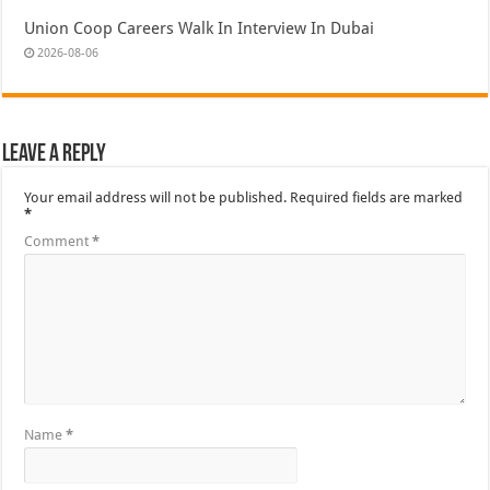
Union Coop Careers Walk In Interview In Dubai
2026-08-06
Leave a Reply
Your email address will not be published.
Required fields are marked
*
Comment
*
Name
*