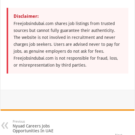
Disclaimer:
Freejobsindubai.com shares job listings from trusted
sources but cannot fully guarantee their authenticity.
The website is not involved in recruitment and never
charges job seekers. Users are advised never to pay for
jobs, as genuine employers do not ask for fees.
Freejobsindubai.com is not responsible for fraud, loss,
or misrepresentation by third parties.
Previous
Nyuad Careers Jobs
Opportunities In UAE