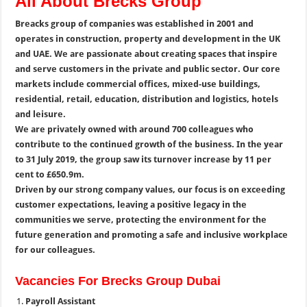
All About Brecks Group
Breacks group of companies was established in 2001 and
operates in construction, property and development in the UK
and UAE. We are passionate about creating spaces that inspire
and serve customers in the private and public sector. Our core
markets include commercial offices, mixed-use buildings,
residential, retail, education, distribution and logistics, hotels
and leisure.
We are privately owned with around 700 colleagues who
contribute to the continued growth of the business. In the year
to 31 July 2019, the group saw its turnover increase by 11 per
cent to £650.9m.
Driven by our strong company values, our focus is on exceeding
customer expectations, leaving a positive legacy in the
communities we serve, protecting the environment for the
future generation and promoting a safe and inclusive workplace
for our colleagues.
Vacancies For Brecks Group Dubai
Payroll Assistant