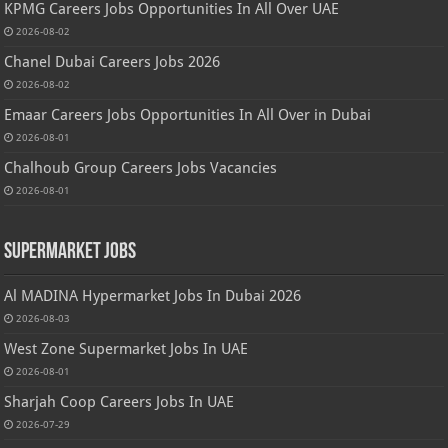
KPMG Careers Jobs Opportunities In All Over UAE
2026-08-02
Chanel Dubai Careers Jobs 2026
2026-08-02
Emaar Careers Jobs Opportunities In All Over in Dubai
2026-08-01
Chalhoub Group Careers Jobs Vacancies
2026-08-01
Supermarket Jobs
Al MADINA Hypermarket Jobs In Dubai 2026
2026-08-03
West Zone Supermarket Jobs In UAE
2026-08-01
Sharjah Coop Careers Jobs In UAE
2026-07-29