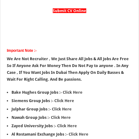
Submit CV Online
Important Note :-
We Are Not Recruiter , We Just Share All Jobs & All Jobs Are Free
So If Anyone Ask For Money Then Do Not Pay to anyone . In Any
Case , If You Want Jobs In Dubai Then Apply On Daily Basses &
Wait For Right Calling. And Be passions.
Bake Hughes Group Jobs :-
Click Here
Siemens Group Jobs :-
Click Here
Julphar Group Jobs :-
Click Here
Nawah Group Jobs :-
Click Here
Zayed University Jobs :-
Click Here
Al Rostamani Exchange Jobs :-
Click Here