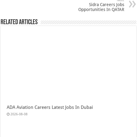
Next
Sidra Careers Jobs
Opportunities In QATAR
Related Articles
ADA Aviation Careers Latest Jobs In Dubai
2026-08-08