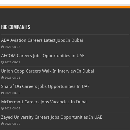
Big Companies
ADA Aviation Careers Latest Jobs In Dubai
2026-08-08
AECOM Careers Jobs Opportunities In UAE
2026-08-07
Union Coop Careers Walk In Interview In Dubai
2026-08-06
Sharaf DG Careers Jobs Opportunities In UAE
2026-08-06
McDermott Careers Jobs Vacancies In Dubai
2026-08-06
Zayed University Careers Jobs Opportunities In UAE
2026-08-06