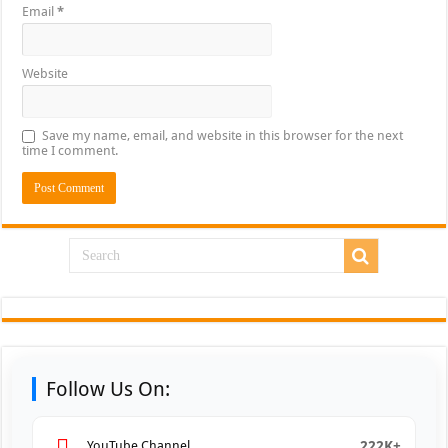
Email
*
Website
Save my name, email, and website in this browser for the next
time I comment.
Follow Us On:
222K+
YouTube Channel