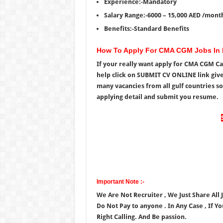
Experience:-Mandatory
Salary Range:-6000 – 15,000 AED /mont
Benefits:-Standard Benefits
How To Apply For CMA CGM Jobs In
If your really want apply for CMA CGM Ca
help click on SUBMIT CV ONLINE link giv
many vacancies from all gulf countries so
applying detail and submit you resume.
Important Note :-
We Are Not Recruiter , We Just Share All
Do Not Pay to anyone . In Any Case , If Y
Right Calling. And Be passion.