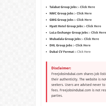
Talabat Group Jobs :-
Click Here
NMC Group Jobs :-
Click Here
GMG Group Jobs :-
Click Here
Hyatt Hotel Group Jobs :-
Click Here
LuLu Exchange Group Jobs :-
Click Her
Mubadala Group Jobs :-
Click Here
DHL Group Jobs :-
Click Here
Dubai CV Format :-
Click Here
Disclaimer:
Freejobsindubai.com shares job listi
their authenticity. The website is n
seekers. Users are advised never to
fees. Freejobsindubai.com is not res
parties.