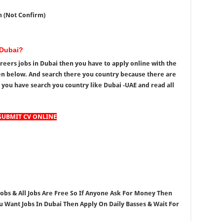
h (Not Confirm)
 Dubai?
reers jobs in Dubai then you have to apply online with the
en below. And search there you country because there are
 you have search you country like Dubai -UAE and read all
SUBMIT CV ONLINE
 Jobs & All Jobs Are Free So If Anyone Ask For Money Then
ou Want Jobs In Dubai Then Apply On Daily Basses & Wait For