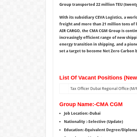
Group transported 22 million TEU (twenty
With its subsidiary CEVA Logistics, a world
freight and more than 21 million tons of 
AIR CARGO, the CMA CGM Group is continu
increasingly efficient range of new shippi
energy transition in shipping, and a pio
set a target to become Net Zero Carbon b
List Of Vacant Positions (Ne
Tax Officer Dubai Regional Office (M/F
Group Name:-CMA CGM
Job Location:-Dubai
Nationality :-Selective (Update)
Education:-Equivalent Degree/Diplom