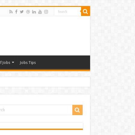
f Jobs
Jobs Tips