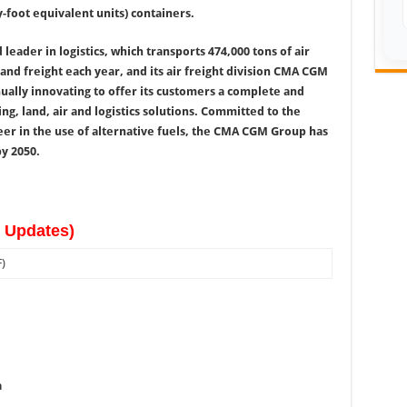
-foot equivalent units) containers.
 leader in logistics, which transports 474,000 tons of air
land freight each year, and its air freight division CMA CGM
ally innovating to offer its customers a complete and
ng, land, air and logistics solutions. Committed to the
neer in the use of alternative fuels, the CMA CGM Group has
y 2050.
w Updates)
)
a