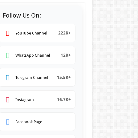
Follow Us On:
222K+
YouTube Channel
12K+
WhatsApp Channel
15.5K+
Telegram Channel
16.7K+
Instagram
Facebook Page