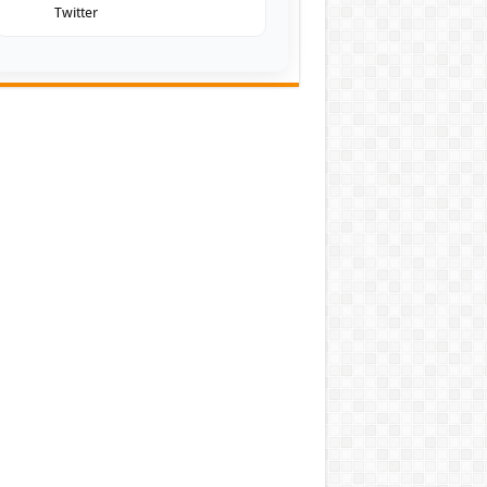
Twitter