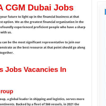
A CGM Dubai Jobs
your future to light up in the financial business at that
 option. We as the greatest financial organization in the
rofoundly experienced proficient people who have a sharp
with us.
u can be the most significant representative to join our
strate as the best resource at that point should go along
together.
 Jobs Vacancies In
Group
p, a global leader in shipping and logistics, serves more
ontinents. Backed by a fleet of 566 vessels, in 2021 the