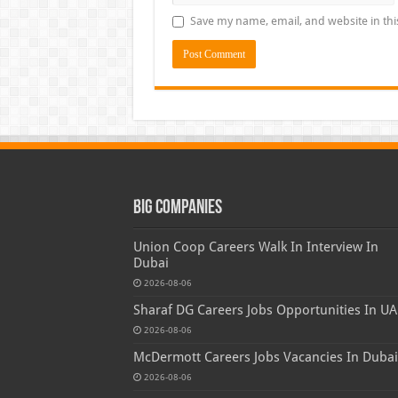
Save my name, email, and website in thi
Big Companies
Union Coop Careers Walk In Interview In
Dubai
2026-08-06
Sharaf DG Careers Jobs Opportunities In UA
2026-08-06
McDermott Careers Jobs Vacancies In Dubai
2026-08-06