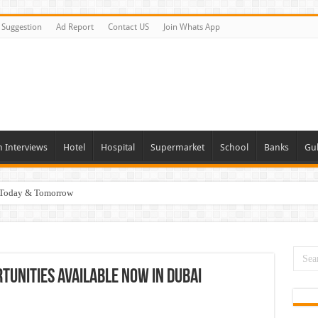
Suggestion
Ad Report
Contact US
Join Whats App
n Interviews
Hotel
Hospital
Supermarket
School
Banks
Gul
i Today & Tomorrow
day and Tomorrow 2026
erview In Dubai
nities In UAE
tunities Available Now In Dubai
es In Dubai