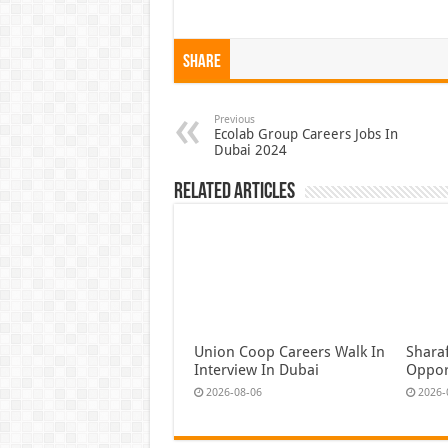
Share
Previous
Ecolab Group Careers Jobs In
Dubai 2024
Related Articles
Union Coop Careers Walk In
Shara
Interview In Dubai
Oppor
2026-08-06
2026-