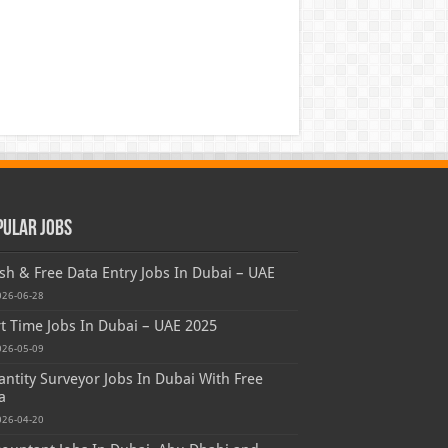
pular Jobs
sh & Free Data Entry Jobs In Dubai – UAE
026-06-28
t Time Jobs In Dubai – UAE 2025
026-05-09
ntity Surveyor Jobs In Dubai With Free
a
026-04-20