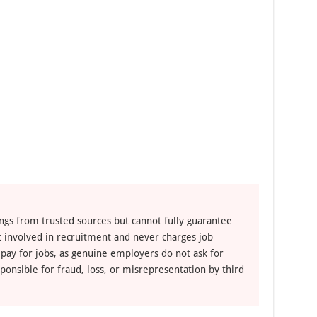
e
ngs from trusted sources but cannot fully guarantee
ot involved in recruitment and never charges job
 pay for jobs, as genuine employers do not ask for
ponsible for fraud, loss, or misrepresentation by third