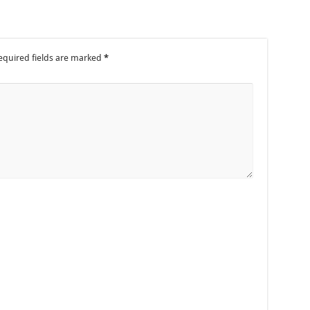
equired fields are marked
*