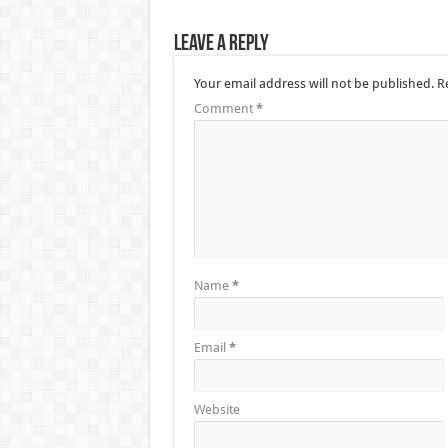
Leave a Reply
Your email address will not be published.
R
Comment
*
Name
*
Email
*
Website