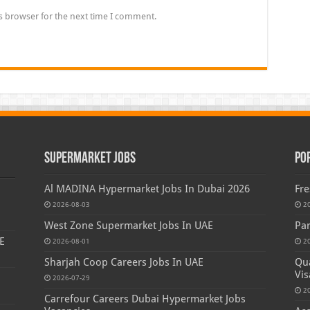
s browser for the next time I comment.
Supermarket Jobs
Po
Al MADINA Hypermarket Jobs In Dubai 2026
Fre
2026-08-03
2
West Zone Supermarket Jobs In UAE
Par
E
2026-08-01
2
Sharjah Coop Careers Jobs In UAE
Qua
Vis
2026-07-29
2
Carrefour Careers Dubai Hypermarket Jobs