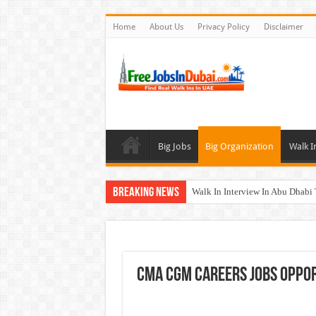
Home
About Us
Privacy Policy
Disclaimer
Big Jobs
Big Organization
Walk I
Breaking News
Walk In Interview In Abu Dhab
Walk In Interview In Dubai To
Union Coop Careers Walk In Int
Sharaf DG Careers Jobs Opportu
CMA CGM Careers Jobs Oppor
McDermott Careers Jobs Vacanci