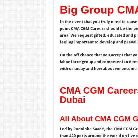
Big Group CM
In the event that you truly need to cause 
point CMA CGM Careers should be the best
area. We request gifted, educated and p
feeling important to develop and prevail 
On the off chance that you accept that yo
labor force group and competent to demon
with us today and how about we become 
CMA CGM Careers
Dubai
All About CMA CGM 
Led by Rodolphe Saadé, the CMA CGM Grou
than 420 ports around the world on five c