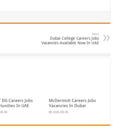
Next
Dubai College Careers Jobs
Vacancies Available Now In UAE
f DG Careers Jobs
McDermott Careers Jobs
tunities In UAE
Vacancies In Dubai
08-06
2026-08-06