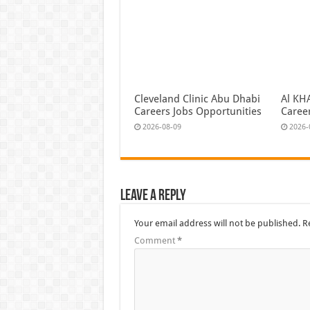
Cleveland Clinic Abu Dhabi
Al KH
Careers Jobs Opportunities
Caree
2026-08-09
2026-
Leave a Reply
Your email address will not be published.
R
Comment
*