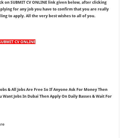
ick on SUBMIT CV ONLINE link given below, after clicking
lying for any job you have to confirm that you are really
ing to apply. All the very best wishes to all of you.
SUBMIT CV ONLINE
 Jobs & All Jobs Are Free So If Anyone Ask For Money Then
ou Want Jobs In Dubai Then Apply On Daily Basses & Wait For
ere