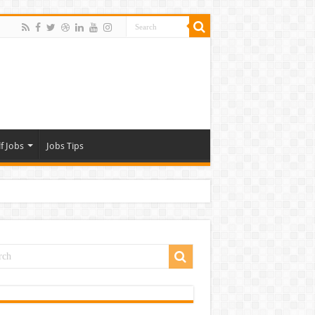
f Jobs
Jobs Tips