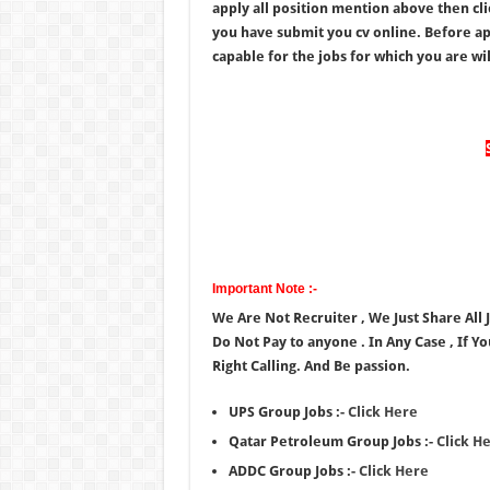
apply all position mention above then cl
you have submit you cv online. Before app
capable for the jobs for which you are will
Important Note :-
We Are Not Recruiter , We Just Share All
Do Not Pay to anyone . In Any Case , If Y
Right Calling. And Be passion.
UPS Group Jobs :-
Click Here
Qatar Petroleum Group Jobs :-
Click H
ADDC Group Jobs :-
Click Here