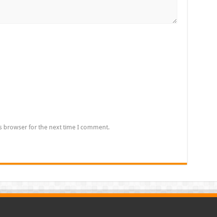
s browser for the next time I comment.