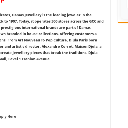
ates, Damas Jewellery is the leading jeweler in the
ck to 1907. Today, it operates 300 stores across the GCC and
prestigious international brands are part of Damas
 own branded in house collections, offering customers a
ions. From Art Nouveau To Pop Culture, Djula Paris born
r and artistic director, Alexandre Corrot, Maison Djula, a
 create jewellery pieces that break the traditions. Djula
all, Level 1 Fashion Avenue.
pply Here