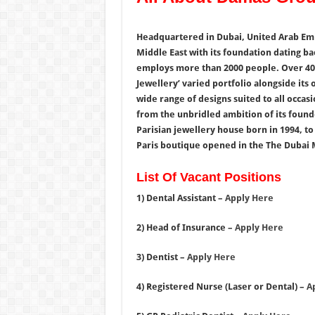
Headquartered in Dubai, United Arab Emir
Middle East with its foundation dating ba
employs more than 2000 people. Over 40 
Jewellery’ varied portfolio alongside its
wide range of designs suited to all occas
from the unbridled ambition of its founde
Parisian jewellery house born in 1994, to
Paris boutique opened in the The Dubai M
List Of Vacant Positions
1) Dental Assistant –
Apply Here
2) Head of Insurance –
Apply Here
3) Dentist –
Apply Here
4) Registered Nurse (Laser or Dental) –
A