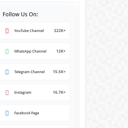
Follow Us On:
222K+
YouTube Channel
12K+
WhatsApp Channel
15.5K+
Telegram Channel
16.7K+
Instagram
Facebook Page