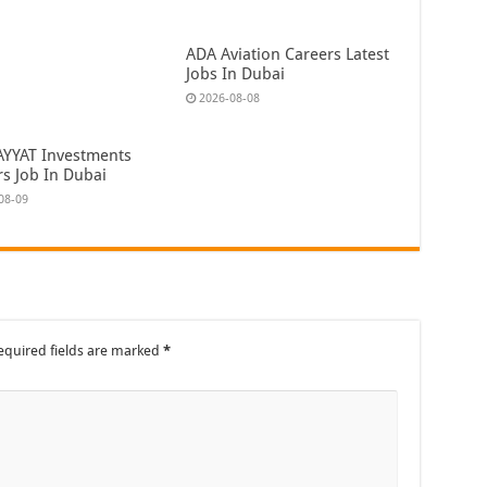
ADA Aviation Careers Latest
Jobs In Dubai
2026-08-08
AYYAT Investments
rs Job In Dubai
08-09
equired fields are marked
*