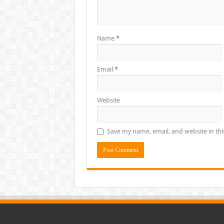
Name
*
Email
*
Website
Save my name, email, and website in thi