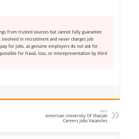
ngs from trusted sources but cannot fully guarantee
ot involved in recruitment and never charges job
 pay for jobs, as genuine employers do not ask for
ponsible for fraud, loss, or misrepresentation by third
Next
American University Of Sharjah
Careers Jobs Vacancies