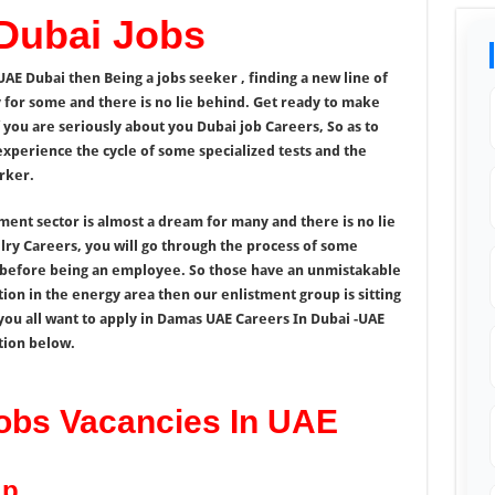
Dubai Jobs
UAE Dubai then Being a jobs seeker , finding a new line of
y for some and there is no lie behind. Get ready to make
 you are seriously about you Dubai job Careers, So as to
experience the cycle of some specialized tests and the
rker.
nment sector is almost a dream for many and there is no lie
lry Careers, you will go through the process of some
l before being an employee. So those have an unmistakable
tion in the energy area then our enlistment group is sitting
you all want to apply in Damas UAE Careers In Dubai -UAE
tion below.
obs Vacancies In UAE
up