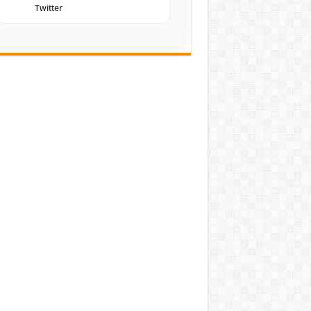
Twitter