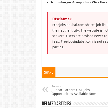
Schlumberger Group Jobs :-
Click Here
Disclaimer:
Freejobsindubai.com shares job listi
their authenticity. The website is n
seekers. Users are advised never to
fees. Freejobsindubai.com is not res
parties.
Share
Previous
Julphar Careers UAE Jobs
Opportunities Available Now
Related Articles