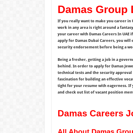
Damas Group 
If you really want to make you career in 
work in any area is right around a fantas
your career with Damas Careers In UAE if
apply for Damas Dubai Careers, you will 
security endorsement before being a wo
Being a fresher, getting a job in a gover
behind. In order to apply for Damas Jewe
technical tests and the security approva
fascination for building an effective voca
tight for your resume with eagerness. If 
and check out list of vacant position men
Damas Careers J
All About Damas Gro