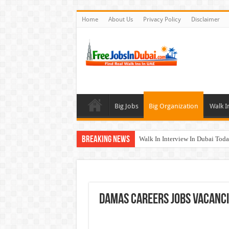
Home
About Us
Privacy Policy
Disclaimer
Big Jobs
Big Organization
Walk I
Breaking News
Walk In Interview In Dubai To
Cleveland Clinic Abu Dhabi Car
Al KHAYYAT Investments Career
Jobs In Dubai For Freshers With
Damas Careers Jobs Vacanci
DOMASCO Qatar Careers Jobs V