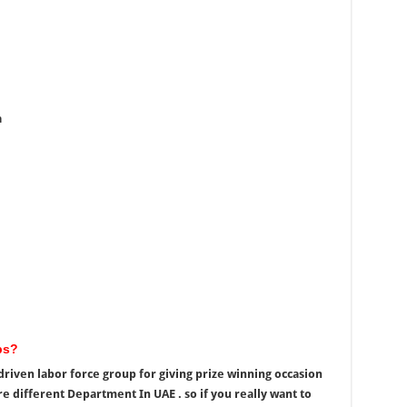
a
bs?
riven labor force group for giving prize winning occasion
re different Department In UAE . so if you really want to