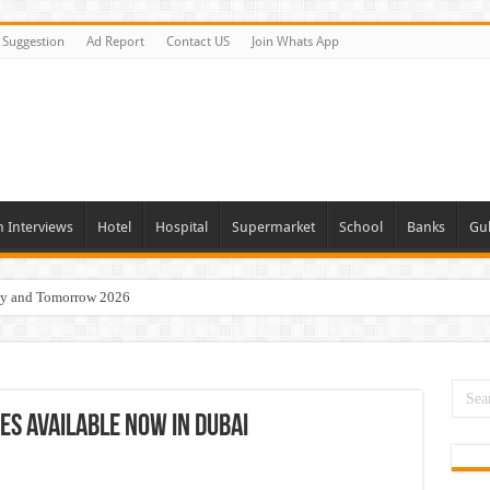
Suggestion
Ad Report
Contact US
Join Whats App
n Interviews
Hotel
Hospital
Supermarket
School
Banks
Gul
day and Tomorrow 2026
eers Jobs Opportunities
s Job In Dubai
 Good Salary and Visa 2026
es Available Now In Dubai
acancies Available Now