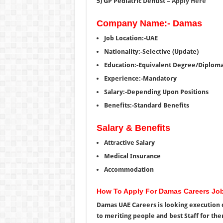
5) GP Pediatric Dentist –
Apply Here
Company Name:- Damas
Job Location:-UAE
Nationality:-Selective (Update)
Education:-Equivalent Degree/Diplom
Experience:-Mandatory
Salary:-Depending Upon Positions
Benefits:-Standard Benefits
Salary & Benefits
Attractive Salary
Medical Insurance
Accommodation
How To Apply For Damas Careers Jo
Damas UAE Careers is looking execution d
to meriting people and best Staff for the