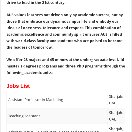
drive to lead in the 21st century.
AUS values learners not driven only by academic success, but by
those that embrace our dynamic campus life and embody our
ideals of openness, tolerance and respect. This combination of
academic excellence and community spirit ensures AUS is filled
with world-class faculty and students who are poised to become
the leaders of tomorrow.
We offer 28 majors and 45 minors at the undergraduate level, 16
master’s degrees programs and three PhD programs through the
following academic units:
Jobs List
Sharjah,
Assistant Professor in Marketing
UAE
Sharjah,
Teaching Assistant
UAE
Sharjah,