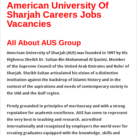
American University Of
Sharjah Careers Jobs
Vacancies
All About AUS Group
American University of Sharjah (AUS) was founded in 1997 by His
Highness Sheikh Dr. Sultan Bin Muhammad Al Qasimi, Member
of the Supreme Council of the United Arab Emirates and Ruler of
Sharjah. Sheikh Sultan articulated his vision of a distinctive
institution against the backdrop of Islamic history and in the
context of the aspirations and needs of contemporary society in
the UAE and the Gulf region.
Firmly grounded in principles of meritocracy and with a strong
reputation for academic excellence, AUS has come to represent
the very best in teaching and research, accredited
internationally and recognized by employers the world over for
creating graduates equipped with the knowledge, skills and