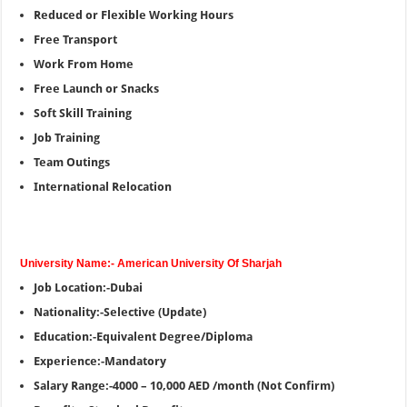
Reduced or Flexible Working Hours
Free Transport
Work From Home
Free Launch or Snacks
Soft Skill Training
Job Training
Team Outings
International Relocation
University Name:- American University Of Sharjah
Job Location:-Dubai
Nationality:-Selective (Update)
Education:-Equivalent Degree/Diploma
Experience:-Mandatory
Salary Range:-4000 – 10,000 AED /month (Not Confirm)