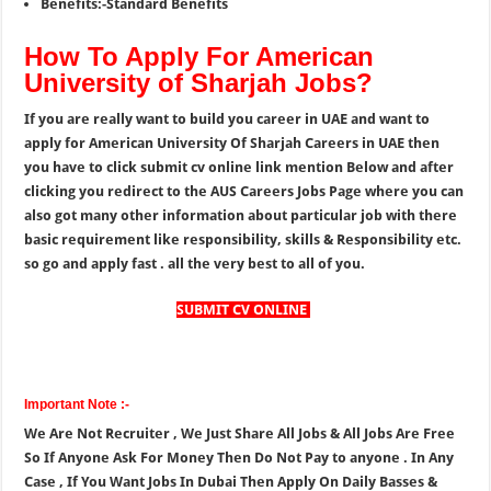
Benefits:-Standard Benefits
How To Apply For American
University of Sharjah Jobs?
If you are really want to build you career in UAE and want to
apply for American University Of Sharjah Careers in UAE then
you have to click submit cv online link mention Below and after
clicking you redirect to the AUS Careers Jobs Page where you can
also got many other information about particular job with there
basic requirement like responsibility, skills & Responsibility etc.
so go and apply fast . all the very best to all of you.
SUBMIT CV ONLINE
Important Note :-
We Are Not Recruiter , We Just Share All Jobs & All Jobs Are Free
So If Anyone Ask For Money Then Do Not Pay to anyone . In Any
Case , If You Want Jobs In Dubai Then Apply On Daily Basses &