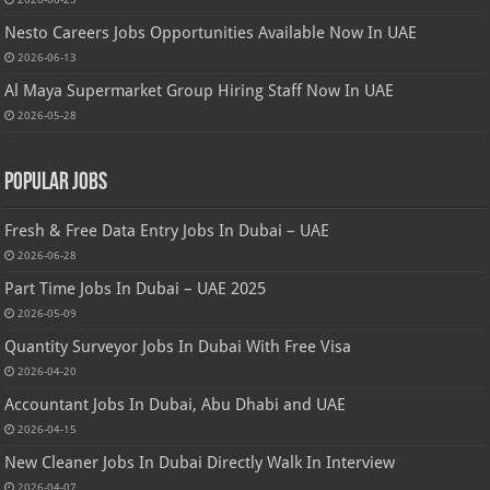
Nesto Careers Jobs Opportunities Available Now In UAE
2026-06-13
Al Maya Supermarket Group Hiring Staff Now In UAE
2026-05-28
Popular Jobs
Fresh & Free Data Entry Jobs In Dubai – UAE
2026-06-28
Part Time Jobs In Dubai – UAE 2025
2026-05-09
Quantity Surveyor Jobs In Dubai With Free Visa
2026-04-20
Accountant Jobs In Dubai, Abu Dhabi and UAE
2026-04-15
New Cleaner Jobs In Dubai Directly Walk In Interview
2026-04-07