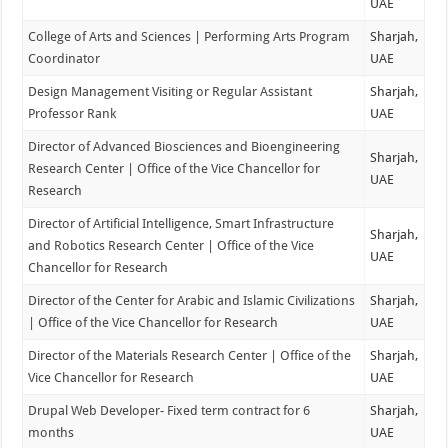
UAE
College of Arts and Sciences | Performing Arts Program
Sharjah,
Coordinator
UAE
Design Management Visiting or Regular Assistant
Sharjah,
Professor Rank
UAE
Director of Advanced Biosciences and Bioengineering
Sharjah,
Research Center | Office of the Vice Chancellor for
UAE
Research
Director of Artificial Intelligence, Smart Infrastructure
Sharjah,
and Robotics Research Center | Office of the Vice
UAE
Chancellor for Research
Director of the Center for Arabic and Islamic Civilizations
Sharjah,
| Office of the Vice Chancellor for Research
UAE
Director of the Materials Research Center | Office of the
Sharjah,
Vice Chancellor for Research
UAE
Drupal Web Developer- Fixed term contract for 6
Sharjah,
months
UAE