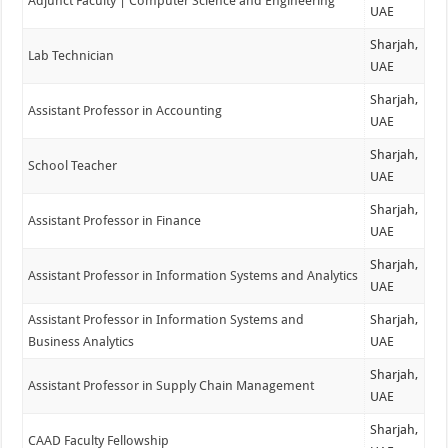
Adjunct Faculty | Computer Science and Engineering
UAE
Sharjah,
Lab Technician
UAE
Sharjah,
Assistant Professor in Accounting
UAE
Sharjah,
School Teacher
UAE
Sharjah,
Assistant Professor in Finance
UAE
Sharjah,
Assistant Professor in Information Systems and Analytics
UAE
Assistant Professor in Information Systems and
Sharjah,
Business Analytics
UAE
Sharjah,
Assistant Professor in Supply Chain Management
UAE
Sharjah,
CAAD Faculty Fellowship