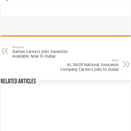
Previous
Damas Careers Jobs Vacancies
Available Now In Dubai
Next
AL SAGR National Insurance
Company Careers Jobs In Dubai
Related Articles