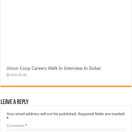
Union Coop Careers Walk In Interview In Dubai
2026-08-06
Leave a Reply
Your email address will not be published.
Required fields are marked
*
Comment
*