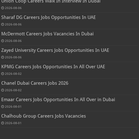
Union Coop Careers Walk In Interview In Dubai
2026-08-06
Sharaf DG Careers Jobs Opportunities In UAE
2026-08-06
McDermott Careers Jobs Vacancies In Dubai
2026-08-06
Zayed University Careers Jobs Opportunities In UAE
2026-08-06
KPMG Careers Jobs Opportunities In All Over UAE
2026-08-02
Chanel Dubai Careers Jobs 2026
2026-08-02
Emaar Careers Jobs Opportunities In All Over in Dubai
2026-08-01
Chalhoub Group Careers Jobs Vacancies
2026-08-01