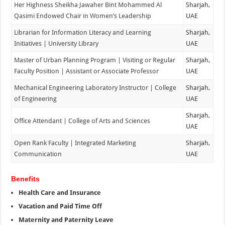
Her Highness Sheikha Jawaher Bint Mohammed Al
Sharjah,
Qasimi Endowed Chair in Women’s Leadership
UAE
Librarian for Information Literacy and Learning
Sharjah,
Initiatives | University Library
UAE
Master of Urban Planning Program | Visiting or Regular
Sharjah,
Faculty Position | Assistant or Associate Professor
UAE
Mechanical Engineering Laboratory Instructor | College
Sharjah,
of Engineering
UAE
Sharjah,
Office Attendant | College of Arts and Sciences
UAE
Open Rank Faculty | Integrated Marketing
Sharjah,
Communication
UAE
Benefits
Health Care and Insurance
Vacation and Paid Time Off
Maternity and Paternity Leave