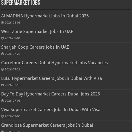
Supermarket Jobs
Al MADINA Hypermarket Jobs In Dubai 2026
2026-08-03
West Zone Supermarket Jobs In UAE
2026-08-01
Sharjah Coop Careers Jobs In UAE
2026-07-29
Carrefour Careers Dubai Hypermarket Jobs Vacancies
2026-07-26
LuLu Hypermarket Careers Jobs In Dubai With Visa
2026-07-13
Day To Day Hypermarket Careers Dubai Jobs 2026
2026-07-05
Viva Supermarket Careers Jobs In Dubai With Visa
2026-07-03
Grandiose Supermarket Careers Jobs In Dubai
2026-06-25