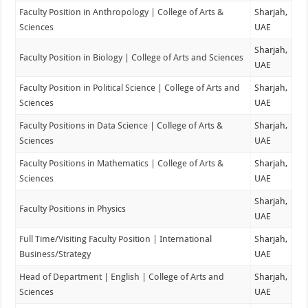
Faculty Position in Anthropology | College of Arts &
Sharjah,
Sciences
UAE
Sharjah,
Faculty Position in Biology | College of Arts and Sciences
UAE
Faculty Position in Political Science | College of Arts and
Sharjah,
Sciences
UAE
Faculty Positions in Data Science | College of Arts &
Sharjah,
Sciences
UAE
Faculty Positions in Mathematics | College of Arts &
Sharjah,
Sciences
UAE
Sharjah,
Faculty Positions in Physics
UAE
Full Time/Visiting Faculty Position | International
Sharjah,
Business/Strategy
UAE
Head of Department | English | College of Arts and
Sharjah,
Sciences
UAE