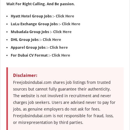
Wait For Right Calling. And Be passion.
Hyatt Hotel Group Jobs :-
Click Here
LuLu Exchange Group Jobs :-
Click Here
Mubadala Group Jobs :-
Click Here
DHL Group Jobs :-
Click Here
Apparel Group Jobs :-
Click here
For Dubai CV Format :-
Click Here
Disclaimer:
Freejobsindubai.com shares job listings from trusted
sources but cannot fully guarantee their authenticity.
The website is not involved in recruitment and never
charges job seekers. Users are advised never to pay for
jobs, as genuine employers do not ask for fees.
Freejobsindubai.com is not responsible for fraud, loss,
or misrepresentation by third parties.