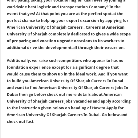
Anticipating taking your vocation higher than ever by joining a
worldwide best logistic and transportation Company? In the
event that yes! At that point you are at the perfect spot at the
perfect chance to help up your expert excursion by applying for
American University Of Sharjah Careers . Careers at American
University Of Sharjah completely dedicated to gives a wide scope
of preparing and vocation upgrade occasions to its workers to
additional drive the development all through their excursion.
Additionally, we raise such competitors who appear to has no
foundation experience except for a significant degree that
would cause them to show up in the ideal work. And if you want
to build you American University Of Sharjah Careers In Dubai
and want to find American University Of Sharjah Careers Jobs In
Dubai then go below check out more details about American
University Of Sharjah Careers jobs Vacancies and apply according
to the instruction given below on heading of How to Apply for
American University Of Sharjah Careers In Dubai. Go below and
check out fast.