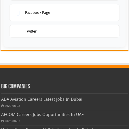
Facebook Page
Twitter
Big Companies
ADA Aviation Careers Latest Jobs In Dubai
2026-08-08
AECOM Careers Jobs Opportunities In UAE
2026-08-07