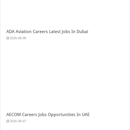
ADA Aviation Careers Latest Jobs In Dubai
2026-08-08
AECOM Careers Jobs Opportunities In UAE
2026-08-07