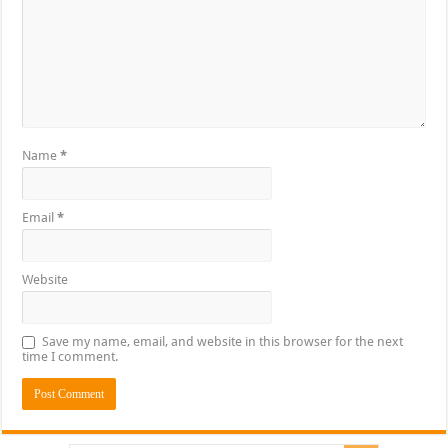
Name
*
Email
*
Website
Save my name, email, and website in this browser for the next
time I comment.