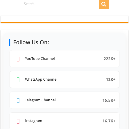
Follow Us On:
222K+
YouTube Channel
12K+
WhatsApp Channel
15.5K+
Telegram Channel
16.7K+
Instagram