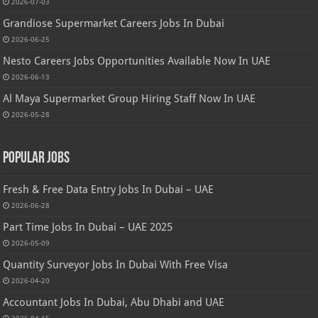
2026-07-03
Grandiose Supermarket Careers Jobs In Dubai
2026-06-25
Nesto Careers Jobs Opportunities Available Now In UAE
2026-06-13
Al Maya Supermarket Group Hiring Staff Now In UAE
2026-05-28
Popular Jobs
Fresh & Free Data Entry Jobs In Dubai – UAE
2026-06-28
Part Time Jobs In Dubai – UAE 2025
2026-05-09
Quantity Surveyor Jobs In Dubai With Free Visa
2026-04-20
Accountant Jobs In Dubai, Abu Dhabi and UAE
2026-04-15