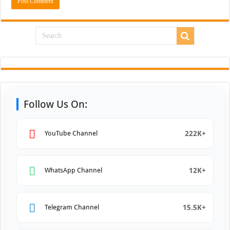
Follow Us On:
222K+
YouTube Channel
12K+
WhatsApp Channel
15.5K+
Telegram Channel