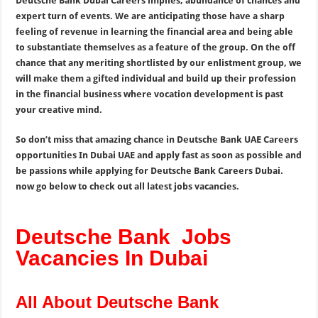
Deutsche Bank Dubai Careers implies, abundance of chances and
expert turn of events. We are anticipating those have a sharp
feeling of revenue in learning the financial area and being able
to substantiate themselves as a feature of the group. On the off
chance that any meriting shortlisted by our enlistment group, we
will make them a gifted individual and build up their profession
in the financial business where vocation development is past
your creative mind.
So don’t miss that amazing chance in Deutsche Bank UAE Careers
opportunities In Dubai UAE and apply fast as soon as possible and
be passions while applying for Deutsche Bank Careers Dubai.
now go below to check out all latest jobs vacancies.
Deutsche Bank Jobs
Vacancies In Dubai
All About Deutsche Bank