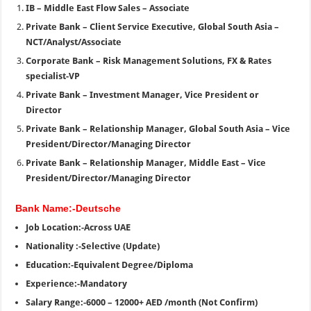
IB – Middle East Flow Sales – Associate
Private Bank – Client Service Executive, Global South Asia –
NCT/Analyst/Associate
Corporate Bank – Risk Management Solutions, FX & Rates
specialist-VP
Private Bank – Investment Manager, Vice President or
Director
Private Bank – Relationship Manager, Global South Asia – Vice
President/Director/Managing Director
Private Bank – Relationship Manager, Middle East – Vice
President/Director/Managing Director
Bank Name:-Deutsche
Job Location:-Across UAE
Nationality :-Selective (Update)
Education:-Equivalent Degree/Diploma
Experience:-Mandatory
Salary Range:-6000 – 12000+ AED /month (Not Confirm)