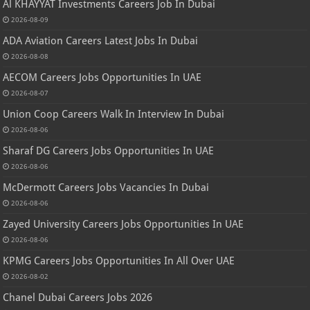
Al KHAYYAT Investments Careers Job In Dubai
2026-08-09
ADA Aviation Careers Latest Jobs In Dubai
2026-08-08
AECOM Careers Jobs Opportunities In UAE
2026-08-07
Union Coop Careers Walk In Interview In Dubai
2026-08-06
Sharaf DG Careers Jobs Opportunities In UAE
2026-08-06
McDermott Careers Jobs Vacancies In Dubai
2026-08-06
Zayed University Careers Jobs Opportunities In UAE
2026-08-06
KPMG Careers Jobs Opportunities In All Over UAE
2026-08-02
Chanel Dubai Careers Jobs 2026