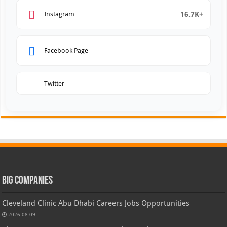
16.7K+
Instagram
Facebook Page
Twitter
Big Companies
Cleveland Clinic Abu Dhabi Careers Jobs Opportunities
2026-08-09