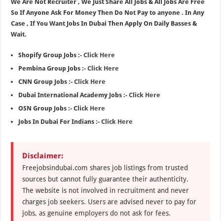
We Are Not Recruiter , We Just Share All Jobs & All Jobs Are Free
So If Anyone Ask For Money Then Do Not Pay to anyone . In Any
Case , If You Want Jobs In Dubai Then Apply On Daily Basses &
Wait.
Shopify Group Jobs :-
Click Here
Pembina Group Jobs :-
Click Here
CNN Group Jobs :-
Click Here
Dubai International Academy Jobs :-
Click Here
OSN Group Jobs :- C
lick Here
Jobs In Dubai For Indians :-
Click Here
Disclaimer:
Freejobsindubai.com shares job listings from trusted
sources but cannot fully guarantee their authenticity.
The website is not involved in recruitment and never
charges job seekers. Users are advised never to pay for
jobs, as genuine employers do not ask for fees.