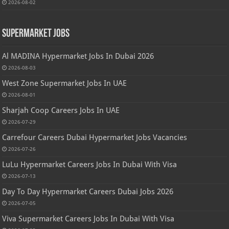
2026-08-02
Supermarket Jobs
Al MADINA Hypermarket Jobs In Dubai 2026
2026-08-03
West Zone Supermarket Jobs In UAE
2026-08-01
Sharjah Coop Careers Jobs In UAE
2026-07-29
Carrefour Careers Dubai Hypermarket Jobs Vacancies
2026-07-26
LuLu Hypermarket Careers Jobs In Dubai With Visa
2026-07-13
Day To Day Hypermarket Careers Dubai Jobs 2026
2026-07-05
Viva Supermarket Careers Jobs In Dubai With Visa