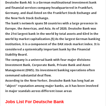
Deutsche Bank AG is a German multinational investment bank
and financial services company headquartered in Frankfurt,
Germany, and dual-listed on the Frankfurt Stock Exchange and
the New York Stock Exchange.
The bank’s network spans 58 countries with a large presence in
Europe, the Americas, and Asia. As of 2020, Deutsche Bank was
the 21st largest bank in the world by total assets and 63rd in the
world by market capitalization.[5] As the largest German banking
institution, it is a component of the DAX stock market index. It is
considered a systemically important bank by the Financial
Stability Board.
The company is a universal bank with four major divisions:
Investment Bank, Corporate Bank, Private Bank and Asset
Management (DWS). Its investment banking operations often
command substantial deal flow.
According to the New Yorker, Deutsche Bank has long had an
“abject” reputation among major banks, as it has been involved
in major scandals across different issue areas
Jobs List For Deutsche Bank