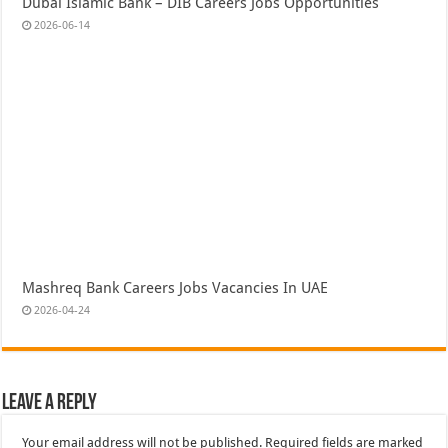
Dubai Islamic Bank – DIB Careers Jobs Opportunities
2026-06-14
Mashreq Bank Careers Jobs Vacancies In UAE
2026-04-24
Leave a Reply
Your email address will not be published.
Required fields are marked