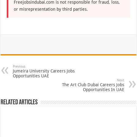
Freejobsindubai.com is not responsible for fraud, loss,
or misrepresentation by third parties.
Previous
Jumeira University Careers Jobs
Opportunities UAE
Next
The Art Club Dubai Careers Jobs
Opportunities In UAE
Related Articles