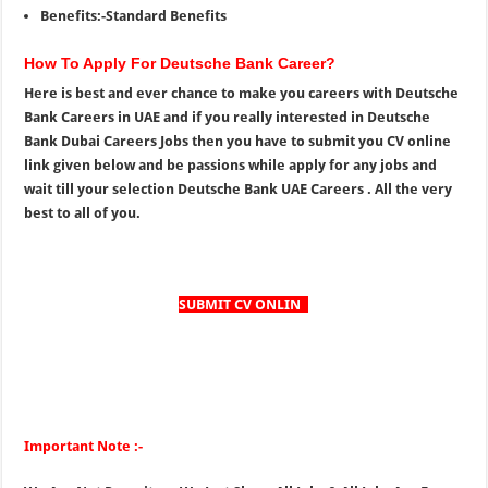
Benefits:-Standard Benefits
How To Apply For Deutsche Bank Career?
Here is best and ever chance to make you careers with Deutsche
Bank Careers in UAE and if you really interested in Deutsche
Bank Dubai Careers Jobs then you have to submit you CV online
link given below and be passions while apply for any jobs and
wait till your selection Deutsche Bank UAE Careers . All the very
best to all of you.
SUBMIT CV ONLIN
E
Important Note :-