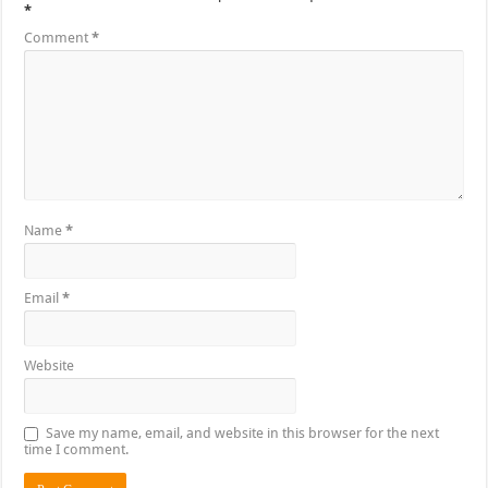
*
Comment
*
Name
*
Email
*
Website
Save my name, email, and website in this browser for the next
time I comment.