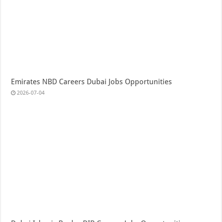
Emirates NBD Careers Dubai Jobs Opportunities
2026-07-04