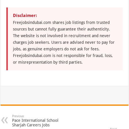
Disclaimer:
Freejobsindubai.com shares job listings from trusted
sources but cannot fully guarantee their authenticity.
The website is not involved in recruitment and never
charges job seekers. Users are advised never to pay for
jobs, as genuine employers do not ask for fees.
Freejobsindubai.com is not responsible for fraud, loss,
or misrepresentation by third parties.
Previous
Pace International School
Sharjah Careers Jobs