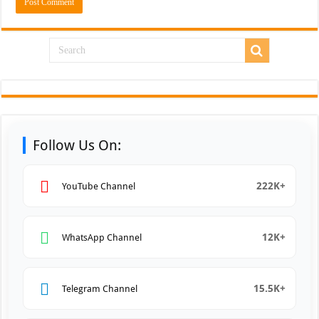
Follow Us On:
222K+
YouTube Channel
12K+
WhatsApp Channel
15.5K+
Telegram Channel