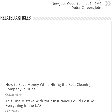
Next
New Jobs Opportunities In CMC
Dubai Careers Jobs
Related Articles
How to Save Money While Hiring the Best Cleaning
Company in Dubai
2026-06-04
This One Mistake With Your Insurance Could Cost You
Everything in the UAE
2024-03-13