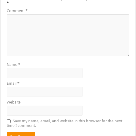
*
Comment
*
Name
*
Email
*
Website
Save my name, email, and website in this browser for the next
time I comment.