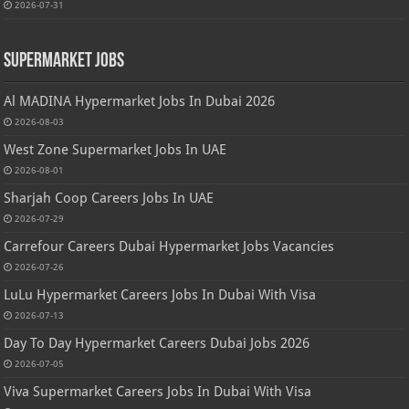
2026-07-31
Supermarket Jobs
Al MADINA Hypermarket Jobs In Dubai 2026
2026-08-03
West Zone Supermarket Jobs In UAE
2026-08-01
Sharjah Coop Careers Jobs In UAE
2026-07-29
Carrefour Careers Dubai Hypermarket Jobs Vacancies
2026-07-26
LuLu Hypermarket Careers Jobs In Dubai With Visa
2026-07-13
Day To Day Hypermarket Careers Dubai Jobs 2026
2026-07-05
Viva Supermarket Careers Jobs In Dubai With Visa