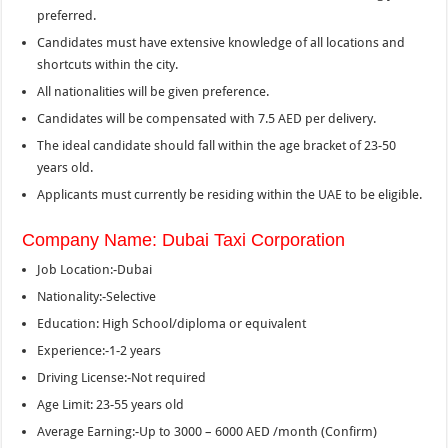
preferred.
Candidates must have extensive knowledge of all locations and
shortcuts within the city.
All nationalities will be given preference.
Candidates will be compensated with 7.5 AED per delivery.
The ideal candidate should fall within the age bracket of 23-50
years old.
Applicants must currently be residing within the UAE to be eligible.
Company Name: Dubai Taxi Corporation
Job Location:-Dubai
Nationality:-Selective
Education: High School/diploma or equivalent
Experience:-1-2 years
Driving License:-Not required
Age Limit: 23-55 years old
Average Earning:-Up to 3000 – 6000 AED /month (Confirm)