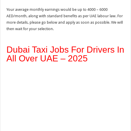
Your average monthly earnings would be up to 4000 – 6000
AED/month, along with standard benefits as per UAE labour law. For
more details, please go below and apply as soon as possible. We will
then wait for your selection.
Dubai Taxi Jobs For Drivers In
All Over UAE – 2025