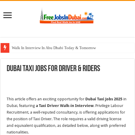
Walk In Interview In Abu Dhabi Today & Tomorrow
Walk In Interview In Dubai Today and Tomorrow 2026
Dubai Taxi Jobs For Driver & Riders
Union Coop Careers Walk In Interview In Dubai
Sharaf DG Careers Jobs Opportunities In UAE
McDermott Careers Jobs Vacancies In Dubai
This article offers an exciting opportunity for
Dubai Taxi Jobs 2025
in
Dubai, featuring
a Taxi Driver Walk-in Interview
. Privilege Labour
Recruitment, a well-reputed consultancy, is offering applications
for
the position of Taxi Driver. The role requires a valid driving license
and equivalent qualification, as detailed below, along with preferred
nationalities.