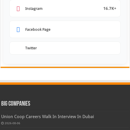
16.7K+
Instagram
Facebook Page
Twitter
Big Companies
Union Coop Careers Walk In Interview In Dubai
2026-08-06