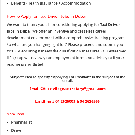
Benefits:-Health Insurance + Accommodation
How to Apply for Taxi Driver Jobs in Dubai
We want to thank you all for considering applying for
Taxi Driver
Jobs in Duba
i. We offer an inventive and ceaseless career
development environment with a comprehensive training program.
So what are you hanging tight for? Please proceed and submit your
total CV, ensuring it meets the qualification measures. Our esteemed
HR group will review your employment form and advise you if your
resume is shortlisted.
Subject: Please specify “Applying For Position
”
in the subject of the
email.
Email CV: privilege.secretary@gmail.com
Landline # 04 2626003 & 04 2626565
More Jobs
Pharmacist
Driver