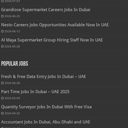
2026-07-03
Grandiose Supermarket Careers Jobs In Dubai
2026-06-25
Nesto Careers Jobs Opportunities Available Now In UAE
2026-06-13
Al Maya Supermarket Group Hiring Staff Now In UAE
2026-05-28
Popular Jobs
Fresh & Free Data Entry Jobs In Dubai – UAE
2026-06-28
Part Time Jobs In Dubai – UAE 2025
2026-05-09
Quantity Surveyor Jobs In Dubai With Free Visa
2026-04-20
Accountant Jobs In Dubai, Abu Dhabi and UAE