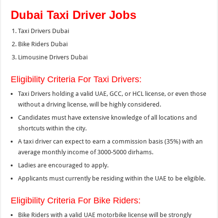
Dubai Taxi Driver Jobs
Taxi Drivers Dubai
Bike Riders Dubai
Limousine Drivers Dubai
Eligibility Criteria For Taxi Drivers:
Taxi Drivers holding a valid UAE, GCC, or HCL license, or even those
without a driving license, will be highly considered.
Candidates must have extensive knowledge of all locations and
shortcuts within the city.
A taxi driver can expect to earn a commission basis (35%) with an
average monthly income of 3000-5000 dirhams.
Ladies are encouraged to apply.
Applicants must currently be residing within the UAE to be eligible.
Eligibility Criteria For Bike Riders:
Bike Riders with a valid UAE motorbike license will be strongly