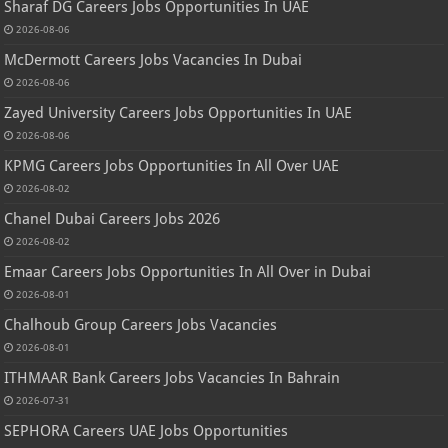
Sharaf DG Careers Jobs Opportunities In UAE
2026-08-06
McDermott Careers Jobs Vacancies In Dubai
2026-08-06
Zayed University Careers Jobs Opportunities In UAE
2026-08-06
KPMG Careers Jobs Opportunities In All Over UAE
2026-08-02
Chanel Dubai Careers Jobs 2026
2026-08-02
Emaar Careers Jobs Opportunities In All Over in Dubai
2026-08-01
Chalhoub Group Careers Jobs Vacancies
2026-08-01
ITHMAAR Bank Careers Jobs Vacancies In Bahrain
2026-07-31
SEPHORA Careers UAE Jobs Opportunities