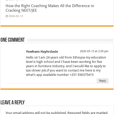
How the Right Coaching Makes All the Difference in
Cracking NEET/JEE
2024-03-13
One comment
Yowhans Hayleslasie
2026-03-13 at 2:30 pm
Hello sir I am 24 years old from Ethiopia my education
level is high school and I have been working for five
years in furniture industry. and I would like to apply to
taxi driver job.if you want to contact me here is my
what’s app available number +251 936375415
Reply
Leave a Reply
Your email address will not be published.
Required fields are marked