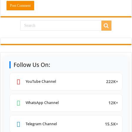
Follow Us On:
222K+
YouTube Channel
12K+
WhatsApp Channel
15.5K+
Telegram Channel