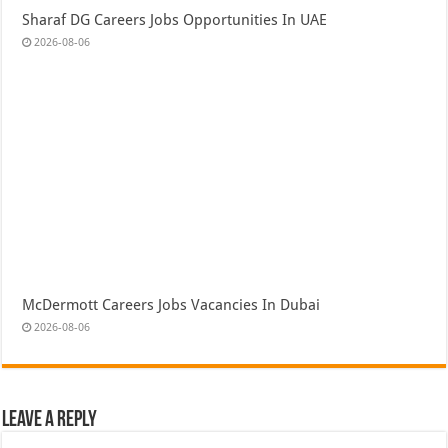
Sharaf DG Careers Jobs Opportunities In UAE
2026-08-06
McDermott Careers Jobs Vacancies In Dubai
2026-08-06
Leave a Reply