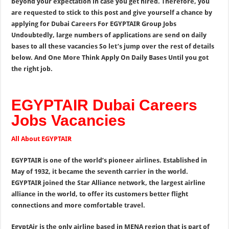
beyond your expectation in case you get hired. Therefore, you
are requested to stick to this post and give yourself a chance by
applying for Dubai Careers For EGYPTAIR Group Jobs
Undoubtedly, large numbers of applications are send on daily
bases to all these vacancies So let’s jump over the rest of details
below. And One More Think Apply On Daily Bases Until you got
the right job.
EGYPTAIR Dubai Careers
Jobs Vacancies
All About EGYPTAIR
EGYPTAIR is one of the world’s pioneer airlines. Established in
May of 1932, it became the seventh carrier in the world.
EGYPTAIR joined the Star Alliance network, the largest airline
alliance in the world, to offer its customers better flight
connections and more comfortable travel.
EgyptAir is the only airline based in MENA region that is part of