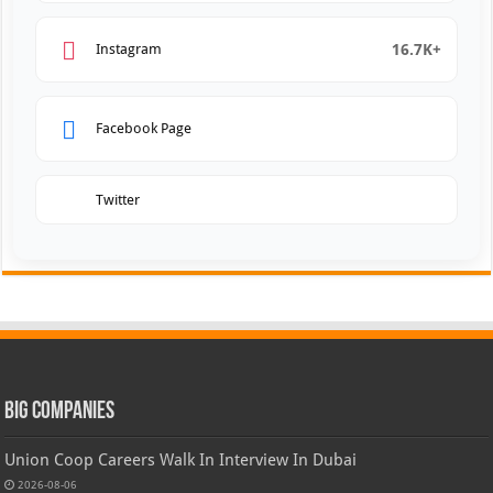
16.7K+
Instagram
Facebook Page
Twitter
Big Companies
Union Coop Careers Walk In Interview In Dubai
2026-08-06