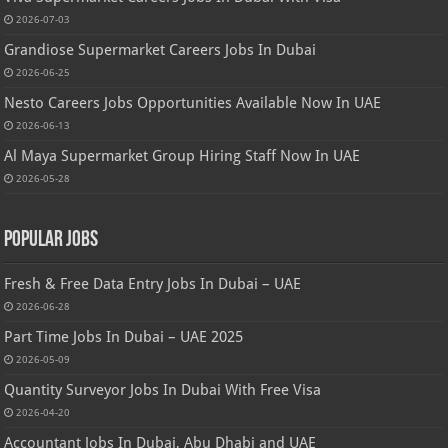
2026-07-03
Grandiose Supermarket Careers Jobs In Dubai
2026-06-25
Nesto Careers Jobs Opportunities Available Now In UAE
2026-06-13
Al Maya Supermarket Group Hiring Staff Now In UAE
2026-05-28
Popular Jobs
Fresh & Free Data Entry Jobs In Dubai – UAE
2026-06-28
Part Time Jobs In Dubai – UAE 2025
2026-05-09
Quantity Surveyor Jobs In Dubai With Free Visa
2026-04-20
Accountant Jobs In Dubai, Abu Dhabi and UAE