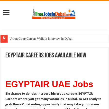
Union Coop Careers Walk In Interview In Dubai
Sharaf DG Careers Jobs Opportunities In UAE
EGYPTAIR Careers Jobs Available Now
McDermott Careers Jobs Vacancies In Dubai
Zayed University Careers Jobs Opportunities In UAE
Walk In Interview In Dubai Today and Tomorrow 2026
EGYPTAIR UAE Jobs
Big chance to do jobs in a very big group careers
EGYPTAIR
Careers where you got many vacancies in Dubai, so Get ready to
grab these Outstanding opportunity that may take your career