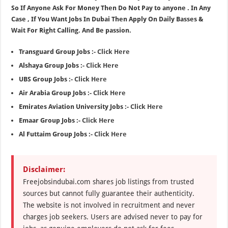
So If Anyone Ask For Money Then Do Not Pay to anyone . In Any
Case , If You Want Jobs In Dubai Then Apply On Daily Basses &
Wait For Right Calling. And Be passion.
Transguard Group Jobs :-
Click Here
Alshaya Group Jobs :-
Click Here
UBS Group Jobs :-
Click Here
Air Arabia Group Jobs :-
Click Here
Emirates Aviation University Jobs :-
Click Here
Emaar Group Jobs :-
Click Here
Al Futtaim Group Jobs :-
Click Here
Disclaimer:
Freejobsindubai.com shares job listings from trusted
sources but cannot fully guarantee their authenticity.
The website is not involved in recruitment and never
charges job seekers. Users are advised never to pay for