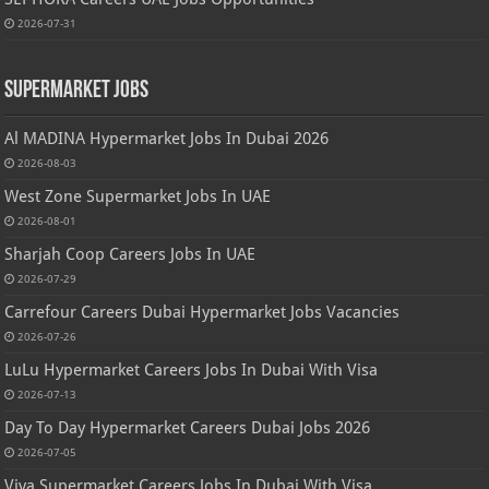
2026-07-31
Supermarket Jobs
Al MADINA Hypermarket Jobs In Dubai 2026
2026-08-03
West Zone Supermarket Jobs In UAE
2026-08-01
Sharjah Coop Careers Jobs In UAE
2026-07-29
Carrefour Careers Dubai Hypermarket Jobs Vacancies
2026-07-26
LuLu Hypermarket Careers Jobs In Dubai With Visa
2026-07-13
Day To Day Hypermarket Careers Dubai Jobs 2026
2026-07-05
Viva Supermarket Careers Jobs In Dubai With Visa