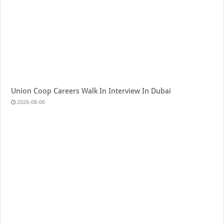
Union Coop Careers Walk In Interview In Dubai
2026-08-06