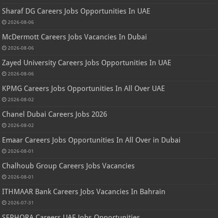
Sharaf DG Careers Jobs Opportunities In UAE
2026-08-06
McDermott Careers Jobs Vacancies In Dubai
2026-08-06
Zayed University Careers Jobs Opportunities In UAE
2026-08-06
KPMG Careers Jobs Opportunities In All Over UAE
2026-08-02
Chanel Dubai Careers Jobs 2026
2026-08-02
Emaar Careers Jobs Opportunities In All Over in Dubai
2026-08-01
Chalhoub Group Careers Jobs Vacancies
2026-08-01
ITHMAAR Bank Careers Jobs Vacancies In Bahrain
2026-07-31
SEPHORA Careers UAE Jobs Opportunities