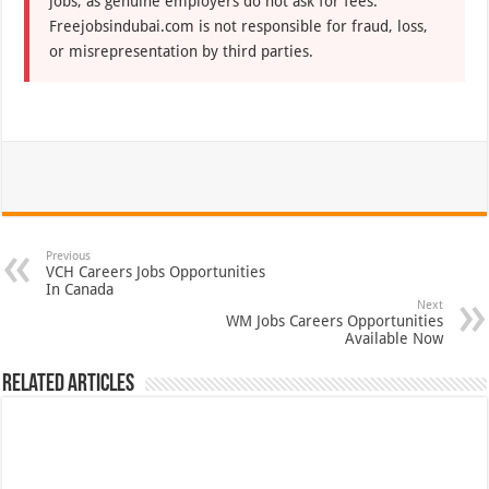
jobs, as genuine employers do not ask for fees.
Freejobsindubai.com is not responsible for fraud, loss,
or misrepresentation by third parties.
Previous
VCH Careers Jobs Opportunities
In Canada
Next
WM Jobs Careers Opportunities
Available Now
Related Articles