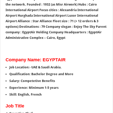
the network. Founded : 1932 (as Misr Airwork) Hubs : Cairo
International Airport Focus cities : Alexandria International
Airport Hurghada International Airport Luxor International
Airport Alliance : Star Alliance Fleet size : 71 (+ 12 orders & 3
options) Destinations : 79 Company slogan : Enjoy The Sky Parent
company : EgyptAir Holding Company Headquarters : EgyptAir
Administrative Complex – Cairo, Egypt
Company Name: EGYPTAIR
Job Location:- UAE & Saudi Arabia.
Qualification: Bachelor Degree and More
Salary: Competetive Benefits
Experience: Minimum 1-5 years
Skill: English, French
Job Title