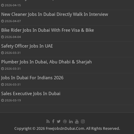
2026-04-15
New Cleaner Jobs In Dubai Directly Walk In Interview
2026-04-07
Bike Rider Jobs In Dubai With Free Visa & Bike
2026-04-04
Safety Officer Jobs In UAE
2026-03-31
Plumber Jobs In Dubai, Abu Dhabi & Sharjah
2026-03-31
Jobs In Dubai For Indians 2026
2026-03-31
Sales Executive Jobs In Dubai
2026-03-19
Copyright © 2026 FreeJobsInDubai.Com. All Rights Reserved.