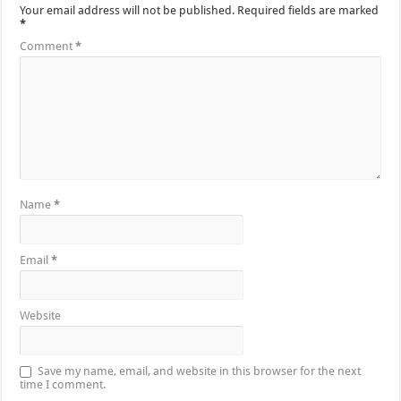
Your email address will not be published.
Required fields are marked
*
Comment
*
Name
*
Email
*
Website
Save my name, email, and website in this browser for the next
time I comment.