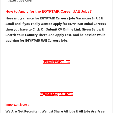
Executive Chef
How to Apply for the EGYPTAIR Career UAE Jobs?
Here is big chance for EGYPTAIR Careers Jobs Vacancies In UE &
Saudi and if you really want to apply for EGYPTAIR Dubai Careers
then you have to Click On Submit CV Online Link Given Below &
Search Your Country There And Apply Fast. And be passion while
applying for EGYPTAIR UAE Careers Jobs.
Submit CV Online
hr_me@egyptair.com
Important Note :-
We Are Not Recruiter , We Just Share All Jobs & All Jobs Are Free