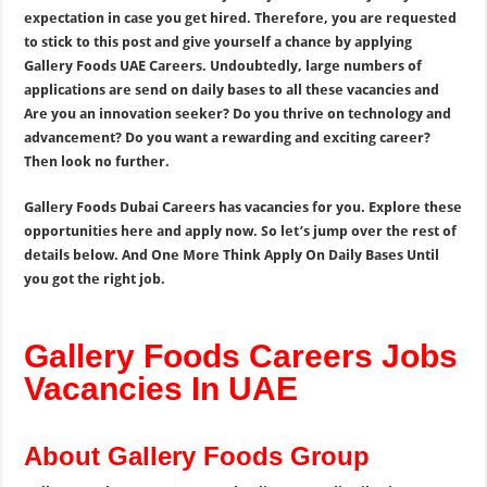
expectation in case you get hired. Therefore, you are requested
to stick to this post and give yourself a chance by applying
Gallery Foods UAE Careers. Undoubtedly, large numbers of
applications are send on daily bases to all these vacancies and
Are you an innovation seeker? Do you thrive on technology and
advancement? Do you want a rewarding and exciting career?
Then look no further.
Gallery Foods Dubai Careers has vacancies for you. Explore these
opportunities here and apply now. So let’s jump over the rest of
details below. And One More Think Apply On Daily Bases Until
you got the right job.
Gallery Foods Careers Jobs
Vacancies In UAE
About Gallery Foods Group