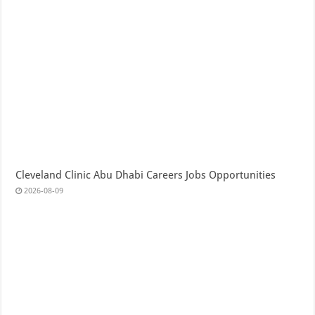
Cleveland Clinic Abu Dhabi Careers Jobs Opportunities
2026-08-09