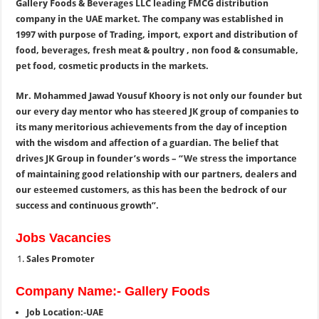
Gallery Foods & Beverages LLC leading FMCG distribution
company in the UAE market. The company was established in
1997 with purpose of Trading, import, export and distribution of
food, beverages, fresh meat & poultry , non food & consumable,
pet food, cosmetic products in the markets.
Mr. Mohammed Jawad Yousuf Khoory is not only our founder but
our every day mentor who has steered JK group of companies to
its many meritorious achievements from the day of inception
with the wisdom and affection of a guardian. The belief that
drives JK Group in founder’s words – “We stress the importance
of maintaining good relationship with our partners, dealers and
our esteemed customers, as this has been the bedrock of our
success and continuous growth”.
Jobs Vacancies
Sales Promoter
Company Name:- Gallery Foods
Job Location:-UAE