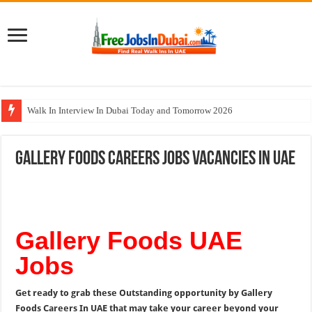
Walk In Interview In Dubai Today and Tomorrow 2026
Cleveland Clinic Abu Dhabi Careers Jobs Opportunities
Gallery Foods Careers Jobs Vacancies In UAE
Al KHAYYAT Investments Careers Job In Dubai
Jobs In Dubai For Freshers With Good Salary and Visa 2026
DOMASCO Qatar Careers Jobs Vacancies Available Now
Gallery Foods UAE
Jobs
Get ready to grab these Outstanding opportunity by Gallery
Foods Careers In UAE that may take your career beyond your