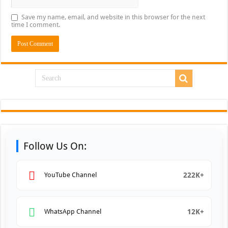
Save my name, email, and website in this browser for the next
time I comment.
Follow Us On:
222K+
YouTube Channel
12K+
WhatsApp Channel