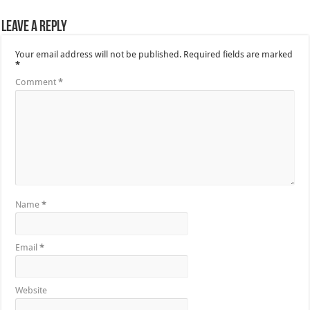
Leave a Reply
Your email address will not be published.
Required fields are marked
*
Comment
*
Name
*
Email
*
Website