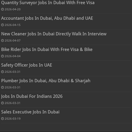
Quantity Surveyor Jobs In Dubai With Free Visa
2026-04-20
Accountant Jobs In Dubai, Abu Dhabi and UAE
2026-04-15
New Cleaner Jobs In Dubai Directly Walk In Interview
2026-04-07
Bike Rider Jobs In Dubai With Free Visa & Bike
2026-04-04
Safety Officer Jobs In UAE
2026-03-31
Plumber Jobs In Dubai, Abu Dhabi & Sharjah
2026-03-31
Jobs In Dubai For Indians 2026
2026-03-31
Sales Executive Jobs In Dubai
2026-03-19