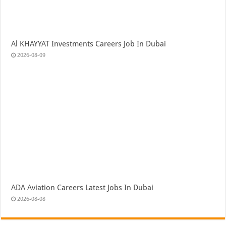
Al KHAYYAT Investments Careers Job In Dubai
2026-08-09
ADA Aviation Careers Latest Jobs In Dubai
2026-08-08