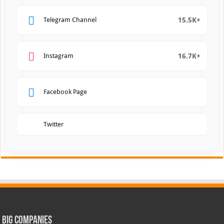
15.5K+
Telegram Channel
16.7K+
Instagram
Facebook Page
Twitter
Big Companies