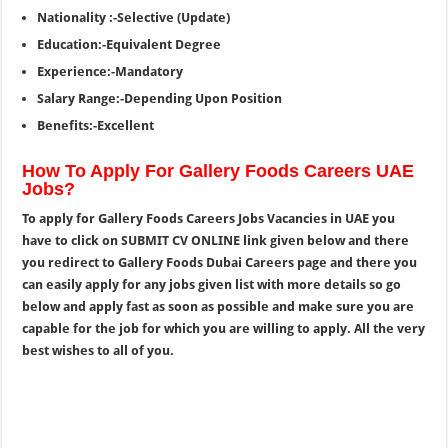
Nationality :-Selective (Update)
Education:-Equivalent Degree
Experience:-Mandatory
Salary Range:-Depending Upon Position
Benefits:-Excellent
How To Apply For Gallery Foods Careers UAE
Jobs?
To apply for Gallery Foods Careers Jobs Vacancies in UAE you
have to click on SUBMIT CV ONLINE link given below and there
you redirect to Gallery Foods Dubai Careers page and there you
can easily apply for any jobs given list with more details so go
below and apply fast as soon as possible and make sure you are
capable for the job for which you are willing to apply. All the very
best wishes to all of you.