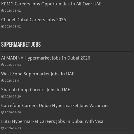
KPMG Careers Jobs Opportunities In All Over UAE
2026-08-02
Chanel Dubai Careers Jobs 2026
2026-08-02
Supermarket Jobs
Al MADINA Hypermarket Jobs In Dubai 2026
2026-08-03
West Zone Supermarket Jobs In UAE
2026-08-01
Sharjah Coop Careers Jobs In UAE
2026-07-29
Carrefour Careers Dubai Hypermarket Jobs Vacancies
2026-07-26
LuLu Hypermarket Careers Jobs In Dubai With Visa
2026-07-13