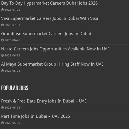
Day To Day Hypermarket Careers Dubai Jobs 2026
2026-07-05
Viva Supermarket Careers Jobs In Dubai With Visa
2026-07-03
Grandiose Supermarket Careers Jobs In Dubai
2026-06-25
Nesto Careers Jobs Opportunities Available Now In UAE
2026-06-13
Al Maya Supermarket Group Hiring Staff Now In UAE
2026-05-28
Popular Jobs
Fresh & Free Data Entry Jobs In Dubai – UAE
2026-06-28
Part Time Jobs In Dubai – UAE 2025
2026-05-09