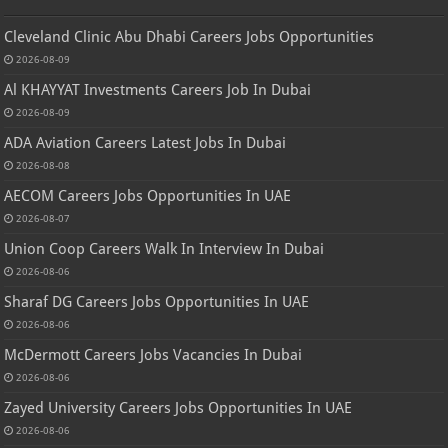
Cleveland Clinic Abu Dhabi Careers Jobs Opportunities
2026-08-09
Al KHAYYAT Investments Careers Job In Dubai
2026-08-09
ADA Aviation Careers Latest Jobs In Dubai
2026-08-08
AECOM Careers Jobs Opportunities In UAE
2026-08-07
Union Coop Careers Walk In Interview In Dubai
2026-08-06
Sharaf DG Careers Jobs Opportunities In UAE
2026-08-06
McDermott Careers Jobs Vacancies In Dubai
2026-08-06
Zayed University Careers Jobs Opportunities In UAE
2026-08-06