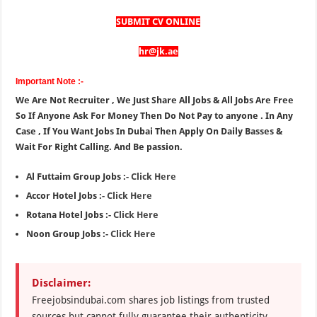
SUBMIT CV ONLINE
hr@jk.ae
Important Note :-
We Are Not Recruiter , We Just Share All Jobs & All Jobs Are Free
So If Anyone Ask For Money Then Do Not Pay to anyone . In Any
Case , If You Want Jobs In Dubai Then Apply On Daily Basses &
Wait For Right Calling. And Be passion.
Al Futtaim Group Jobs :-
Click Here
Accor Hotel Jobs :-
Click Here
Rotana Hotel Jobs :-
Click Here
Noon Group Jobs :-
Click Here
Disclaimer:
Freejobsindubai.com shares job listings from trusted
sources but cannot fully guarantee their authenticity.