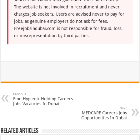
The website is not involved in recruitment and never
charges job seekers. Users are advised never to pay for
jobs, as genuine employers do not ask for fees.
Freejobsindubai.com is not responsible for fraud, loss,
or misrepresentation by third parties.
Previous
Fine Hygienic Holding Careers
Jobs Vacancies In Dubai
Next
MEDCARE Careers Jobs
Opportunities In Dubai
Related Articles