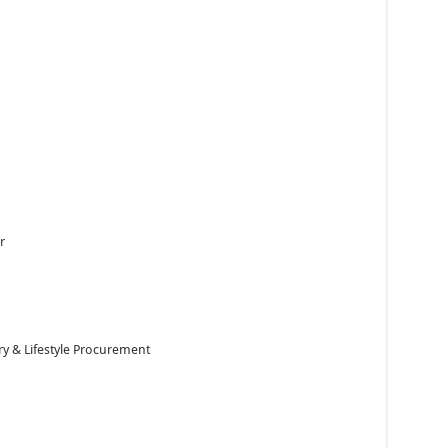
r
y & Lifestyle Procurement