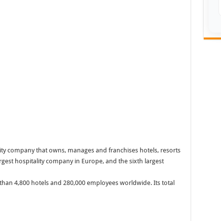
ality company that owns, manages and franchises hotels, resorts
largest hospitality company in Europe, and the sixth largest
than 4,800 hotels and 280,000 employees worldwide. Its total