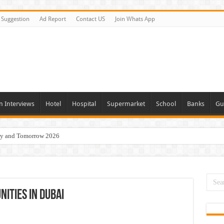
Suggestion
Ad Report
Contact US
Join Whats App
n Interviews
Hotel
Hospital
Supermarket
School
Banks
Gu
day and Tomorrow 2026
eers Jobs Opportunities
s Job In Dubai
 Good Salary and Visa 2026
ities In Dubai
acancies Available Now