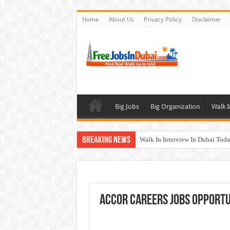
Home
About Us
Privacy Policy
Disclaimer
Big Jobs
Big Organization
Walk I
Breaking News
Walk In Interview In Dubai To
Cleveland Clinic Abu Dhabi Car
Al KHAYYAT Investments Career
Jobs In Dubai For Freshers With
Accor Careers Jobs Opportun
DOMASCO Qatar Careers Jobs V