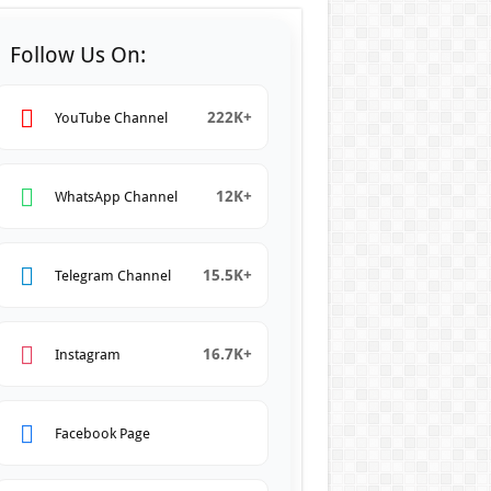
Follow Us On:
222K+
YouTube Channel
12K+
WhatsApp Channel
15.5K+
Telegram Channel
16.7K+
Instagram
Facebook Page