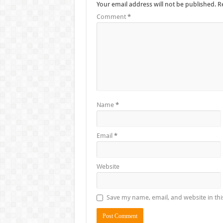
Your email address will not be published.
R
Comment
*
Name
*
Email
*
Website
Save my name, email, and website in thi