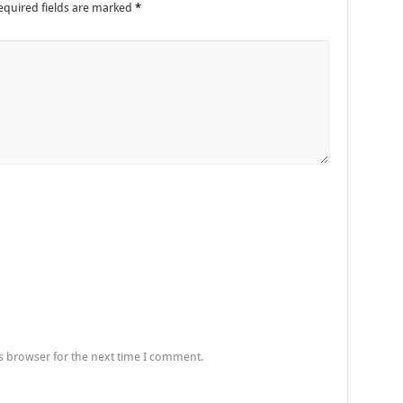
equired fields are marked
*
s browser for the next time I comment.