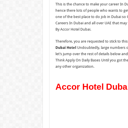
This is the chance to make your career In D
hence there lots of people who wants to get 
one of the best place to do job in Dubai so
Careers In Dubai and all over UAE that may 
By Accor Hotel Dubai.
Therefore, you are requested to stick to thi
Dubai Hotel
Undoubtedly, large numbers of 
let’s jump over the rest of details below an
Think Apply On Daily Bases Until you got the
any other organization.
Accor Hotel Duba