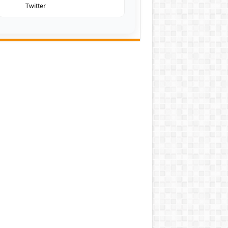
Twitter