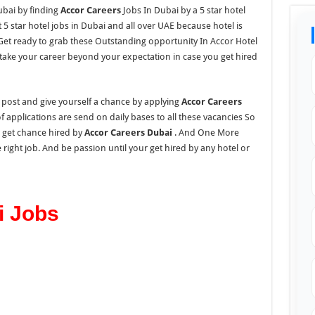
ubai by finding
Accor Careers
Jobs In Dubai by a 5 star hotel
5 star hotel jobs in Dubai and all over UAE because hotel is
 Get ready to grab these Outstanding opportunity In Accor Hotel
take your career beyond your expectation in case you get hired
s post and give yourself a chance by applying
Accor Careers
applications are send on daily bases to all these vacancies So
d get chance hired by
Accor Careers Dubai
. And One More
 right job. And be passion until your get hired by any hotel or
i Jobs