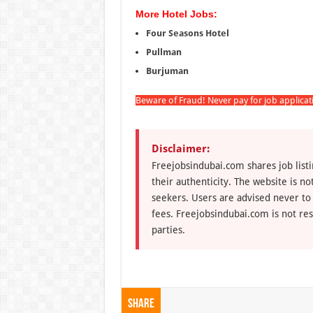
More Hotel Jobs:
Four Seasons Hotel
Pullman
Burjuman
Beware of Fraud! Never pay for job applica
Disclaimer:
Freejobsindubai.com shares job listi
their authenticity. The website is n
seekers. Users are advised never to
fees. Freejobsindubai.com is not res
parties.
Share