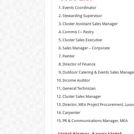
Events Coordinator
Stewarding Supervisor
Cluster Assistant Sales Manager
Commis I – Pastry
Cluster Sales Executive
Sales Manager – Corporate
Painter
Director of Finance
Outdoor Catering & Events Sales Manage
Income Auditor
General Technician
Cluster Sales Manager
Director, MEA Project Procurement, Luxur
Carpenter
PR & Communications Manager, MEA