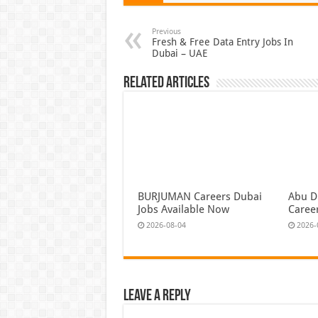
Previous
Fresh & Free Data Entry Jobs In
Dubai – UAE
Related Articles
BURJUMAN Careers Dubai
Abu D
Jobs Available Now
Caree
2026-08-04
2026-
Leave a Reply