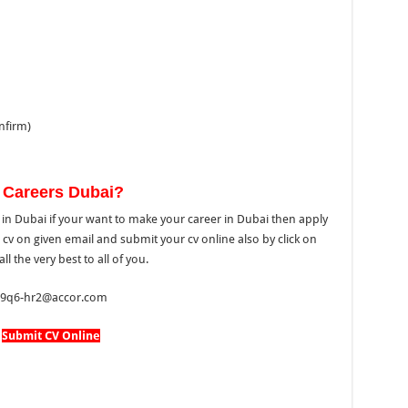
nfirm)
 Careers Dubai?
in Dubai if your want to make your career in Dubai then apply
 cv on given email and submit your cv online also by click on
l the very best to all of you.
 ha9q6-hr2@accor.com
Submit CV Online