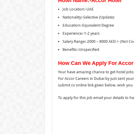
Hotel Name:-Accor Hotel
Job Location:-UAE
Nationality:-Selective (Update)
Education:-Equivalent Degree
Experience:-1-2 years
Salary Range:-2000 – 8000 AED /- (Not Co
Benefits:-Unspecified
How Can We Apply For Accor
Your have amazing chance to get hotel jobs 
For Accor Careers in Dubai by just sent your
submit cv online link given below. wish you al
To apply for this job email your details to