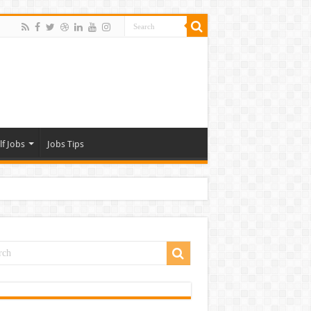
lf Jobs
Jobs Tips