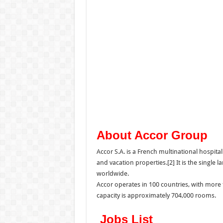
About Accor Group
Accor S.A. is a French multinational hospit
and vacation properties.[2] It is the single 
worldwide.
Accor operates in 100 countries, with more 
capacity is approximately 704,000 rooms.
Jobs List