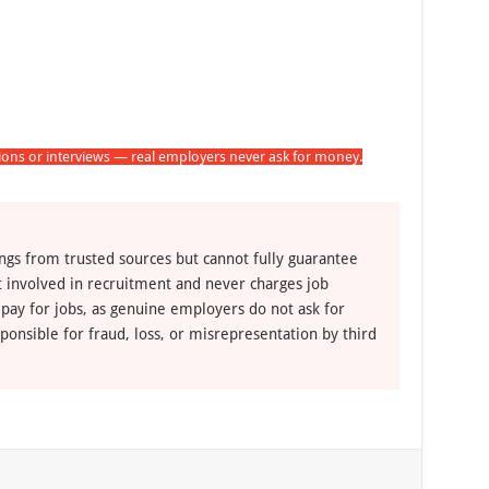
tions or interviews — real employers never ask for money.
ngs from trusted sources but cannot fully guarantee
ot involved in recruitment and never charges job
 pay for jobs, as genuine employers do not ask for
ponsible for fraud, loss, or misrepresentation by third