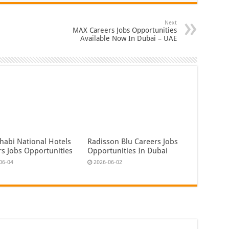
Next
MAX Careers Jobs Opportunities
Available Now In Dubai – UAE
habi National Hotels
Radisson Blu Careers Jobs
rs Jobs Opportunities
Opportunities In Dubai
06-04
2026-06-02