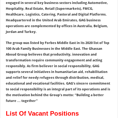
engaged in several key business sectors including Automotive,
Hospitality, Real Estate, Retail (Supermarkets), FMCG,
Healthcare, Logistics, Catering, Pastoral and Digital Platforms.
Headquartered in the United Arab Emirates, GAG business
operations are complemented by offices in Australia, Belgium,
Jordan and Turkey.
The group was listed by Forbes Middle East in its 2020 list of Top
100 Arab Family Businesses in the Middle East. The Ghassan
Aboud Group believes that productivity, innovation and
transformation require community engagement and acting
responsibly. As firm believer in social responsibility, GAG
supports several initiatives in humanitarian aid, rehabilitation
and relief for needy refugees through distribution, medical,
educational and vocational facilities. GAG’s sincere commitment
to social responsibility is an integral part of its operations and is
the motivation behind the Group’s motto: “Building a better
future … together”
List Of Vacant Positions