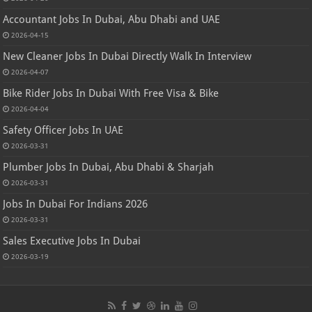
Accountant Jobs In Dubai, Abu Dhabi and UAE
2026-04-15
New Cleaner Jobs In Dubai Directly Walk In Interview
2026-04-07
Bike Rider Jobs In Dubai With Free Visa & Bike
2026-04-04
Safety Officer Jobs In UAE
2026-03-31
Plumber Jobs In Dubai, Abu Dhabi & Sharjah
2026-03-31
Jobs In Dubai For Indians 2026
2026-03-31
Sales Executive Jobs In Dubai
2026-03-19