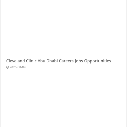
Cleveland Clinic Abu Dhabi Careers Jobs Opportunities
2026-08-09