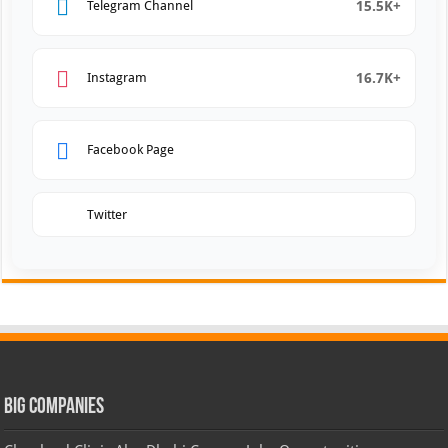
15.5K+
Telegram Channel
16.7K+
Instagram
Facebook Page
Twitter
Big Companies