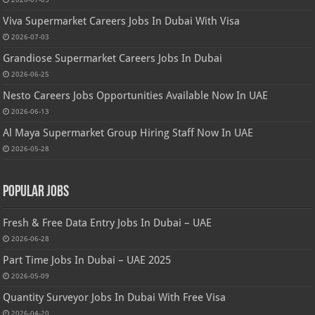
Viva Supermarket Careers Jobs In Dubai With Visa
2026-07-03
Grandiose Supermarket Careers Jobs In Dubai
2026-06-25
Nesto Careers Jobs Opportunities Available Now In UAE
2026-06-13
Al Maya Supermarket Group Hiring Staff Now In UAE
2026-05-28
Popular Jobs
Fresh & Free Data Entry Jobs In Dubai – UAE
2026-06-28
Part Time Jobs In Dubai – UAE 2025
2026-05-09
Quantity Surveyor Jobs In Dubai With Free Visa
2026-04-20