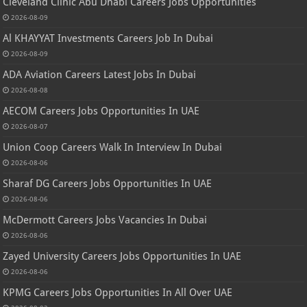
Cleveland Clinic Abu Dhabi Careers Jobs Opportunities
2026-08-09
Al KHAYYAT Investments Careers Job In Dubai
2026-08-09
ADA Aviation Careers Latest Jobs In Dubai
2026-08-08
AECOM Careers Jobs Opportunities In UAE
2026-08-07
Union Coop Careers Walk In Interview In Dubai
2026-08-06
Sharaf DG Careers Jobs Opportunities In UAE
2026-08-06
McDermott Careers Jobs Vacancies In Dubai
2026-08-06
Zayed University Careers Jobs Opportunities In UAE
2026-08-06
KPMG Careers Jobs Opportunities In All Over UAE