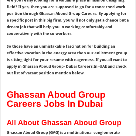
Are you really looking for a valuable place in fashion designing
field? If yes, then you are supposed to go for a concerned work
position through Ghassan Aboud Group Careers. By applying for
a specific post in this big firm, you will not only get a chance but a
dream job that will help you in working comfortably and
cooperatively with the co-workers.
So those have an unmistakable fascination for building an
effective vocation in the energy area then our enlistment group
is sitting tight for your resume with eagerness. If you all want to
apply in Ghassan Aboud Group- Dubai Careers In -UAE and check
out list of vacant position mention below.
Ghassan Aboud Group
Careers Jobs In Dubai
All About Ghassan Aboud Group
Ghassan Aboud Group (GAG) is a multinational conglomerate