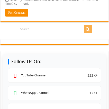
time I comment.
Follow Us On:
222K+
YouTube Channel
12K+
WhatsApp Channel