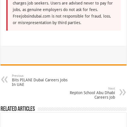
charges job seekers. Users are advised never to pay for
jobs, as genuine employers do not ask for fees.
Freejobsindubai.com is not responsible for fraud, loss,
or misrepresentation by third parties.
Previous
Bits PILANI Dubai Careers Jobs
In UAE
Next
Repton School Abu Dhabi
Careers Job
Related Articles