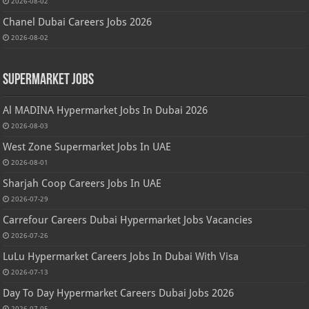
2026-08-02
Chanel Dubai Careers Jobs 2026
2026-08-02
Supermarket Jobs
Al MADINA Hypermarket Jobs In Dubai 2026
2026-08-03
West Zone Supermarket Jobs In UAE
2026-08-01
Sharjah Coop Careers Jobs In UAE
2026-07-29
Carrefour Careers Dubai Hypermarket Jobs Vacancies
2026-07-26
LuLu Hypermarket Careers Jobs In Dubai With Visa
2026-07-13
Day To Day Hypermarket Careers Dubai Jobs 2026
2026-07-05