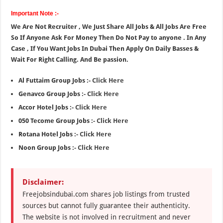
Important Note :-
We Are Not Recruiter , We Just Share All Jobs & All Jobs Are Free
So If Anyone Ask For Money Then Do Not Pay to anyone . In Any
Case , If You Want Jobs In Dubai Then Apply On Daily Basses &
Wait For Right Calling. And Be passion.
Al Futtaim Group Jobs :-
Click Here
Genavco Group Jobs :-
Click Here
Accor Hotel Jobs :-
Click Here
050 Tecome Group Jobs :-
Click Here
Rotana Hotel Jobs :-
Click Here
Noon Group Jobs :-
Click Here
Disclaimer:
Freejobsindubai.com shares job listings from trusted
sources but cannot fully guarantee their authenticity.
The website is not involved in recruitment and never