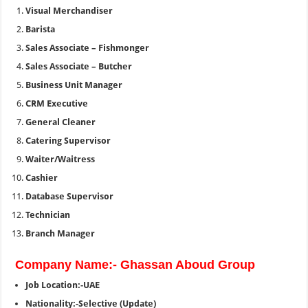
Visual Merchandiser
Barista
Sales Associate – Fishmonger
Sales Associate – Butcher
Business Unit Manager
CRM Executive
General Cleaner
Catering Supervisor
Waiter/Waitress
Cashier
Database Supervisor
Technician
Branch Manager
Company Name:- Ghassan Aboud Group
Job Location:-UAE
Nationality:-Selective (Update)