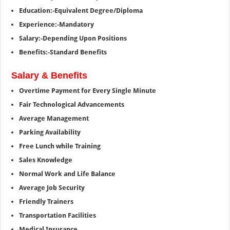
Education:-Equivalent Degree/Diploma
Experience:-Mandatory
Salary:-Depending Upon Positions
Benefits:-Standard Benefits
Salary & Benefits
Overtime Payment for Every Single Minute
Fair Technological Advancements
Average Management
Parking Availability
Free Lunch while Training
Sales Knowledge
Normal Work and Life Balance
Average Job Security
Friendly Trainers
Transportation Facilities
Medical Insurance