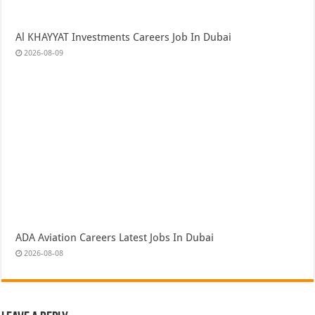
Al KHAYYAT Investments Careers Job In Dubai
2026-08-09
ADA Aviation Careers Latest Jobs In Dubai
2026-08-08