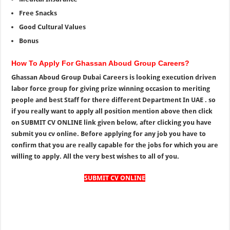
Free Snacks
Good Cultural Values
Bonus
How To Apply For Ghassan Aboud Group Careers?
Ghassan Aboud Group Dubai Careers is looking execution driven
labor force group for giving prize winning occasion to meriting
people and best Staff for there different Department In UAE . so
if you really want to apply all position mention above then click
on SUBMIT CV ONLINE link given below, after clicking you have
submit you cv online. Before applying for any job you have to
confirm that you are really capable for the jobs for which you are
willing to apply. All the very best wishes to all of you.
SUBMIT CV ONLINE