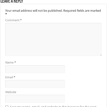
Leave a Reply
Your email address will not be published.
Required fields are marked
*
Comment
*
Name
*
Email
*
Website
Save my name, email, and website in this browser for the next