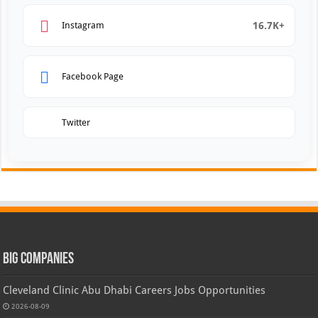
16.7K+
Instagram
Facebook Page
Twitter
Big Companies
Cleveland Clinic Abu Dhabi Careers Jobs Opportunities
2026-08-09