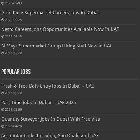
2026-07-03
Grandiose Supermarket Careers Jobs In Dubai
2026-06-25
Nesto Careers Jobs Opportunities Available Now In UAE
2026-06-13
Al Maya Supermarket Group Hiring Staff Now In UAE
2026-05-28
Popular Jobs
Fresh & Free Data Entry Jobs In Dubai – UAE
2026-06-28
Part Time Jobs In Dubai – UAE 2025
2026-05-09
Quantity Surveyor Jobs In Dubai With Free Visa
2026-04-20
Accountant Jobs In Dubai, Abu Dhabi and UAE