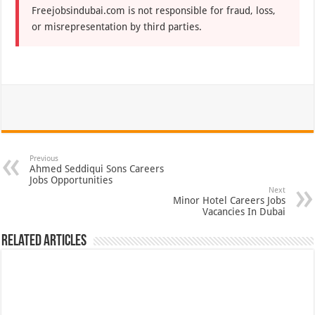
Freejobsindubai.com is not responsible for fraud, loss,
or misrepresentation by third parties.
Previous
Ahmed Seddiqui Sons Careers
Jobs Opportunities
Next
Minor Hotel Careers Jobs
Vacancies In Dubai
Related Articles