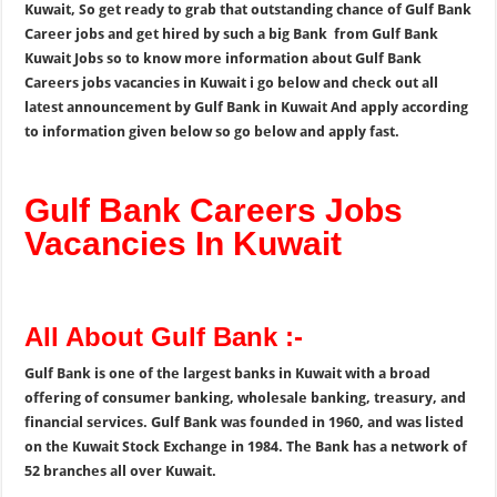
Kuwait, So get ready to grab that outstanding chance of Gulf Bank
Career jobs and get hired by such a big Bank from Gulf Bank
Kuwait Jobs so to know more information about Gulf Bank
Careers jobs vacancies in Kuwait i go below and check out all
latest announcement by Gulf Bank in Kuwait And apply according
to information given below so go below and apply fast.
Gulf Bank Careers Jobs
Vacancies In Kuwait
All About Gulf Bank :-
Gulf Bank is one of the largest banks in Kuwait with a broad
offering of consumer banking, wholesale banking, treasury, and
financial services. Gulf Bank was founded in 1960, and was listed
on the Kuwait Stock Exchange in 1984. The Bank has a network of
52 branches all over Kuwait.