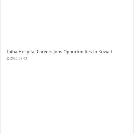
Taiba Hospital Careers Jobs Opportunities In Kuwait
2026-08-03