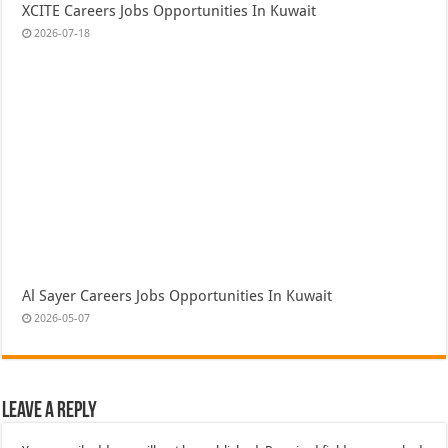
XCITE Careers Jobs Opportunities In Kuwait
2026-07-18
Al Sayer Careers Jobs Opportunities In Kuwait
2026-05-07
Leave a Reply