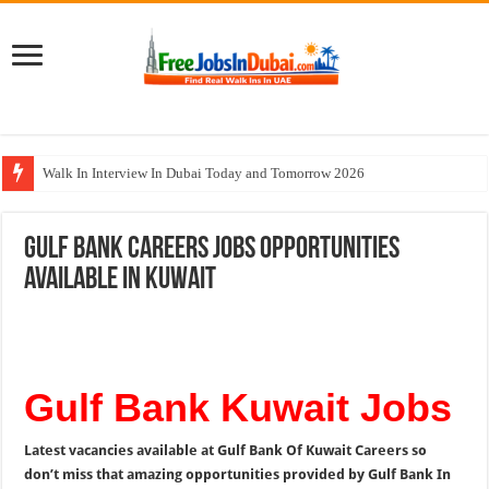
Walk In Interview In Dubai Today and Tomorrow 2026
Cleveland Clinic Abu Dhabi Careers Jobs Opportunities
Gulf Bank Careers Jobs Opportunities
Al KHAYYAT Investments Careers Job In Dubai
Available In Kuwait
Jobs In Dubai For Freshers With Good Salary and Visa 2026
DOMASCO Qatar Careers Jobs Vacancies Available Now
Gulf Bank Kuwait Jobs
Latest vacancies available at Gulf Bank Of Kuwait Careers so
don’t miss that amazing opportunities provided by Gulf Bank In