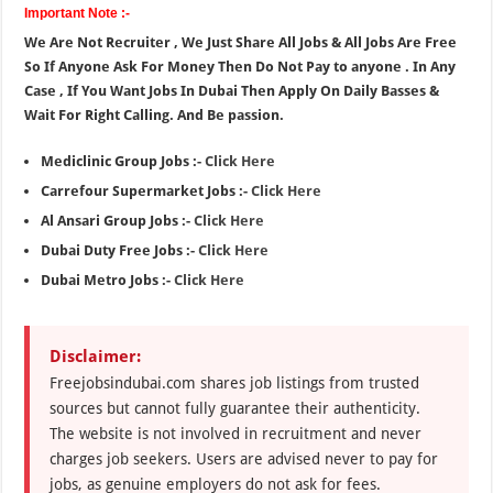
Important Note :-
We Are Not Recruiter , We Just Share All Jobs & All Jobs Are Free
So If Anyone Ask For Money Then Do Not Pay to anyone . In Any
Case , If You Want Jobs In Dubai Then Apply On Daily Basses &
Wait For Right Calling. And Be passion.
Mediclinic Group Jobs :-
Click Here
Carrefour Supermarket Jobs :-
Click Here
Al Ansari Group Jobs :-
Click Here
Dubai Duty Free Jobs :-
Click Here
Dubai Metro Jobs :-
Click Here
Disclaimer:
Freejobsindubai.com shares job listings from trusted
sources but cannot fully guarantee their authenticity.
The website is not involved in recruitment and never
charges job seekers. Users are advised never to pay for
jobs, as genuine employers do not ask for fees.