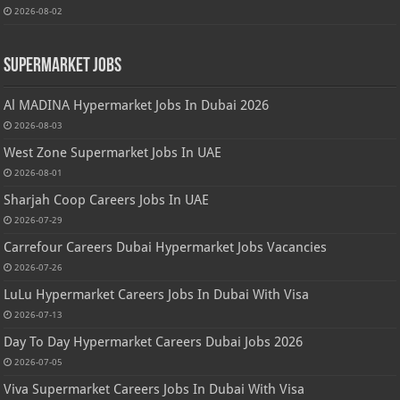
2026-08-02
Supermarket Jobs
Al MADINA Hypermarket Jobs In Dubai 2026
2026-08-03
West Zone Supermarket Jobs In UAE
2026-08-01
Sharjah Coop Careers Jobs In UAE
2026-07-29
Carrefour Careers Dubai Hypermarket Jobs Vacancies
2026-07-26
LuLu Hypermarket Careers Jobs In Dubai With Visa
2026-07-13
Day To Day Hypermarket Careers Dubai Jobs 2026
2026-07-05
Viva Supermarket Careers Jobs In Dubai With Visa