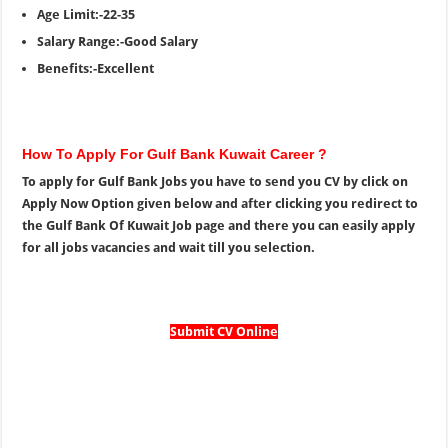
Age Limit:-22-35
Salary Range:-Good Salary
Benefits:-Excellent
How To Apply For Gulf Bank Kuwait Career ?
To apply for Gulf Bank Jobs you have to send you CV by click on
Apply Now Option given below and after clicking you redirect to
the Gulf Bank Of Kuwait Job page and there you can easily apply
for all jobs vacancies and wait till you selection.
Submit CV Online