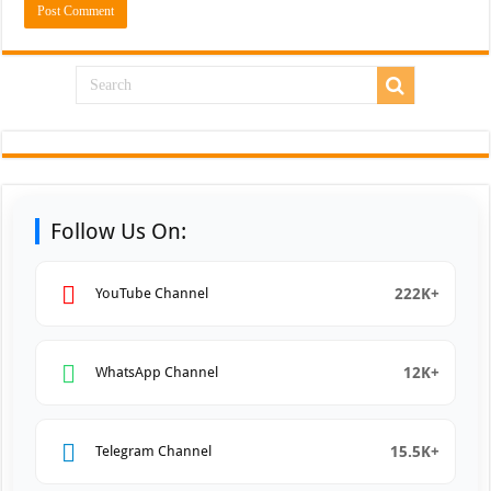
Follow Us On:
222K+
YouTube Channel
12K+
WhatsApp Channel
15.5K+
Telegram Channel