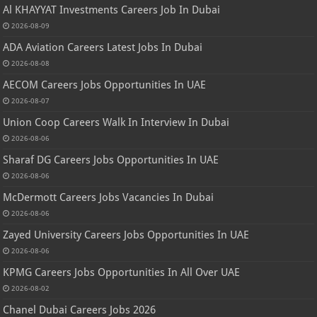
Al KHAYYAT Investments Careers Job In Dubai
2026-08-09
ADA Aviation Careers Latest Jobs In Dubai
2026-08-08
AECOM Careers Jobs Opportunities In UAE
2026-08-07
Union Coop Careers Walk In Interview In Dubai
2026-08-06
Sharaf DG Careers Jobs Opportunities In UAE
2026-08-06
McDermott Careers Jobs Vacancies In Dubai
2026-08-06
Zayed University Careers Jobs Opportunities In UAE
2026-08-06
KPMG Careers Jobs Opportunities In All Over UAE
2026-08-02
Chanel Dubai Careers Jobs 2026