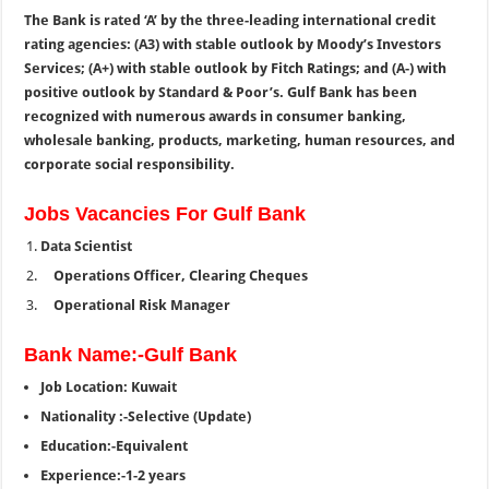
The Bank is rated ‘A’ by the three-leading international credit
rating agencies: (A3) with stable outlook by Moody’s Investors
Services; (A+) with stable outlook by Fitch Ratings; and (A-) with
positive outlook by Standard & Poor’s. Gulf Bank has been
recognized with numerous awards in consumer banking,
wholesale banking, products, marketing, human resources, and
corporate social responsibility.
Jobs Vacancies For Gulf Bank
Data Scientist
Operations Officer, Clearing Cheques
Operational Risk Manager
Bank Name:-Gulf Bank
Job Location: Kuwait
Nationality :-Selective (Update)
Education:-Equivalent
Experience:-1-2 years