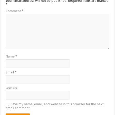
Your email address will not be published.
Required fields are marked
*
Comment
*
Name
*
Email
*
Website
Save my name, email, and website in this browser for the next
time I comment.