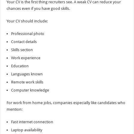
Your CV is the first thing recruiters see. A weak CV can reduce your
chances even if you have good skills.
Your CV should include:
Professional photo
Contact details
Skills section
Work experience
Education
Languages known
Remote work skills
Computer knowledge
For work from home jobs, companies especially like candidates who
mention:
Fast internet connection
Laptop availability