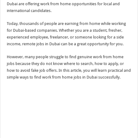
Dubai are offering work from home opportunities for local and
international candidates.
Today, thousands of people are earning from home while working
for Dubai-based companies. Whether you are a student, fresher,
experienced employee, freelancer, or someone looking for a side
income, remote jobs in Dubai can be a great opportunity for you.
However, many people struggle to find genuine work from home
jobs because they do not know where to search, how to apply, or
how to avoid fake job offers. In this article, you will learn practical and
simple ways to find work from home jobs in Dubai successfully.