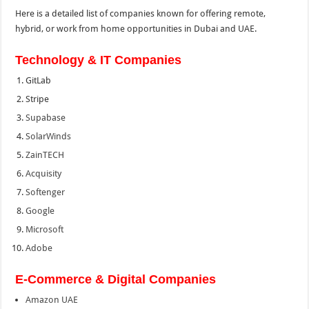
Here is a detailed list of companies known for offering remote,
hybrid, or work from home opportunities in Dubai and UAE.
Technology & IT Companies
GitLab
Stripe
Supabase
SolarWinds
ZainTECH
Acquisity
Softenger
Google
Microsoft
Adobe
E-Commerce & Digital Companies
Amazon UAE