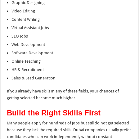
Graphic Designing
Video Editing
Content Writing
Virtual Assistant Jobs
SEO Jobs
Web Development
Software Development
Online Teaching
HR & Recruitment
Sales & Lead Generation
If you already have skills in any of these fields, your chances of
getting selected become much higher.
Build the Right Skills First
Many people apply for hundreds of jobs but still do not get selected
because they lack the required skills. Dubai companies usually prefer
candidates who can work independently without constant