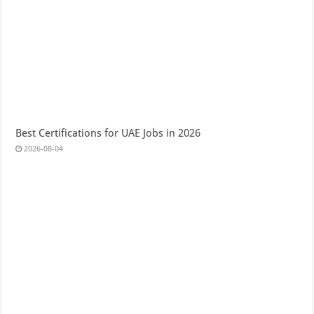
Best Certifications for UAE Jobs in 2026
2026-08-04