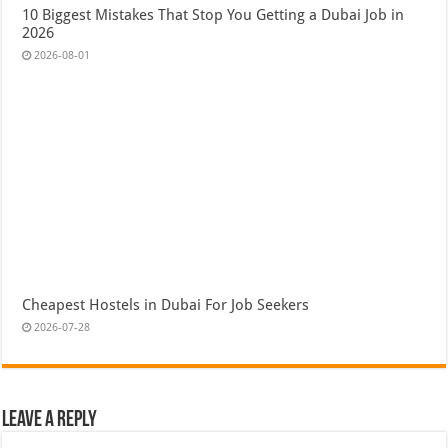
10 Biggest Mistakes That Stop You Getting a Dubai Job in
2026
2026-08-01
Cheapest Hostels in Dubai For Job Seekers
2026-07-28
Leave a Reply