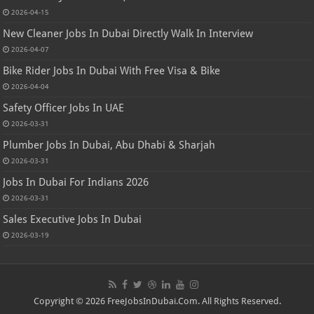
2026-04-15
New Cleaner Jobs In Dubai Directly Walk In Interview
2026-04-07
Bike Rider Jobs In Dubai With Free Visa & Bike
2026-04-04
Safety Officer Jobs In UAE
2026-03-31
Plumber Jobs In Dubai, Abu Dhabi & Sharjah
2026-03-31
Jobs In Dubai For Indians 2026
2026-03-31
Sales Executive Jobs In Dubai
2026-03-19
Copyright © 2026 FreeJobsInDubai.Com. All Rights Reserved.