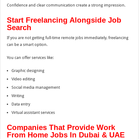
Confidence and clear communication create a strong impression.
Start Freelancing Alongside Job
Search
If you are not getting full-time remote jobs immediately, freelancing
can be a smart option.
You can offer services like:
Graphic designing
Video editing
Social media management
Writing
Data entry
Virtual assistant services
Companies That Provide Work
From Home Jobs In Dubai & UAE