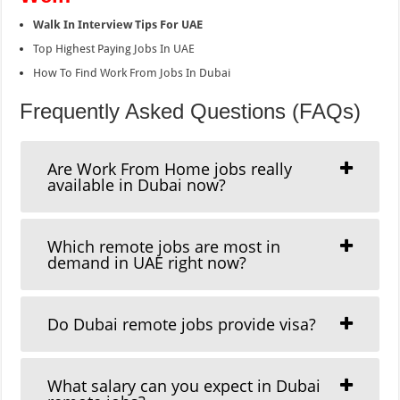
Walk In Interview Tips For UAE
Top Highest Paying Jobs In UAE
How To Find Work From Jobs In Dubai
Frequently Asked Questions (FAQs)
Are Work From Home jobs really
available in Dubai now?
Which remote jobs are most in
demand in UAE right now?
Do Dubai remote jobs provide visa?
What salary can you expect in Dubai