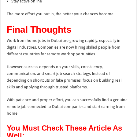
Stay active online
The more effort you put in, the better your chances become.
Final Thoughts
Work from home
jobs in Dubai
are growing rapidly, especially in
digital industries. Companies are now hiring skilled people from
different countries for remote work opportunities.
However, success depends on your skills, consistency,
communication, and smart job search strategy. Instead of
depending on shortcuts or fake promises, focus on building real
skills and applying through trusted platforms.
With patience and proper effort, you can successfully find a genuine
remote job connected to Dubai companies and start earning from
home.
You Must Check These Article As
Well: