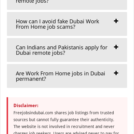
remote jobs?
How can I avoid fake Dubai Work
From Home job scams?
Can Indians and Pakistanis apply for
Dubai remote jobs?
Are Work From Home jobs in Dubai
permanent?
Disclaimer:
Freejobsindubai.com shares job listings from trusted
sources but cannot fully guarantee their authenticity.
The website is not involved in recruitment and never
charges job seekers. Users are advised never to pay for