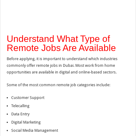
Understand What Type of
Remote Jobs Are Available
Before applying, it is important to understand which industries
commonly offer remote jobs in Dubai. Most work from home
opportunities are available in digital and online-based sectors.
Some of the most common remote job categories include:
Customer Support
Telecalling
Data Entry
Digital Marketing
Social Media Management