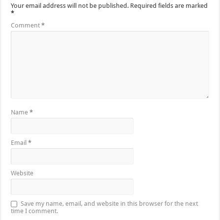
Your email address will not be published.
Required fields are marked
*
Comment
*
Name
*
Email
*
Website
Save my name, email, and website in this browser for the next
time I comment.