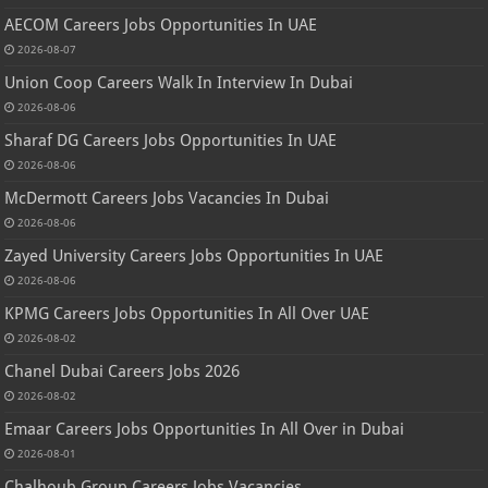
AECOM Careers Jobs Opportunities In UAE
2026-08-07
Union Coop Careers Walk In Interview In Dubai
2026-08-06
Sharaf DG Careers Jobs Opportunities In UAE
2026-08-06
McDermott Careers Jobs Vacancies In Dubai
2026-08-06
Zayed University Careers Jobs Opportunities In UAE
2026-08-06
KPMG Careers Jobs Opportunities In All Over UAE
2026-08-02
Chanel Dubai Careers Jobs 2026
2026-08-02
Emaar Careers Jobs Opportunities In All Over in Dubai
2026-08-01
Chalhoub Group Careers Jobs Vacancies