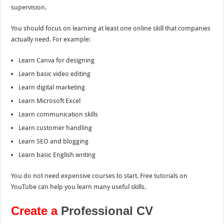
supervision.
You should focus on learning at least one online skill that companies
actually need. For example:
Learn Canva for designing
Learn basic video editing
Learn digital marketing
Learn Microsoft Excel
Learn communication skills
Learn customer handling
Learn SEO and blogging
Learn basic English writing
You do not need expensive courses to start. Free tutorials on
YouTube can help you learn many useful skills.
Create a
Professional CV