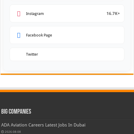
16.7K+
Instagram
Facebook Page
Twitter
Big Companies
ADA Aviation Careers Latest Jobs In Dubai
2026-08-08