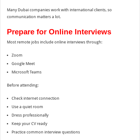
Many Dubai companies work with international clients, so
communication matters a lot.
Prepare for Online Interviews
Most remote jobs include online interviews through:
Zoom
Google Meet
Microsoft Teams
Before attending:
Check internet connection
Use a quiet room
Dress professionally
Keep your CV ready
Practice common interview questions