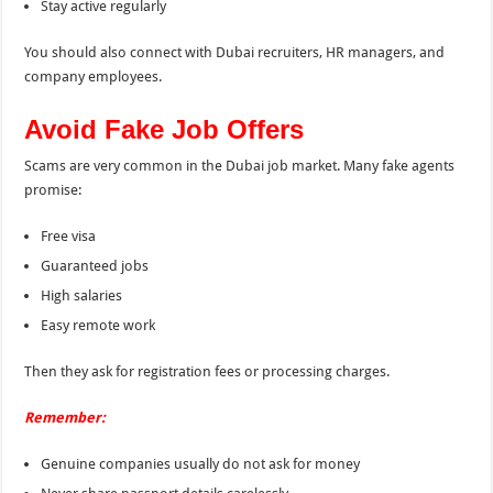
Stay active regularly
You should also connect with Dubai recruiters, HR managers, and
company employees.
Avoid Fake Job Offers
Scams are very common in the Dubai job market. Many fake agents
promise:
Free visa
Guaranteed jobs
High salaries
Easy remote work
Then they ask for registration fees or processing charges.
Remember:
Genuine companies usually do not ask for money