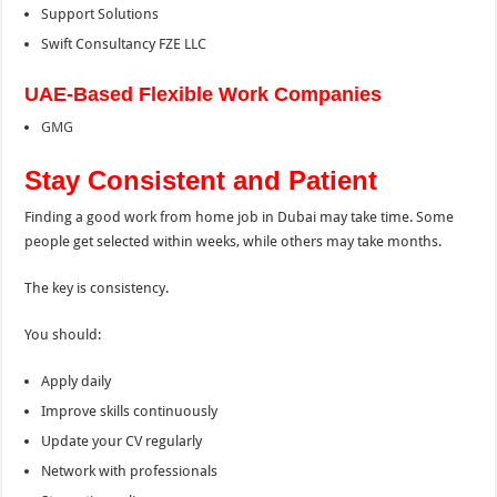
Support Solutions
Swift Consultancy FZE LLC
UAE-Based Flexible Work Companies
GMG
Stay Consistent and Patient
Finding a good work from home job in Dubai may take time. Some
people get selected within weeks, while others may take months.
The key is consistency.
You should:
Apply daily
Improve skills continuously
Update your CV regularly
Network with professionals