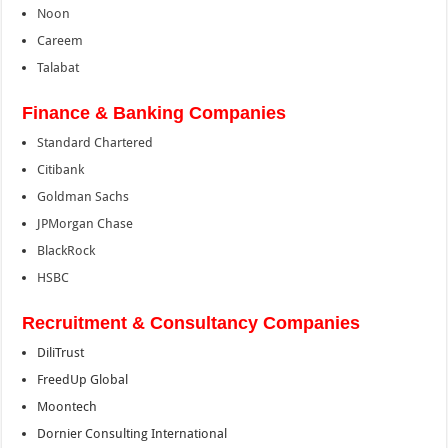
Noon
Careem
Talabat
Finance & Banking Companies
Standard Chartered
Citibank
Goldman Sachs
JPMorgan Chase
BlackRock
HSBC
Recruitment & Consultancy Companies
DiliTrust
FreedUp Global
Moontech
Dornier Consulting International