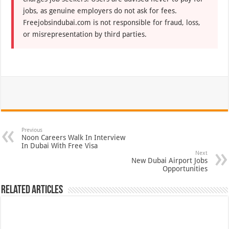
jobs, as genuine employers do not ask for fees.
Freejobsindubai.com is not responsible for fraud, loss,
or misrepresentation by third parties.
Previous
Noon Careers Walk In Interview
In Dubai With Free Visa
Next
New Dubai Airport Jobs
Opportunities
Related Articles