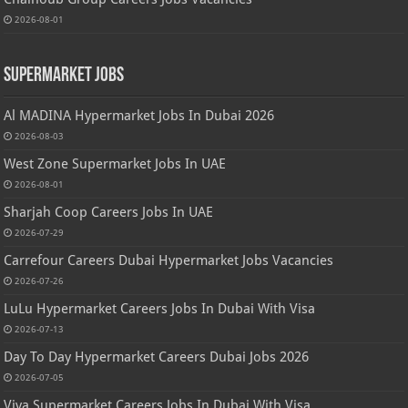
2026-08-01
Supermarket Jobs
Al MADINA Hypermarket Jobs In Dubai 2026
2026-08-03
West Zone Supermarket Jobs In UAE
2026-08-01
Sharjah Coop Careers Jobs In UAE
2026-07-29
Carrefour Careers Dubai Hypermarket Jobs Vacancies
2026-07-26
LuLu Hypermarket Careers Jobs In Dubai With Visa
2026-07-13
Day To Day Hypermarket Careers Dubai Jobs 2026
2026-07-05
Viva Supermarket Careers Jobs In Dubai With Visa