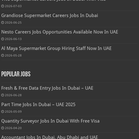
2026-07-03
Grandiose Supermarket Careers Jobs In Dubai
2026-06-25
Nesto Careers Jobs Opportunities Available Now In UAE
2026-06-13
Al Maya Supermarket Group Hiring Staff Now In UAE
2026-05-28
Popular Jobs
Fresh & Free Data Entry Jobs In Dubai – UAE
2026-06-28
Part Time Jobs In Dubai – UAE 2025
2026-05-09
Quantity Surveyor Jobs In Dubai With Free Visa
2026-04-20
Accountant Jobs In Dubai, Abu Dhabi and UAE