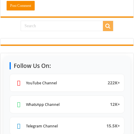
Follow Us On:
222K+
YouTube Channel
12K+
WhatsApp Channel
15.5K+
Telegram Channel