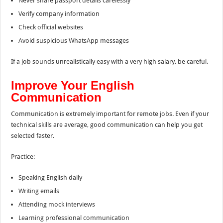
Never share passport details carelessly
Verify company information
Check official websites
Avoid suspicious WhatsApp messages
If a job sounds unrealistically easy with a very high salary, be careful.
Improve Your English
Communication
Communication is extremely important for remote jobs. Even if your
technical skills are average, good communication can help you get
selected faster.
Practice:
Speaking English daily
Writing emails
Attending mock interviews
Learning professional communication