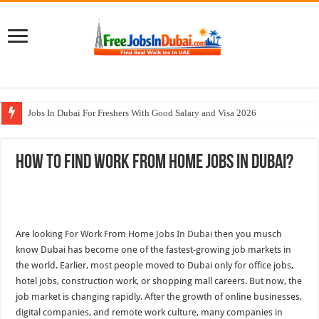
Jobs In Dubai For Freshers With Good Salary and Visa 2026
Walk In Interview In Dubai Today and Tomorrow 2026
How To Find Work From Home Jobs In Dubai?
DOMASCO Qatar Careers Jobs Vacancies Available Now
ADA Aviation Careers Latest Jobs In Dubai
Al Reem Hospital Careers Jobs Vacancies In All Over UAE
Are looking For Work From Home
Jobs In Dubai
then you musch
know Dubai has become one of the fastest-growing job markets in
the world. Earlier, most people moved to Dubai only for office jobs,
hotel jobs, construction work, or shopping mall careers. But now, the
job market is changing rapidly. After the growth of online businesses,
digital companies, and remote work culture, many companies in