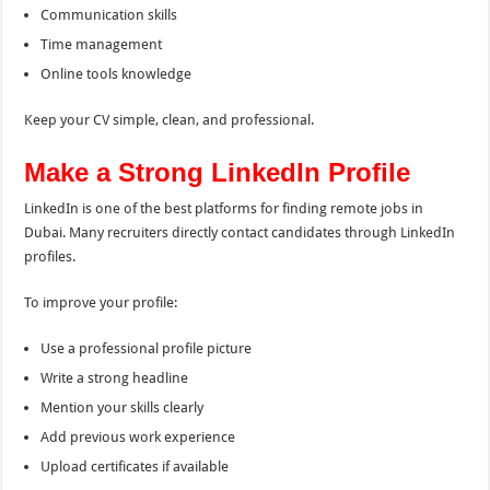
Communication skills
Time management
Online tools knowledge
Keep your CV simple, clean, and professional.
Make a Strong LinkedIn Profile
LinkedIn is one of the best platforms for finding remote jobs in
Dubai. Many recruiters directly contact candidates through LinkedIn
profiles.
To improve your profile:
Use a professional profile picture
Write a strong headline
Mention your skills clearly
Add previous work experience
Upload certificates if available