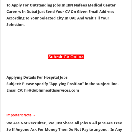
To Apply For Outstanding Jobs In IBN Nafees Medical Center
Careers In Dubai Just Send Your CV On Given Email Address
According To Your Selected City In UAE And Wait Till Your
Selection.
Submit CV Online
Applying Details For Hospital Jobs
Subject: Please specify “Applying Position” in the subject line.
Email CV: hr@dublinhealthservices.com
Important Note :-
We Are Not Recruiter , We Just Share All Jobs & All Jobs Are Free
So If Anyone Ask For Money Then Do Not Pay to anyone . In Any