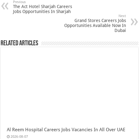
Previous
The Act Hotel Sharjah Careers
Jobs Opportunities In Sharjah
Next
Grand Stores Careers Jobs
Opportunities Available Now In
Dubai
Related Articles
Al Reem Hospital Careers Jobs Vacancies In All Over UAE
2026-08-07