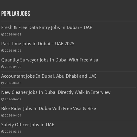
Popular Jobs
Fresh & Free Data Entry Jobs In Dubai – UAE
2026-06-28
Part Time Jobs In Dubai – UAE 2025
2026-05-09
Quantity Surveyor Jobs In Dubai With Free Visa
2026-04-20
Accountant Jobs In Dubai, Abu Dhabi and UAE
2026-04-15
New Cleaner Jobs In Dubai Directly Walk In Interview
2026-04-07
Bike Rider Jobs In Dubai With Free Visa & Bike
2026-04-04
Safety Officer Jobs In UAE
2026-03-31