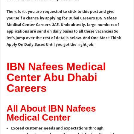
Therefore, you are requested to stick to this post and give
yourself a chance by applying for Dubai Careers IBN Nafees
Medical Center Careers UAE. Undoubtedly, large numbers of
applications are send on daily bases to all these vacancies So
let’s jump over the rest of details below. And One More Think
Apply On Daily Bases Until you got the right job.
IBN Nafees Medical
Center Abu Dhabi
Careers
All About IBN Nafees
Medical Center
Exceed customer needs and expectations through