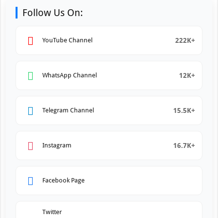
Follow Us On:
222K+
YouTube Channel
12K+
WhatsApp Channel
15.5K+
Telegram Channel
16.7K+
Instagram
Facebook Page
Twitter