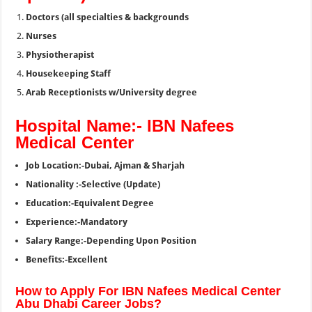
Doctors (all specialties & backgrounds
Nurses
Physiotherapist
Housekeeping Staff
Arab Receptionists w/University degree
Hospital Name:- IBN Nafees
Medical Center
Job Location:-Dubai, Ajman & Sharjah
Nationality :-Selective (Update)
Education:-Equivalent Degree
Experience:-Mandatory
Salary Range:-Depending Upon Position
Benefits:-Excellent
How to Apply For IBN Nafees Medical Center
Abu Dhabi Career Jobs?