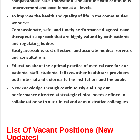
compassionate care, innovation, and attitude with continuous
improvement and excellence at all levels.
To improve the health and quality of life in the communities
we serve.
Compassionate, safe, and timely performance diagnostic and
therapeutic approach that are highly-valued by both patients
and regulating bodies
Easily accessible, cost effective, and accurate medical services
and consultations
Education about the optimal practice of medical care for our
patients, staff, students, fellows, other healthcare providers
both internal and external to the institution, and the public
New knowledge through continuously auditing our
performance directed at strategic clinical needs defined in
collaboration with our clinical and administrative colleagues.
List Of Vacant Positions (New
Updates)