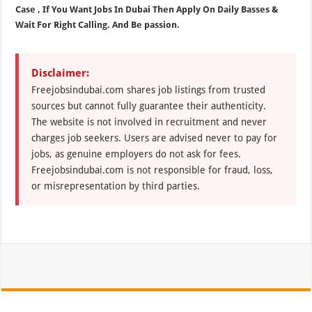
Case , If You Want Jobs In Dubai Then Apply On Daily Basses &
Wait For Right Calling. And Be passion.
Disclaimer:
Freejobsindubai.com shares job listings from trusted
sources but cannot fully guarantee their authenticity.
The website is not involved in recruitment and never
charges job seekers. Users are advised never to pay for
jobs, as genuine employers do not ask for fees.
Freejobsindubai.com is not responsible for fraud, loss,
or misrepresentation by third parties.