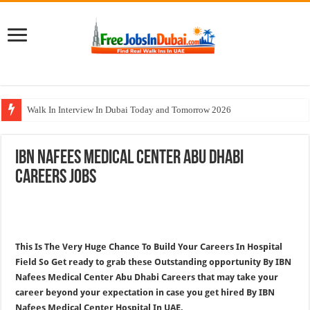
Walk In Interview In Dubai Today and Tomorrow 2026
Al Reem Hospital Careers Jobs Vacancies In All Over UAE
IBN Nafees Medical Center Abu Dhabi
AECOM Careers Jobs Opportunities In UAE
Careers Jobs
Walk In Interview In Abu Dhabi Today & Tomorrow
Union Coop Careers Walk In Interview In Dubai
This Is The Very Huge Chance To Build Your Careers In Hospital
Field So Get ready to grab these Outstanding opportunity By IBN
Nafees Medical Center Abu Dhabi Careers that may take your
career beyond your expectation in case you get hired By IBN
Nafees Medical Center Hospital In UAE.