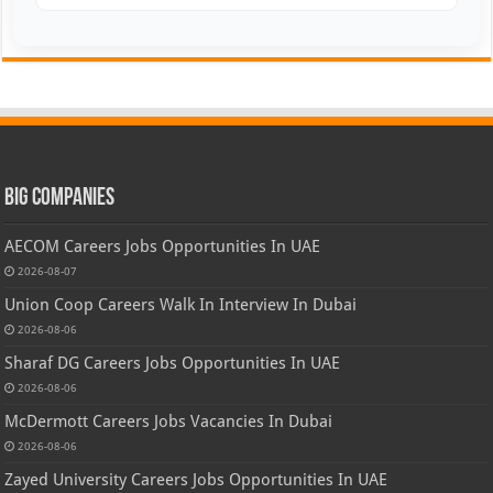
Big Companies
AECOM Careers Jobs Opportunities In UAE
2026-08-07
Union Coop Careers Walk In Interview In Dubai
2026-08-06
Sharaf DG Careers Jobs Opportunities In UAE
2026-08-06
McDermott Careers Jobs Vacancies In Dubai
2026-08-06
Zayed University Careers Jobs Opportunities In UAE