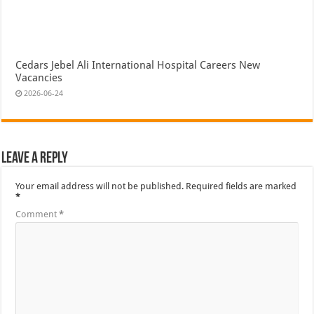
Cedars Jebel Ali International Hospital Careers New
Vacancies
2026-06-24
Leave a Reply
Your email address will not be published.
Required fields are marked
*
Comment
*