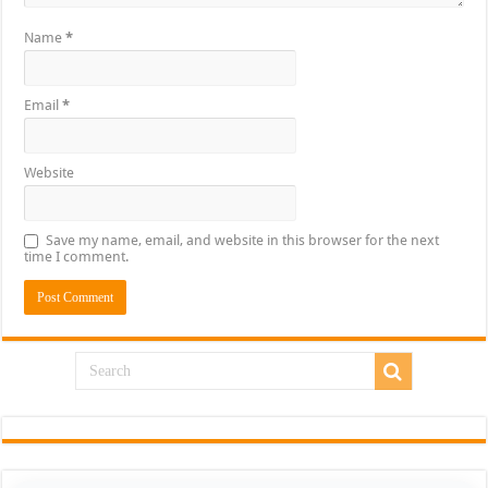
Name
*
Email
*
Website
Save my name, email, and website in this browser for the next
time I comment.