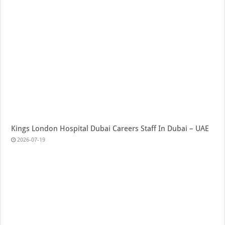
Kings London Hospital Dubai Careers Staff In Dubai – UAE
2026-07-19