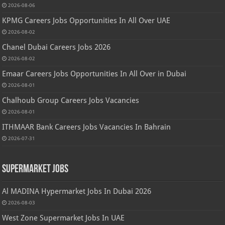
2026-08-06
KPMG Careers Jobs Opportunities In All Over UAE
2026-08-02
Chanel Dubai Careers Jobs 2026
2026-08-02
Emaar Careers Jobs Opportunities In All Over in Dubai
2026-08-01
Chalhoub Group Careers Jobs Vacancies
2026-08-01
ITHMAAR Bank Careers Jobs Vacancies In Bahrain
2026-07-31
Supermarket Jobs
Al MADINA Hypermarket Jobs In Dubai 2026
2026-08-03
West Zone Supermarket Jobs In UAE