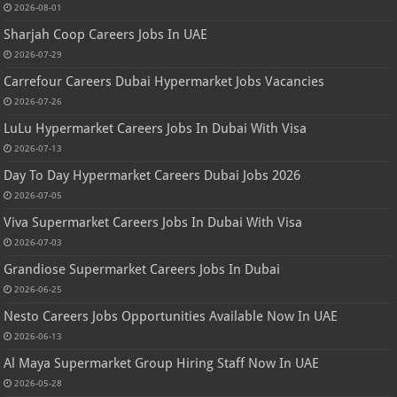
2026-08-01
Sharjah Coop Careers Jobs In UAE
2026-07-29
Carrefour Careers Dubai Hypermarket Jobs Vacancies
2026-07-26
LuLu Hypermarket Careers Jobs In Dubai With Visa
2026-07-13
Day To Day Hypermarket Careers Dubai Jobs 2026
2026-07-05
Viva Supermarket Careers Jobs In Dubai With Visa
2026-07-03
Grandiose Supermarket Careers Jobs In Dubai
2026-06-25
Nesto Careers Jobs Opportunities Available Now In UAE
2026-06-13
Al Maya Supermarket Group Hiring Staff Now In UAE
2026-05-28