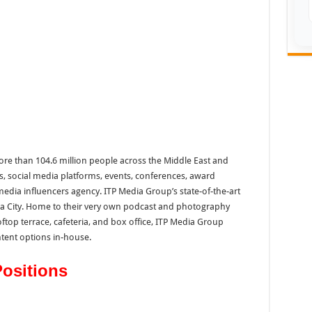
re than 104.6 million people across the Middle East and
s, social media platforms, events, conferences, award
edia influencers agency. ITP Media Group’s state-of-the-art
dia City. Home to their very own podcast and photography
ftop terrace, cafeteria, and box office, ITP Media Group
tent options in-house.
Positions