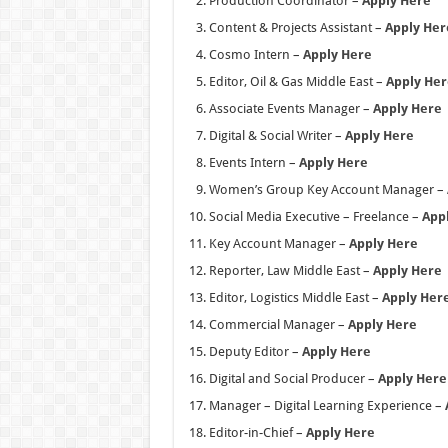
Production Coordinator –
Apply Here
Content & Projects Assistant –
Apply Her
Cosmo Intern –
Apply Here
Editor, Oil & Gas Middle East –
Apply Her
Associate Events Manager –
Apply Here
Digital & Social Writer –
Apply Here
Events Intern –
Apply Here
Women’s Group Key Account Manager –
Social Media Executive – Freelance –
App
Key Account Manager –
Apply Here
Reporter, Law Middle East –
Apply Here
Editor, Logistics Middle East –
Apply Her
Commercial Manager –
Apply Here
Deputy Editor –
Apply Here
Digital and Social Producer –
Apply Here
Manager – Digital Learning Experience –
Editor-in-Chief –
Apply Here