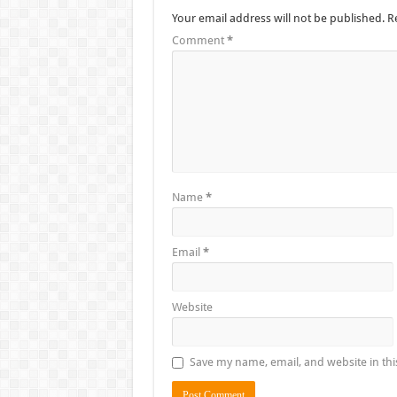
Your email address will not be published.
R
Comment
*
Name
*
Email
*
Website
Save my name, email, and website in thi