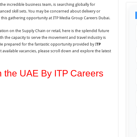
 the incredible business team, is searching globally for
anced skill sets. You may be concerned about delivery or
 this gathering opportunity at ITP Media Group Careers Dubai.
ion on the Supply Chain or retail, here is the splendid future
th the capacity to serve the movement and travel industry is
Be prepared for the fantastic opportunity provided by I
TP
t available vacancies, please scroll down and explore
the
latest
n the UAE By ITP Careers