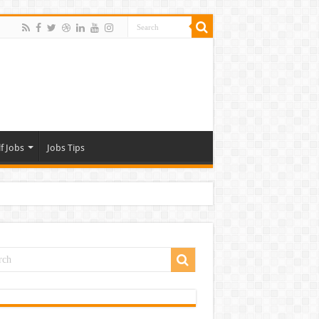
f Jobs
Jobs Tips