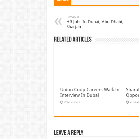
Previous
HR Jobs In Dubai, Abu Dhabi,
Sharjah
Related Articles
Union Coop Careers Walk In
Shara
Interview In Dubai
Oppor
2026-08-06
2026-
Leave a Reply