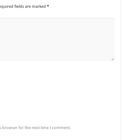
equired fields are marked
*
s browser for the next time I comment.