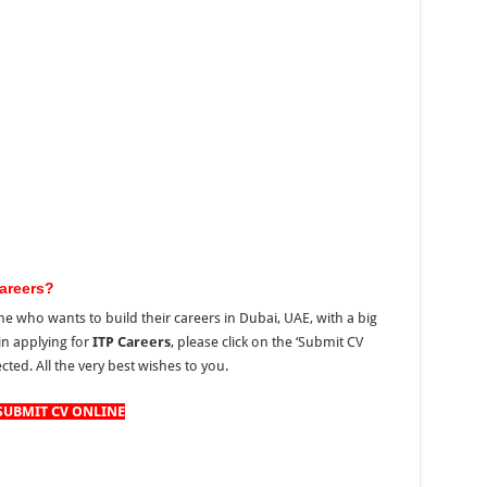
areers?
e who wants to build their careers in Dubai, UAE, with a big
 in applying for
ITP Careers
, please click on the ‘Submit CV
cted. All the very best wishes to you.
SUBMIT CV ONLINE