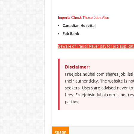
Importa Check These Jobs Also
Canadian Hospital
Fab Bank
Beware of Fraud! Never pay for job applica
Disclaimer:
Freejobsindubai.com shares job listi
their authenticity. The website is n
seekers. Users are advised never to
fees. Freejobsindubai.com is not res
parties.
Share