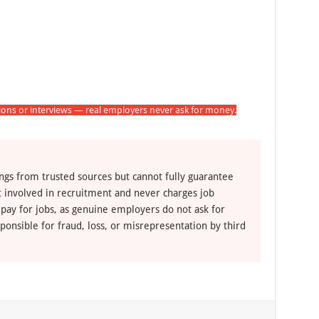
tions or interviews — real employers never ask for money.
ngs from trusted sources but cannot fully guarantee
ot involved in recruitment and never charges job
 pay for jobs, as genuine employers do not ask for
ponsible for fraud, loss, or misrepresentation by third