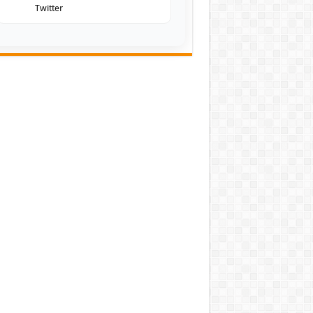
Twitter