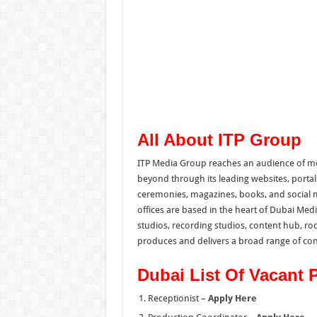
All About ITP Group
ITP Media Group reaches an audience of mo
beyond through its leading websites, portal
ceremonies, magazines, books, and social m
offices are based in the heart of Dubai Me
studios, recording studios, content hub, roo
produces and delivers a broad range of con
Dubai List Of Vacant 
Receptionist –
Apply Here