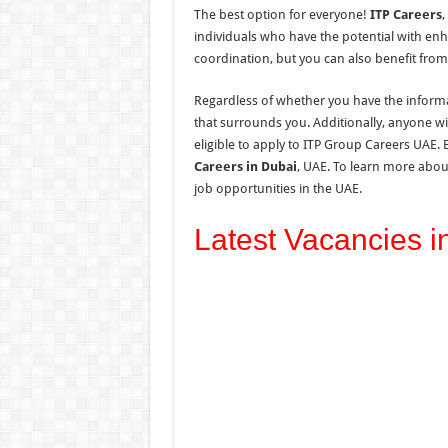
The best option for everyone!
ITP Careers
,
individuals who have the potential with enh
coordination, but you can also benefit from
Regardless of whether you have the informat
that surrounds you. Additionally, anyone wi
eligible to apply to ITP Group Careers UAE. 
Careers in Dubai
, UAE. To learn more abou
job opportunities in
the
UAE.
Latest Vacancies i