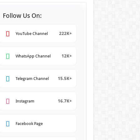
Follow Us On:
222K+
YouTube Channel
12K+
WhatsApp Channel
15.5K+
Telegram Channel
16.7K+
Instagram
Facebook Page