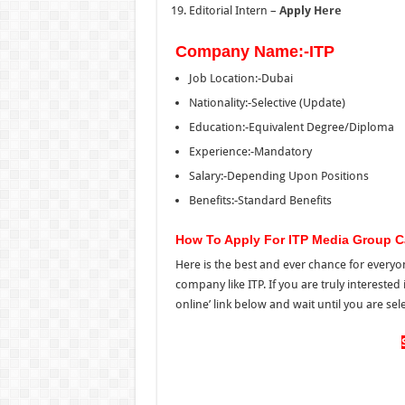
Editorial Intern –
Apply Here
Company Name:-ITP
Job Location:-Dubai
Nationality:-Selective (Update)
Education:-Equivalent Degree/Diploma
Experience:-Mandatory
Salary:-Depending Upon Positions
Benefits:-Standard Benefits
How To Apply For ITP Media Group C
Here is the best and ever chance for everyon
company like ITP. If you are truly interested
online’ link below and wait until you are sele