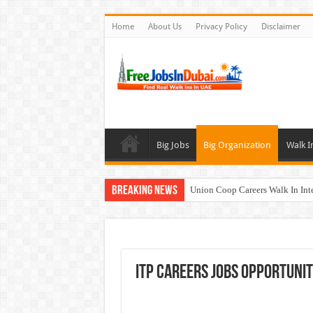
Home
About Us
Privacy Policy
Disclaimer
Big Jobs
Big Organization
Walk I
Breaking News
Union Coop Careers Walk In Int
Sharaf DG Careers Jobs Opportu
McDermott Careers Jobs Vacanci
Zayed University Careers Jobs 
ITP Careers Jobs Opportunit
Walk In Interview In Dubai To