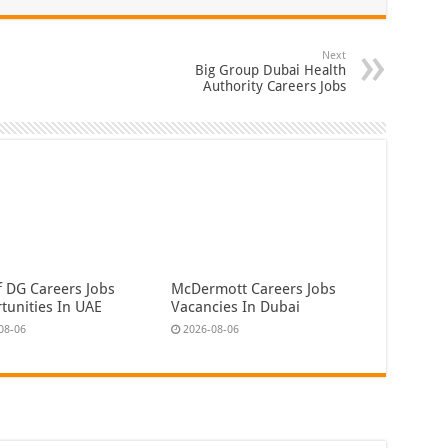
Next
Big Group Dubai Health
Authority Careers Jobs
f DG Careers Jobs
McDermott Careers Jobs
tunities In UAE
Vacancies In Dubai
08-06
2026-08-06