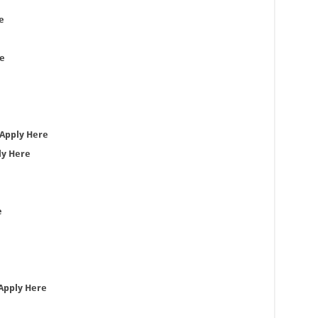
e
e
Apply Here
ly Here
e
Apply Here