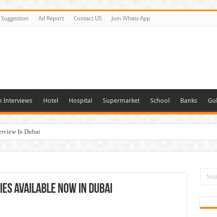
Suggestion
Ad Report
Contact US
Join Whats App
n Interviews
Hotel
Hospital
Supermarket
School
Banks
Gul
erview In Dubai
nities In UAE
es In Dubai
Opportunities In UAE
ies Available Now In Dubai
day and Tomorrow 2026