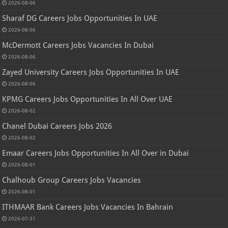
2026-08-06
Sharaf DG Careers Jobs Opportunities In UAE
2026-08-06
McDermott Careers Jobs Vacancies In Dubai
2026-08-06
Zayed University Careers Jobs Opportunities In UAE
2026-08-06
KPMG Careers Jobs Opportunities In All Over UAE
2026-08-02
Chanel Dubai Careers Jobs 2026
2026-08-02
Emaar Careers Jobs Opportunities In All Over in Dubai
2026-08-01
Chalhoub Group Careers Jobs Vacancies
2026-08-01
ITHMAAR Bank Careers Jobs Vacancies In Bahrain
2026-07-31