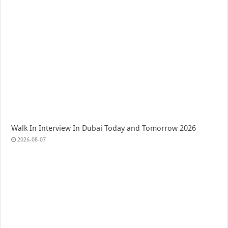
Walk In Interview In Dubai Today and Tomorrow 2026
2026-08-07