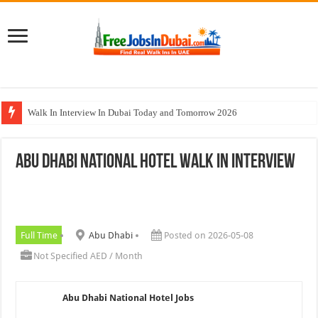
Walk In Interview In Dubai Today and Tomorrow 2026
Al Reem Hospital Careers Jobs Vacancies In All Over UAE
Abu Dhabi National Hotel Walk In Interview
AECOM Careers Jobs Opportunities In UAE
Walk In Interview In Abu Dhabi Today & Tomorrow
Union Coop Careers Walk In Interview In Dubai
Full Time
Abu Dhabi
Posted on 2026-05-08
Not Specified AED / Month
Abu Dhabi National Hotel Jobs