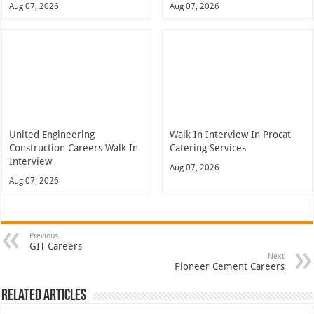
Aug 07, 2026
Aug 07, 2026
United Engineering
Walk In Interview In Procat
Construction Careers Walk In
Catering Services
Interview
Aug 07, 2026
Aug 07, 2026
Previous
GIT Careers
Next
Pioneer Cement Careers
Related Articles