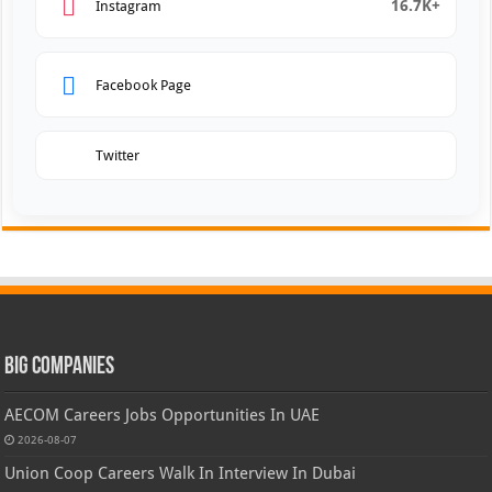
16.7K+
Instagram
Facebook Page
Twitter
Big Companies
AECOM Careers Jobs Opportunities In UAE
2026-08-07
Union Coop Careers Walk In Interview In Dubai