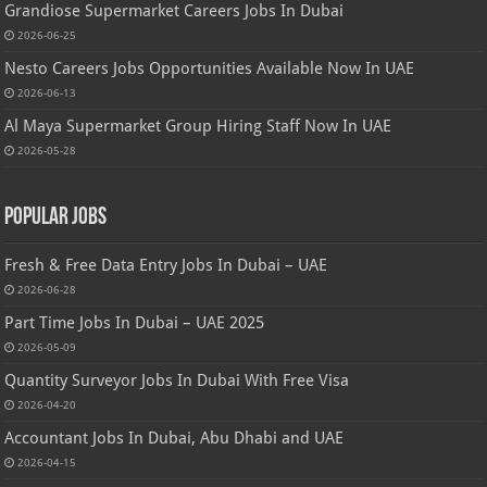
Grandiose Supermarket Careers Jobs In Dubai
2026-06-25
Nesto Careers Jobs Opportunities Available Now In UAE
2026-06-13
Al Maya Supermarket Group Hiring Staff Now In UAE
2026-05-28
Popular Jobs
Fresh & Free Data Entry Jobs In Dubai – UAE
2026-06-28
Part Time Jobs In Dubai – UAE 2025
2026-05-09
Quantity Surveyor Jobs In Dubai With Free Visa
2026-04-20
Accountant Jobs In Dubai, Abu Dhabi and UAE
2026-04-15