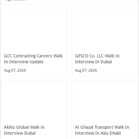
GCC Contracting Careers Walk
GESCO Co. LLC Walk In
In Interview Update
Interview In Dubai
Aug 07, 2026
Aug 07, 2026
Akiko Global Walk in
Al Ghazal Transport Walk In
Interview Dubai
Interview In Abu Dhabi