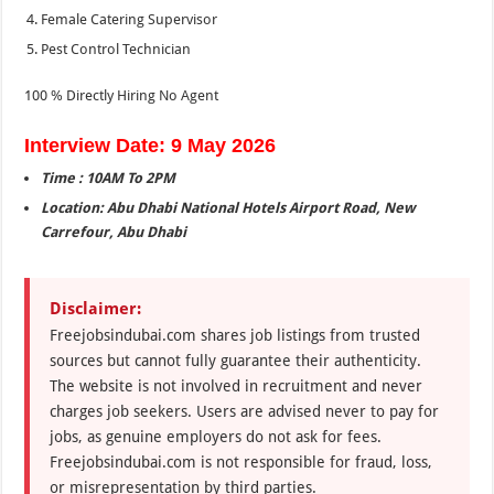
Female Catering Supervisor
Pest Control Technician
100 % Directly Hiring No Agent
Interview Date: 9 May 2026
Time : 10AM To 2PM
Location: Abu Dhabi National Hotels Airport Road, New
Carrefour, Abu Dhabi
Disclaimer:
Freejobsindubai.com shares job listings from trusted
sources but cannot fully guarantee their authenticity.
The website is not involved in recruitment and never
charges job seekers. Users are advised never to pay for
jobs, as genuine employers do not ask for fees.
Freejobsindubai.com is not responsible for fraud, loss,
or misrepresentation by third parties.