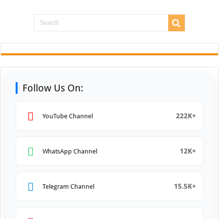
Follow Us On:
222K+
YouTube Channel
12K+
WhatsApp Channel
15.5K+
Telegram Channel