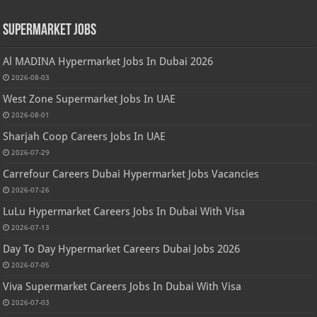
Supermarket Jobs
Al MADINA Hypermarket Jobs In Dubai 2026
2026-08-03
West Zone Supermarket Jobs In UAE
2026-08-01
Sharjah Coop Careers Jobs In UAE
2026-07-29
Carrefour Careers Dubai Hypermarket Jobs Vacancies
2026-07-26
LuLu Hypermarket Careers Jobs In Dubai With Visa
2026-07-13
Day To Day Hypermarket Careers Dubai Jobs 2026
2026-07-05
Viva Supermarket Careers Jobs In Dubai With Visa
2026-07-03