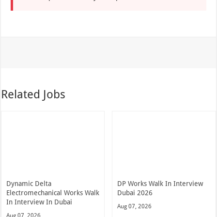
Related Jobs
Dynamic Delta
DP Works Walk In Interview
Electromechanical Works Walk
Dubai 2026
In Interview In Dubai
Aug 07, 2026
Aug 07, 2026