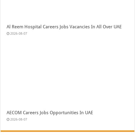
Al Reem Hospital Careers Jobs Vacancies In All Over UAE
2026-08-07
AECOM Careers Jobs Opportunities In UAE
2026-08-07