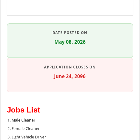
DATE POSTED ON
May 08, 2026
APPLICATION CLOSES ON
June 24, 2096
Jobs List
Male Cleaner
Female Cleaner
Light Vehicle Driver