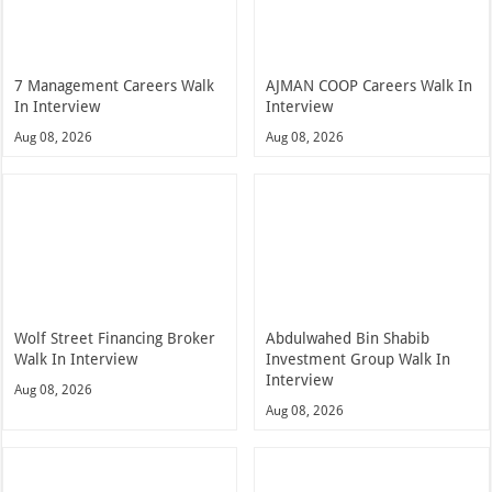
7 Management Careers Walk
AJMAN COOP Careers Walk In
In Interview
Interview
Aug 08, 2026
Aug 08, 2026
Wolf Street Financing Broker
Abdulwahed Bin Shabib
Walk In Interview
Investment Group Walk In
Interview
Aug 08, 2026
Aug 08, 2026