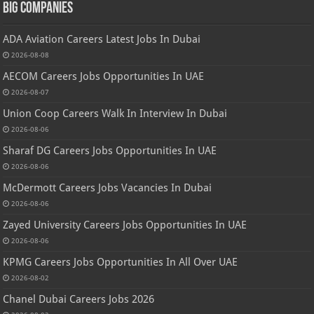
Big Companies
ADA Aviation Careers Latest Jobs In Dubai
2026-08-08
AECOM Careers Jobs Opportunities In UAE
2026-08-07
Union Coop Careers Walk In Interview In Dubai
2026-08-06
Sharaf DG Careers Jobs Opportunities In UAE
2026-08-06
McDermott Careers Jobs Vacancies In Dubai
2026-08-06
Zayed University Careers Jobs Opportunities In UAE
2026-08-06
KPMG Careers Jobs Opportunities In All Over UAE
2026-08-02
Chanel Dubai Careers Jobs 2026