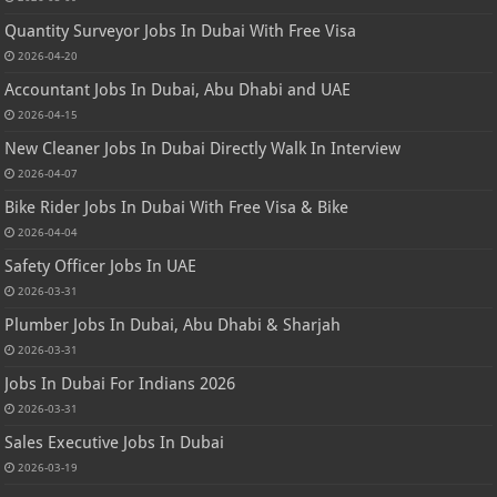
Quantity Surveyor Jobs In Dubai With Free Visa
2026-04-20
Accountant Jobs In Dubai, Abu Dhabi and UAE
2026-04-15
New Cleaner Jobs In Dubai Directly Walk In Interview
2026-04-07
Bike Rider Jobs In Dubai With Free Visa & Bike
2026-04-04
Safety Officer Jobs In UAE
2026-03-31
Plumber Jobs In Dubai, Abu Dhabi & Sharjah
2026-03-31
Jobs In Dubai For Indians 2026
2026-03-31
Sales Executive Jobs In Dubai
2026-03-19