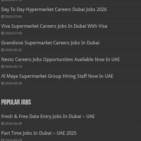
Day To Day Hypermarket Careers Dubai Jobs 2026
2026-07-05
Viva Supermarket Careers Jobs In Dubai With Visa
2026-07-03
Grandiose Supermarket Careers Jobs In Dubai
2026-06-25
Nesto Careers Jobs Opportunities Available Now In UAE
2026-06-13
Al Maya Supermarket Group Hiring Staff Now In UAE
2026-05-28
Popular Jobs
Fresh & Free Data Entry Jobs In Dubai – UAE
2026-06-28
Part Time Jobs In Dubai – UAE 2025
2026-05-09