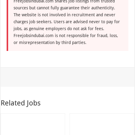
Freejobsindubai.com shares job listings from trusted
sources but cannot fully guarantee their authenticity.
The website is not involved in recruitment and never
charges job seekers. Users are advised never to pay for
jobs, as genuine employers do not ask for fees.
Freejobsindubai.com is not responsible for fraud, loss,
or misrepresentation by third parties.
Related Jobs