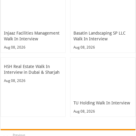
Injaaz Facilities Management
Basatin Landscaping SP LLC
Walk In Interview
Walk In Interview
Aug 08, 2026
Aug 08, 2026
HSH Real Estate Walk In
Interview in Dubai & Sharjah
Aug 08, 2026
TU Holding Walk In Interview
Aug 08, 2026
Previous