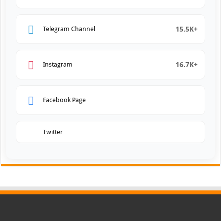
15.5K+
Telegram Channel
16.7K+
Instagram
Facebook Page
Twitter