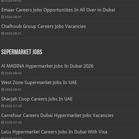
2026-08-02
Emaar Careers Jobs Opportunities In All Over in Dubai
2026-08-01
Chalhoub Group Careers Jobs Vacancies
2026-08-01
Supermarket Jobs
Al MADINA Hypermarket Jobs In Dubai 2026
2026-08-03
West Zone Supermarket Jobs In UAE
2026-08-01
Sharjah Coop Careers Jobs In UAE
2026-07-29
Carrefour Careers Dubai Hypermarket Jobs Vacancies
2026-07-26
LuLu Hypermarket Careers Jobs In Dubai With Visa
2026-07-13