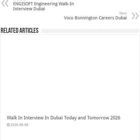
ENGISOFT Engineering Walk-In
Interview Dubai
Next
Voco Bonnington Careers Dubai
Related Articles
Walk In Interview In Dubai Today and Tomorrow 2026
2026-08-08