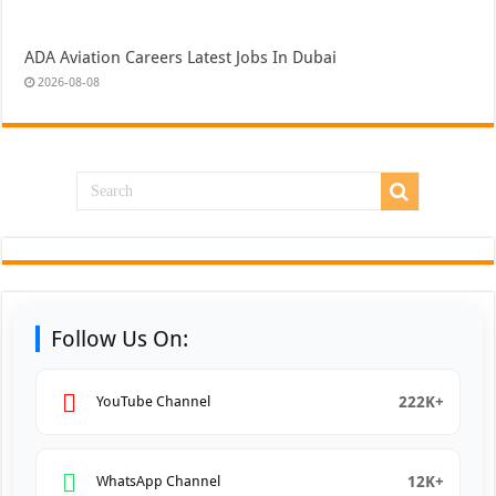
ADA Aviation Careers Latest Jobs In Dubai
2026-08-08
Follow Us On:
222K+
YouTube Channel
12K+
WhatsApp Channel