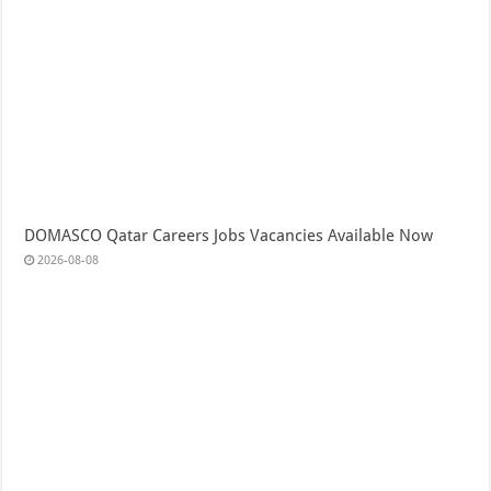
DOMASCO Qatar Careers Jobs Vacancies Available Now
2026-08-08