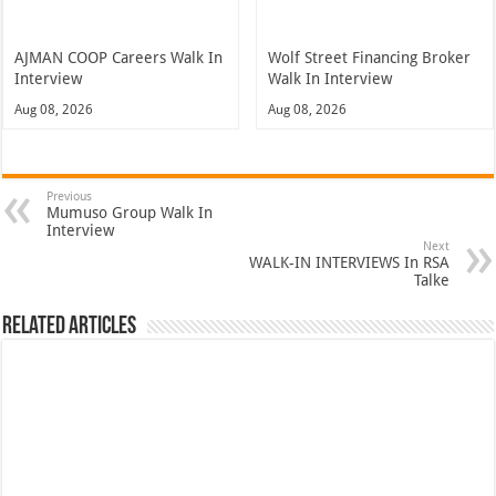
AJMAN COOP Careers Walk In
Wolf Street Financing Broker
Interview
Walk In Interview
Aug 08, 2026
Aug 08, 2026
Previous
Mumuso Group Walk In
Interview
Next
WALK-IN INTERVIEWS In RSA
Talke
Related Articles