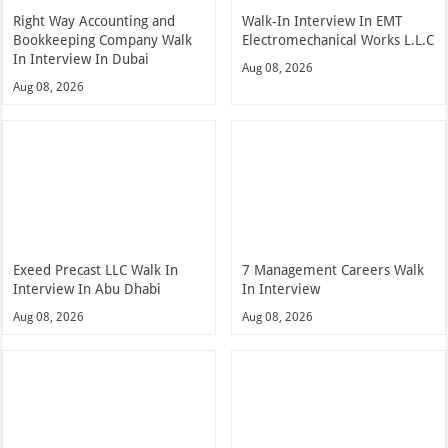
Right Way Accounting and
Walk-In Interview In EMT
Bookkeeping Company Walk
Electromechanical Works L.L.C
In Interview In Dubai
Aug 08, 2026
Aug 08, 2026
Exeed Precast LLC Walk In
7 Management Careers Walk
Interview In Abu Dhabi
In Interview
Aug 08, 2026
Aug 08, 2026