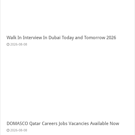
Walk In Interview In Dubai Today and Tomorrow 2026
2026-08-08
DOMASCO Qatar Careers Jobs Vacancies Available Now
2026-08-08