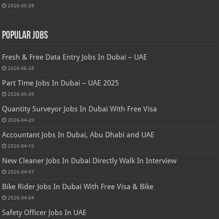
2026-05-28
Popular Jobs
Fresh & Free Data Entry Jobs In Dubai – UAE
2026-06-28
Part Time Jobs In Dubai – UAE 2025
2026-05-09
Quantity Surveyor Jobs In Dubai With Free Visa
2026-04-20
Accountant Jobs In Dubai, Abu Dhabi and UAE
2026-04-15
New Cleaner Jobs In Dubai Directly Walk In Interview
2026-04-07
Bike Rider Jobs In Dubai With Free Visa & Bike
2026-04-04
Safety Officer Jobs In UAE