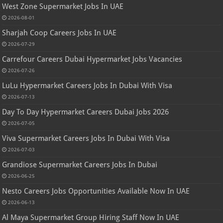
West Zone Supermarket Jobs In UAE
2026-08-01
Sharjah Coop Careers Jobs In UAE
2026-07-29
Carrefour Careers Dubai Hypermarket Jobs Vacancies
2026-07-26
LuLu Hypermarket Careers Jobs In Dubai With Visa
2026-07-13
Day To Day Hypermarket Careers Dubai Jobs 2026
2026-07-05
Viva Supermarket Careers Jobs In Dubai With Visa
2026-07-03
Grandiose Supermarket Careers Jobs In Dubai
2026-06-25
Nesto Careers Jobs Opportunities Available Now In UAE
2026-06-13
Al Maya Supermarket Group Hiring Staff Now In UAE