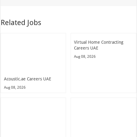
Related Jobs
Virtual Home Contracting
Careers UAE
Aug 08, 2026
Acoustic.ae Careers UAE
Aug 08, 2026