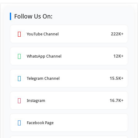
Follow Us On:
222K+
YouTube Channel
12K+
WhatsApp Channel
15.5K+
Telegram Channel
16.7K+
Instagram
Facebook Page