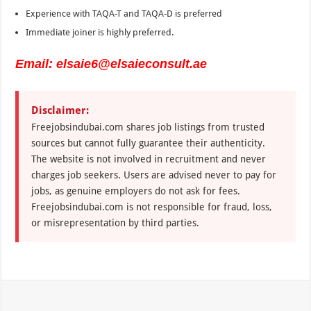
Experience with TAQA-T and TAQA-D is preferred
Immediate joiner is highly preferred.
Email: elsaie6@elsaieconsult.ae
Disclaimer:
Freejobsindubai.com shares job listings from trusted
sources but cannot fully guarantee their authenticity.
The website is not involved in recruitment and never
charges job seekers. Users are advised never to pay for
jobs, as genuine employers do not ask for fees.
Freejobsindubai.com is not responsible for fraud, loss,
or misrepresentation by third parties.