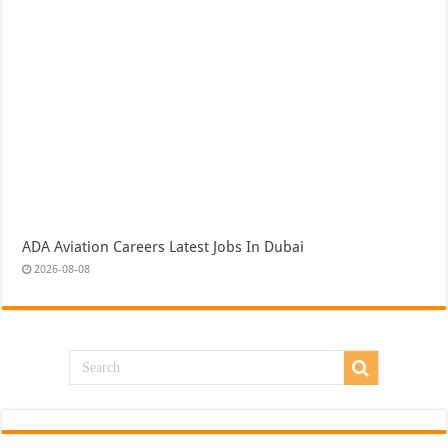
ADA Aviation Careers Latest Jobs In Dubai
2026-08-08