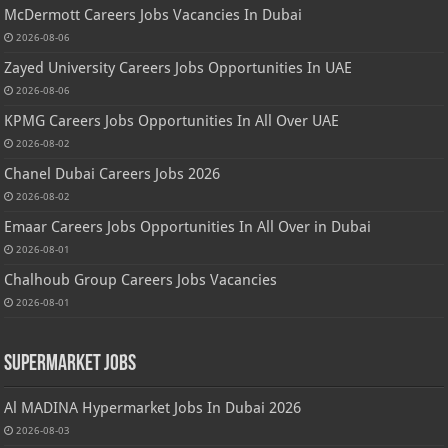
McDermott Careers Jobs Vacancies In Dubai
2026-08-06
Zayed University Careers Jobs Opportunities In UAE
2026-08-06
KPMG Careers Jobs Opportunities In All Over UAE
2026-08-02
Chanel Dubai Careers Jobs 2026
2026-08-02
Emaar Careers Jobs Opportunities In All Over in Dubai
2026-08-01
Chalhoub Group Careers Jobs Vacancies
2026-08-01
Supermarket Jobs
Al MADINA Hypermarket Jobs In Dubai 2026
2026-08-03