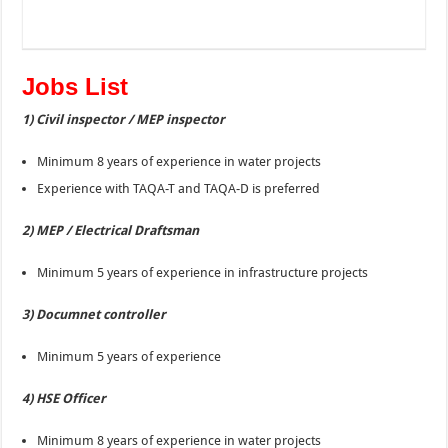
Jobs List
1) Civil inspector / MEP inspector
Minimum 8 years of experience in water projects
Experience with TAQA-T and TAQA-D is preferred
2) MEP / Electrical Draftsman
Minimum 5 years of experience in infrastructure projects
3) Documnet controller
Minimum 5 years of experience
4) HSE Officer
Minimum 8 years of experience in water projects