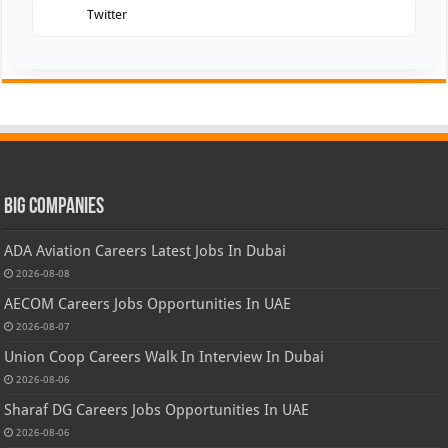
Twitter
Big Companies
ADA Aviation Careers Latest Jobs In Dubai
2026-08-08
AECOM Careers Jobs Opportunities In UAE
2026-08-07
Union Coop Careers Walk In Interview In Dubai
2026-08-06
Sharaf DG Careers Jobs Opportunities In UAE
2026-08-06