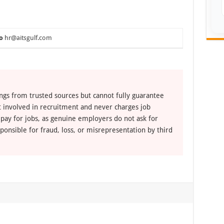
o
hr@aitsgulf.com
ngs from trusted sources but cannot fully guarantee
ot involved in recruitment and never charges job
 pay for jobs, as genuine employers do not ask for
ponsible for fraud, loss, or misrepresentation by third