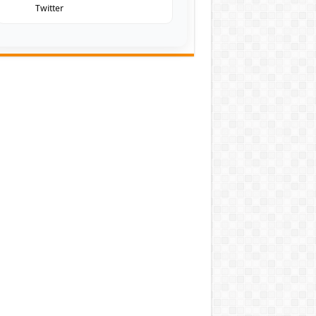
Twitter