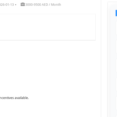
026-01-13
3000-9500 AED / Month
ncentives available.