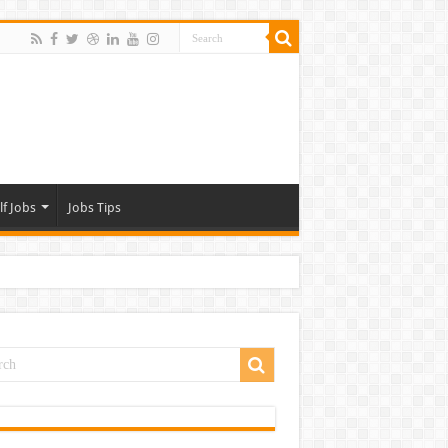
lf Jobs
Jobs Tips