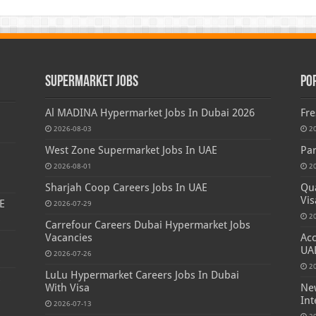
Supermarket Jobs
Po
Al MADINA Hypermarket Jobs In Dubai 2026
Fre
2026-08-03
2
West Zone Supermarket Jobs In UAE
Par
2026-08-01
2
Sharjah Coop Careers Jobs In UAE
Qua
Vis
E
2026-07-29
2
Carrefour Careers Dubai Hypermarket Jobs
Vacancies
Acc
UA
2026-07-26
2
LuLu Hypermarket Careers Jobs In Dubai
s
With Visa
New
Int
2026-07-13