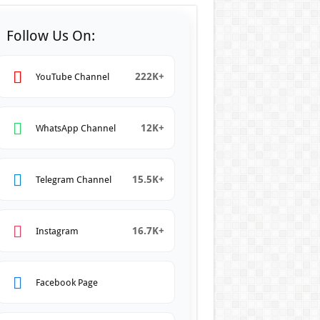
Follow Us On:
222K+
YouTube Channel
12K+
WhatsApp Channel
15.5K+
Telegram Channel
16.7K+
Instagram
Facebook Page