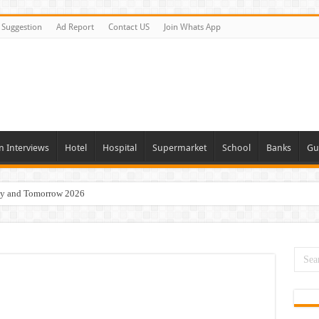
Suggestion
Ad Report
Contact US
Join Whats App
n Interviews
Hotel
Hospital
Supermarket
School
Banks
Gu
day and Tomorrow 2026
Vacancies In All Over UAE
ties In UAE
i Today & Tomorrow
erview In Dubai