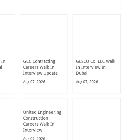
 In
GCC Contracting
GESCO Co. LLC Walk
ai
Careers Walk In
In Interview In
Interview Update
Dubai
Aug 07, 2026
Aug 07, 2026
United Engineering
Construction
Careers Walk In
Interview
Aug 07, 2026