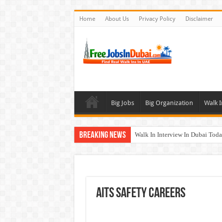
Home
About Us
Privacy Policy
Disclaimer
Big Jobs
Big Organization
Walk I
Breaking News
Walk In Interview In Dubai To
Al Reem Hospital Careers Jobs 
AECOM Careers Jobs Opportuni
Walk In Interview In Abu Dhab
AITS Safety Careers
Union Coop Careers Walk In Int