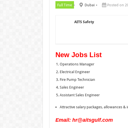
Full Time
Dubai
Posted on 2
AITS Safety
New Jobs List
Operations Manager
Electrical Engineer
Fire Pump Technician
Sales Engineer
Assistant Sales Engineer
Attractive salary packages, allowances & i
Email: hr@aitsgulf.com