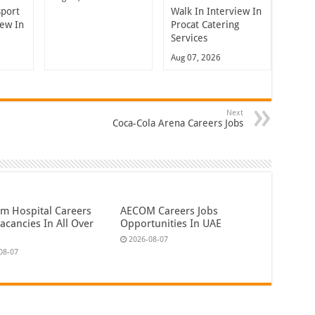
sport
Walk In Interview In
iew In
Procat Catering
Services
Aug 07, 2026
Next
Coca-Cola Arena Careers Jobs
em Hospital Careers
AECOM Careers Jobs
acancies In All Over
Opportunities In UAE
2026-08-07
08-07