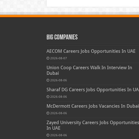
Big Companies
AECOM Careers Jobs Opportunities In UAE
2026-08-07
Union Coop Careers Walk In Interview In
Dubai
2026-08-06
Sharaf DG Careers Jobs Opportunities In UA
2026-08-06
McDermott Careers Jobs Vacancies In Dubai
2026-08-06
Zayed University Careers Jobs Opportunitie
In UAE
2026-08-06