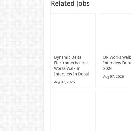
Related Jobs
Dynamic Delta
DP Works Walk
Electromechanical
Interview Dub
Works Walk In
2026
Interview In Dubai
Aug 07, 2026
Aug 07, 2026