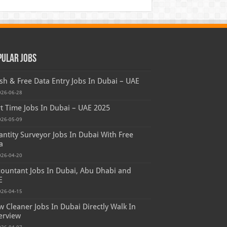
pular Jobs
sh & Free Data Entry Jobs In Dubai – UAE
026-06-28
t Time Jobs In Dubai – UAE 2025
026-05-09
ntity Surveyor Jobs In Dubai With Free
a
026-04-20
ountant Jobs In Dubai, Abu Dhabi and
E
026-04-15
 Cleaner Jobs In Dubai Directly Walk In
erview