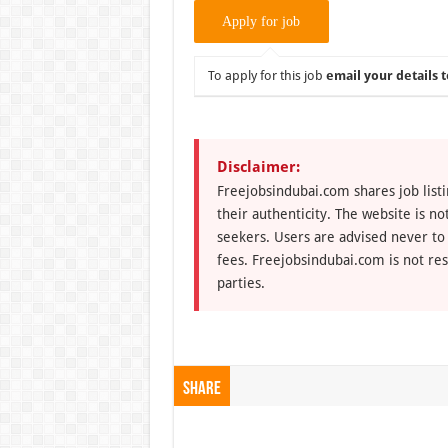
To apply for this job
email your details t
Disclaimer:
Freejobsindubai.com shares job listi
their authenticity. The website is n
seekers. Users are advised never to
fees. Freejobsindubai.com is not res
parties.
Share