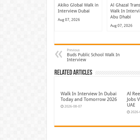
Akiko Global Walk in
Al Ghazal Tran
Interview Dubai
Walk In Interv
Abu Dhabi
Aug 07, 2026
Aug 07, 2026
Previous
Buds Public School Walk In
Interview
Related Articles
Walk In Interview In Dubai
Al Re
Today and Tomorrow 2026
Jobs V
UAE
2026-08-07
2026-