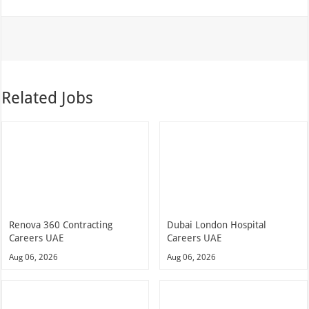
Related Jobs
Renova 360 Contracting
Dubai London Hospital
Careers UAE
Careers UAE
Aug 06, 2026
Aug 06, 2026