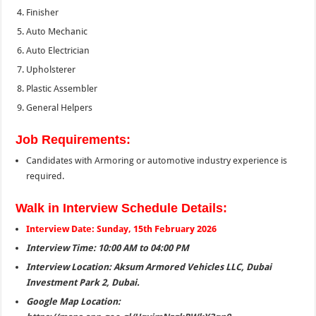
Finisher
Auto Mechanic
Auto Electrician
Upholsterer
Plastic Assembler
General Helpers
Job Requirements:
Candidates with Armoring or automotive industry experience is
required.
Walk in Interview Schedule Details:
Interview Date: Sunday, 15th February 2026
Interview Time: 10:00 AM to 04:00 PM
Interview Location: Aksum Armored Vehicles LLC, Dubai
Investment Park 2, Dubai.
Google Map Location: