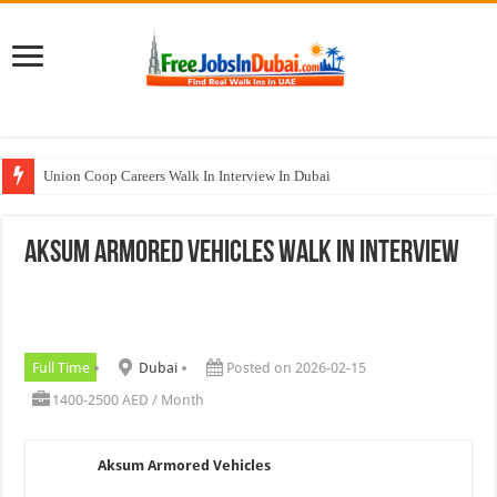
Union Coop Careers Walk In Interview In Dubai
Sharaf DG Careers Jobs Opportunities In UAE
Aksum Armored Vehicles Walk In Interview
McDermott Careers Jobs Vacancies In Dubai
Zayed University Careers Jobs Opportunities In UAE
Walk In Interview In Dubai Today and Tomorrow 2026
Full Time
Dubai
Posted on 2026-02-15
1400-2500 AED / Month
Aksum Armored Vehicles