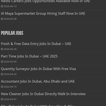
Nesto Careers Jobs Opportunities Available Now In UAE
2026-06-13
Al Maya Supermarket Group Hiring Staff Now In UAE
2026-05-28
Popular Jobs
Fresh & Free Data Entry Jobs In Dubai – UAE
2026-06-28
Part Time Jobs In Dubai – UAE 2025
2026-05-09
Quantity Surveyor Jobs In Dubai With Free Visa
2026-04-20
Accountant Jobs In Dubai, Abu Dhabi and UAE
2026-04-15
New Cleaner Jobs In Dubai Directly Walk In Interview
2026-04-07