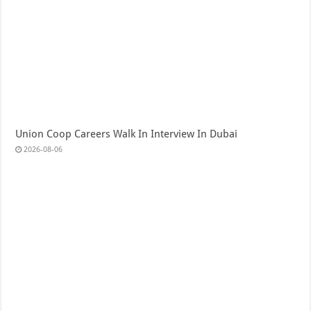
Union Coop Careers Walk In Interview In Dubai
2026-08-06