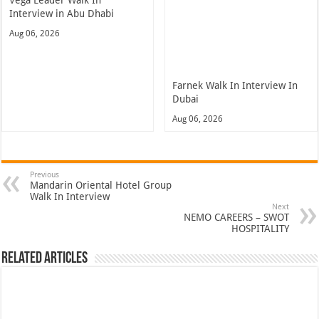
Interview in Abu Dhabi
Aug 06, 2026
Farnek Walk In Interview In
Dubai
Aug 06, 2026
Previous
Mandarin Oriental Hotel Group
Walk In Interview
Next
NEMO CAREERS – SWOT
HOSPITALITY
Related Articles