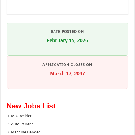
DATE POSTED ON
February 15, 2026
APPLICATION CLOSES ON
March 17, 2097
New Jobs List
MIG Welder
Auto Painter
Machine Bender