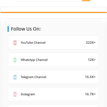
Follow Us On:
222K+
YouTube Channel
12K+
WhatsApp Channel
15.5K+
Telegram Channel
16.7K+
Instagram