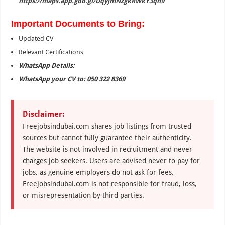
https://maps.app.goo.gl/UqyjmNzgkRWkY3qn9
Important Documents to Bring:
Updated CV
Relevant Certifications
WhatsApp Details:
WhatsApp your CV to: 050 322 8369
Disclaimer:
Freejobsindubai.com shares job listings from trusted
sources but cannot fully guarantee their authenticity.
The website is not involved in recruitment and never
charges job seekers. Users are advised never to pay for
jobs, as genuine employers do not ask for fees.
Freejobsindubai.com is not responsible for fraud, loss,
or misrepresentation by third parties.