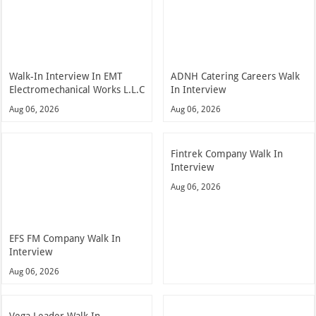
Walk-In Interview In EMT
ADNH Catering Careers Walk
Electromechanical Works L.L.C
In Interview
Aug 06, 2026
Aug 06, 2026
Fintrek Company Walk In
Interview
Aug 06, 2026
EFS FM Company Walk In
Interview
Aug 06, 2026
Vega Leader Walk In