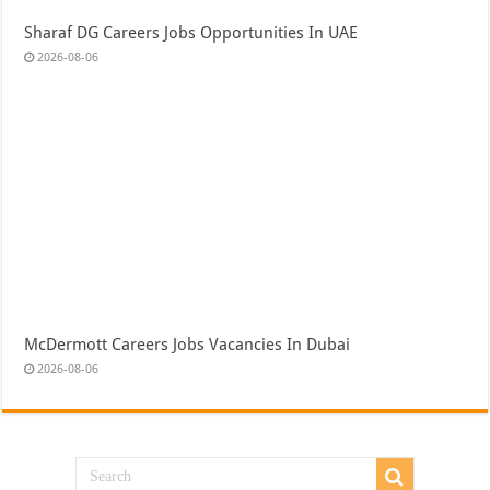
Sharaf DG Careers Jobs Opportunities In UAE
2026-08-06
McDermott Careers Jobs Vacancies In Dubai
2026-08-06