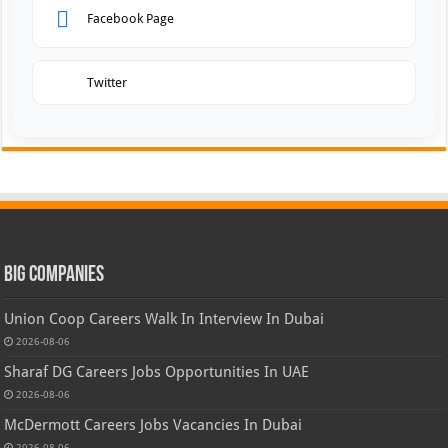
Facebook Page
Twitter
Big Companies
Union Coop Careers Walk In Interview In Dubai
2026-08-06
Sharaf DG Careers Jobs Opportunities In UAE
2026-08-06
McDermott Careers Jobs Vacancies In Dubai
2026-08-06