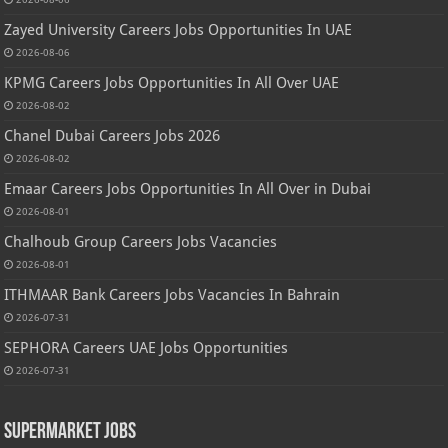
Zayed University Careers Jobs Opportunities In UAE
2026-08-06
KPMG Careers Jobs Opportunities In All Over UAE
2026-08-02
Chanel Dubai Careers Jobs 2026
2026-08-02
Emaar Careers Jobs Opportunities In All Over in Dubai
2026-08-01
Chalhoub Group Careers Jobs Vacancies
2026-08-01
ITHMAAR Bank Careers Jobs Vacancies In Bahrain
2026-07-31
SEPHORA Careers UAE Jobs Opportunities
2026-07-31
Supermarket Jobs