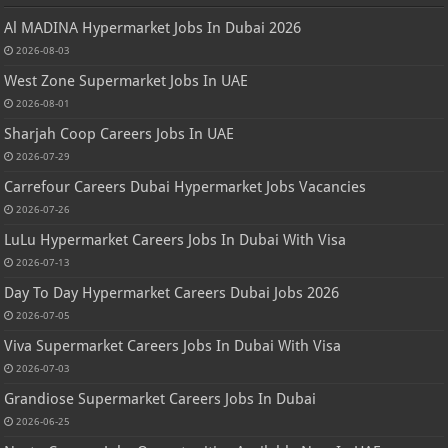
Al MADINA Hypermarket Jobs In Dubai 2026
2026-08-03
West Zone Supermarket Jobs In UAE
2026-08-01
Sharjah Coop Careers Jobs In UAE
2026-07-29
Carrefour Careers Dubai Hypermarket Jobs Vacancies
2026-07-26
LuLu Hypermarket Careers Jobs In Dubai With Visa
2026-07-13
Day To Day Hypermarket Careers Dubai Jobs 2026
2026-07-05
Viva Supermarket Careers Jobs In Dubai With Visa
2026-07-03
Grandiose Supermarket Careers Jobs In Dubai
2026-06-25