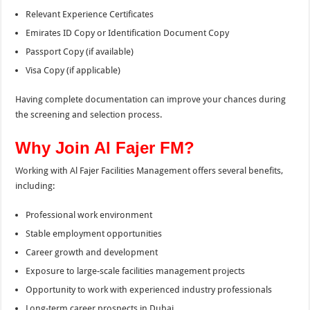
Relevant Experience Certificates
Emirates ID Copy or Identification Document Copy
Passport Copy (if available)
Visa Copy (if applicable)
Having complete documentation can improve your chances during
the screening and selection process.
Why Join Al Fajer FM?
Working with Al Fajer Facilities Management offers several benefits,
including:
Professional work environment
Stable employment opportunities
Career growth and development
Exposure to large-scale facilities management projects
Opportunity to work with experienced industry professionals
Long-term career prospects in Dubai