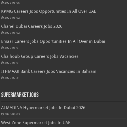
2026-08-06
KPMG Careers Jobs Opportunities In All Over UAE
2026-08-02
Chanel Dubai Careers Jobs 2026
2026-08-02
Emaar Careers Jobs Opportunities In All Over in Dubai
2026-08-01
Chalhoub Group Careers Jobs Vacancies
2026-08-01
ITHMAAR Bank Careers Jobs Vacancies In Bahrain
2026-07-31
Supermarket Jobs
Al MADINA Hypermarket Jobs In Dubai 2026
2026-08-03
West Zone Supermarket Jobs In UAE