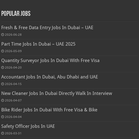
Popular Jobs
Fresh & Free Data Entry Jobs In Dubai – UAE
2026-06-28
Part Time Jobs In Dubai – UAE 2025
2026-05-09
Quantity Surveyor Jobs In Dubai With Free Visa
2026-04-20
Accountant Jobs In Dubai, Abu Dhabi and UAE
2026-04-15
New Cleaner Jobs In Dubai Directly Walk In Interview
2026-04-07
Bike Rider Jobs In Dubai With Free Visa & Bike
2026-04-04
Safety Officer Jobs In UAE
2026-03-31