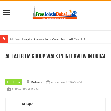
Al Reem Hospital Careers Jobs Vacancies In All Over UAE
AECOM Careers Jobs Opportunities In UAE
Al Fajer FM Group Walk In Interview In Dubai
Walk In Interview In Abu Dhabi Today & Tomorrow
Walk In Interview In Dubai Today and Tomorrow 2026
Union Coop Careers Walk In Interview In Dubai
Full Time
Dubai
Posted on 2026-08-04
1500-2500 AED / Month
Al Fajar