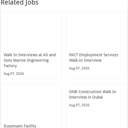
Related Jobs
Walk In Interviews at Ali and
PACT Employment Services
Sons Marine Engineering
Walk-In Interview
Factory
Aug 07, 2026
Aug 07, 2026
DNB Construction Walk In
Interview in Dubai
Aug 07, 2026
Dussmann Facility