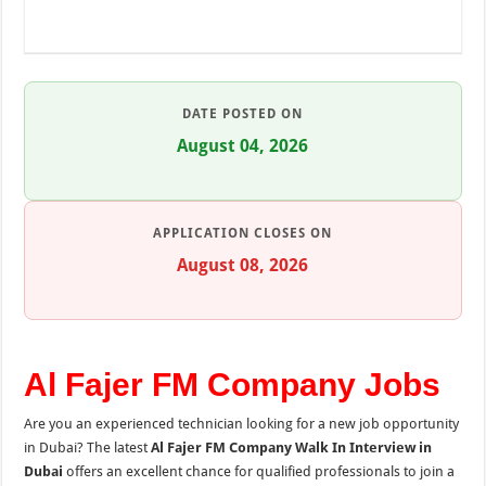
DATE POSTED ON
August 04, 2026
APPLICATION CLOSES ON
August 08, 2026
Al Fajer FM Company Jobs
Are you an experienced technician looking for a new job opportunity
in Dubai? The latest
Al Fajer FM Company Walk In Interview in
Dubai
offers an excellent chance for qualified professionals to join a