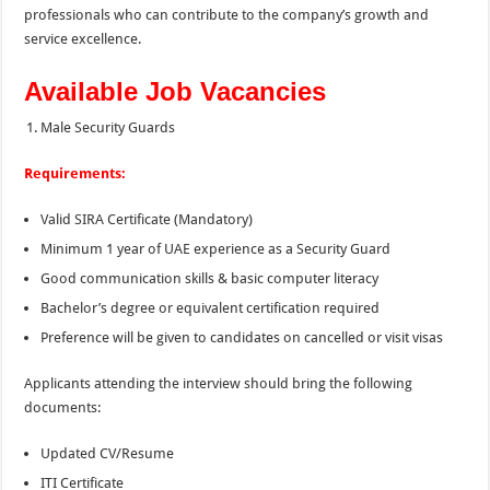
professionals who can contribute to the company’s growth and
service excellence.
Available Job Vacancies
Male Security Guards
Requirements:
Valid SIRA Certificate (Mandatory)
Minimum 1 year of UAE experience as a Security Guard
Good communication skills & basic computer literacy
Bachelor’s degree or equivalent certification required
Preference will be given to candidates on cancelled or visit visas
Applicants attending the interview should bring the following
documents:
Updated CV/Resume
ITI Certificate