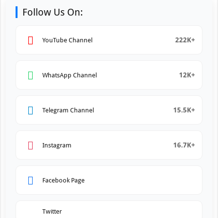
Follow Us On:
222K+
YouTube Channel
12K+
WhatsApp Channel
15.5K+
Telegram Channel
16.7K+
Instagram
Facebook Page
Twitter