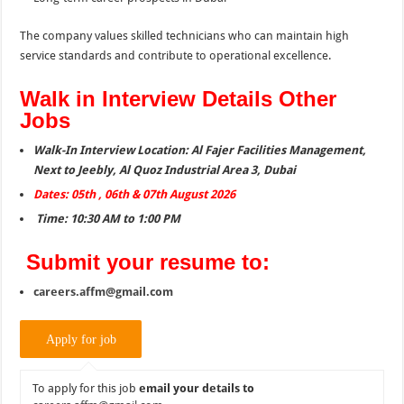
The company values skilled technicians who can maintain high
service standards and contribute to operational excellence.
Walk in Interview Details Other
Jobs
Walk-In Interview Location: Al Fajer Facilities Management,
Next to Jeebly, Al Quoz Industrial Area 3, Dubai
Dates: 05th , 06th & 07th August 2026
Time: 10:30 AM to 1:00 PM
Submit your resume to:
careers.affm@gmail.com
To apply for this job
email your details to