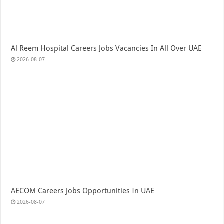
Al Reem Hospital Careers Jobs Vacancies In All Over UAE
2026-08-07
AECOM Careers Jobs Opportunities In UAE
2026-08-07