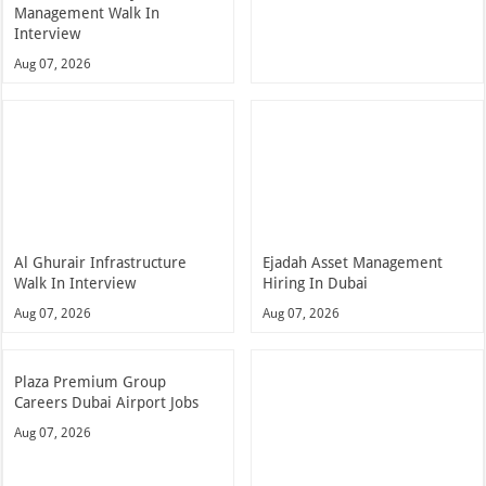
Management Walk In
Interview
Aug 07, 2026
Al Ghurair Infrastructure
Ejadah Asset Management
Walk In Interview
Hiring In Dubai
Aug 07, 2026
Aug 07, 2026
Plaza Premium Group
Careers Dubai Airport Jobs
Aug 07, 2026