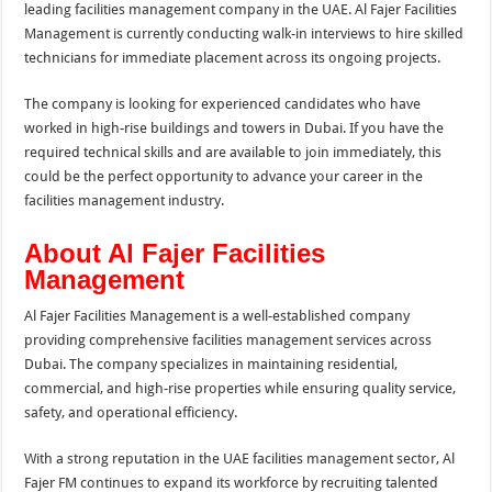
leading facilities management company in the UAE. Al Fajer Facilities
Management is currently conducting walk-in interviews to hire skilled
technicians for immediate placement across its ongoing projects.
The company is looking for experienced candidates who have
worked in high-rise buildings and towers in Dubai. If you have the
required technical skills and are available to join immediately, this
could be the perfect opportunity to advance your career in the
facilities management industry.
About Al Fajer Facilities
Management
Al Fajer Facilities Management is a well-established company
providing comprehensive facilities management services across
Dubai. The company specializes in maintaining residential,
commercial, and high-rise properties while ensuring quality service,
safety, and operational efficiency.
With a strong reputation in the UAE facilities management sector, Al
Fajer FM continues to expand its workforce by recruiting talented