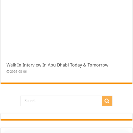
Walk In Interview In Abu Dhabi Today & Tomorrow
2026-08-06