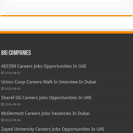
Big Companies
AECOM Careers Jobs Opportunities In UAE
2026-08-07
Union Coop Careers Walk In Interview In Dubai
2026-08-06
Sharaf DG Careers Jobs Opportunities In UAE
2026-08-06
McDermott Careers Jobs Vacancies In Dubai
2026-08-06
Zayed University Careers Jobs Opportunities In UAE