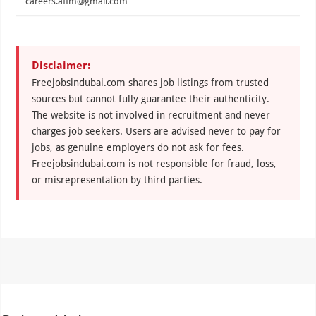
careers.affm@gmail.com
Disclaimer:
Freejobsindubai.com shares job listings from trusted
sources but cannot fully guarantee their authenticity.
The website is not involved in recruitment and never
charges job seekers. Users are advised never to pay for
jobs, as genuine employers do not ask for fees.
Freejobsindubai.com is not responsible for fraud, loss,
or misrepresentation by third parties.