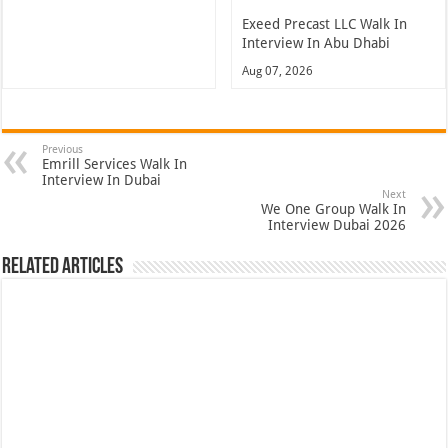
Exeed Precast LLC Walk In
Interview In Abu Dhabi
Aug 07, 2026
Previous
Emrill Services Walk In
Interview In Dubai
Next
We One Group Walk In
Interview Dubai 2026
Related Articles