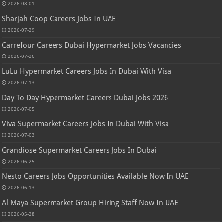
2026-08-01
Sharjah Coop Careers Jobs In UAE
2026-07-29
Carrefour Careers Dubai Hypermarket Jobs Vacancies
2026-07-26
LuLu Hypermarket Careers Jobs In Dubai With Visa
2026-07-13
Day To Day Hypermarket Careers Dubai Jobs 2026
2026-07-05
Viva Supermarket Careers Jobs In Dubai With Visa
2026-07-03
Grandiose Supermarket Careers Jobs In Dubai
2026-06-25
Nesto Careers Jobs Opportunities Available Now In UAE
2026-06-13
Al Maya Supermarket Group Hiring Staff Now In UAE
2026-05-28