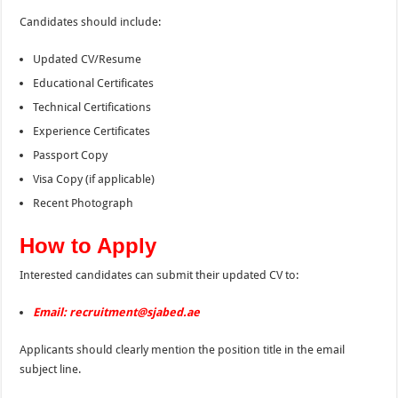
Candidates should include:
Updated CV/Resume
Educational Certificates
Technical Certifications
Experience Certificates
Passport Copy
Visa Copy (if applicable)
Recent Photograph
How to Apply
Interested candidates can submit their updated CV to:
Email:
recruitment@sjabed.ae
Applicants should clearly mention the position title in the email
subject line.