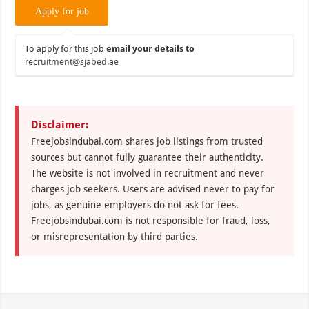
To apply for this job
email your details to
recruitment@sjabed.ae
Disclaimer:
Freejobsindubai.com shares job listings from trusted
sources but cannot fully guarantee their authenticity.
The website is not involved in recruitment and never
charges job seekers. Users are advised never to pay for
jobs, as genuine employers do not ask for fees.
Freejobsindubai.com is not responsible for fraud, loss,
or misrepresentation by third parties.