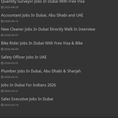
Quantity Surveyor Jobs In Dubai With Free Visa
2026-04-20
Accountant Jobs In Dubai, Abu Dhabi and UAE
2026-04-15
New Cleaner Jobs In Dubai Directly Walk In Interview
2026-04-07
Bike Rider Jobs In Dubai With Free Visa & Bike
2026-04-04
Safety Officer Jobs In UAE
2026-03-31
Plumber Jobs In Dubai, Abu Dhabi & Sharjah
2026-03-31
Jobs In Dubai For Indians 2026
2026-03-31
Sales Executive Jobs In Dubai
2026-03-19