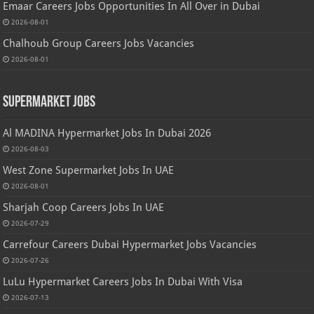
Emaar Careers Jobs Opportunities In All Over in Dubai
2026-08-01
Chalhoub Group Careers Jobs Vacancies
2026-08-01
Supermarket Jobs
Al MADINA Hypermarket Jobs In Dubai 2026
2026-08-03
West Zone Supermarket Jobs In UAE
2026-08-01
Sharjah Coop Careers Jobs In UAE
2026-07-29
Carrefour Careers Dubai Hypermarket Jobs Vacancies
2026-07-26
LuLu Hypermarket Careers Jobs In Dubai With Visa
2026-07-13