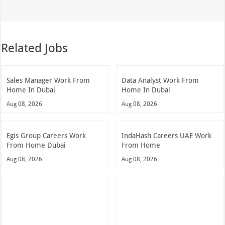
Related Jobs
Sales Manager Work From
Data Analyst Work From
Home In Dubai
Home In Dubai
Aug 08, 2026
Aug 08, 2026
Egis Group Careers Work
IndaHash Careers UAE Work
From Home Dubai
From Home
Aug 08, 2026
Aug 08, 2026