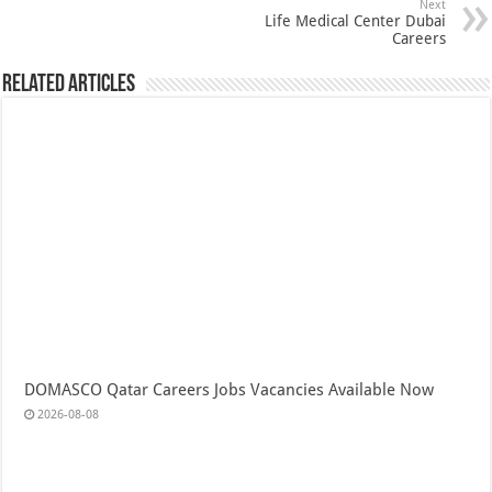
Next
Life Medical Center Dubai
Careers
Related Articles
DOMASCO Qatar Careers Jobs Vacancies Available Now
2026-08-08