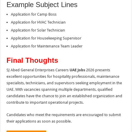
Example Subject Lines
Application for Camp Boss
Application for HVAC Technician
Application for Solar Technician
Application for Housekeeping Supervisor
Application for Maintenance Team Leader
Final Thoughts
SJ Abed General Enterprises Careers
UAE Jobs
2026 presents
excellent opportunities for hospitality professionals, maintenance
specialists, technicians, and supervisors seeking employment in the
UAE. With vacancies spanning multiple departments, qualified
candidates have the chance to join an established organization and
contribute to important operational projects.
Candidates who meet the requirements are encouraged to submit
their applications as soon as possible.