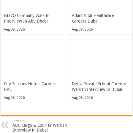
GISCO Company Walk In
Adam Vital Healthcare
Interview In Abu Dhabi
Careers Dubai
Aug 08, 2026
Aug 08, 2026
City Seasons Hotels Careers
Deira Private School Careers
UAE
Walk In Interview In Dubai
Aug 08, 2026
Aug 08, 2026
Previous
ABC Cargo & Courier Walk In
Interview In Dubai