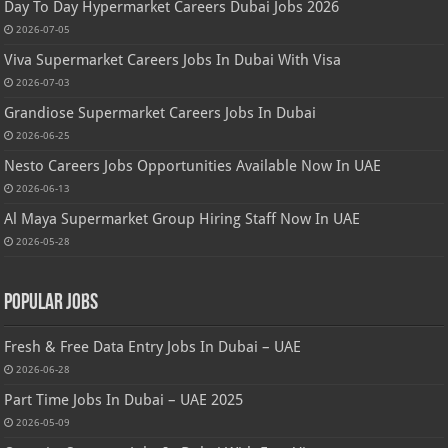
Day To Day Hypermarket Careers Dubai Jobs 2026
2026-07-05
Viva Supermarket Careers Jobs In Dubai With Visa
2026-07-03
Grandiose Supermarket Careers Jobs In Dubai
2026-06-25
Nesto Careers Jobs Opportunities Available Now In UAE
2026-06-13
Al Maya Supermarket Group Hiring Staff Now In UAE
2026-05-28
Popular Jobs
Fresh & Free Data Entry Jobs In Dubai – UAE
2026-06-28
Part Time Jobs In Dubai – UAE 2025
2026-05-09