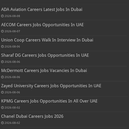
ADA Aviation Careers Latest Jobs In Dubai
2026-08-08
AECOM Careers Jobs Opportunities In UAE
2026-08-07
Union Coop Careers Walk In Interview In Dubai
2026-08-06
Sharaf DG Careers Jobs Opportunities In UAE
2026-08-06
McDermott Careers Jobs Vacancies In Dubai
2026-08-06
Zayed University Careers Jobs Opportunities In UAE
2026-08-06
KPMG Careers Jobs Opportunities In All Over UAE
2026-08-02
Chanel Dubai Careers Jobs 2026
2026-08-02