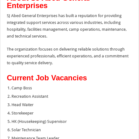
Enterprises
SJ Abed General Enterprises has built a reputation for providing
integrated support services across various industries, including
hospitality, facilities management, camp operations, maintenance,
and technical services.
The organization focuses on delivering reliable solutions through
experienced professionals, efficient operations, and a commitment
to quality service delivery.
Current Job Vacancies
Camp Boss
Recreation Assistant
Head Waiter
Storekeeper
HK (Housekeeping) Supervisor
Solar Technician
Maintenance Team Leader