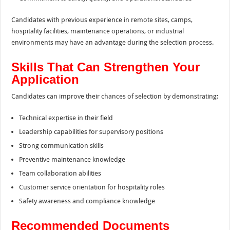
Candidates with previous experience in remote sites, camps,
hospitality facilities, maintenance operations, or industrial
environments may have an advantage during the selection process.
Skills That Can Strengthen Your
Application
Candidates can improve their chances of selection by demonstrating:
Technical expertise in their field
Leadership capabilities for supervisory positions
Strong communication skills
Preventive maintenance knowledge
Team collaboration abilities
Customer service orientation for hospitality roles
Safety awareness and compliance knowledge
Recommended Documents