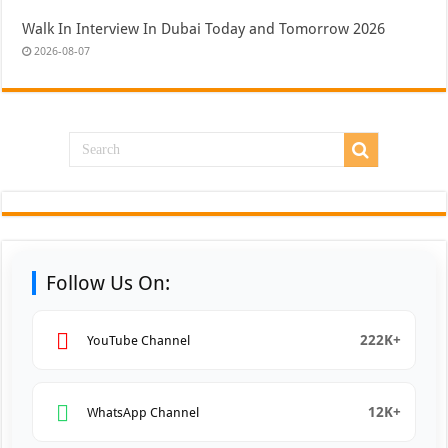
Walk In Interview In Dubai Today and Tomorrow 2026
2026-08-07
Follow Us On:
222K+
YouTube Channel
12K+
WhatsApp Channel