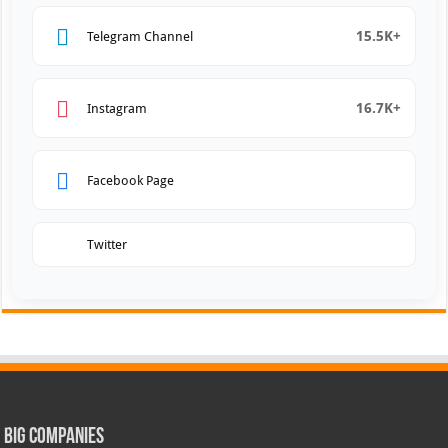
15.5K+
Telegram Channel
16.7K+
Instagram
Facebook Page
Twitter
Big Companies