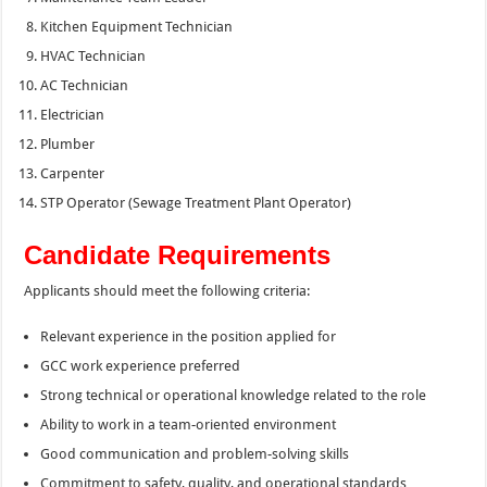
Kitchen Equipment Technician
HVAC Technician
AC Technician
Electrician
Plumber
Carpenter
STP Operator (Sewage Treatment Plant Operator)
Candidate Requirements
Applicants should meet the following criteria:
Relevant experience in the position applied for
GCC work experience preferred
Strong technical or operational knowledge related to the role
Ability to work in a team-oriented environment
Good communication and problem-solving skills
Commitment to safety, quality, and operational standards