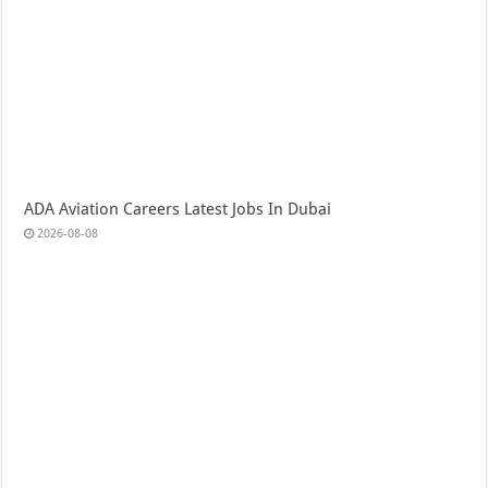
ADA Aviation Careers Latest Jobs In Dubai
2026-08-08