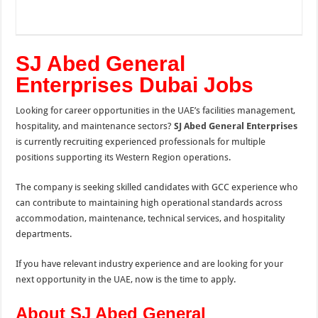
SJ Abed General
Enterprises Dubai Jobs
Looking for career opportunities in the UAE’s facilities management,
hospitality, and maintenance sectors?
SJ Abed General Enterprises
is currently recruiting experienced professionals for multiple
positions supporting its Western Region operations.
The company is seeking skilled candidates with GCC experience who
can contribute to maintaining high operational standards across
accommodation, maintenance, technical services, and hospitality
departments.
If you have relevant industry experience and are looking for your
next opportunity in the UAE, now is the time to apply.
About SJ Abed General