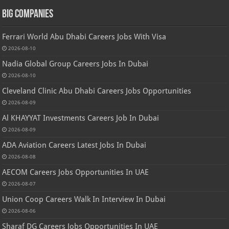
Big Companies
Ferrari World Abu Dhabi Careers Jobs With Visa
2026-08-10
Nadia Global Group Careers Jobs In Dubai
2026-08-10
Cleveland Clinic Abu Dhabi Careers Jobs Opportunities
2026-08-09
Al KHAYYAT Investments Careers Job In Dubai
2026-08-09
ADA Aviation Careers Latest Jobs In Dubai
2026-08-08
AECOM Careers Jobs Opportunities In UAE
2026-08-07
Union Coop Careers Walk In Interview In Dubai
2026-08-06
Sharaf DG Careers Jobs Opportunities In UAE