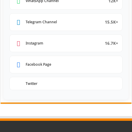
12K+
WhatsApp Channel
15.5K+
Telegram Channel
16.7K+
Instagram
Facebook Page
Twitter