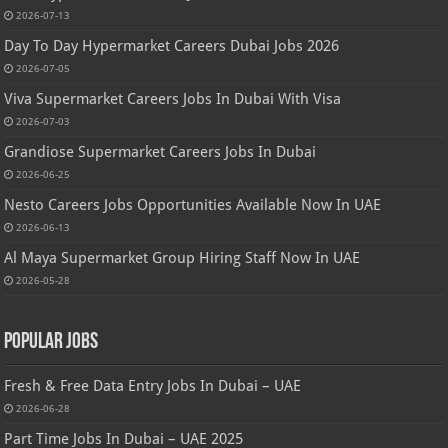
2026-07-13
Day To Day Hypermarket Careers Dubai Jobs 2026
2026-07-05
Viva Supermarket Careers Jobs In Dubai With Visa
2026-07-03
Grandiose Supermarket Careers Jobs In Dubai
2026-06-25
Nesto Careers Jobs Opportunities Available Now In UAE
2026-06-13
Al Maya Supermarket Group Hiring Staff Now In UAE
2026-05-28
Popular Jobs
Fresh & Free Data Entry Jobs In Dubai – UAE
2026-06-28
Part Time Jobs In Dubai – UAE 2025