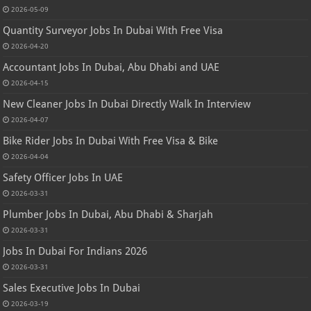
2026-05-09
Quantity Surveyor Jobs In Dubai With Free Visa
2026-04-20
Accountant Jobs In Dubai, Abu Dhabi and UAE
2026-04-15
New Cleaner Jobs In Dubai Directly Walk In Interview
2026-04-07
Bike Rider Jobs In Dubai With Free Visa & Bike
2026-04-04
Safety Officer Jobs In UAE
2026-03-31
Plumber Jobs In Dubai, Abu Dhabi & Sharjah
2026-03-31
Jobs In Dubai For Indians 2026
2026-03-31
Sales Executive Jobs In Dubai
2026-03-19