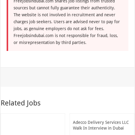
Freejobsindubai.com shares job listings from trusted
sources but cannot fully guarantee their authenticity.
The website is not involved in recruitment and never
charges job seekers. Users are advised never to pay for
jobs, as genuine employers do not ask for fees.
Freejobsindubai.com is not responsible for fraud, loss,
or misrepresentation by third parties.
Related Jobs
Adecco Delivery Services LLC
Walk In Interview in Dubai