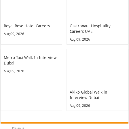
Royal Rose Hotel Careers
Gastronaut Hospitality
Careers UAE
Aug 09, 2026
Aug 09, 2026
Metro Taxi Walk In Interview
Dubai
Aug 09, 2026
Akiko Global Walk in
Interview Dubai
Aug 09, 2026
Previous