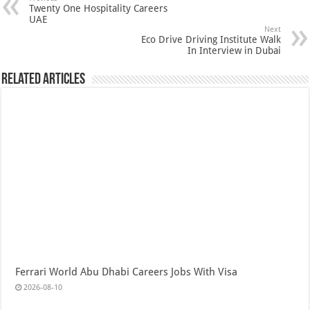
Twenty One Hospitality Careers
UAE
Next
Eco Drive Driving Institute Walk
In Interview in Dubai
Related Articles
Ferrari World Abu Dhabi Careers Jobs With Visa
2026-08-10