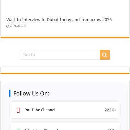
Walk In Interview In Dubai Today and Tomorrow 2026
2026-08-09
Follow Us On:
222K+
YouTube Channel