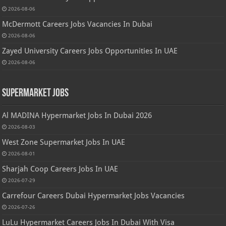
2026-08-06
McDermott Careers Jobs Vacancies In Dubai
2026-08-06
Zayed University Careers Jobs Opportunities In UAE
2026-08-06
Supermarket Jobs
Al MADINA Hypermarket Jobs In Dubai 2026
2026-08-03
West Zone Supermarket Jobs In UAE
2026-08-01
Sharjah Coop Careers Jobs In UAE
2026-07-29
Carrefour Careers Dubai Hypermarket Jobs Vacancies
2026-07-26
LuLu Hypermarket Careers Jobs In Dubai With Visa