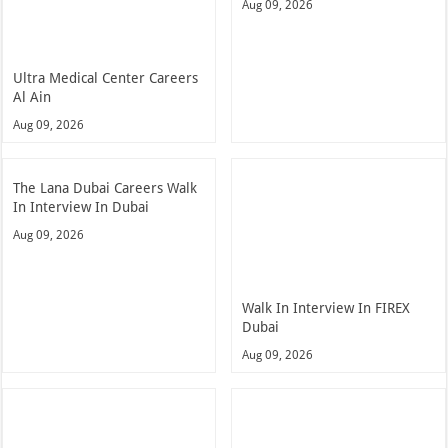
Aug 09, 2026
Ultra Medical Center Careers
Al Ain
Aug 09, 2026
The Lana Dubai Careers Walk
In Interview In Dubai
Aug 09, 2026
Walk In Interview In FIREX
Dubai
Aug 09, 2026