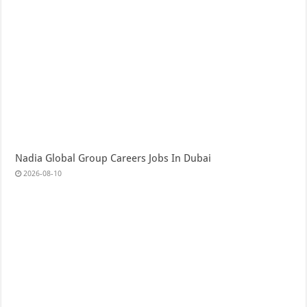
Nadia Global Group Careers Jobs In Dubai
2026-08-10