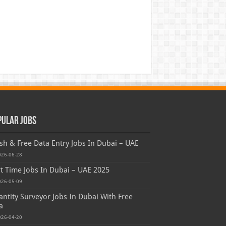
pular Jobs
sh & Free Data Entry Jobs In Dubai – UAE
026-06-28
t Time Jobs In Dubai – UAE 2025
026-05-09
ntity Surveyor Jobs In Dubai With Free
a
026-04-20