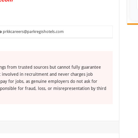
o
prkkcareers@parkregishotels.com
ngs from trusted sources but cannot fully guarantee
ot involved in recruitment and never charges job
 pay for jobs, as genuine employers do not ask for
ponsible for fraud, loss, or misrepresentation by third