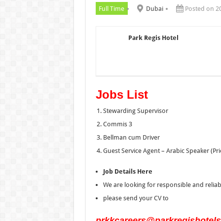
Full Time
Dubai
Posted on 2
Park Regis Hotel
Jobs List
Stewarding Supervisor
Commis 3
Bellman cum Driver
Guest Service Agent – Arabic Speaker (Pri
Job Details Here
We are looking for responsible and relia
please send your CV to
prkkcareers@parkregishotel