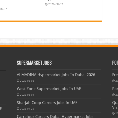
2026-08-07
08-07
Supermarket Jobs
Po
Al MADINA Hypermarket Jobs In Dubai 2026
Fre
2026-08-03
2
West Zone Supermarket Jobs In UAE
Par
2026-08-01
2
Sharjah Coop Careers Jobs In UAE
Qua
Vis
E
2026-07-29
2
Carrefour Careers Dubai Hypermarket Jobs