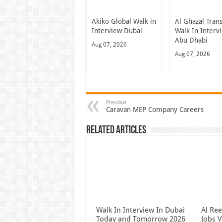
Akiko Global Walk in
Al Ghazal Tran
Interview Dubai
Walk In Interv
Abu Dhabi
Aug 07, 2026
Aug 07, 2026
Previous
Caravan MEP Company Careers
Related Articles
Walk In Interview In Dubai
Al Re
Today and Tomorrow 2026
Jobs V