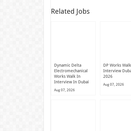
Related Jobs
Dynamic Delta
DP Works Walk
Electromechanical
Interview Dub
Works Walk In
2026
Interview In Dubai
Aug 07, 2026
Aug 07, 2026