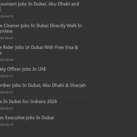
ountant Jobs In Dubai, Abu Dhabi and
E
026-04-15
 Cleaner Jobs In Dubai Directly Walk In
erview
026-04-07
e Rider Jobs In Dubai With Free Visa &
e
026-04-04
ety Officer Jobs In UAE
026-03-31
mber Jobs In Dubai, Abu Dhabi & Sharjah
026-03-31
s In Dubai For Indians 2026
026-03-31
es Executive Jobs In Dubai
026-03-19