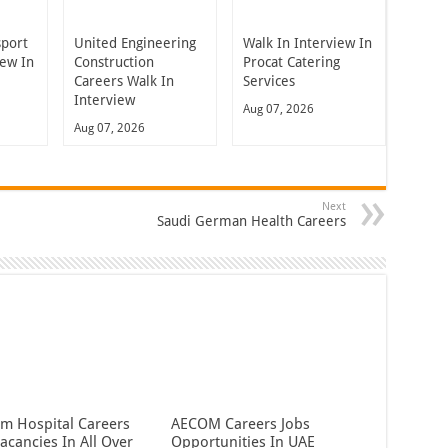
sport
United Engineering
Walk In Interview In
iew In
Construction
Procat Catering
Careers Walk In
Services
Interview
Aug 07, 2026
Aug 07, 2026
Next
Saudi German Health Careers
em Hospital Careers
AECOM Careers Jobs
acancies In All Over
Opportunities In UAE