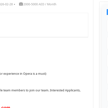
026-02-28
2000-5000 AED / Month
or experience in Opera is a must)
ble team members to join our team. Interested Applicants,
s.com