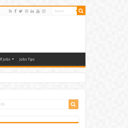
lf Jobs
Jobs Tips