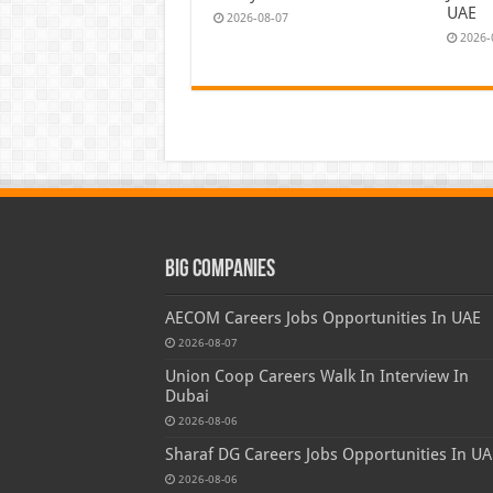
UAE
2026-08-07
2026-
Big Companies
AECOM Careers Jobs Opportunities In UAE
2026-08-07
Union Coop Careers Walk In Interview In
Dubai
2026-08-06
Sharaf DG Careers Jobs Opportunities In UA
2026-08-06