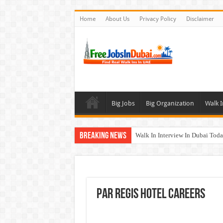
Home
About Us
Privacy Policy
Disclaimer
Big Jobs
Big Organization
Walk I
Breaking News
Walk In Interview In Dubai To
Al Reem Hospital Careers Jobs 
AECOM Careers Jobs Opportuni
Walk In Interview In Abu Dhab
Par Regis Hotel Careers
Union Coop Careers Walk In Int