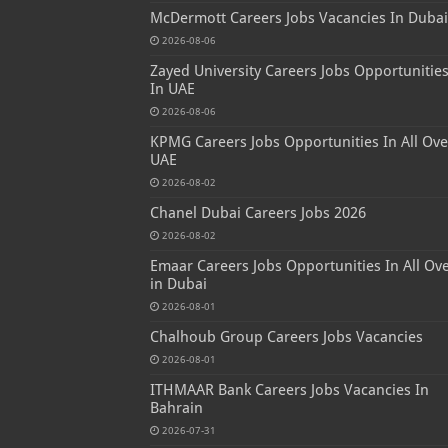
McDermott Careers Jobs Vacancies In Dubai
2026-08-06
Zayed University Careers Jobs Opportunitie
In UAE
2026-08-06
KPMG Careers Jobs Opportunities In All Ove
UAE
2026-08-02
Chanel Dubai Careers Jobs 2026
2026-08-02
Emaar Careers Jobs Opportunities In All Ov
in Dubai
2026-08-01
Chalhoub Group Careers Jobs Vacancies
2026-08-01
ITHMAAR Bank Careers Jobs Vacancies In
Bahrain
2026-07-31