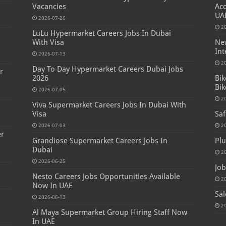
Vacancies
Acc
UA
2026-07-26
2
LuLu Hypermarket Careers Jobs In Dubai
s
With Visa
New
Int
2026-07-13
2
Day To Day Hypermarket Careers Dubai Jobs
r
2026
Bik
Bik
2026-07-05
2
Viva Supermarket Careers Jobs In Dubai With
Visa
Saf
2026-07-03
2
er
Grandiose Supermarket Careers Jobs In
Plu
Dubai
2
2026-06-25
Job
Nesto Careers Jobs Opportunities Available
2
Now In UAE
Sal
2026-06-13
2
Al Maya Supermarket Group Hiring Staff Now
In UAE