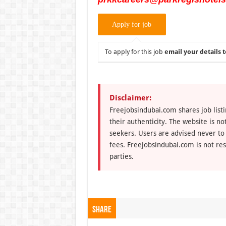
To apply for this job
email your details t
Disclaimer:
Freejobsindubai.com shares job listi
their authenticity. The website is n
seekers. Users are advised never to
fees. Freejobsindubai.com is not res
parties.
Share