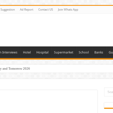
Suggestion
Ad Report
Contact US
Join Whats App
n Interviews
Hotel
Hospital
Supermarket
School
Banks
Gu
day and Tomorrow 2026
Vacancies In All Over UAE
ties In UAE
i Today & Tomorrow
erview In Dubai