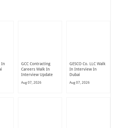
 In
GCC Contracting
GESCO Co. LLC Walk
ai
Careers Walk In
In Interview In
Interview Update
Dubai
Aug 07, 2026
Aug 07, 2026