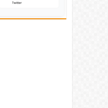
Twitter