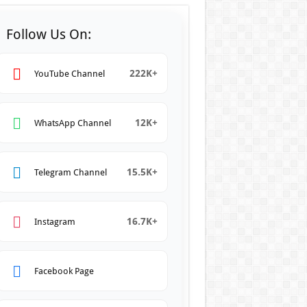
Follow Us On:
222K+
YouTube Channel
12K+
WhatsApp Channel
15.5K+
Telegram Channel
16.7K+
Instagram
Facebook Page