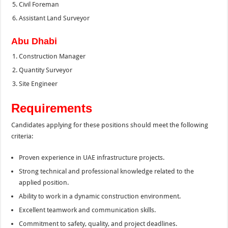
Civil Foreman
Assistant Land Surveyor
Abu Dhabi
Construction Manager
Quantity Surveyor
Site Engineer
Requirements
Candidates applying for these positions should meet the following
criteria:
Proven experience in UAE infrastructure projects.
Strong technical and professional knowledge related to the
applied position.
Ability to work in a dynamic construction environment.
Excellent teamwork and communication skills.
Commitment to safety, quality, and project deadlines.