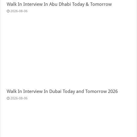
Walk In Interview In Abu Dhabi Today & Tomorrow
2026-08-06
Walk In Interview In Dubai Today and Tomorrow 2026
2026-08-06