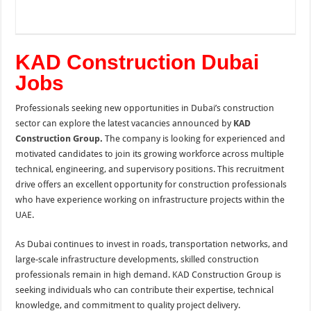
KAD Construction Dubai
Jobs
Professionals seeking new opportunities in Dubai’s construction
sector can explore the latest vacancies announced by
KAD
Construction Group
.
The company is looking for experienced and
motivated candidates to join its growing workforce across multiple
technical, engineering, and supervisory positions. This recruitment
drive offers an excellent opportunity for construction professionals
who have experience working on infrastructure projects within the
UAE.
As Dubai continues to invest in roads, transportation networks, and
large-scale infrastructure developments, skilled construction
professionals remain in high demand. KAD Construction Group is
seeking individuals who can contribute their expertise, technical
knowledge, and commitment to quality project delivery.