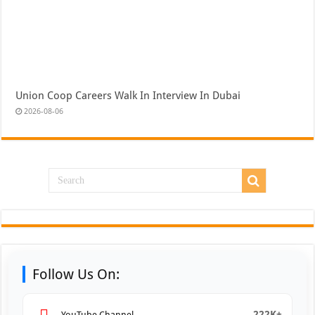
Union Coop Careers Walk In Interview In Dubai
2026-08-06
Follow Us On:
222K+
YouTube Channel