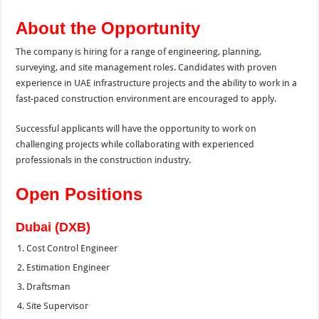
About the Opportunity
The company is hiring for a range of engineering, planning,
surveying, and site management roles. Candidates with proven
experience in UAE infrastructure projects and the ability to work in a
fast-paced construction environment are encouraged to apply.
Successful applicants will have the opportunity to work on
challenging projects while collaborating with experienced
professionals in the construction industry.
Open Positions
Dubai (DXB)
Cost Control Engineer
Estimation Engineer
Draftsman
Site Supervisor