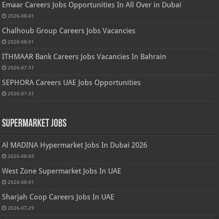
Emaar Careers Jobs Opportunities In All Over in Dubai
2026-08-01
Chalhoub Group Careers Jobs Vacancies
2026-08-01
ITHMAAR Bank Careers Jobs Vacancies In Bahrain
2026-07-31
SEPHORA Careers UAE Jobs Opportunities
2026-07-31
Supermarket Jobs
Al MADINA Hypermarket Jobs In Dubai 2026
2026-08-03
West Zone Supermarket Jobs In UAE
2026-08-01
Sharjah Coop Careers Jobs In UAE
2026-07-29