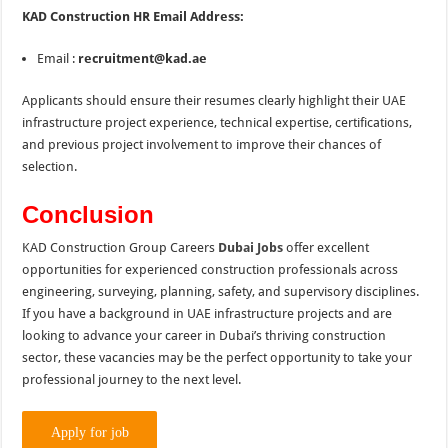
KAD Construction HR Email Address:
Email :
recruitment@kad.ae
Applicants should ensure their resumes clearly highlight their UAE
infrastructure project experience, technical expertise, certifications,
and previous project involvement to improve their chances of
selection.
Conclusion
KAD Construction Group Careers
Dubai Jobs
offer excellent
opportunities for experienced construction professionals across
engineering, surveying, planning, safety, and supervisory disciplines.
If you have a background in UAE infrastructure projects and are
looking to advance your career in Dubai’s thriving construction
sector, these vacancies may be the perfect opportunity to take your
professional journey to the next level.