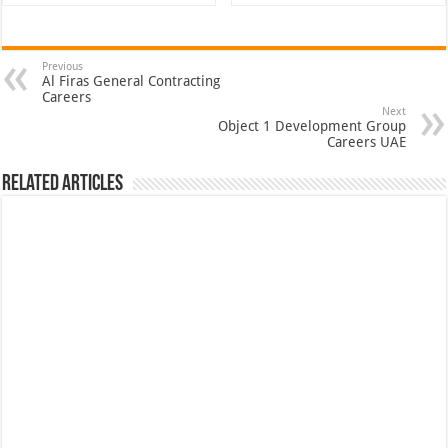
Previous
Al Firas General Contracting
Careers
Next
Object 1 Development Group
Careers UAE
Related Articles