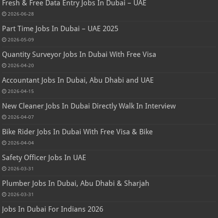
Fresh & Free Data Entry Jobs In Dubai – UAE
2026-06-28
Part Time Jobs In Dubai – UAE 2025
2026-05-09
Quantity Surveyor Jobs In Dubai With Free Visa
2026-04-20
Accountant Jobs In Dubai, Abu Dhabi and UAE
2026-04-15
New Cleaner Jobs In Dubai Directly Walk In Interview
2026-04-07
Bike Rider Jobs In Dubai With Free Visa & Bike
2026-04-04
Safety Officer Jobs In UAE
2026-03-31
Plumber Jobs In Dubai, Abu Dhabi & Sharjah
2026-03-31
Jobs In Dubai For Indians 2026