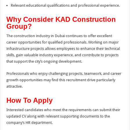
Relevant educational qualifications and professional experience.
Why Consider KAD Construction
Group?
The construction industry in Dubai continues to offer excellent
career opportunities for qualified professionals. Working on major
infrastructure projects allows employees to enhance their technical
skills, gain valuable industry experience, and contribute to projects
that support the city’s ongoing development.
Professionals who enjoy challenging projects, teamwork, and career
growth opportunities may find this recruitment drive particularly
attractive.
How To Apply
Interested candidates who meet the requirements can submit their
updated CV along with relevant supporting documents to the
company’s HR department.