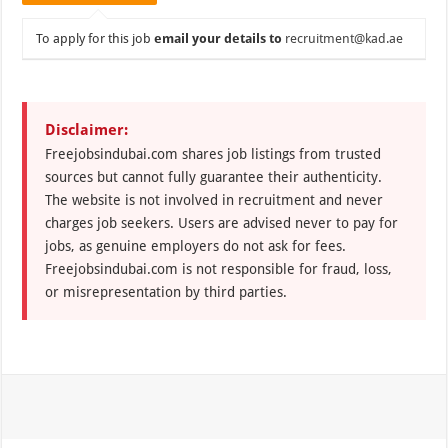
To apply for this job
email your details to
recruitment@kad.ae
Disclaimer:
Freejobsindubai.com shares job listings from trusted
sources but cannot fully guarantee their authenticity.
The website is not involved in recruitment and never
charges job seekers. Users are advised never to pay for
jobs, as genuine employers do not ask for fees.
Freejobsindubai.com is not responsible for fraud, loss,
or misrepresentation by third parties.