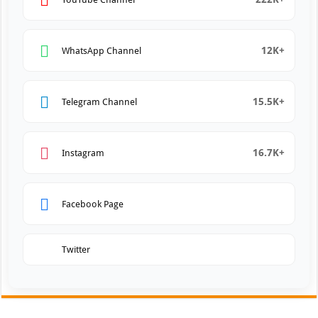
12K+
WhatsApp Channel
15.5K+
Telegram Channel
16.7K+
Instagram
Facebook Page
Twitter