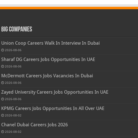
Big Companies
Union Coop Careers Walk In Interview In Dubai
2026-08-06
Sharaf DG Careers Jobs Opportunities In UAE
2026-08-06
McDermott Careers Jobs Vacancies In Dubai
2026-08-06
Zayed University Careers Jobs Opportunities In UAE
2026-08-06
KPMG Careers Jobs Opportunities In All Over UAE
2026-08-02
Chanel Dubai Careers Jobs 2026
2026-08-02