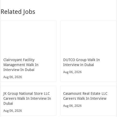
Related Jobs
Clairvoyant Facility
DUTCO Group Walk In
Management Walk In
Interview in Dubai
Interview In Dubai
Aug 06, 2026
Aug 06, 2026
JK Group National Store LLC
Casamount Real Estate LLC
Careers Walk In Interview In
Careers Walk In Interview
Dubai
Aug 06, 2026
Aug 06, 2026