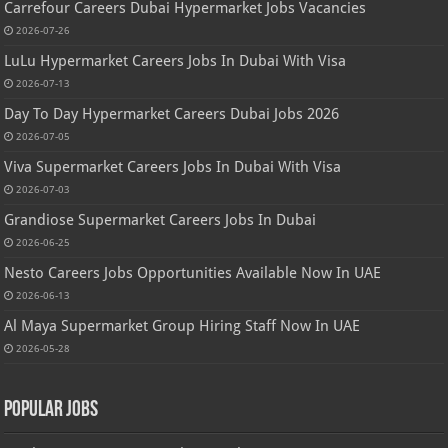
Carrefour Careers Dubai Hypermarket Jobs Vacancies
2026-07-26
LuLu Hypermarket Careers Jobs In Dubai With Visa
2026-07-13
Day To Day Hypermarket Careers Dubai Jobs 2026
2026-07-05
Viva Supermarket Careers Jobs In Dubai With Visa
2026-07-03
Grandiose Supermarket Careers Jobs In Dubai
2026-06-25
Nesto Careers Jobs Opportunities Available Now In UAE
2026-06-13
Al Maya Supermarket Group Hiring Staff Now In UAE
2026-05-28
Popular Jobs