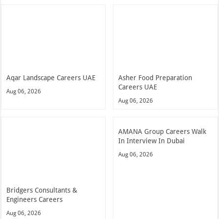
Aqar Landscape Careers UAE
Asher Food Preparation
Careers UAE
Aug 06, 2026
Aug 06, 2026
AMANA Group Careers Walk
In Interview In Dubai
Aug 06, 2026
Bridgers Consultants &
Engineers Careers
Aug 06, 2026