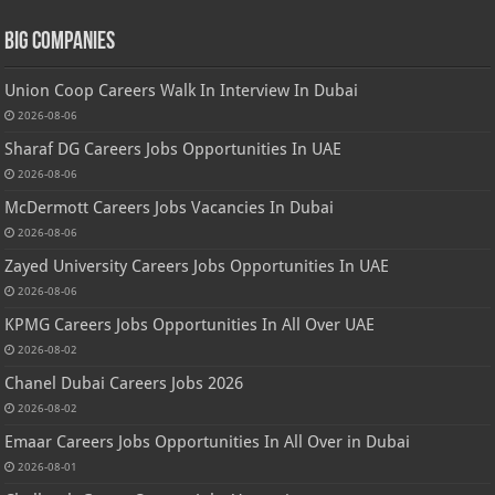
Big Companies
Union Coop Careers Walk In Interview In Dubai
2026-08-06
Sharaf DG Careers Jobs Opportunities In UAE
2026-08-06
McDermott Careers Jobs Vacancies In Dubai
2026-08-06
Zayed University Careers Jobs Opportunities In UAE
2026-08-06
KPMG Careers Jobs Opportunities In All Over UAE
2026-08-02
Chanel Dubai Careers Jobs 2026
2026-08-02
Emaar Careers Jobs Opportunities In All Over in Dubai
2026-08-01