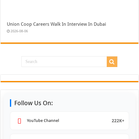
Union Coop Careers Walk In Interview In Dubai
2026-08-06
Follow Us On:
222K+
YouTube Channel