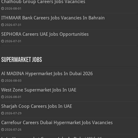
Chalhoub Group Careers Jobs Vacancies
2026-08-01
ITHMAAR Bank Careers Jobs Vacancies In Bahrain
2026-07-31
SEPHORA Careers UAE Jobs Opportunities
2026-07-31
Supermarket Jobs
Al MADINA Hypermarket Jobs In Dubai 2026
2026-08-03
West Zone Supermarket Jobs In UAE
2026-08-01
Sharjah Coop Careers Jobs In UAE
2026-07-29
Carrefour Careers Dubai Hypermarket Jobs Vacancies
2026-07-26