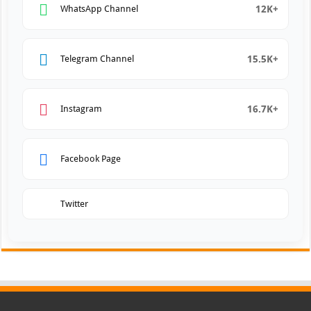
12K+
WhatsApp Channel
15.5K+
Telegram Channel
16.7K+
Instagram
Facebook Page
Twitter