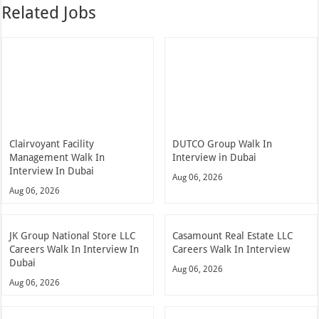
Related Jobs
Clairvoyant Facility
DUTCO Group Walk In
Management Walk In
Interview in Dubai
Interview In Dubai
Aug 06, 2026
Aug 06, 2026
JK Group National Store LLC
Casamount Real Estate LLC
Careers Walk In Interview In
Careers Walk In Interview
Dubai
Aug 06, 2026
Aug 06, 2026