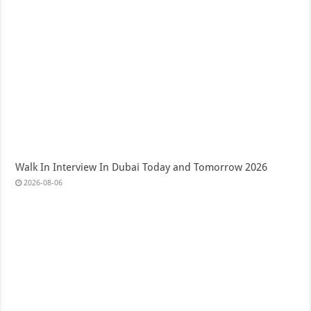
Walk In Interview In Dubai Today and Tomorrow 2026
2026-08-06