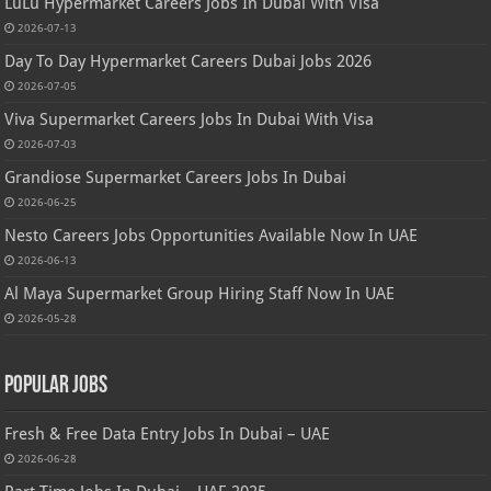
LuLu Hypermarket Careers Jobs In Dubai With Visa
2026-07-13
Day To Day Hypermarket Careers Dubai Jobs 2026
2026-07-05
Viva Supermarket Careers Jobs In Dubai With Visa
2026-07-03
Grandiose Supermarket Careers Jobs In Dubai
2026-06-25
Nesto Careers Jobs Opportunities Available Now In UAE
2026-06-13
Al Maya Supermarket Group Hiring Staff Now In UAE
2026-05-28
Popular Jobs
Fresh & Free Data Entry Jobs In Dubai – UAE
2026-06-28