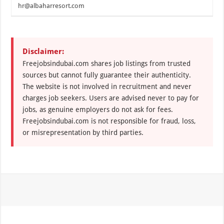
hr@albaharresort.com
Disclaimer:
Freejobsindubai.com shares job listings from trusted
sources but cannot fully guarantee their authenticity.
The website is not involved in recruitment and never
charges job seekers. Users are advised never to pay for
jobs, as genuine employers do not ask for fees.
Freejobsindubai.com is not responsible for fraud, loss,
or misrepresentation by third parties.