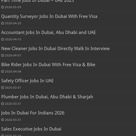
Part Time Jobs In Dubai – UAE 2025
2026-05-09
Quantity Surveyor Jobs In Dubai With Free Visa
2026-04-20
Accountant Jobs In Dubai, Abu Dhabi and UAE
2026-04-15
New Cleaner Jobs In Dubai Directly Walk In Interview
2026-04-07
Bike Rider Jobs In Dubai With Free Visa & Bike
2026-04-04
Safety Officer Jobs In UAE
2026-03-31
Plumber Jobs In Dubai, Abu Dhabi & Sharjah
2026-03-31
Jobs In Dubai For Indians 2026
2026-03-31
Sales Executive Jobs In Dubai
2026-03-19