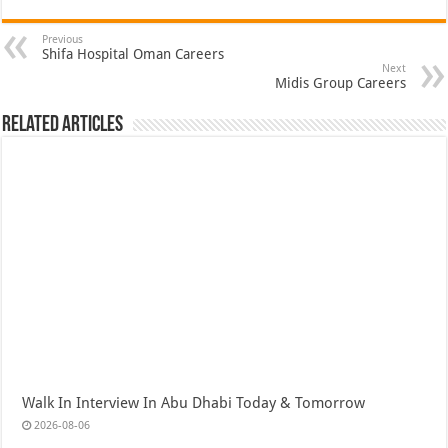
Previous
Shifa Hospital Oman Careers
Next
Midis Group Careers
Related Articles
Walk In Interview In Abu Dhabi Today & Tomorrow
2026-08-06