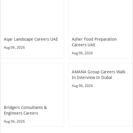
Aqar Landscape Careers UAE
Asher Food Preparation
Careers UAE
Aug 06, 2026
Aug 06, 2026
AMANA Group Careers Walk
In Interview In Dubai
Aug 06, 2026
Bridgers Consultants &
Engineers Careers
Aug 06, 2026