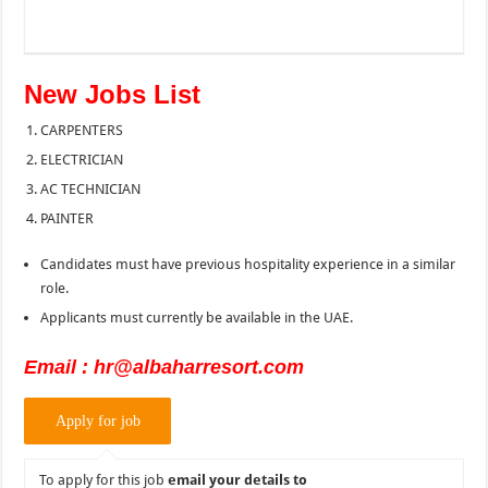
New Jobs List
CARPENTERS
ELECTRICIAN
AC TECHNICIAN
PAINTER
Candidates must have previous hospitality experience in a similar
role.
Applicants must currently be available in the UAE.
Email : hr@albaharresort.com
To apply for this job
email your details to