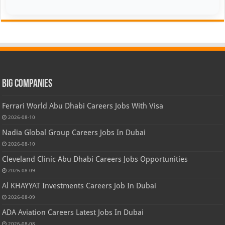
Big Companies
Ferrari World Abu Dhabi Careers Jobs With Visa
2026-08-10
Nadia Global Group Careers Jobs In Dubai
2026-08-10
Cleveland Clinic Abu Dhabi Careers Jobs Opportunities
2026-08-09
Al KHAYYAT Investments Careers Job In Dubai
2026-08-09
ADA Aviation Careers Latest Jobs In Dubai
2026-08-08