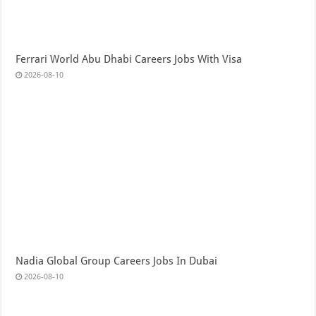
Ferrari World Abu Dhabi Careers Jobs With Visa
2026-08-10
Nadia Global Group Careers Jobs In Dubai
2026-08-10