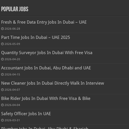
Popular Jobs
Fresh & Free Data Entry Jobs In Dubai – UAE
2026-06-28
Part Time Jobs In Dubai – UAE 2025
2026-05-09
Quantity Surveyor Jobs In Dubai With Free Visa
2026-04-20
Accountant Jobs In Dubai, Abu Dhabi and UAE
2026-04-15
New Cleaner Jobs In Dubai Directly Walk In Interview
2026-04-07
Bike Rider Jobs In Dubai With Free Visa & Bike
2026-04-04
Safety Officer Jobs In UAE
2026-03-31
Plumber Jobs In Dubai, Abu Dhabi & Sharjah