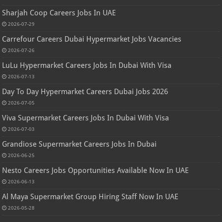
Sharjah Coop Careers Jobs In UAE
2026-07-29
Carrefour Careers Dubai Hypermarket Jobs Vacancies
2026-07-26
LuLu Hypermarket Careers Jobs In Dubai With Visa
2026-07-13
Day To Day Hypermarket Careers Dubai Jobs 2026
2026-07-05
Viva Supermarket Careers Jobs In Dubai With Visa
2026-07-03
Grandiose Supermarket Careers Jobs In Dubai
2026-06-25
Nesto Careers Jobs Opportunities Available Now In UAE
2026-06-13
Al Maya Supermarket Group Hiring Staff Now In UAE
2026-05-28