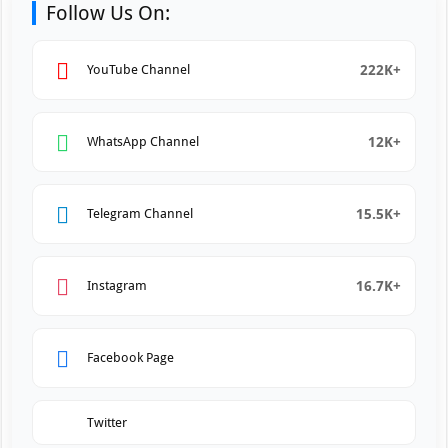
Follow Us On:
222K+
YouTube Channel
12K+
WhatsApp Channel
15.5K+
Telegram Channel
16.7K+
Instagram
Facebook Page
Twitter