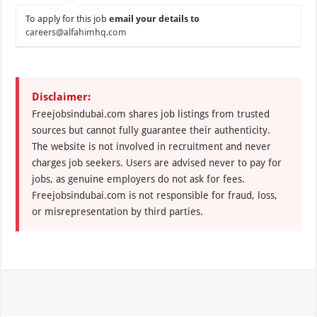
To apply for this job
email your details to
careers@alfahimhq.com
Disclaimer:
Freejobsindubai.com shares job listings from trusted
sources but cannot fully guarantee their authenticity.
The website is not involved in recruitment and never
charges job seekers. Users are advised never to pay for
jobs, as genuine employers do not ask for fees.
Freejobsindubai.com is not responsible for fraud, loss,
or misrepresentation by third parties.