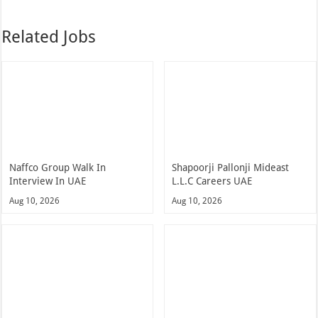
Related Jobs
Naffco Group Walk In
Shapoorji Pallonji Mideast
Interview In UAE
L.L.C Careers UAE
Aug 10, 2026
Aug 10, 2026