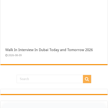
Walk In Interview In Dubai Today and Tomorrow 2026
2026-08-09