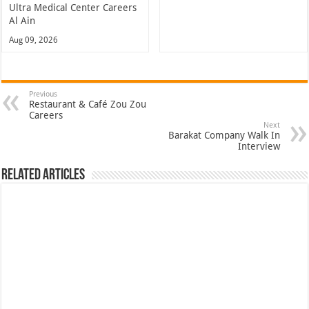
Ultra Medical Center Careers
Al Ain
Aug 09, 2026
Previous
Restaurant & Café Zou Zou
Careers
Next
Barakat Company Walk In
Interview
Related Articles