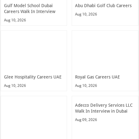
Gulf Model School Dubai
Abu Dhabi Golf Club Careers
Careers Walk In Interview
Aug 10, 2026
Aug 10, 2026
Glee Hospitality Careers UAE
Royal Gas Careers UAE
Aug 10, 2026
Aug 10, 2026
Adecco Delivery Services LLC
Walk In Interview in Dubai
Aug 09, 2026