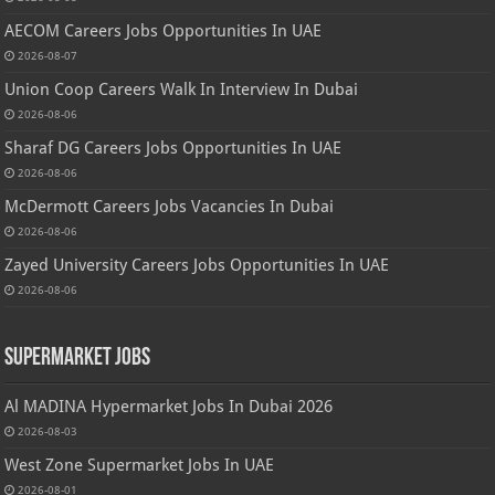
AECOM Careers Jobs Opportunities In UAE
2026-08-07
Union Coop Careers Walk In Interview In Dubai
2026-08-06
Sharaf DG Careers Jobs Opportunities In UAE
2026-08-06
McDermott Careers Jobs Vacancies In Dubai
2026-08-06
Zayed University Careers Jobs Opportunities In UAE
2026-08-06
Supermarket Jobs
Al MADINA Hypermarket Jobs In Dubai 2026
2026-08-03
West Zone Supermarket Jobs In UAE
2026-08-01