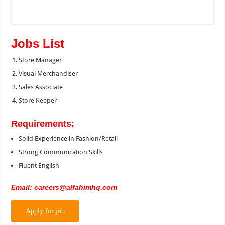
Jobs List
Store Manager
Visual Merchandiser
Sales Associate
Store Keeper
Requirements:
Solid Experience in Fashion/Retail
Strong Communication Skills
Fluent English
Email: careers@alfahimhq.com