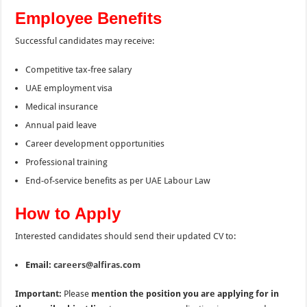
Employee Benefits
Successful candidates may receive:
Competitive tax-free salary
UAE employment visa
Medical insurance
Annual paid leave
Career development opportunities
Professional training
End-of-service benefits as per UAE Labour Law
How to Apply
Interested candidates should send their updated CV to:
Email:
careers@alfiras.com
Important:
Please
mention the position you are applying for in