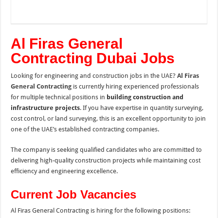
Al Firas General
Contracting Dubai Jobs
Looking for engineering and construction jobs in the UAE?
Al Firas
General Contracting
is currently hiring experienced professionals
for multiple technical positions in
building construction and
infrastructure projects
. If you have expertise in quantity surveying,
cost control, or land surveying, this is an excellent opportunity to join
one of the UAE’s established contracting companies.
The company is seeking qualified candidates who are committed to
delivering high-quality construction projects while maintaining cost
efficiency and engineering excellence.
Current Job Vacancies
Al Firas General Contracting is hiring for the following positions: