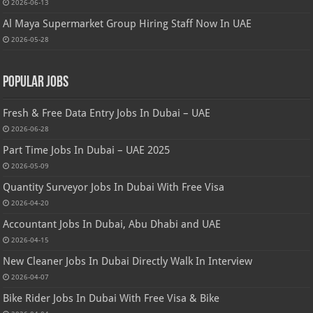
2026-06-13
Al Maya Supermarket Group Hiring Staff Now In UAE
2026-05-28
Popular Jobs
Fresh & Free Data Entry Jobs In Dubai – UAE
2026-06-28
Part Time Jobs In Dubai – UAE 2025
2026-05-09
Quantity Surveyor Jobs In Dubai With Free Visa
2026-04-20
Accountant Jobs In Dubai, Abu Dhabi and UAE
2026-04-15
New Cleaner Jobs In Dubai Directly Walk In Interview
2026-04-07
Bike Rider Jobs In Dubai With Free Visa & Bike