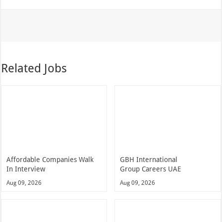
Related Jobs
Affordable Companies Walk
GBH International
In Interview
Group Careers UAE
Aug 09, 2026
Aug 09, 2026