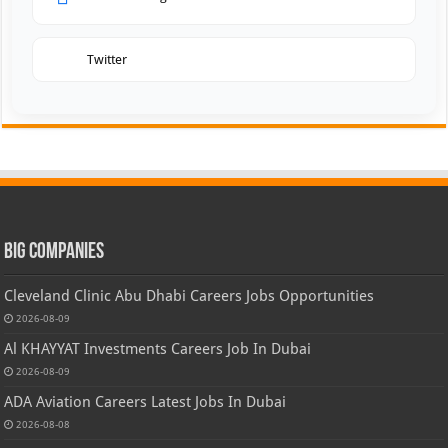
Twitter
Big Companies
Cleveland Clinic Abu Dhabi Careers Jobs Opportunities
2026-08-09
Al KHAYYAT Investments Careers Job In Dubai
2026-08-09
ADA Aviation Careers Latest Jobs In Dubai
2026-08-08