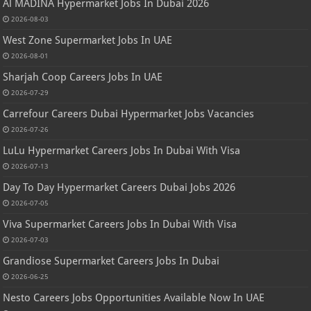
Al MADINA Hypermarket Jobs In Dubai 2026
2026-08-03
West Zone Supermarket Jobs In UAE
2026-08-01
Sharjah Coop Careers Jobs In UAE
2026-07-29
Carrefour Careers Dubai Hypermarket Jobs Vacancies
2026-07-26
LuLu Hypermarket Careers Jobs In Dubai With Visa
2026-07-13
Day To Day Hypermarket Careers Dubai Jobs 2026
2026-07-05
Viva Supermarket Careers Jobs In Dubai With Visa
2026-07-03
Grandiose Supermarket Careers Jobs In Dubai
2026-06-25
Nesto Careers Jobs Opportunities Available Now In UAE