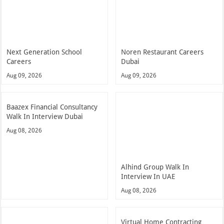
Next Generation School
Noren Restaurant Careers
Careers
Dubai
Aug 09, 2026
Aug 09, 2026
Baazex Financial Consultancy
Walk In Interview Dubai
Aug 08, 2026
Alhind Group Walk In
Interview In UAE
Aug 08, 2026
Virtual Home Contracting