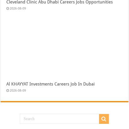
Cleveland Clinic Abu Dhabi Careers Jobs Opportunities
2026-08-09
Al KHAYYAT Investments Careers Job In Dubai
2026-08-09