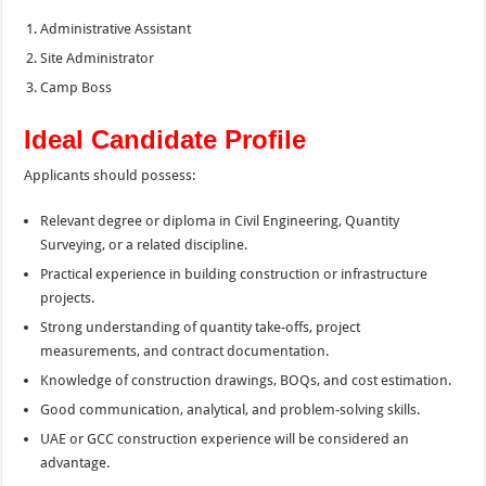
Administrative Assistant
Site Administrator
Camp Boss
Ideal Candidate Profile
Applicants should possess:
Relevant degree or diploma in Civil Engineering, Quantity
Surveying, or a related discipline.
Practical experience in building construction or infrastructure
projects.
Strong understanding of quantity take-offs, project
measurements, and contract documentation.
Knowledge of construction drawings, BOQs, and cost estimation.
Good communication, analytical, and problem-solving skills.
UAE or GCC construction experience will be considered an
advantage.