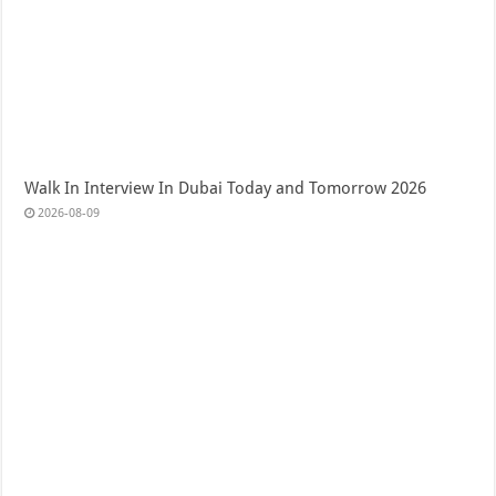
Walk In Interview In Dubai Today and Tomorrow 2026
2026-08-09