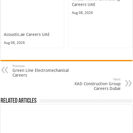
Careers UAE
Aug 08, 2026
Acoustic.ae Careers UAE
Aug 08, 2026
Previous
Green Line Electromechanical
Careers
Next
KAD Construction Group
Careers Dubai
Related Articles