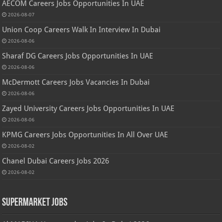
AECOM Careers Jobs Opportunities In UAE
2026-08-07
Union Coop Careers Walk In Interview In Dubai
2026-08-06
Sharaf DG Careers Jobs Opportunities In UAE
2026-08-06
McDermott Careers Jobs Vacancies In Dubai
2026-08-06
Zayed University Careers Jobs Opportunities In UAE
2026-08-06
KPMG Careers Jobs Opportunities In All Over UAE
2026-08-02
Chanel Dubai Careers Jobs 2026
2026-08-02
Supermarket Jobs