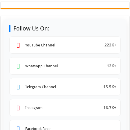
Follow Us On:
222K+
YouTube Channel
12K+
WhatsApp Channel
15.5K+
Telegram Channel
16.7K+
Instagram
Facebook Page