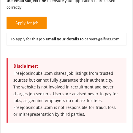
the email subject line
to ensure your application is processed
correctly.
To apply for this job
email your details to
careers@alfiras.com
Disclaimer:
Freejobsindubai.com shares job listings from trusted
sources but cannot fully guarantee their authenticity.
The website is not involved in recruitment and never
charges job seekers. Users are advised never to pay for
jobs, as genuine employers do not ask for fees.
Freejobsindubai.com is not responsible for fraud, loss,
or misrepresentation by third parties.