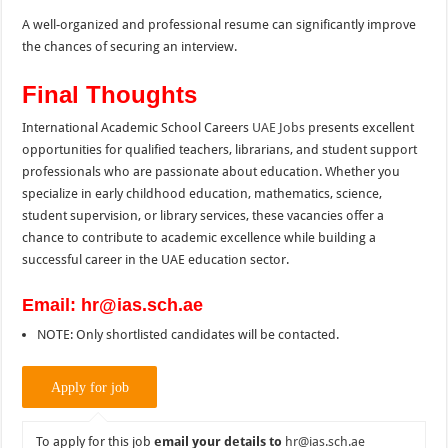
A well-organized and professional resume can significantly improve
the chances of securing an interview.
Final Thoughts
International Academic School Careers
UAE Jobs
presents excellent
opportunities for qualified teachers, librarians, and student support
professionals who are passionate about education. Whether you
specialize in early childhood education, mathematics, science,
student supervision, or library services, these vacancies offer a
chance to contribute to academic excellence while building a
successful career in the UAE education sector.
Email: hr@ias.sch.ae
NOTE: Only shortlisted candidates will be contacted.
To apply for this job
email your details to
hr@ias.sch.ae