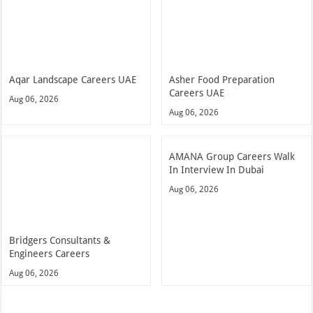
Aqar Landscape Careers UAE
Asher Food Preparation
Careers UAE
Aug 06, 2026
Aug 06, 2026
AMANA Group Careers Walk
In Interview In Dubai
Aug 06, 2026
Bridgers Consultants &
Engineers Careers
Aug 06, 2026