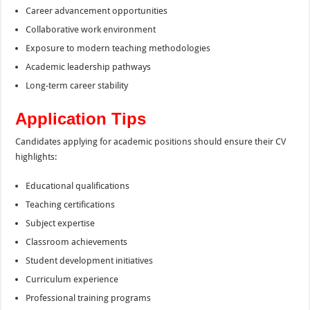
Career advancement opportunities
Collaborative work environment
Exposure to modern teaching methodologies
Academic leadership pathways
Long-term career stability
Application Tips
Candidates applying for academic positions should ensure their CV
highlights:
Educational qualifications
Teaching certifications
Subject expertise
Classroom achievements
Student development initiatives
Curriculum experience
Professional training programs