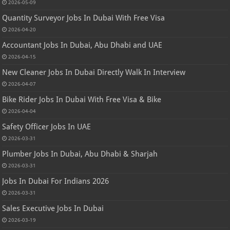
2026-05-09
Quantity Surveyor Jobs In Dubai With Free Visa
2026-04-20
Accountant Jobs In Dubai, Abu Dhabi and UAE
2026-04-15
New Cleaner Jobs In Dubai Directly Walk In Interview
2026-04-07
Bike Rider Jobs In Dubai With Free Visa & Bike
2026-04-04
Safety Officer Jobs In UAE
2026-03-31
Plumber Jobs In Dubai, Abu Dhabi & Sharjah
2026-03-31
Jobs In Dubai For Indians 2026
2026-03-31
Sales Executive Jobs In Dubai
2026-03-19