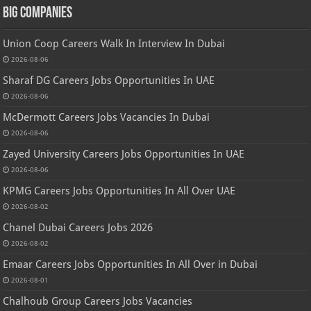
Big Companies
Union Coop Careers Walk In Interview In Dubai
2026-08-06
Sharaf DG Careers Jobs Opportunities In UAE
2026-08-06
McDermott Careers Jobs Vacancies In Dubai
2026-08-06
Zayed University Careers Jobs Opportunities In UAE
2026-08-06
KPMG Careers Jobs Opportunities In All Over UAE
2026-08-02
Chanel Dubai Careers Jobs 2026
2026-08-02
Emaar Careers Jobs Opportunities In All Over in Dubai
2026-08-01
Chalhoub Group Careers Jobs Vacancies