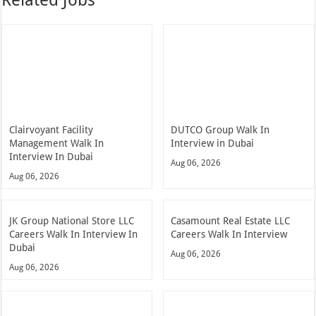
Clairvoyant Facility
DUTCO Group Walk In
Management Walk In
Interview in Dubai
Interview In Dubai
Aug 06, 2026
Aug 06, 2026
JK Group National Store LLC
Casamount Real Estate LLC
Careers Walk In Interview In
Careers Walk In Interview
Dubai
Aug 06, 2026
Aug 06, 2026