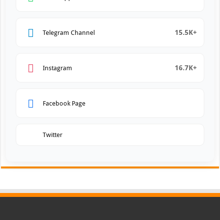
15.5K+
Telegram Channel
16.7K+
Instagram
Facebook Page
Twitter