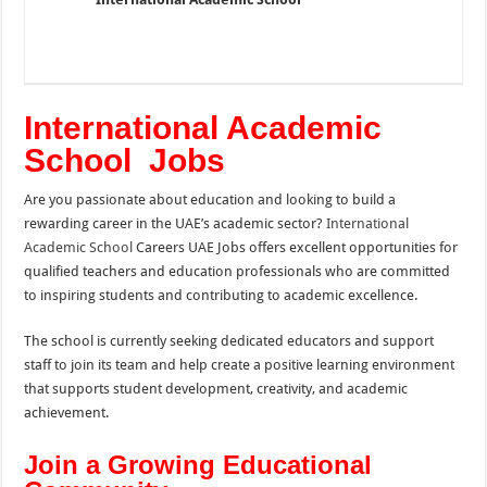
International Academic
School Jobs
Are you passionate about education and looking to build a
rewarding career in the UAE’s academic sector?
International
Academic School
Careers UAE Jobs offers excellent opportunities for
qualified teachers and education professionals who are committed
to inspiring students and contributing to academic excellence.
The school is currently seeking dedicated educators and support
staff to join its team and help create a positive learning environment
that supports student development, creativity, and academic
achievement.
Join a Growing Educational