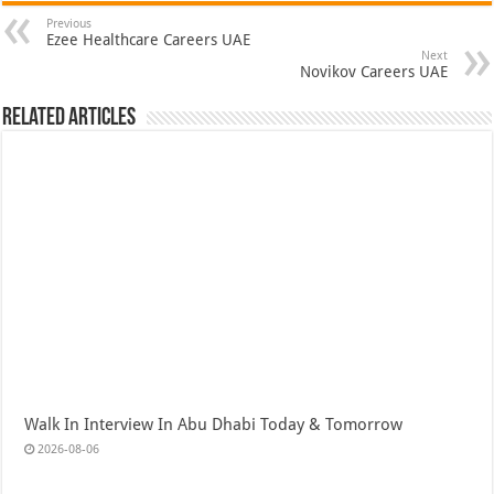
Previous
Ezee Healthcare Careers UAE
Next
Novikov Careers UAE
Related Articles
Walk In Interview In Abu Dhabi Today & Tomorrow
2026-08-06