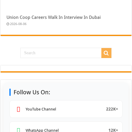
Union Coop Careers Walk In Interview In Dubai
2026-08-06
Follow Us On:
222K+
YouTube Channel
12K+
WhatsApp Channel