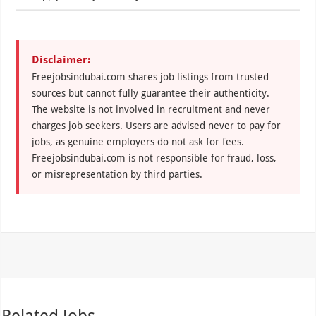
Disclaimer:
Freejobsindubai.com shares job listings from trusted
sources but cannot fully guarantee their authenticity.
The website is not involved in recruitment and never
charges job seekers. Users are advised never to pay for
jobs, as genuine employers do not ask for fees.
Freejobsindubai.com is not responsible for fraud, loss,
or misrepresentation by third parties.
Related Jobs