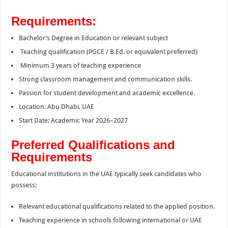
Requirements:
Bachelor’s Degree in Education or relevant subject
Teaching qualification (PGCE / B.Ed. or equivalent preferred)
Minimum 3 years of teaching experience
Strong classroom management and communication skills.
Passion for student development and academic excellence.
Location: Abu Dhabi, UAE
Start Date: Academic Year 2026–2027
Preferred Qualifications and
Requirements
Educational institutions in the UAE typically seek candidates who
possess:
Relevant educational qualifications related to the applied position.
Teaching experience in schools following international or UAE