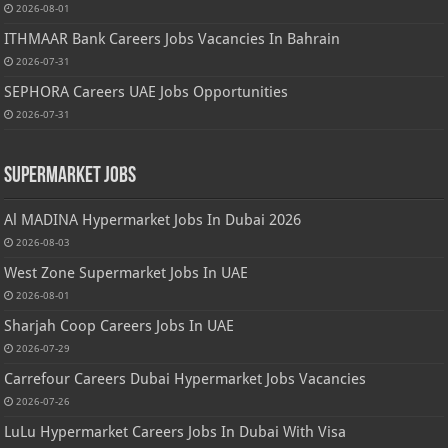
2026-08-01
ITHMAAR Bank Careers Jobs Vacancies In Bahrain
2026-07-31
SEPHORA Careers UAE Jobs Opportunities
2026-07-31
Supermarket Jobs
Al MADINA Hypermarket Jobs In Dubai 2026
2026-08-03
West Zone Supermarket Jobs In UAE
2026-08-01
Sharjah Coop Careers Jobs In UAE
2026-07-29
Carrefour Careers Dubai Hypermarket Jobs Vacancies
2026-07-26
LuLu Hypermarket Careers Jobs In Dubai With Visa