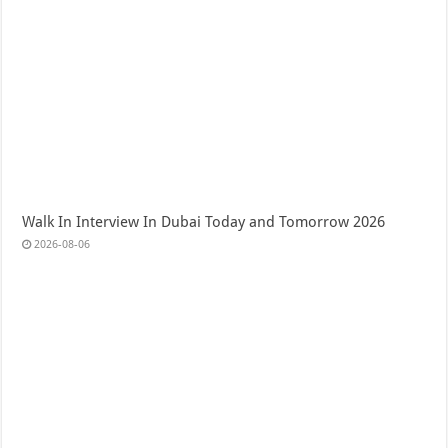
Walk In Interview In Dubai Today and Tomorrow 2026
2026-08-06