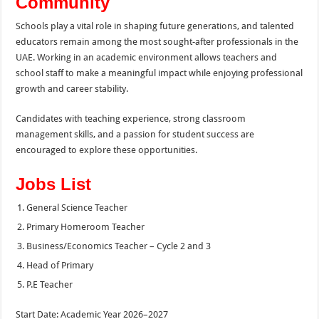
Community
Schools play a vital role in shaping future generations, and talented
educators remain among the most sought-after professionals in the
UAE. Working in an academic environment allows teachers and
school staff to make a meaningful impact while enjoying professional
growth and career stability.
Candidates with teaching experience, strong classroom
management skills, and a passion for student success are
encouraged to explore these opportunities.
Jobs List
General Science Teacher
Primary Homeroom Teacher
Business/Economics Teacher – Cycle 2 and 3
Head of Primary
P.E Teacher
Start Date: Academic Year 2026–2027