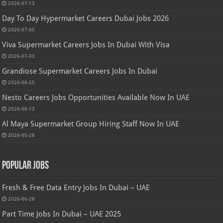
2026-07-13
Day To Day Hypermarket Careers Dubai Jobs 2026
2026-07-05
Viva Supermarket Careers Jobs In Dubai With Visa
2026-07-03
Grandiose Supermarket Careers Jobs In Dubai
2026-06-25
Nesto Careers Jobs Opportunities Available Now In UAE
2026-06-13
Al Maya Supermarket Group Hiring Staff Now In UAE
2026-05-28
Popular Jobs
Fresh & Free Data Entry Jobs In Dubai – UAE
2026-06-28
Part Time Jobs In Dubai – UAE 2025