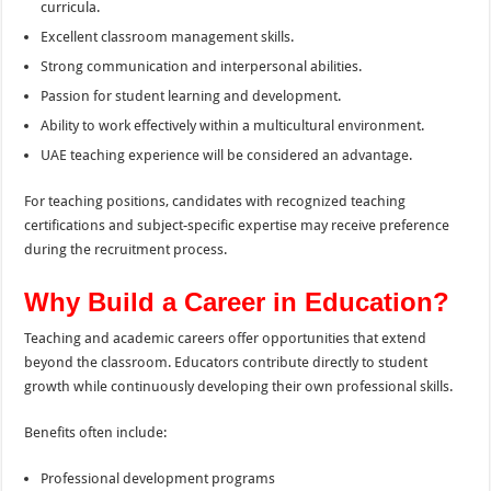
curricula.
Excellent classroom management skills.
Strong communication and interpersonal abilities.
Passion for student learning and development.
Ability to work effectively within a multicultural environment.
UAE teaching experience will be considered an advantage.
For teaching positions, candidates with recognized teaching
certifications and subject-specific expertise may receive preference
during the recruitment process.
Why Build a Career in Education?
Teaching and academic careers offer opportunities that extend
beyond the classroom. Educators contribute directly to student
growth while continuously developing their own professional skills.
Benefits often include:
Professional development programs