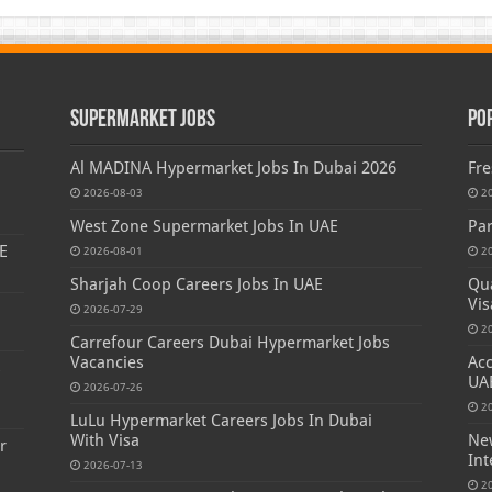
Supermarket Jobs
Po
Al MADINA Hypermarket Jobs In Dubai 2026
Fre
2026-08-03
2
West Zone Supermarket Jobs In UAE
Par
E
2026-08-01
2
Sharjah Coop Careers Jobs In UAE
Qua
Vis
2026-07-29
2
Carrefour Careers Dubai Hypermarket Jobs
Vacancies
Acc
s
UA
2026-07-26
2
LuLu Hypermarket Careers Jobs In Dubai
With Visa
New
r
Int
2026-07-13
2