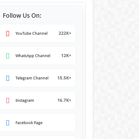
Follow Us On:
222K+
YouTube Channel
12K+
WhatsApp Channel
15.5K+
Telegram Channel
16.7K+
Instagram
Facebook Page