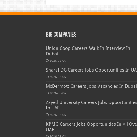
Big Companies
Union Coop Careers Walk In Interview In
Dubai
2026-08-06
Sharaf DG Careers Jobs Opportunities In UA
2026-08-06
McDermott Careers Jobs Vacancies In Dubai
2026-08-06
Zayed University Careers Jobs Opportunitie
In UAE
2026-08-06
KPMG Careers Jobs Opportunities In All Ove
UAE
2026-08-02