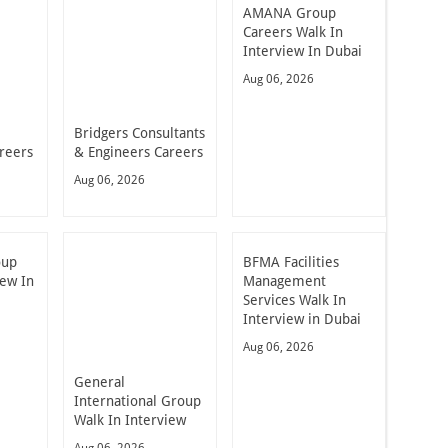
AMANA Group
Careers Walk In
Interview In Dubai
Aug 06, 2026
Bridgers Consultants
reers
& Engineers Careers
Aug 06, 2026
oup
BFMA Facilities
iew In
Management
Services Walk In
Interview in Dubai
Aug 06, 2026
General
International Group
Walk In Interview
Aug 06, 2026