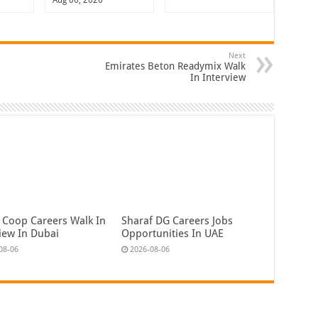
Next
Emirates Beton Readymix Walk
In Interview
 Coop Careers Walk In
Sharaf DG Careers Jobs
view In Dubai
Opportunities In UAE
08-06
2026-08-06