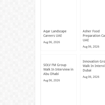
Aqar Landscape
Asher Food
Careers UAE
Preparation Ca
UAE
Aug 06, 2026
Aug 06, 2026
Innovation Gr
SOLV FM Group
Walk In Interv
Walk In Interview in
Dubai
Abu Dhabi
Aug 06, 2026
Aug 06, 2026