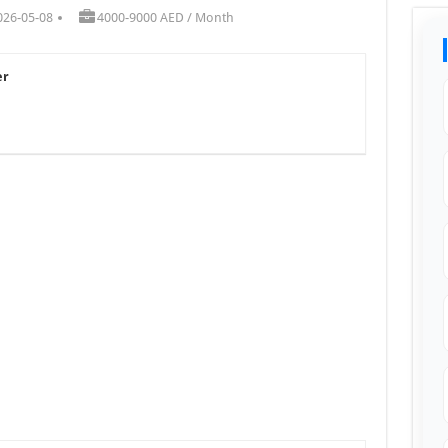
026-05-08
4000-9000 AED / Month
er