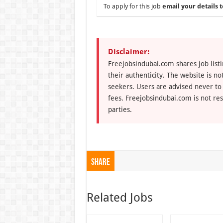
To apply for this job
email your details t
Disclaimer:
Freejobsindubai.com shares job listi
their authenticity. The website is n
seekers. Users are advised never to
fees. Freejobsindubai.com is not res
parties.
Share
Related Jobs