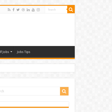
lf Jobs
Jobs Tips