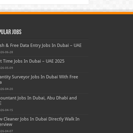
pular Jobs
sh & Free Data Entry Jobs In Dubai – UAE
026-06-28
t Time Jobs In Dubai – UAE 2025
026-05-09
ntity Surveyor Jobs In Dubai With Free
a
026-04-20
ountant Jobs In Dubai, Abu Dhabi and
E
026-04-15
 Cleaner Jobs In Dubai Directly Walk In
erview
026-04-07