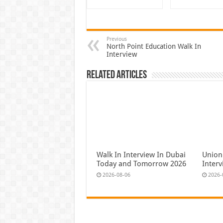
Previous
North Point Education Walk In
Interview
Related Articles
Walk In Interview In Dubai
Union
Today and Tomorrow 2026
Inter
2026-08-06
2026-