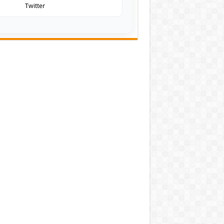
Twitter