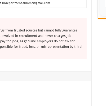
o
hrdepartment.ahmmc@gmail.com
ngs from trusted sources but cannot fully guarantee
ot involved in recruitment and never charges job
 pay for jobs, as genuine employers do not ask for
ponsible for fraud, loss, or misrepresentation by third