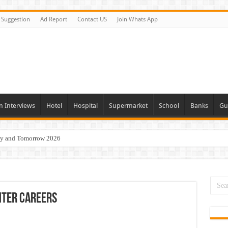
Suggestion
Ad Report
Contact US
Join Whats App
n Interviews
Hotel
Hospital
Supermarket
School
Banks
Gu
day and Tomorrow 2026
erview In Dubai
nities In UAE
es In Dubai
nter Careers
Opportunities In UAE