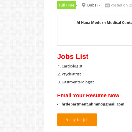
Full Time
Dubai
Posted on 2
Al Hana Modern Medical Cent
Jobs List
Cardiologist
Psychiatrist
Gastroenterologist
Email Your Resume Now
hrdepartment.ahmmc@gmail.com