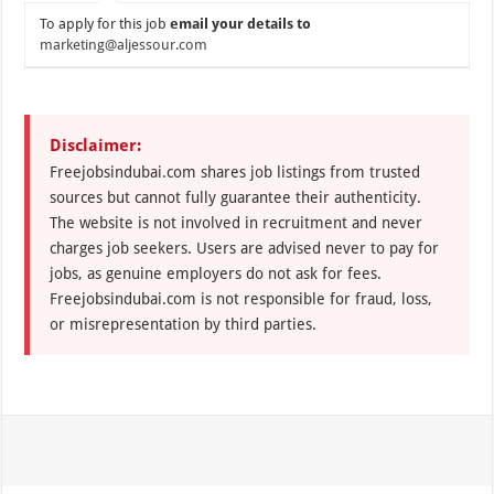
To apply for this job
email your details to
marketing@aljessour.com
Disclaimer:
Freejobsindubai.com shares job listings from trusted
sources but cannot fully guarantee their authenticity.
The website is not involved in recruitment and never
charges job seekers. Users are advised never to pay for
jobs, as genuine employers do not ask for fees.
Freejobsindubai.com is not responsible for fraud, loss,
or misrepresentation by third parties.