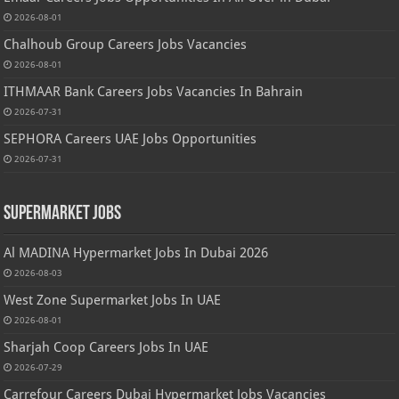
2026-08-01
Chalhoub Group Careers Jobs Vacancies
2026-08-01
ITHMAAR Bank Careers Jobs Vacancies In Bahrain
2026-07-31
SEPHORA Careers UAE Jobs Opportunities
2026-07-31
Supermarket Jobs
Al MADINA Hypermarket Jobs In Dubai 2026
2026-08-03
West Zone Supermarket Jobs In UAE
2026-08-01
Sharjah Coop Careers Jobs In UAE
2026-07-29
Carrefour Careers Dubai Hypermarket Jobs Vacancies