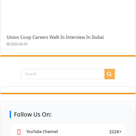
Union Coop Careers Walk In Interview In Dubai
2026-08-06
Follow Us On:
222K+
YouTube Channel