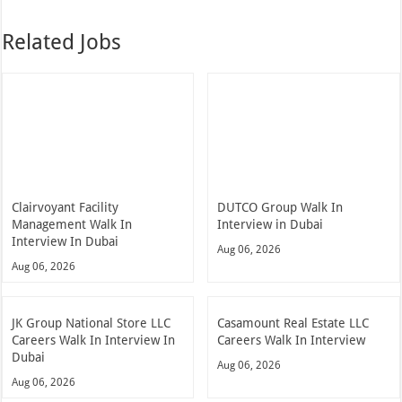
Related Jobs
Clairvoyant Facility
DUTCO Group Walk In
Management Walk In
Interview in Dubai
Interview In Dubai
Aug 06, 2026
Aug 06, 2026
JK Group National Store LLC
Casamount Real Estate LLC
Careers Walk In Interview In
Careers Walk In Interview
Dubai
Aug 06, 2026
Aug 06, 2026