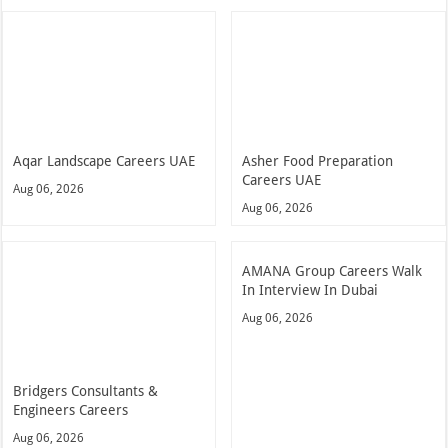
Aqar Landscape Careers UAE
Asher Food Preparation
Careers UAE
Aug 06, 2026
Aug 06, 2026
AMANA Group Careers Walk
In Interview In Dubai
Aug 06, 2026
Bridgers Consultants &
Engineers Careers
Aug 06, 2026