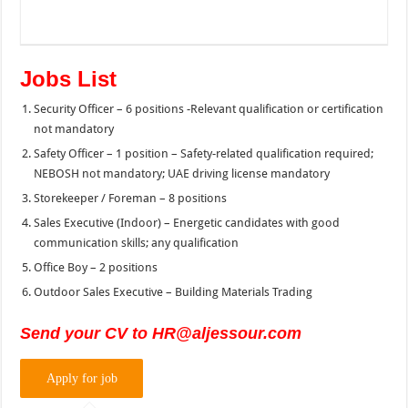
Jobs List
Security Officer – 6 positions -Relevant qualification or certification
not mandatory
Safety Officer – 1 position – Safety-related qualification required;
NEBOSH not mandatory; UAE driving license mandatory
Storekeeper / Foreman – 8 positions
Sales Executive (Indoor) – Energetic candidates with good
communication skills; any qualification
Office Boy – 2 positions
Outdoor Sales Executive – Building Materials Trading
Send your CV to HR@aljessour.com