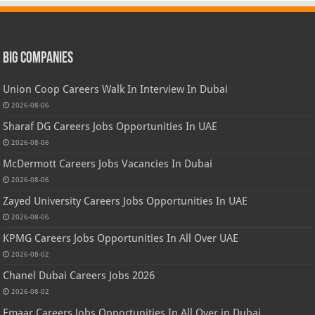
Big Companies
Union Coop Careers Walk In Interview In Dubai
2026-08-06
Sharaf DG Careers Jobs Opportunities In UAE
2026-08-06
McDermott Careers Jobs Vacancies In Dubai
2026-08-06
Zayed University Careers Jobs Opportunities In UAE
2026-08-06
KPMG Careers Jobs Opportunities In All Over UAE
2026-08-02
Chanel Dubai Careers Jobs 2026
2026-08-02
Emaar Careers Jobs Opportunities In All Over in Dubai