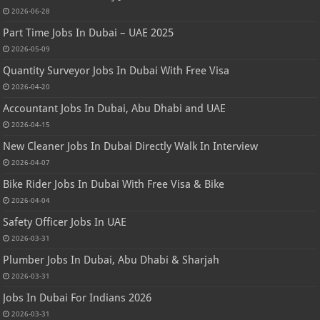
2026-06-28
Part Time Jobs In Dubai – UAE 2025
2026-05-09
Quantity Surveyor Jobs In Dubai With Free Visa
2026-04-20
Accountant Jobs In Dubai, Abu Dhabi and UAE
2026-04-15
New Cleaner Jobs In Dubai Directly Walk In Interview
2026-04-07
Bike Rider Jobs In Dubai With Free Visa & Bike
2026-04-04
Safety Officer Jobs In UAE
2026-03-31
Plumber Jobs In Dubai, Abu Dhabi & Sharjah
2026-03-31
Jobs In Dubai For Indians 2026
2026-03-31