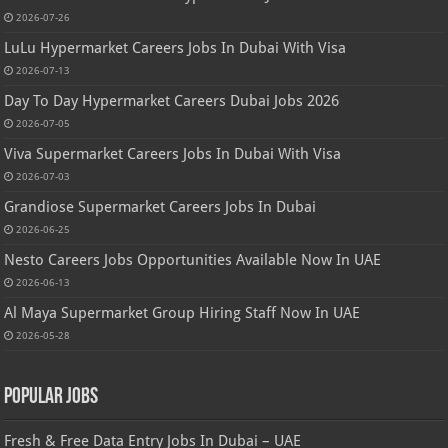
2026-07-26
LuLu Hypermarket Careers Jobs In Dubai With Visa
2026-07-13
Day To Day Hypermarket Careers Dubai Jobs 2026
2026-07-05
Viva Supermarket Careers Jobs In Dubai With Visa
2026-07-03
Grandiose Supermarket Careers Jobs In Dubai
2026-06-25
Nesto Careers Jobs Opportunities Available Now In UAE
2026-06-13
Al Maya Supermarket Group Hiring Staff Now In UAE
2026-05-28
Popular Jobs
Fresh & Free Data Entry Jobs In Dubai – UAE