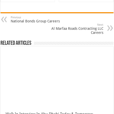
Previous
National Bonds Group Careers
Next
Al Marfaa Roads Contracting LLC
Careers
Related Articles