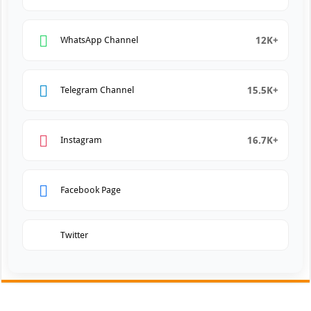
12K+
WhatsApp Channel
15.5K+
Telegram Channel
16.7K+
Instagram
Facebook Page
Twitter