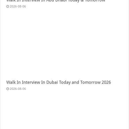
Walk In Interview In Abu Dhabi Today & Tomorrow
2026-08-06
Walk In Interview In Dubai Today and Tomorrow 2026
2026-08-06