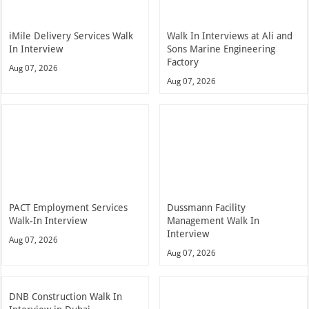
iMile Delivery Services Walk
Walk In Interviews at Ali and
In Interview
Sons Marine Engineering
Factory
Aug 07, 2026
Aug 07, 2026
PACT Employment Services
Dussmann Facility
Walk-In Interview
Management Walk In
Interview
Aug 07, 2026
Aug 07, 2026
DNB Construction Walk In