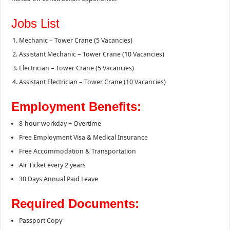
Jobs List
Mechanic – Tower Crane (5 Vacancies)
Assistant Mechanic – Tower Crane (10 Vacancies)
Electrician – Tower Crane (5 Vacancies)
Assistant Electrician – Tower Crane (10 Vacancies)
Employment Benefits:
8-hour workday + Overtime
Free Employment Visa & Medical Insurance
Free Accommodation & Transportation
Air Ticket every 2 years
30 Days Annual Paid Leave
Required Documents:
Passport Copy