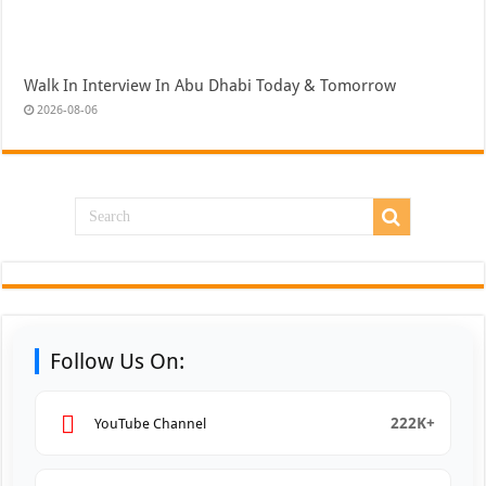
Walk In Interview In Abu Dhabi Today & Tomorrow
2026-08-06
Follow Us On:
222K+
YouTube Channel