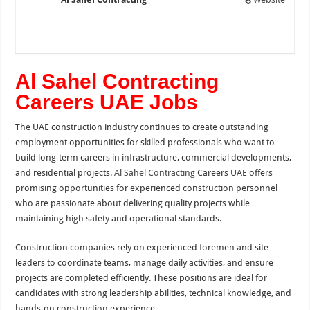
Al Sahel Contracting
Careers UAE Jobs
The UAE construction industry continues to create outstanding
employment opportunities for skilled professionals who want to
build long-term careers in infrastructure, commercial developments,
and residential projects.
Al Sahel Contracting
Careers UAE offers
promising opportunities for experienced construction personnel
who are passionate about delivering quality projects while
maintaining high safety and operational standards.
Construction companies rely on experienced foremen and site
leaders to coordinate teams, manage daily activities, and ensure
projects are completed efficiently. These positions are ideal for
candidates with strong leadership abilities, technical knowledge, and
hands-on construction experience.