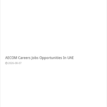
AECOM Careers Jobs Opportunities In UAE
2026-08-07