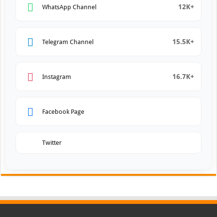
12K+
WhatsApp Channel
15.5K+
Telegram Channel
16.7K+
Instagram
Facebook Page
Twitter