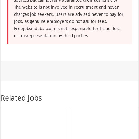
The website is not involved in recruitment and never
charges job seekers. Users are advised never to pay for
jobs, as genuine employers do not ask for fees.
Freejobsindubai.com is not responsible for fraud, loss,
or misrepresentation by third parties.
Related Jobs