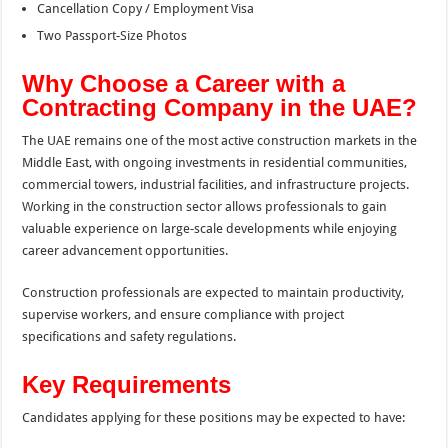
Cancellation Copy / Employment Visa
Two Passport-Size Photos
Why Choose a Career with a
Contracting Company in the UAE?
The UAE remains one of the most active construction markets in the
Middle East, with ongoing investments in residential communities,
commercial towers, industrial facilities, and infrastructure projects.
Working in the construction sector allows professionals to gain
valuable experience on large-scale developments while enjoying
career advancement opportunities.
Construction professionals are expected to maintain productivity,
supervise workers, and ensure compliance with project
specifications and safety regulations.
Key Requirements
Candidates applying for these positions may be expected to have: