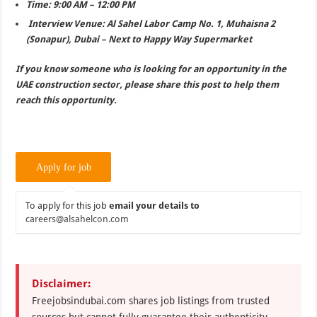
Time: 9:00 AM – 12:00 PM
Interview Venue: Al Sahel Labor Camp No. 1, Muhaisna 2
(Sonapur), Dubai – Next to Happy Way Supermarket
If you know someone who is looking for an opportunity in the
UAE construction sector, please share this post to help them
reach this opportunity.
To apply for this job
email your details to
careers@alsahelcon.com
Disclaimer:
Freejobsindubai.com shares job listings from trusted
sources but cannot fully guarantee their authenticity.