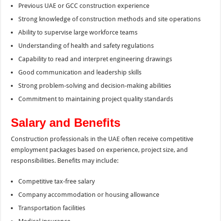
Previous UAE or GCC construction experience
Strong knowledge of construction methods and site operations
Ability to supervise large workforce teams
Understanding of health and safety regulations
Capability to read and interpret engineering drawings
Good communication and leadership skills
Strong problem-solving and decision-making abilities
Commitment to maintaining project quality standards
Salary and Benefits
Construction professionals in the UAE often receive competitive
employment packages based on experience, project size, and
responsibilities. Benefits may include:
Competitive tax-free salary
Company accommodation or housing allowance
Transportation facilities