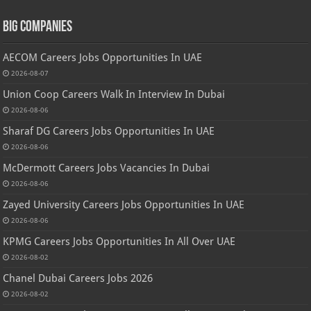
Big Companies
AECOM Careers Jobs Opportunities In UAE
2026-08-07
Union Coop Careers Walk In Interview In Dubai
2026-08-06
Sharaf DG Careers Jobs Opportunities In UAE
2026-08-06
McDermott Careers Jobs Vacancies In Dubai
2026-08-06
Zayed University Careers Jobs Opportunities In UAE
2026-08-06
KPMG Careers Jobs Opportunities In All Over UAE
2026-08-02
Chanel Dubai Careers Jobs 2026
2026-08-02