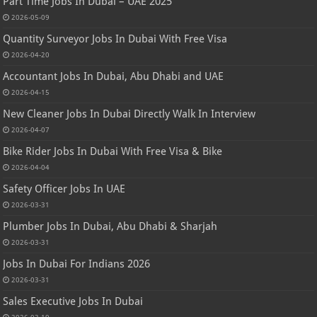
Part Time Jobs In Dubai – UAE 2025
2026-05-09
Quantity Surveyor Jobs In Dubai With Free Visa
2026-04-20
Accountant Jobs In Dubai, Abu Dhabi and UAE
2026-04-15
New Cleaner Jobs In Dubai Directly Walk In Interview
2026-04-07
Bike Rider Jobs In Dubai With Free Visa & Bike
2026-04-04
Safety Officer Jobs In UAE
2026-03-31
Plumber Jobs In Dubai, Abu Dhabi & Sharjah
2026-03-31
Jobs In Dubai For Indians 2026
2026-03-31
Sales Executive Jobs In Dubai