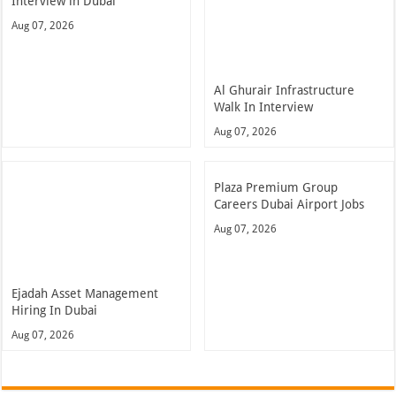
Interview in Dubai
Aug 07, 2026
Al Ghurair Infrastructure
Walk In Interview
Aug 07, 2026
Plaza Premium Group
Careers Dubai Airport Jobs
Aug 07, 2026
Ejadah Asset Management
Hiring In Dubai
Aug 07, 2026