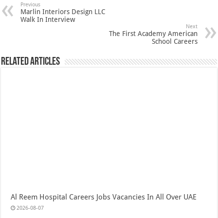
Previous
Marlin Interiors Design LLC
Walk In Interview
Next
The First Academy American
School Careers
Related Articles
Al Reem Hospital Careers Jobs Vacancies In All Over UAE
2026-08-07