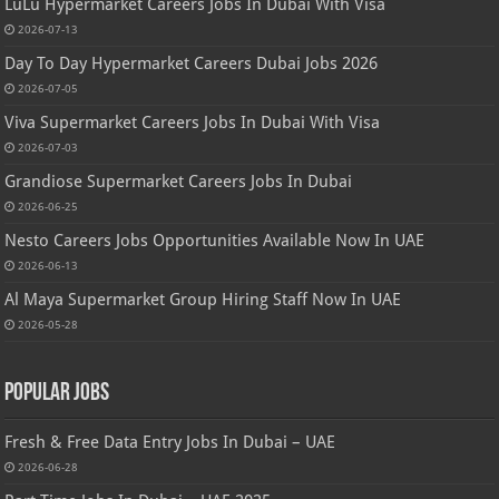
LuLu Hypermarket Careers Jobs In Dubai With Visa
2026-07-13
Day To Day Hypermarket Careers Dubai Jobs 2026
2026-07-05
Viva Supermarket Careers Jobs In Dubai With Visa
2026-07-03
Grandiose Supermarket Careers Jobs In Dubai
2026-06-25
Nesto Careers Jobs Opportunities Available Now In UAE
2026-06-13
Al Maya Supermarket Group Hiring Staff Now In UAE
2026-05-28
Popular Jobs
Fresh & Free Data Entry Jobs In Dubai – UAE
2026-06-28