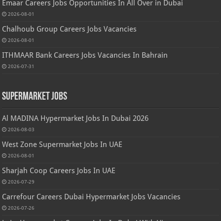
Emaar Careers Jobs Opportunities In All Over in Dubai
2026-08-01
Chalhoub Group Careers Jobs Vacancies
2026-08-01
ITHMAAR Bank Careers Jobs Vacancies In Bahrain
2026-07-31
Supermarket Jobs
Al MADINA Hypermarket Jobs In Dubai 2026
2026-08-03
West Zone Supermarket Jobs In UAE
2026-08-01
Sharjah Coop Careers Jobs In UAE
2026-07-29
Carrefour Careers Dubai Hypermarket Jobs Vacancies
2026-07-26