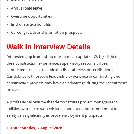
Medical insurance
Annual paid leave
Overtime opportunities
End-of-service benefits
Career growth and promotion prospects
Walk In Interview Details
Interested applicants should prepare an updated CV highlighting
their construction experience, supervisory responsibilities,
completed projects, technical skills, and relevant certifications.
Candidates with proven leadership experience in contracting and
construction projects may have an advantage during the recruitment
process.
A professional resume that demonstrates project management
abilities, workforce supervision experience, and commitment to
safety can significantly improve employment prospects.
Date: Sunday, 2 August 2026