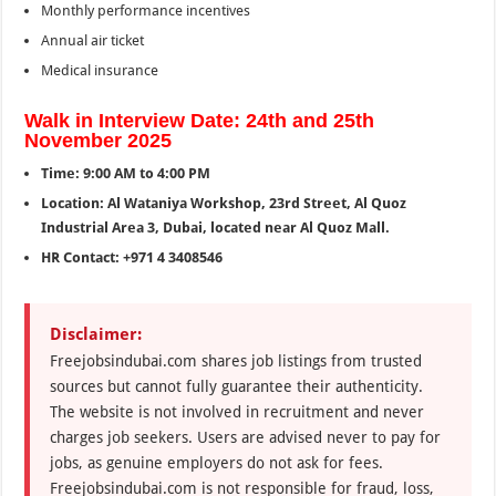
Monthly performance incentives
Annual air ticket
Medical insurance
Walk in Interview Date: 24th and 25th
November 2025
Time: 9:00 AM to 4:00 PM
Location: Al Wataniya Workshop, 23rd Street, Al Quoz
Industrial Area 3, Dubai, located near Al Quoz Mall.
HR Contact: +971 4 3408546
Disclaimer:
Freejobsindubai.com shares job listings from trusted
sources but cannot fully guarantee their authenticity.
The website is not involved in recruitment and never
charges job seekers. Users are advised never to pay for
jobs, as genuine employers do not ask for fees.
Freejobsindubai.com is not responsible for fraud, loss,