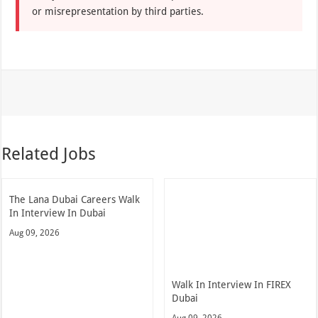
or misrepresentation by third parties.
Related Jobs
The Lana Dubai Careers Walk
In Interview In Dubai
Aug 09, 2026
Walk In Interview In FIREX
Dubai
Aug 09, 2026