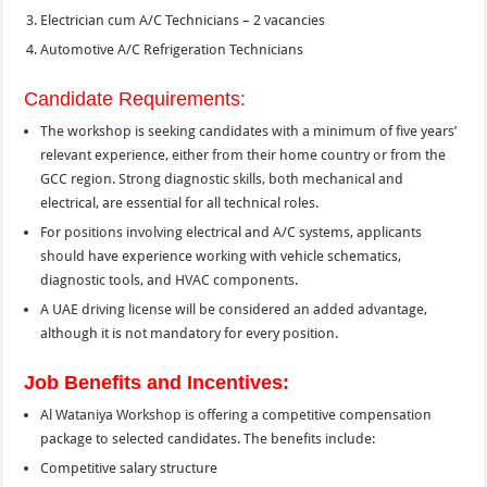
Electrician cum A/C Technicians – 2 vacancies
Automotive A/C Refrigeration Technicians
Candidate Requirements:
The workshop is seeking candidates with a minimum of five years’
relevant experience, either from their home country or from the
GCC region. Strong diagnostic skills, both mechanical and
electrical, are essential for all technical roles.
For positions involving electrical and A/C systems, applicants
should have experience working with vehicle schematics,
diagnostic tools, and HVAC components.
A UAE driving license will be considered an added advantage,
although it is not mandatory for every position.
Job Benefits and Incentives:
Al Wataniya Workshop is offering a competitive compensation
package to selected candidates. The benefits include:
Competitive salary structure