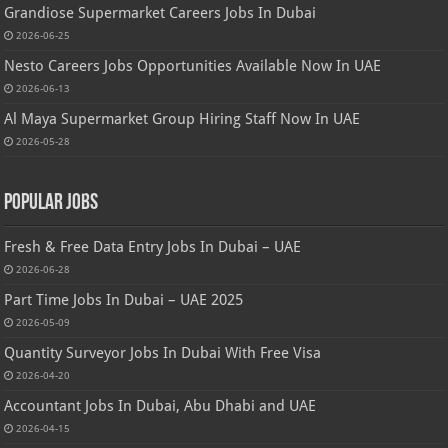
Grandiose Supermarket Careers Jobs In Dubai
2026-06-25
Nesto Careers Jobs Opportunities Available Now In UAE
2026-06-13
Al Maya Supermarket Group Hiring Staff Now In UAE
2026-05-28
Popular Jobs
Fresh & Free Data Entry Jobs In Dubai – UAE
2026-06-28
Part Time Jobs In Dubai – UAE 2025
2026-05-09
Quantity Surveyor Jobs In Dubai With Free Visa
2026-04-20
Accountant Jobs In Dubai, Abu Dhabi and UAE
2026-04-15