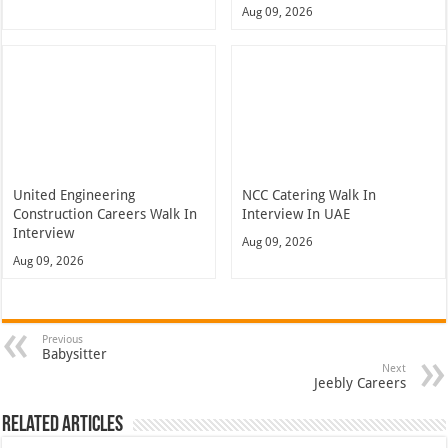
Aug 09, 2026
United Engineering
NCC Catering Walk In
Construction Careers Walk In
Interview In UAE
Interview
Aug 09, 2026
Aug 09, 2026
Previous
Babysitter
Next
Jeebly Careers
Related Articles