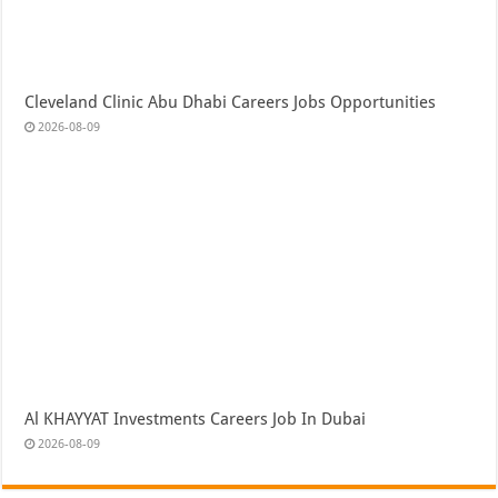
Cleveland Clinic Abu Dhabi Careers Jobs Opportunities
2026-08-09
Al KHAYYAT Investments Careers Job In Dubai
2026-08-09