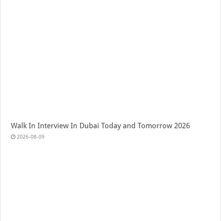
Walk In Interview In Dubai Today and Tomorrow 2026
2026-08-09