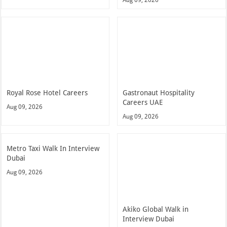
Royal Rose Hotel Careers
Gastronaut Hospitality
Careers UAE
Aug 09, 2026
Aug 09, 2026
Metro Taxi Walk In Interview
Dubai
Aug 09, 2026
Akiko Global Walk in
Interview Dubai