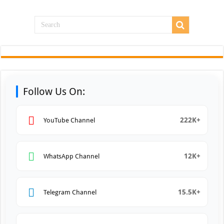
Follow Us On:
222K+
YouTube Channel
12K+
WhatsApp Channel
15.5K+
Telegram Channel