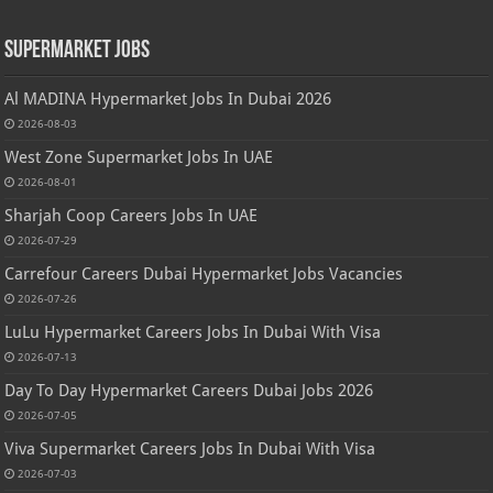
Supermarket Jobs
Al MADINA Hypermarket Jobs In Dubai 2026
2026-08-03
West Zone Supermarket Jobs In UAE
2026-08-01
Sharjah Coop Careers Jobs In UAE
2026-07-29
Carrefour Careers Dubai Hypermarket Jobs Vacancies
2026-07-26
LuLu Hypermarket Careers Jobs In Dubai With Visa
2026-07-13
Day To Day Hypermarket Careers Dubai Jobs 2026
2026-07-05
Viva Supermarket Careers Jobs In Dubai With Visa
2026-07-03