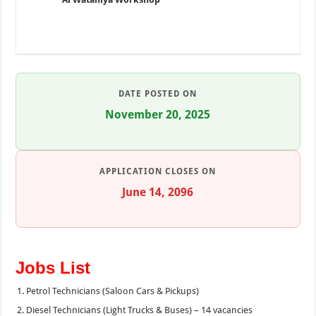
DATE POSTED ON
November 20, 2025
APPLICATION CLOSES ON
June 14, 2096
Jobs List
Petrol Technicians (Saloon Cars & Pickups)
Diesel Technicians (Light Trucks & Buses) – 14 vacancies