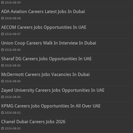
2026-08-09
ADA Aviation Careers Latest Jobs In Dubai
2026-08-08
AECOM Careers Jobs Opportunities In UAE
2026-08-07
Union Coop Careers Walk In Interview In Dubai
2026-08-06
Sharaf DG Careers Jobs Opportunities In UAE
2026-08-06
McDermott Careers Jobs Vacancies In Dubai
2026-08-06
Zayed University Careers Jobs Opportunities In UAE
2026-08-06
KPMG Careers Jobs Opportunities In All Over UAE
2026-08-02
Chanel Dubai Careers Jobs 2026
2026-08-02