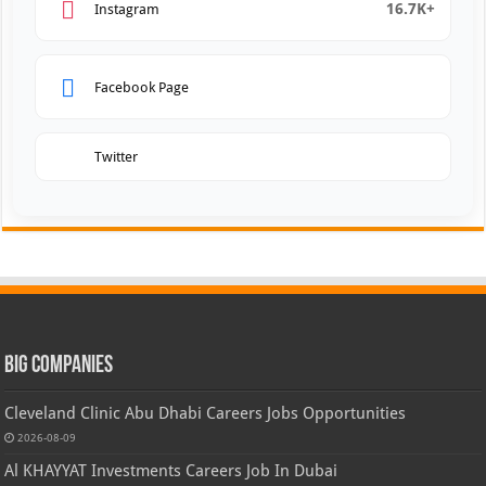
16.7K+
Instagram
Facebook Page
Twitter
Big Companies
Cleveland Clinic Abu Dhabi Careers Jobs Opportunities
2026-08-09
Al KHAYYAT Investments Careers Job In Dubai