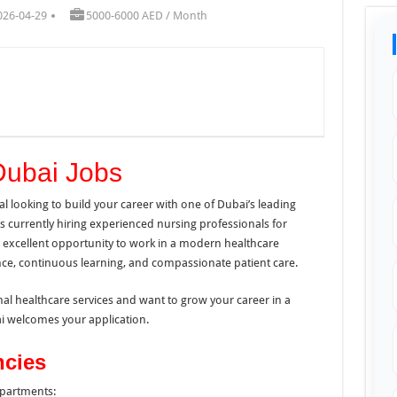
026-04-29
5000-6000 AED / Month
Dubai Jobs
l looking to build your career with one of Dubai’s leading
s currently hiring experienced nursing professionals for
n excellent opportunity to work in a modern healthcare
lence, continuous learning, and compassionate patient care.
nal healthcare services and want to grow your career in a
ai welcomes your application.
ncies
epartments: