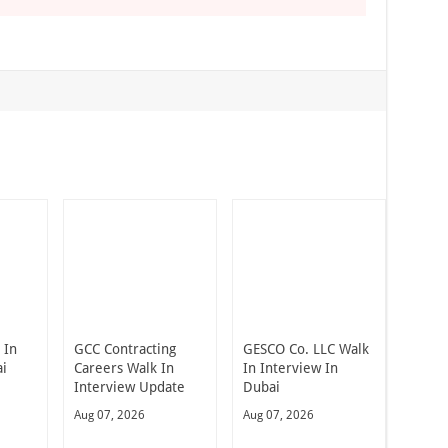
 In
GCC Contracting
GESCO Co. LLC Walk
ai
Careers Walk In
In Interview In
Interview Update
Dubai
Aug 07, 2026
Aug 07, 2026