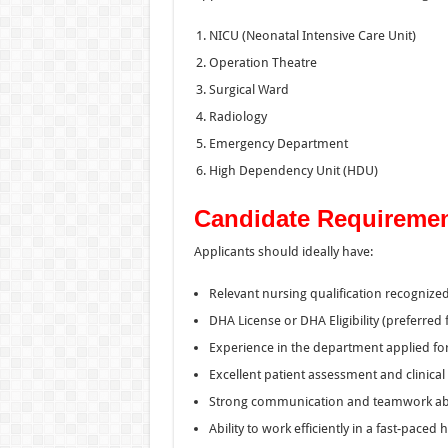
NICU (Neonatal Intensive Care Unit)
Operation Theatre
Surgical Ward
Radiology
Emergency Department
High Dependency Unit (HDU)
Candidate Requireme
Applicants should ideally have:
Relevant nursing qualification recognized
DHA License or DHA Eligibility (preferred f
Experience in the department applied for
Excellent patient assessment and clinical c
Strong communication and teamwork abil
Ability to work efficiently in a fast-paced