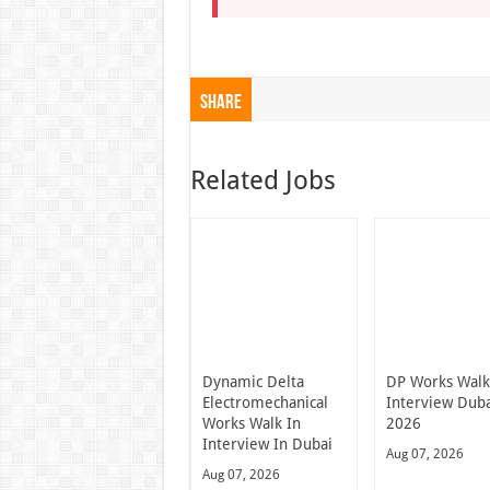
Share
Related Jobs
Dynamic Delta
DP Works Walk
Electromechanical
Interview Dub
Works Walk In
2026
Interview In Dubai
Aug 07, 2026
Aug 07, 2026