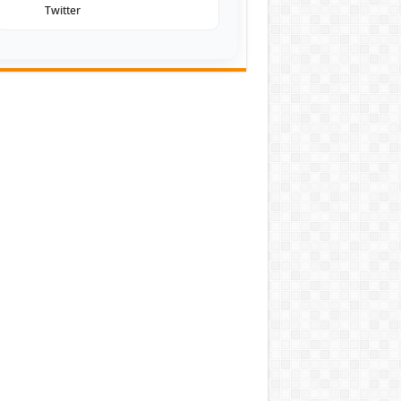
Twitter