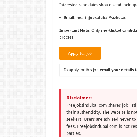
Interested candidates should send their up
Email:
healthjobs.dubai@azhd.ae
Important Note:
Only
shortlisted candida
process.
To apply for this job
email your details t
Disclaimer:
Freejobsindubai.com shares job listi
their authenticity. The website is n
seekers. Users are advised never to
fees. Freejobsindubai.com is not res
parties.