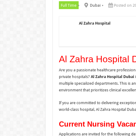
Full Time
Dubai
Posted on 2
Al Zahra Hospital
Al Zahra Hospital 
Are you a passionate healthcare professiona
private hospitals?
Al Zahra Hospital Dubai
i
multiple specialized departments. This is a
environment that prioritizes clinical excel
If you are committed to delivering exceptio
world-class hospital, Al Zahra Hospital Dub
Current Nursing Vaca
Applications are invited for the following d