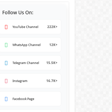
Follow Us On:
222K+
YouTube Channel
12K+
WhatsApp Channel
15.5K+
Telegram Channel
16.7K+
Instagram
Facebook Page