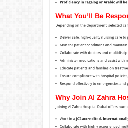
Proficiency in Tagalog or Arabic will b
What You’ll Be Respo
Depending on the department, selected cand
Deliver safe, high-quality nursing care to 
Monitor patient conditions and maintain 
Collaborate with doctors and multidiscip
Administer medications and assist with 
Educate patients and families on treatme
Ensure compliance with hospital policies,
Respond effectively to emergencies and 
Why Join Al Zahra Ho
Joining Al Zahra Hospital Dubai offers num
Work in a
JCI-accredited, international
Collaborate with highly experienced mult