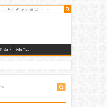
lf Jobs
Jobs Tips