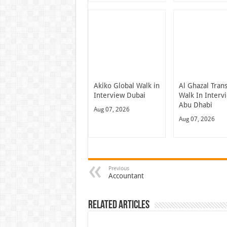
Akiko Global Walk in
Al Ghazal Tran
Interview Dubai
Walk In Interv
Abu Dhabi
Aug 07, 2026
Aug 07, 2026
Previous
Accountant
Related Articles