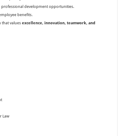
d professional development opportunities.
 employee benefits.
 that values
excellence, innovation, teamwork, and
nt
ur Law