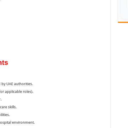
nts
 by UAE authorities.
or applicable roles).
.
are skills.
ities.
 hospital environment.