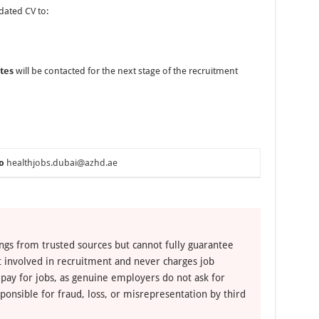
dated CV to:
tes
will be contacted for the next stage of the recruitment
o
healthjobs.dubai@azhd.ae
ngs from trusted sources but cannot fully guarantee
ot involved in recruitment and never charges job
 pay for jobs, as genuine employers do not ask for
ponsible for fraud, loss, or misrepresentation by third