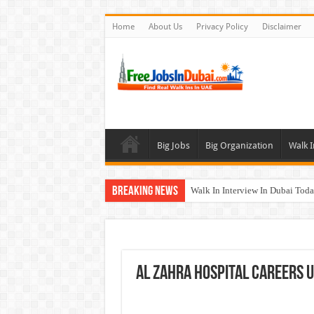
Home
About Us
Privacy Policy
Disclaimer
Big Jobs
Big Organization
Walk I
Breaking News
Walk In Interview In Dubai To
Al Reem Hospital Careers Jobs 
AECOM Careers Jobs Opportuni
Walk In Interview In Abu Dhab
Al Zahra Hospital Careers 
Union Coop Careers Walk In Int