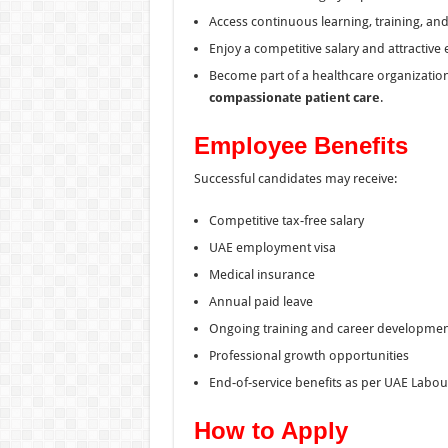
Access continuous learning, training, an
Enjoy a competitive salary and attractive
Become part of a healthcare organization
compassionate patient care
.
Employee Benefits
Successful candidates may receive:
Competitive tax-free salary
UAE employment visa
Medical insurance
Annual paid leave
Ongoing training and career developme
Professional growth opportunities
End-of-service benefits as per UAE Labo
How to Apply