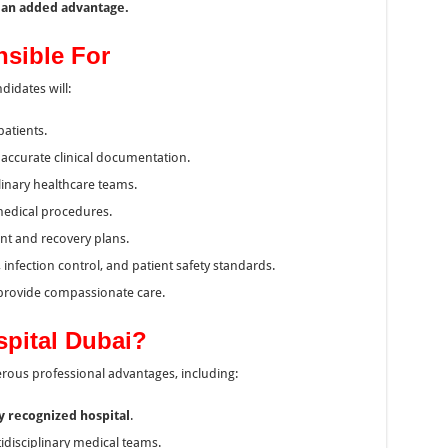
e an added advantage.
nsible For
idates will:
patients.
accurate clinical documentation.
linary healthcare teams.
medical procedures.
nt and recovery plans.
 infection control, and patient safety standards.
provide compassionate care.
spital Dubai?
erous professional advantages, including:
ly recognized hospital
.
idisciplinary medical teams.