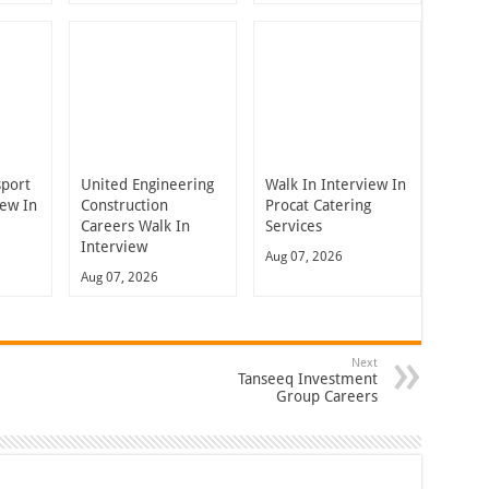
sport
United Engineering
Walk In Interview In
iew In
Construction
Procat Catering
Careers Walk In
Services
Interview
Aug 07, 2026
Aug 07, 2026
Next
Tanseeq Investment
Group Careers