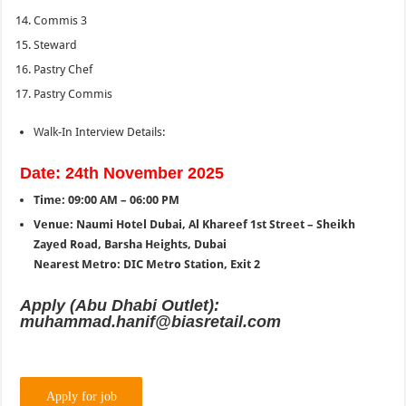
Commis 3
Steward
Pastry Chef
Pastry Commis
Walk-In Interview Details:
Date: 24th November 2025
Time: 09:00 AM – 06:00 PM
Venue: Naumi Hotel Dubai, Al Khareef 1st Street – Sheikh
Zayed Road, Barsha Heights, Dubai
Nearest Metro: DIC Metro Station, Exit 2
Apply (Abu Dhabi Outlet):
muhammad.hanif@biasretail.com