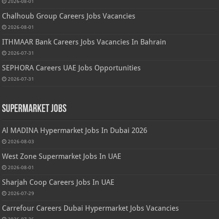
2026-08-01
Chalhoub Group Careers Jobs Vacancies
2026-08-01
ITHMAAR Bank Careers Jobs Vacancies In Bahrain
2026-07-31
SEPHORA Careers UAE Jobs Opportunities
2026-07-31
Supermarket Jobs
Al MADINA Hypermarket Jobs In Dubai 2026
2026-08-03
West Zone Supermarket Jobs In UAE
2026-08-01
Sharjah Coop Careers Jobs In UAE
2026-07-29
Carrefour Careers Dubai Hypermarket Jobs Vacancies