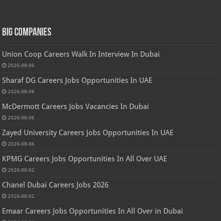
Big Companies
Union Coop Careers Walk In Interview In Dubai
2026-08-06
Sharaf DG Careers Jobs Opportunities In UAE
2026-08-06
McDermott Careers Jobs Vacancies In Dubai
2026-08-06
Zayed University Careers Jobs Opportunities In UAE
2026-08-06
KPMG Careers Jobs Opportunities In All Over UAE
2026-08-02
Chanel Dubai Careers Jobs 2026
2026-08-02
Emaar Careers Jobs Opportunities In All Over in Dubai