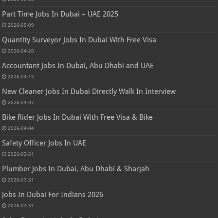
Part Time Jobs In Dubai – UAE 2025
2026-05-09
Quantity Surveyor Jobs In Dubai With Free Visa
2026-04-20
Accountant Jobs In Dubai, Abu Dhabi and UAE
2026-04-15
New Cleaner Jobs In Dubai Directly Walk In Interview
2026-04-07
Bike Rider Jobs In Dubai With Free Visa & Bike
2026-04-04
Safety Officer Jobs In UAE
2026-03-31
Plumber Jobs In Dubai, Abu Dhabi & Sharjah
2026-03-31
Jobs In Dubai For Indians 2026
2026-03-31