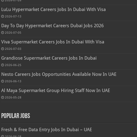
2026-07-26
LuLu Hypermarket Careers Jobs In Dubai With Visa
2026-07-13
Day To Day Hypermarket Careers Dubai Jobs 2026
2026-07-05
Viva Supermarket Careers Jobs In Dubai With Visa
2026-07-03
Grandiose Supermarket Careers Jobs In Dubai
2026-06-25
Nesto Careers Jobs Opportunities Available Now In UAE
2026-06-13
Al Maya Supermarket Group Hiring Staff Now In UAE
2026-05-28
Popular Jobs
Fresh & Free Data Entry Jobs In Dubai – UAE
2026-06-28