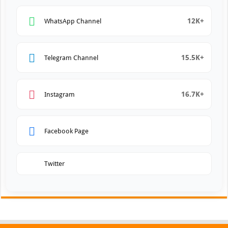
12K+
WhatsApp Channel
15.5K+
Telegram Channel
16.7K+
Instagram
Facebook Page
Twitter