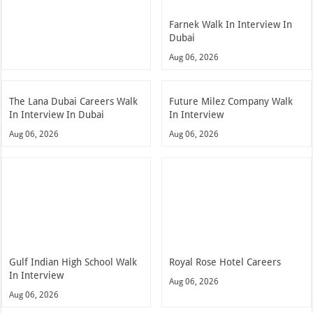
Farnek Walk In Interview In
Dubai
Aug 06, 2026
The Lana Dubai Careers Walk
Future Milez Company Walk
In Interview In Dubai
In Interview
Aug 06, 2026
Aug 06, 2026
Gulf Indian High School Walk
Royal Rose Hotel Careers
In Interview
Aug 06, 2026
Aug 06, 2026