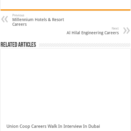
Previous
Millennium Hotels & Resort
Careers
Next
Al Hilal Engineering Careers
Related Articles
Union Coop Careers Walk In Interview In Dubai