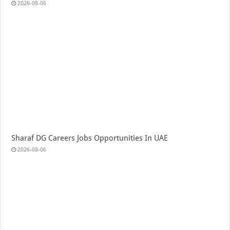
2026-08-06
Sharaf DG Careers Jobs Opportunities In UAE
2026-08-06