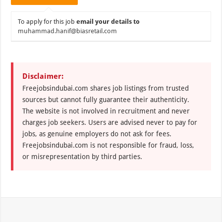
To apply for this job
email your details to
muhammad.hanif@biasretail.com
Disclaimer:
Freejobsindubai.com shares job listings from trusted
sources but cannot fully guarantee their authenticity.
The website is not involved in recruitment and never
charges job seekers. Users are advised never to pay for
jobs, as genuine employers do not ask for fees.
Freejobsindubai.com is not responsible for fraud, loss,
or misrepresentation by third parties.