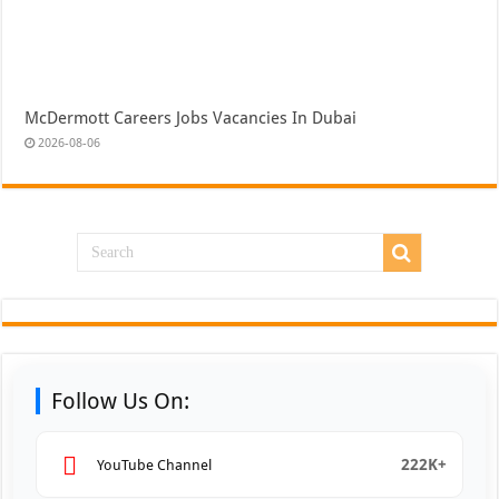
McDermott Careers Jobs Vacancies In Dubai
2026-08-06
Follow Us On:
222K+
YouTube Channel