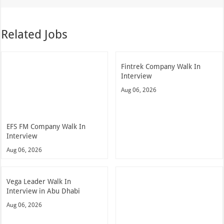
Related Jobs
Fintrek Company Walk In
Interview
Aug 06, 2026
EFS FM Company Walk In
Interview
Aug 06, 2026
Vega Leader Walk In
Interview in Abu Dhabi
Aug 06, 2026