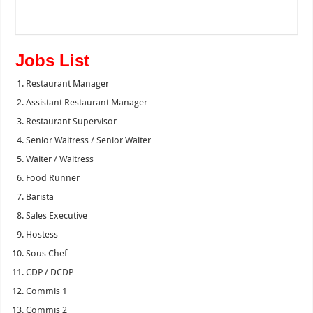
Jobs List
Restaurant Manager
Assistant Restaurant Manager
Restaurant Supervisor
Senior Waitress / Senior Waiter
Waiter / Waitress
Food Runner
Barista
Sales Executive
Hostess
Sous Chef
CDP / DCDP
Commis 1
Commis 2