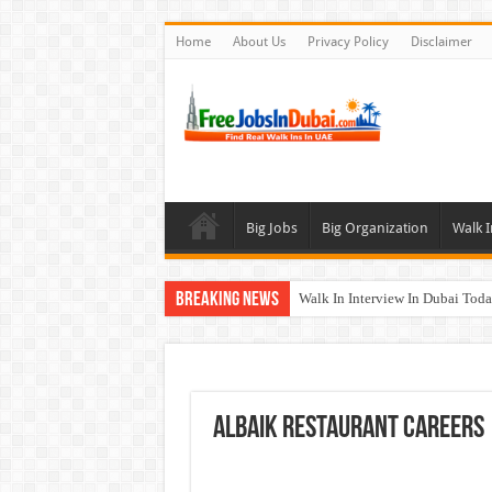
Home
About Us
Privacy Policy
Disclaimer
Big Jobs
Big Organization
Walk I
Breaking News
Walk In Interview In Dubai To
Al Reem Hospital Careers Jobs 
AECOM Careers Jobs Opportuni
Walk In Interview In Abu Dhab
ALBAIK Restaurant Careers
Union Coop Careers Walk In Int