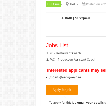
Full Time
UAE
Posted on 202
ALBAIK | ServQuest
Jobs List
RC – Restaurant Coach
PAC – Production Assistant Coach
Interested applicants may se
jobs4u@servquest.ae
To apply for this job
email your details t