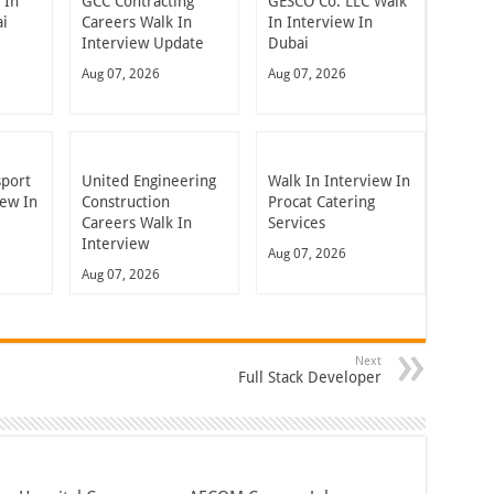
 In
GCC Contracting
GESCO Co. LLC Walk
ai
Careers Walk In
In Interview In
Interview Update
Dubai
Aug 07, 2026
Aug 07, 2026
sport
United Engineering
Walk In Interview In
iew In
Construction
Procat Catering
Careers Walk In
Services
Interview
Aug 07, 2026
Aug 07, 2026
Next
Full Stack Developer