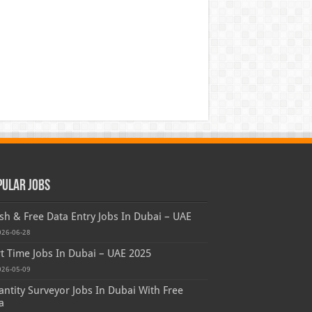
pular Jobs
sh & Free Data Entry Jobs In Dubai – UAE
026-06-28
t Time Jobs In Dubai – UAE 2025
026-05-09
ntity Surveyor Jobs In Dubai With Free
a