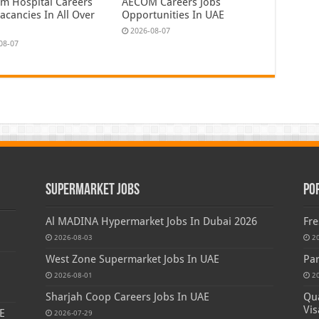
em Hospital Careers
AECOM Careers Jobs
acancies In All Over
Opportunities In UAE
2026-08-07
08-07
Supermarket Jobs
Po
Al MADINA Hypermarket Jobs In Dubai 2026
Fre
2026-08-03
2
West Zone Supermarket Jobs In UAE
Par
2026-08-01
2
Sharjah Coop Careers Jobs In UAE
Qua
Vis
E
2026-07-29