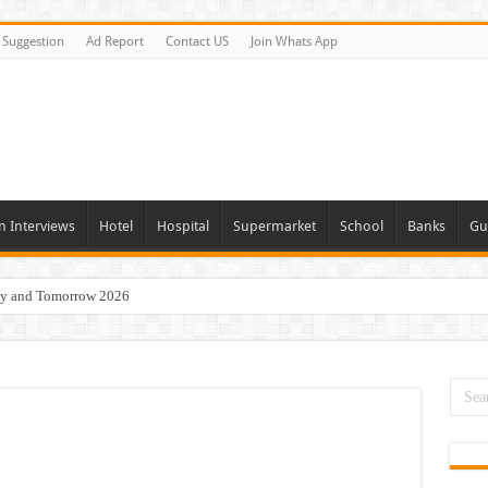
Suggestion
Ad Report
Contact US
Join Whats App
n Interviews
Hotel
Hospital
Supermarket
School
Banks
Gu
day and Tomorrow 2026
Vacancies In All Over UAE
ties In UAE
i Today & Tomorrow
erview In Dubai