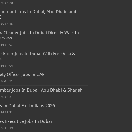
026-04-20
ountant Jobs In Dubai, Abu Dhabi and
E
026-04-15
 Cleaner Jobs In Dubai Directly Walk In
erview
026-04-07
e Rider Jobs In Dubai With Free Visa &
e
026-04-04
ety Officer Jobs In UAE
026-03-31
mber Jobs In Dubai, Abu Dhabi & Sharjah
026-03-31
s In Dubai For Indians 2026
026-03-31
es Executive Jobs In Dubai
026-03-19