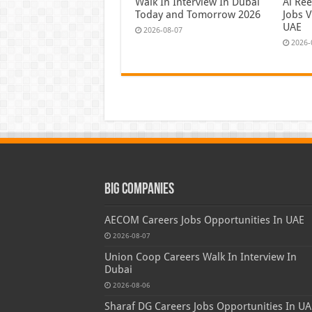
Walk In Interview In Dubai
Al Re
Today and Tomorrow 2026
Jobs V
UAE
2026-08-07
2026-
Big Companies
AECOM Careers Jobs Opportunities In UAE
2026-08-07
Union Coop Careers Walk In Interview In
Dubai
2026-08-06
Sharaf DG Careers Jobs Opportunities In UA