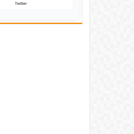
Twitter