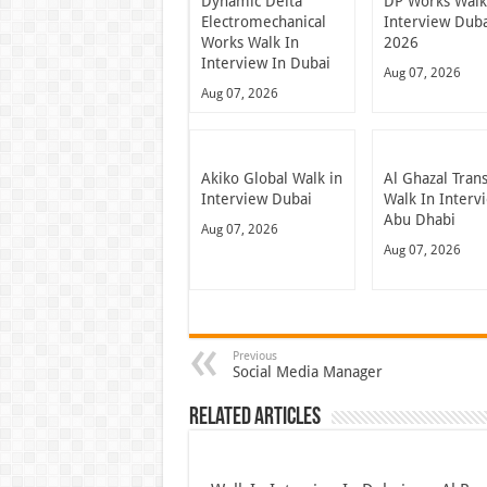
Dynamic Delta
DP Works Walk
Electromechanical
Interview Dub
Works Walk In
2026
Interview In Dubai
Aug 07, 2026
Aug 07, 2026
Akiko Global Walk in
Al Ghazal Tran
Interview Dubai
Walk In Interv
Abu Dhabi
Aug 07, 2026
Aug 07, 2026
Previous
Social Media Manager
Related Articles