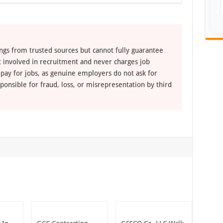
ngs from trusted sources but cannot fully guarantee
ot involved in recruitment and never charges job
 pay for jobs, as genuine employers do not ask for
ponsible for fraud, loss, or misrepresentation by third