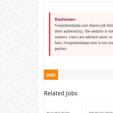
Disclaimer:
Freejobsindubai.com shares job listi
their authenticity. The website is n
seekers. Users are advised never to
fees. Freejobsindubai.com is not res
parties.
Share
Related Jobs