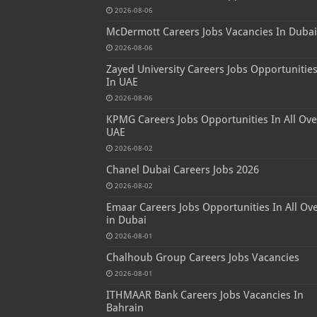
2026-08-06
McDermott Careers Jobs Vacancies In Dubai
2026-08-06
Zayed University Careers Jobs Opportunitie
In UAE
2026-08-06
KPMG Careers Jobs Opportunities In All Ove
UAE
2026-08-02
Chanel Dubai Careers Jobs 2026
2026-08-02
Emaar Careers Jobs Opportunities In All Ov
in Dubai
2026-08-01
Chalhoub Group Careers Jobs Vacancies
2026-08-01
ITHMAAR Bank Careers Jobs Vacancies In
Bahrain