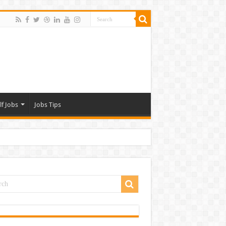
lf Jobs
Jobs Tips