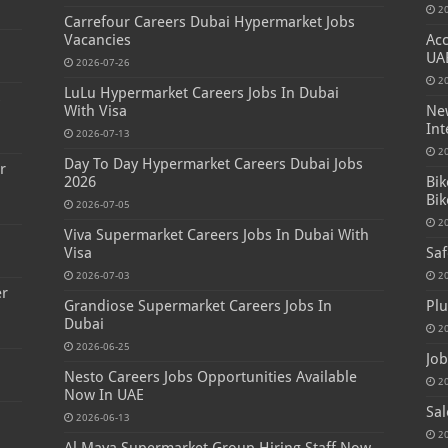
2
Carrefour Careers Dubai Hypermarket Jobs
Vacancies
Acc
UA
2026-07-26
2
LuLu Hypermarket Careers Jobs In Dubai
s
With Visa
New
Int
2026-07-13
2
Day To Day Hypermarket Careers Dubai Jobs
r
2026
Bik
Bik
2026-07-05
2
Viva Supermarket Careers Jobs In Dubai With
Visa
Saf
2026-07-03
2
er
Grandiose Supermarket Careers Jobs In
Plu
Dubai
2
2026-06-25
Job
Nesto Careers Jobs Opportunities Available
2
Now In UAE
Sal
2026-06-13
2
Al Maya Supermarket Group Hiring Staff Now