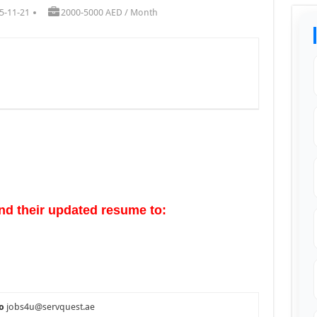
5-11-21
2000-5000 AED / Month
nd their updated resume to:
o
jobs4u@servquest.ae