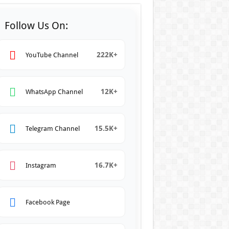
Follow Us On:
222K+
YouTube Channel
12K+
WhatsApp Channel
15.5K+
Telegram Channel
16.7K+
Instagram
Facebook Page